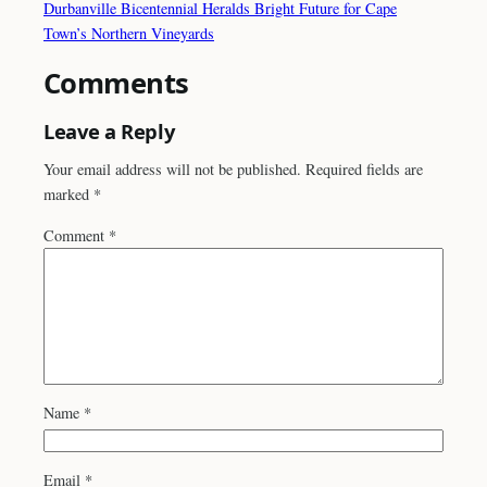
Durbanville Bicentennial Heralds Bright Future for Cape
Town’s Northern Vineyards
Comments
Leave a Reply
Your email address will not be published.
Required fields are
marked
*
Comment
*
Name
*
Email
*