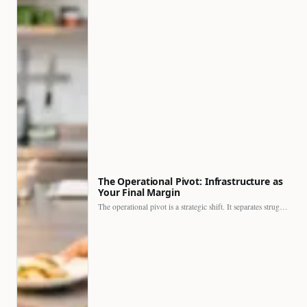
The Operational Pivot: Infrastructure as
Your Final Margin
The operational pivot is a strategic shift. It separates struggling…