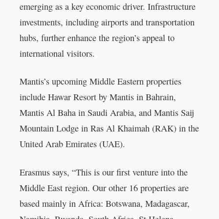
emerging as a key economic driver. Infrastructure
investments, including airports and transportation
hubs, further enhance the region’s appeal to
international visitors.
Mantis’s upcoming Middle Eastern properties
include Hawar Resort by Mantis in Bahrain,
Mantis Al Baha in Saudi Arabia, and Mantis Saij
Mountain Lodge in Ras Al Khaimah (RAK) in the
United Arab Emirates (UAE).
Erasmus says, “This is our first venture into the
Middle East region. Our other 16 properties are
based mainly in Africa: Botswana, Madagascar,