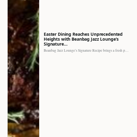
Easter Dining Reaches Unprecedented
Heights with Beanbag Jazz Lounge’s
Signature…
Beanbag Jazz Lounge’s Signature Recipe brings a fresh perspective to…