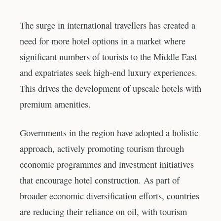
The surge in international travellers has created a
need for more hotel options in a market where
significant numbers of tourists to the Middle East
and expatriates seek high-end luxury experiences.
This drives the development of upscale hotels with
premium amenities.
Governments in the region have adopted a holistic
approach, actively promoting tourism through
economic programmes and investment initiatives
that encourage hotel construction. As part of
broader economic diversification efforts, countries
are reducing their reliance on oil, with tourism