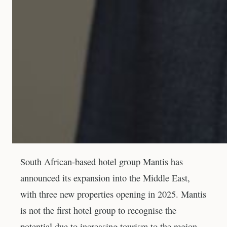
South African-based hotel group Mantis has
announced its expansion into the Middle East,
with three new properties opening in 2025. Mantis
is not the first hotel group to recognise the
potential due to increasing tourism to the region