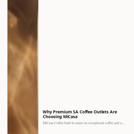
Why Premium SA Coffee Outlets Are
Choosing MiCasa
MiCasa Coffee built its name on exceptional coffee and an…