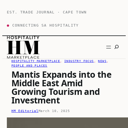
Skip
to
EST. TRADE JOURNAL · CAPE TOWN
content
●
CONNECTING SA HOSPITALITY
Search
HOSPITALITY MARKETPLACE
, 
INDUSTRY FOCUS
, 
NEWS
, 
PEOPLE AND PLACES
Mantis Expands into the
Middle East Amid
Growing Tourism and
Investment
HM Editorial
March 10, 2025