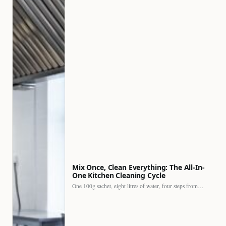
Mix Once, Clean Everything: The All-In-
One Kitchen Cleaning Cycle
One 100g sachet, eight litres of water, four steps from…