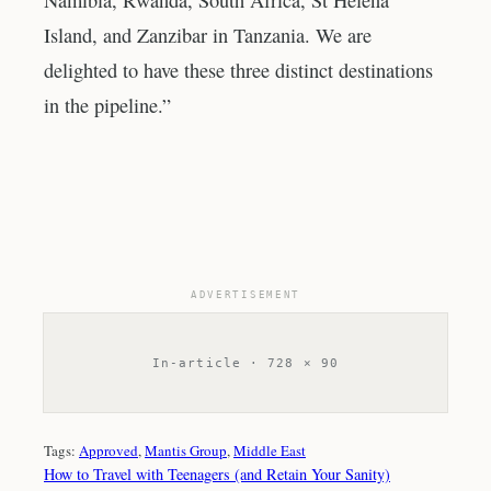
Namibia, Rwanda, South Africa, St Helena
Island, and Zanzibar in Tanzania. We are
delighted to have these three distinct destinations
in the pipeline.”
ADVERTISEMENT
In-article · 728 × 90
Tags:
Approved
, 
Mantis Group
, 
Middle East
How to Travel with Teenagers (and Retain Your Sanity)