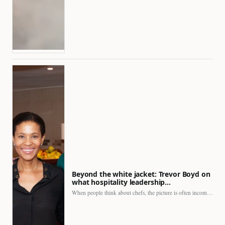
Beyond the white jacket: Trevor Boyd on
what hospitality leadership…
When people think about chefs, the picture is often incomplete.…