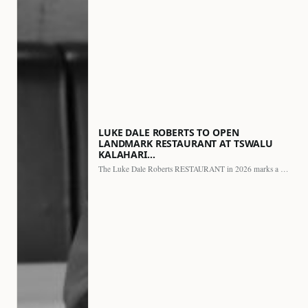
LUKE DALE ROBERTS TO OPEN
LANDMARK RESTAURANT AT TSWALU
KALAHARI…
The Luke Dale Roberts RESTAURANT in 2026 marks a major…