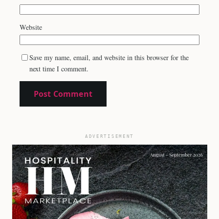
Website
Save my name, email, and website in this browser for the
next time I comment.
ADVERTISEMENT