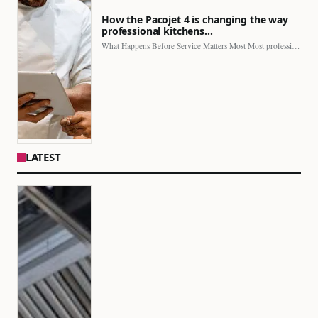
How the Pacojet 4 is changing the way
professional kitchens…
What Happens Before Service Matters Most Most professional kitchens face…
LATEST