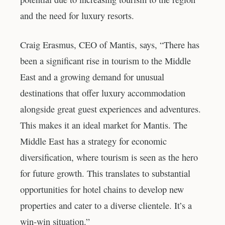
and the need for luxury resorts.
Craig Erasmus, CEO of Mantis, says, “There has
been a significant rise in tourism to the Middle
East and a growing demand for unusual
destinations that offer luxury accommodation
alongside great guest experiences and adventures.
This makes it an ideal market for Mantis. The
Middle East has a strategy for economic
diversification, where tourism is seen as the hero
for future growth. This translates to substantial
opportunities for hotel chains to develop new
properties and cater to a diverse clientele. It’s a
win-win situation.”