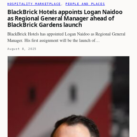
HOSPITALITY MARKETPLACE
, 
PEOPLE AND PLACES
BlackBrick Hotels appoints Logan Naidoo
as Regional General Manager ahead of
BlackBrick Gardens launch
BlackBrick Hotels has appointed Logan Naidoo as Regional General
Manager. His first assignment will be the launch of…
August 8, 2025