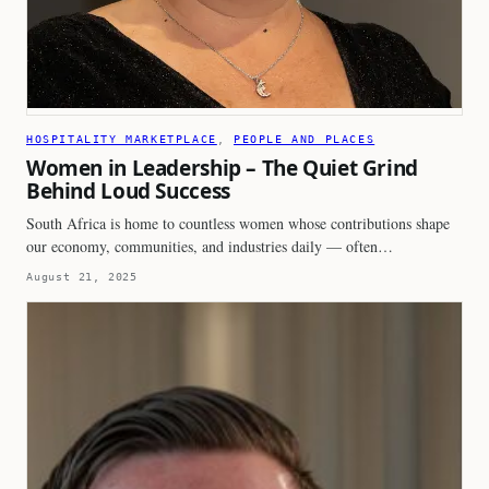
HOSPITALITY MARKETPLACE
, 
PEOPLE AND PLACES
Women in Leadership – The Quiet Grind
Behind Loud Success
South Africa is home to countless women whose contributions shape
our economy, communities, and industries daily — often…
August 21, 2025