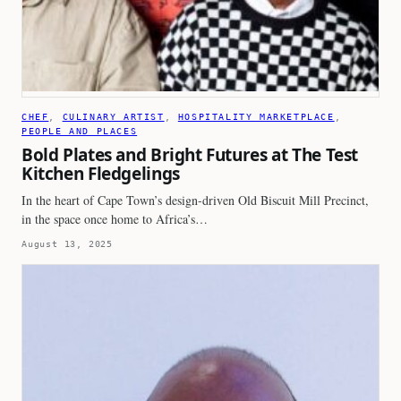
CHEF
, 
CULINARY ARTIST
, 
HOSPITALITY MARKETPLACE
, 
PEOPLE AND PLACES
Bold Plates and Bright Futures at The Test
Kitchen Fledgelings
In the heart of Cape Town’s design-driven Old Biscuit Mill Precinct,
in the space once home to Africa’s…
August 13, 2025