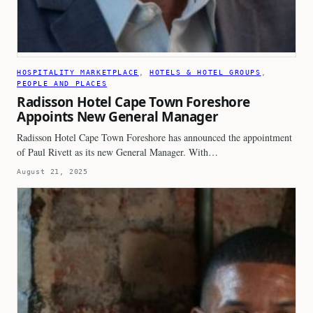
HOSPITALITY MARKETPLACE
, 
HOTELS & HOTEL GROUPS
, 
PEOPLE AND PLACES
Radisson Hotel Cape Town Foreshore
Appoints New General Manager
Radisson Hotel Cape Town Foreshore has announced the appointment
of Paul Rivett as its new General Manager. With…
August 21, 2025