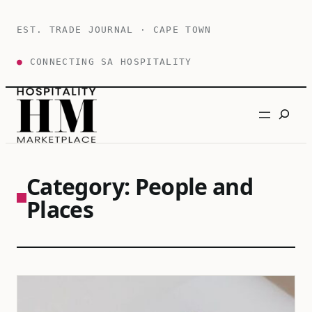
Skip
to
EST. TRADE JOURNAL · CAPE TOWN
content
●
CONNECTING SA HOSPITALITY
Search
Category:
People and
Places