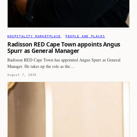
HOSPITALITY MARKETPLACE
, 
PEOPLE AND PLACES
Radisson RED Cape Town appoints Angus
Spurr as General Manager
Radisson RED Cape Town has appointed Angus Spurr as General
Manager. He takes up the role as the…
August 7, 2025