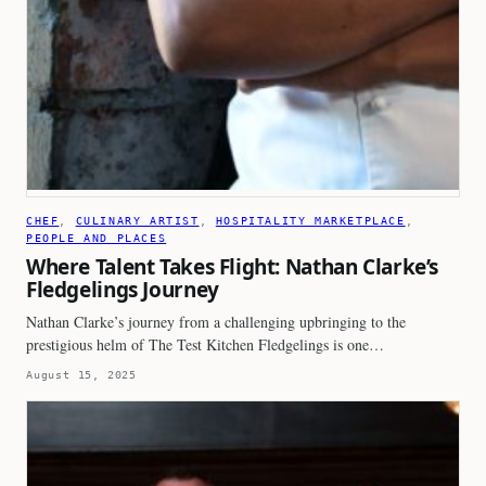
CHEF
, 
CULINARY ARTIST
, 
HOSPITALITY MARKETPLACE
, 
PEOPLE AND PLACES
Where Talent Takes Flight: Nathan Clarke’s
Fledgelings Journey
Nathan Clarke’s journey from a challenging upbringing to the
prestigious helm of The Test Kitchen Fledgelings is one…
August 15, 2025