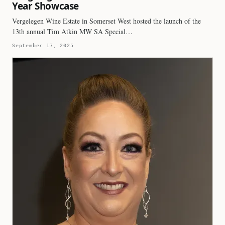
Year Showcase
Vergelegen Wine Estate in Somerset West hosted the launch of the
13th annual Tim Atkin MW SA Special…
September 17, 2025