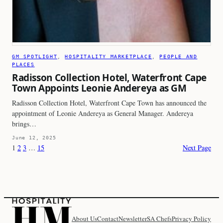
GM SPOTLIGHT
, 
HOSPITALITY MARKETPLACE
, 
PEOPLE AND
PLACES
Radisson Collection Hotel, Waterfront Cape
Town Appoints Leonie Andereya as GM
Radisson Collection Hotel, Waterfront Cape Town has announced the
appointment of Leonie Andereya as General Manager. Andereya
brings…
June 12, 2025
1
2
3
…
15
Next Page
About Us
Contact
Newsletter
SA Chefs
Privacy Policy