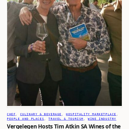
CHEF
, 
CULINARY & BEVERAGE
, 
HOSPITALITY MARKETPLACE
, 
PEOPLE AND PLACES
, 
TRAVEL & TOURISM
, 
WINE INDUSTRY
Vergelegen Hosts Tim Atkin SA Wines of the