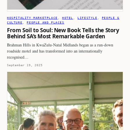
HOSPITALITY MARKETPLACE
, 
HOTEL
, 
LIFESTYLE
, 
PEOPLE &
CULTURE
, 
PEOPLE AND PLACES
From Soil to Soul: New Book Tells the Story
Behind SA’s Most Remarkable Garden
Brahman Hills in KwaZulu-Natal Midlands began as a run-down
roadside motel and has transformed into an internationally
recognised…
September 19, 2025