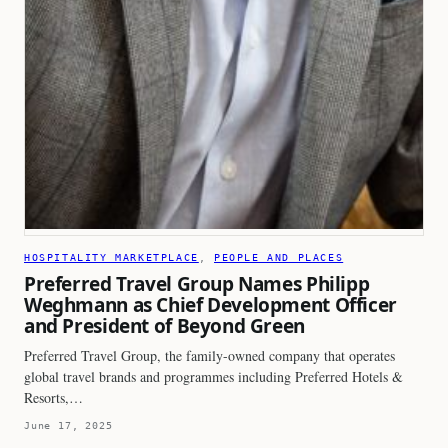
HOSPITALITY MARKETPLACE
, 
PEOPLE AND PLACES
Preferred Travel Group Names Philipp
Weghmann as Chief Development Officer
and President of Beyond Green
Preferred Travel Group, the family-owned company that operates
global travel brands and programmes including Preferred Hotels &
Resorts,…
June 17, 2025