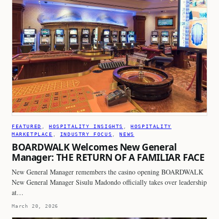
FEATURED
, 
HOSPITALITY INSIGHTS
, 
HOSPITALITY
MARKETPLACE
, 
INDUSTRY FOCUS
, 
NEWS
BOARDWALK Welcomes New General
Manager: THE RETURN OF A FAMILIAR FACE
New General Manager remembers the casino opening BOARDWALK
New General Manager Sisulu Madondo officially takes over leadership
at…
March 20, 2026