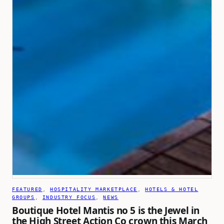
FEATURED
, 
HOSPITALITY MARKETPLACE
, 
HOTELS & HOTEL
GROUPS
, 
INDUSTRY FOCUS
, 
NEWS
Boutique Hotel Mantis no 5 is the Jewel in
the High Street Action Co crown this March