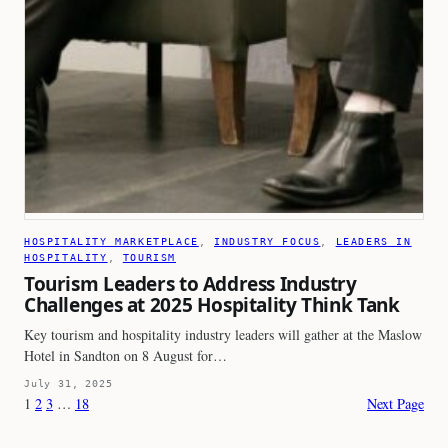
HOSPITALITY MARKETPLACE
, 
INDUSTRY FOCUS
, 
LEADERS IN
HOSPITALITY
, 
TOURISM
Tourism Leaders to Address Industry
Challenges at 2025 Hospitality Think Tank
Key tourism and hospitality industry leaders will gather at the Maslow
Hotel in Sandton on 8 August for…
July 31, 2025
1
2
3
…
18
Next Page