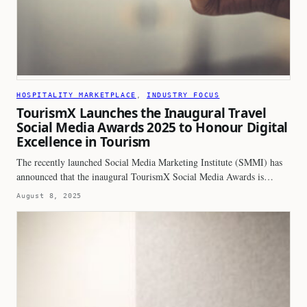
HOSPITALITY MARKETPLACE
, 
INDUSTRY FOCUS
TourismX Launches the Inaugural Travel
Social Media Awards 2025 to Honour Digital
Excellence in Tourism
The recently launched Social Media Marketing Institute (SMMI) has
announced that the inaugural TourismX Social Media Awards is…
August 8, 2025