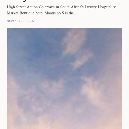
High Street Action Co crown in South Africa’s Luxury Hospitality
Market Boutique hotel Mantis no 5 is the…
March 18, 2026