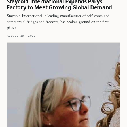
Staycold International Expands Parys
Factory to Meet Growing Global Demand
Staycold International, a leading manufacturer of self-contained
commercial fridges and freezers, has broken ground on the first
phase…
August 29, 2025