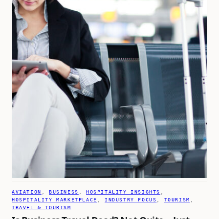
AVIATION
, 
BUSINESS
, 
HOSPITALITY INSIGHTS
, 
HOSPITALITY MARKETPLACE
, 
INDUSTRY FOCUS
, 
TOURISM
, 
TRAVEL & TOURISM