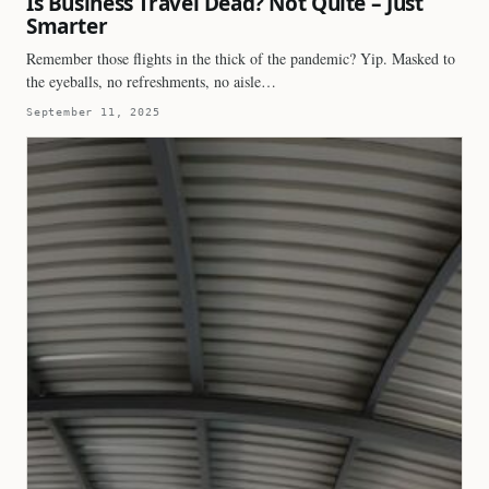
Is Business Travel Dead? Not Quite – Just
Smarter
Remember those flights in the thick of the pandemic? Yip. Masked to
the eyeballs, no refreshments, no aisle…
September 11, 2025