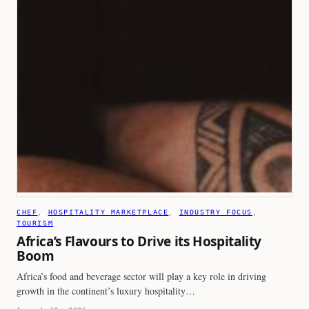
CHEF
, 
HOSPITALITY MARKETPLACE
, 
INDUSTRY FOCUS
, 
TOURISM
Africa’s Flavours to Drive its Hospitality
Boom
Africa’s food and beverage sector will play a key role in driving
growth in the continent’s luxury hospitality…