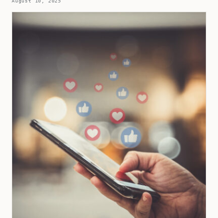
August 10, 2025