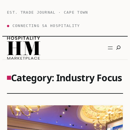
Skip
to
EST. TRADE JOURNAL · CAPE TOWN
content
●
CONNECTING SA HOSPITALITY
Search
Category:
Industry Focus