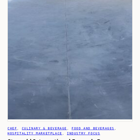
CHEF
, 
CULINARY & BEVERAGE
, 
FOOD AND BEVERAGES
, 
HOSPITALITY MARKETPLACE
, 
INDUSTRY FOCUS