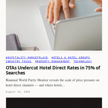
HOSPITALITY MARKETPLACE
, 
HOTELS & HOTEL GROUPS
, 
INDUSTRY FOCUS
, 
PROPERTY MANAGEMENT
, 
TECHNOLOGY
OTAs Undercut Hotel Direct Rates in 75% of
Searches
Biannual World Parity Monitor reveals the scale of price pressure on
hotel direct channels — and where hotels…
August 14, 2025