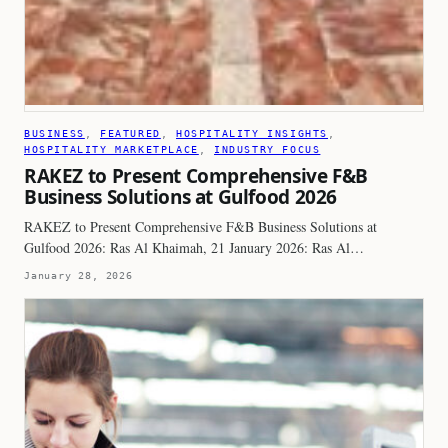
BUSINESS
, 
FEATURED
, 
HOSPITALITY INSIGHTS
, 
HOSPITALITY MARKETPLACE
, 
INDUSTRY FOCUS
RAKEZ to Present Comprehensive F&B
Business Solutions at Gulfood 2026
RAKEZ to Present Comprehensive F&B Business Solutions at
Gulfood 2026: Ras Al Khaimah, 21 January 2026: Ras Al…
January 28, 2026