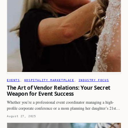
EVENTS
, 
HOSPITALITY MARKETPLACE
, 
INDUSTRY FOCUS
The Art of Vendor Relations: Your Secret
Weapon for Event Success
Whether you’re a professional event coordinator managing a high-
profile corporate conference or a mom planning her daughter’s 21st…
August 27, 2025