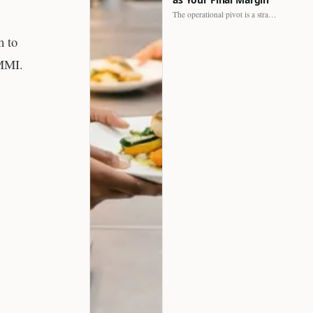
The operational pivot is a strategic shift. It separates struggling…
m to
SMMI.