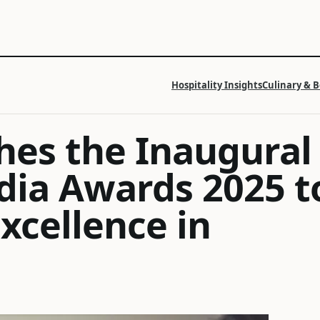
Hospitality Insights
Culinary & 
hes the Inaugural
edia Awards 2025 t
xcellence in