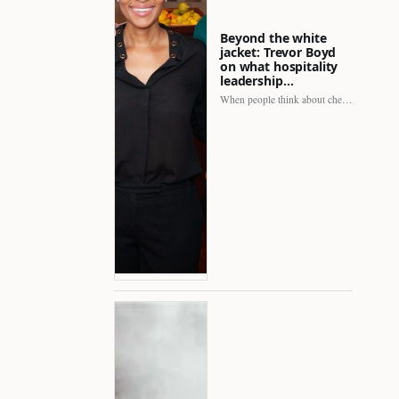
Beyond the white
jacket: Trevor Boyd
on what hospitality
leadership…
When people think about chefs, the picture is often incomplete.…