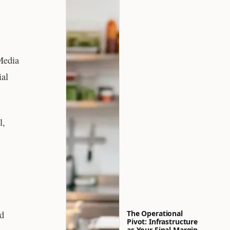
Media
ial
l,
l
nd
The Operational
Pivot: Infrastructure
as Your Final Margin