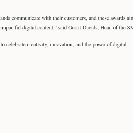
rands communicate with their customers, and these awards ai
, impactful digital content,” said Gerrit Davids, Head of the 
celebrate creativity, innovation, and the power of digital