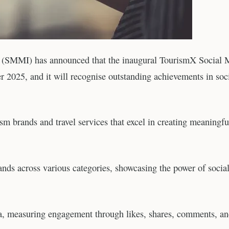
te (SMMI) has announced that the inaugural TourismX Social 
 2025, and it will recognise outstanding achievements in soc
sm brands and travel services that excel in creating meaningfu
ds across various categories, showcasing the power of socia
ia, measuring engagement through likes, shares, comments, a