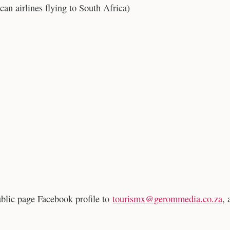
can airlines flying to South Africa)
ublic page Facebook profile to
tourismx@gerommedia.co.za
, 