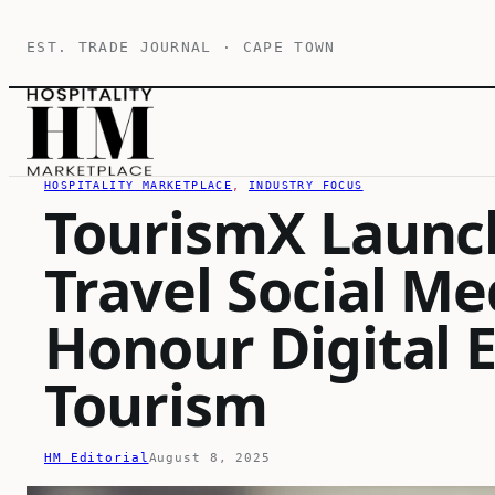
Skip
EST. TRADE JOURNAL · CAPE TOWN
to
content
HOSPITALITY MARKETPLACE
, 
INDUSTRY FOCUS
TourismX Launc
Travel Social M
Honour Digital E
Tourism
HM Editorial
August 8, 2025