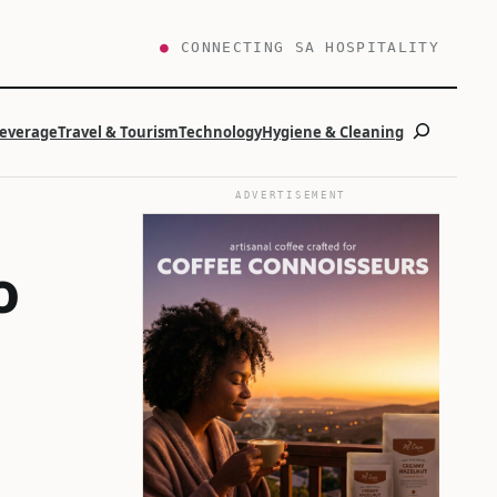
●
CONNECTING SA HOSPITALITY
Search
Beverage
Travel & Tourism
Technology
Hygiene & Cleaning
ADVERTISEMENT
o