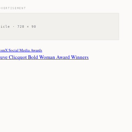
DVERTISEMENT
ticle · 728 × 90
ismX Social Media Awards
euve Clicquot Bold Woman Award Winners