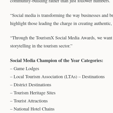
community-building rather than just follower numbers.
“Social media is transforming the way businesses and b
highlight those leading the charge in creating authentic
“Through the TourismX Social Media Awards, we want to 
storytelling in the tourism sector.”
Social Media Champion of the Year Categories:
– Game Lodges
– Local Tourism Association (LTAs) – Destinations
– District Destinations
– Tourism Heritage Sites
– Tourist Attractions
– National Hotel Chains