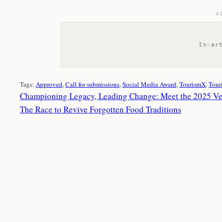
A
In-ar
Tags:
Approved
, 
Call for submissions
, 
Social Media Award
, 
TourismX
, 
Tour
Championing Legacy, Leading Change: Meet the 2025 V
The Race to Revive Forgotten Food Traditions