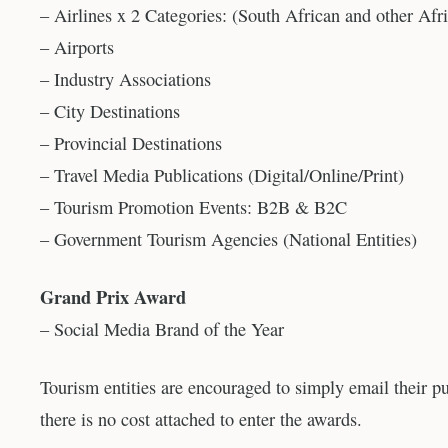
– Airlines x 2 Categories: (South African and other Afri
– Airports
– Industry Associations
– City Destinations
– Provincial Destinations
– Travel Media Publications (Digital/Online/Print)
– Tourism Promotion Events: B2B & B2C
– Government Tourism Agencies (National Entities)
Grand Prix Award
– Social Media Brand of the Year
Tourism entities are encouraged to simply email their p
there is no cost attached to enter the awards.