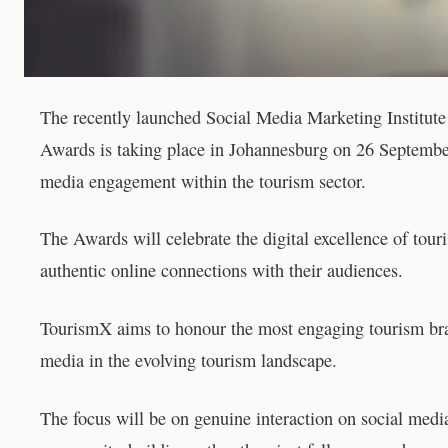
The recently launched Social Media Marketing Institu
Awards is taking place in Johannesburg on 26 September
media engagement within the tourism sector.
The Awards will celebrate the digital excellence of touri
authentic online connections with their audiences.
TourismX aims to honour the most engaging tourism bran
media in the evolving tourism landscape.
The focus will be on genuine interaction on social med