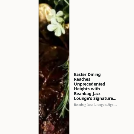
Easter Dining
Reaches
Unprecedented
Heights with
Beanbag Jazz
Lounge’s Signature…
Beanbag Jazz Lounge’s Signature Recipe brings a fresh perspective to…