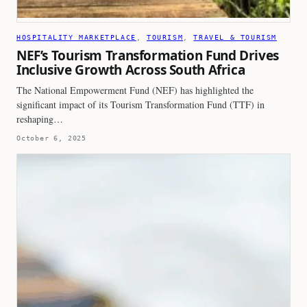
HOSPITALITY MARKETPLACE
, 
TOURISM
, 
TRAVEL & TOURISM
NEF’s Tourism Transformation Fund Drives
Inclusive Growth Across South Africa
The National Empowerment Fund (NEF) has highlighted the
significant impact of its Tourism Transformation Fund (TTF) in
reshaping…
October 6, 2025