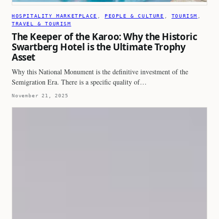
HOSPITALITY MARKETPLACE
, 
PEOPLE & CULTURE
, 
TOURISM
, 
TRAVEL & TOURISM
The Keeper of the Karoo: Why the Historic
Swartberg Hotel is the Ultimate Trophy
Asset
Why this National Monument is the definitive investment of the
Semigration Era. There is a specific quality of…
November 21, 2025