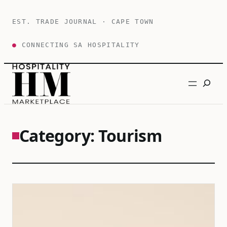
Skip
to
EST. TRADE JOURNAL · CAPE TOWN
content
●
CONNECTING SA HOSPITALITY
Search
Category:
Tourism