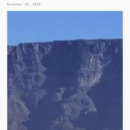
November 10, 2025