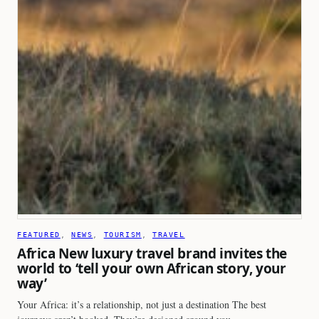
FEATURED
, 
NEWS
, 
TOURISM
, 
TRAVEL
Africa New luxury travel brand invites the
world to ‘tell your own African story, your
way’
Your Africa: it’s a relationship, not just a destination The best