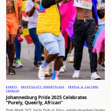
EVENTS
, 
HOSPITALITY MARKETPLACE
, 
PEOPLE & CULTURE
, 
TOURISM
Johannesburg Pride 2025 Celebrates
“Purely, Queerly, African”
Pride Month 2025, led by Pride of Africa, unfolds throughout October