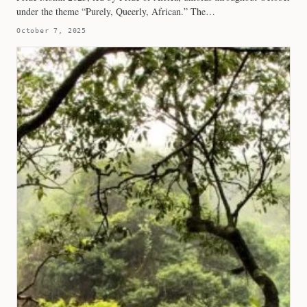
under the theme “Purely, Queerly, African.” The…
October 7, 2025