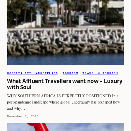
HOSPITALITY MARKETPLACE
, 
TOURISM
, 
TRAVEL & TOURISM
What Affluent Travellers want now – Luxury
with Soul
WHY SOUTHERN AFRICA IS PERFECTLY POSITIONED In a
post-pandemic landscape where global uncertainty has reshaped how
and why…
November 7, 2025