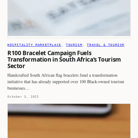
HOSPITALITY MARKETPLACE
, 
TOURISM
, 
TRAVEL & TOURISM
R100 Bracelet Campaign Fuels
Transformation in South Africa’s Tourism
Sector
Handcrafted South African flag bracelets fund a transformation
initiative that has already supported over 100 Black-owned tourism
businesses…
October 3, 2025