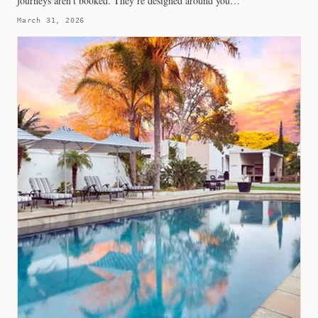
journeys aren’t booked. They’re designed around you…
March 31, 2026