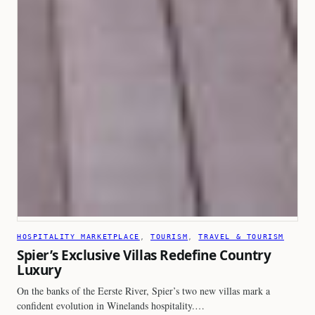
HOSPITALITY MARKETPLACE
, 
TOURISM
, 
TRAVEL & TOURISM
Spier’s Exclusive Villas Redefine Country
Luxury
On the banks of the Eerste River, Spier’s two new villas mark a
confident evolution in Winelands hospitality.…