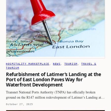
HOSPITALITY MARKETPLACE
, 
NEWS
, 
TOURISM
, 
TRAVEL &
TOURISM
Refurbishment of Latimer’s Landing at the
Port of East London Paves Way for
Waterfront Development
Transnet National Ports Authority (TNPA) has officially broken
ground on the R147 million redevelopment of Latimer’s Landing at…
October 27, 2025