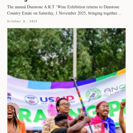
The annual Dunstone A.R.T ‘Wine Exhibition returns to Dunstone
Country Estate on Saturday, 1 November 2025, bringing together…
October 8, 2025