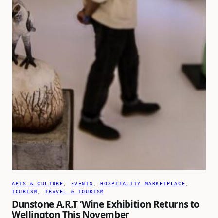
ARTS & CULTURE
, 
EVENTS
, 
HOSPITALITY MARKETPLACE
, 
TOURISM
, 
TRAVEL & TOURISM
Dunstone A.R.T ‘Wine Exhibition Returns to
Wellington This November