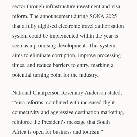
sector through infrastructure investment and visa
reform. The announcement during SONA 2025
that a fully digitised electronic travel authorisation
system could be implemented within the year is
seen as a promising development. This system
aims to eliminate corruption, improve processing
times, and reduce barriers to entry, marking a
potential turning point for the industry.
National Chairperson Rosemary Anderson stated,
“Visa reforms, combined with increased flight
connectivity and aggressive destination marketing,
reinforce the President’s message that South
Africa is open for business and tourism.”