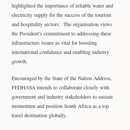
highlighted the importance of reliable water and
electricity supply for the success of the tourism
and hospitality sectors. The organisation views
the President’s commitment to addressing these
infrastructure issues as vital for boosting
international confidence and enabling industry
growth.
Encouraged by the State of the Nation Address,
FEDHASA intends to collaborate closely with
government and industry stakeholders to sustain
momentum and position South Africa as a top
travel destination globally.