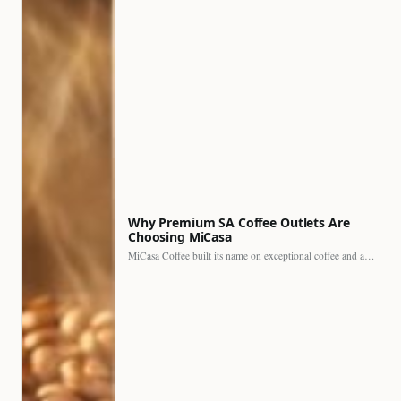
Why Premium SA Coffee Outlets Are
Choosing MiCasa
MiCasa Coffee built its name on exceptional coffee and an…