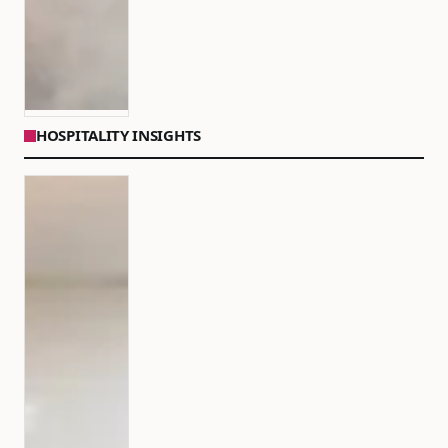
HOSPITALITY INSIGHTS