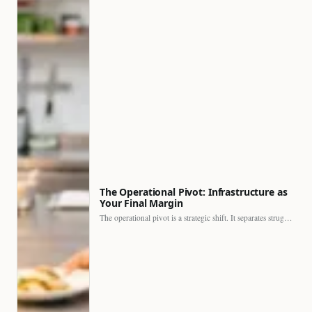
The Operational Pivot: Infrastructure as
Your Final Margin
The operational pivot is a strategic shift. It separates struggling…