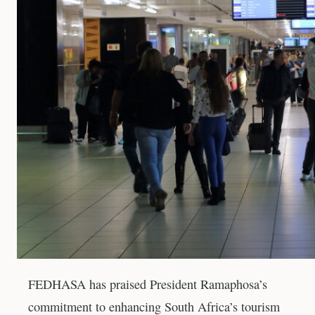
FEDHASA has praised President Ramaphosa’s
commitment to enhancing South Africa’s tourism