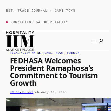
Skip
to
EST. TRADE JOURNAL · CAPE TOWN
content
●
CONNECTING SA HOSPITALITY
Search
HOSPITALITY MARKETPLACE
, 
NEWS
, 
TOURISM
FEDHASA Welcomes
President Ramaphosa’s
Commitment to Tourism
Growth
HM Editorial
February 10, 2025