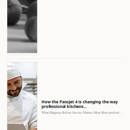
How the Pacojet 4 is changing the way
professional kitchens…
What Happens Before Service Matters Most Most professional kitchens face…