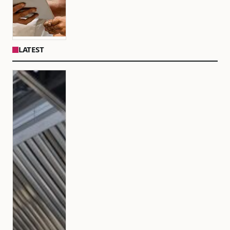
LATEST