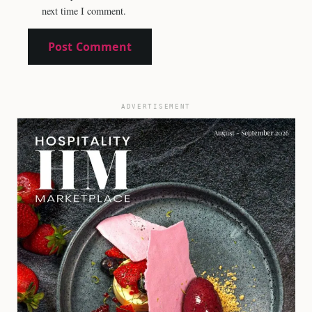
next time I comment.
ADVERTISEMENT