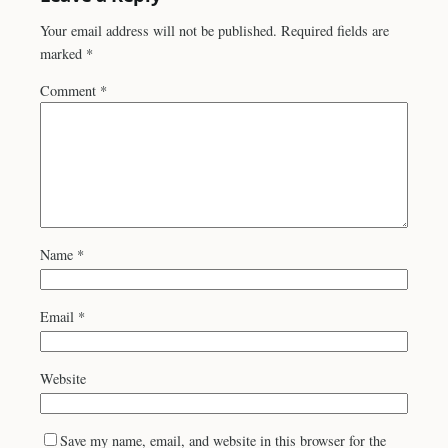
Your email address will not be published.
Required fields are
marked
*
Comment
*
Name
*
Email
*
Website
Save my name, email, and website in this browser for the