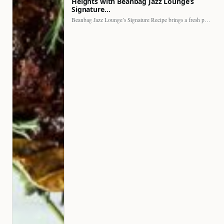
Heights with Beanbag Jazz Lounge’s
Signature…
Beanbag Jazz Lounge’s Signature Recipe brings a fresh perspective to…