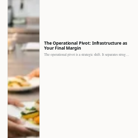
The Operational Pivot: Infrastructure as
Your Final Margin
The operational pivot is a strategic shift. It separates struggling…