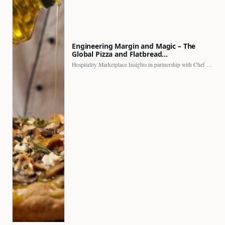
Engineering Margin and Magic – The
Global Pizza and Flatbread…
Hospitality Marketplace Insights in partnership with Chef Professional The…