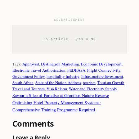
ADVERTISEMENT
In-article · 728 × 90
Tags:
Approved
, 
Destination Marketing
, 
Economic Development
, 
Electronic Travel Authorisation
, 
FEDHASA
, 
Flight Connectivity
, 
Government Policy
, 
hospitality industry
, 
Infrastructure Investment
, 
South Africa
, 
State of the Nation Address
, 
tourism
, 
Tourism Growth
, 
Travel and Tourism
, 
Visa Reform
, 
Water and Electricity Supply
Savour a Slice of Paradise at Grootbos Nature Reserve
Optimising Hotel Property Management Systems:
Comprehensive Training Programme Required
Comments
Leave a Reply