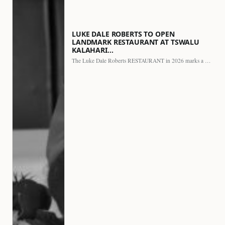
LUKE DALE ROBERTS TO OPEN
LANDMARK RESTAURANT AT TSWALU
KALAHARI…
The Luke Dale Roberts RESTAURANT in 2026 marks a major…