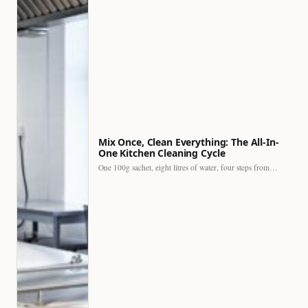
Mix Once, Clean Everything: The All-In-
One Kitchen Cleaning Cycle
One 100g sachet, eight litres of water, four steps from…