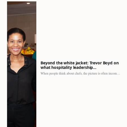
Beyond the white jacket: Trevor Boyd on
what hospitality leadership…
When people think about chefs, the picture is often incomplete.…