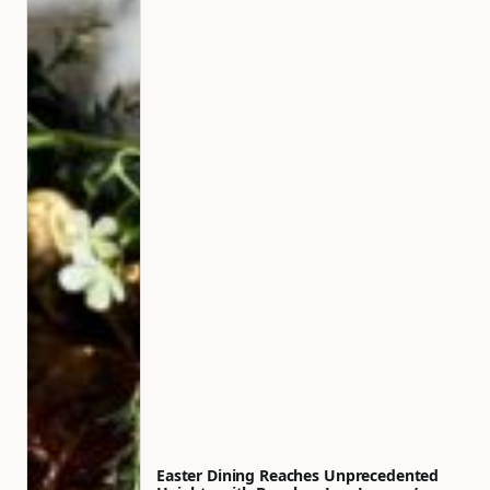
Easter Dining Reaches Unprecedented