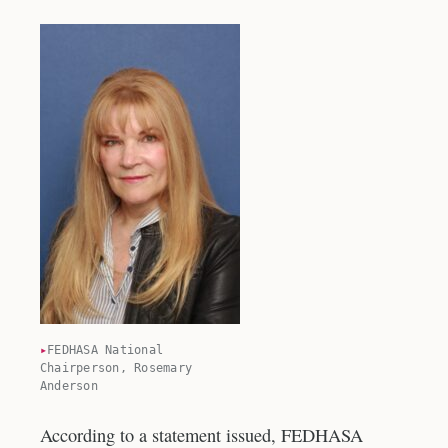
FEDHASA National
Chairperson, Rosemary
Anderson
According to a statement issued, FEDHASA