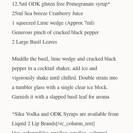
12.5ml ODK gluten free Pomegranate syrup*
25ml Sea breeze Cranberry Juice
1 squeezed Lime wedge (Approx 7ml)
Generous pinch of cracked black pepper
2 Large Basil Leaves
Muddle the basil, lime wedge and cracked black
pepper in a cocktail shaker, add ice and
vigorously shake until chilled. Double strain into
a tumbler glass with a single clear ice block.
Garnish it with a slapped basil leaf for aroma
*Siku Vodka and ODK Syrups are available from
Liquid 2 Lip Brands[/vc_column_text]
[/vc_column][/vc_row][vc_row][vc_column]