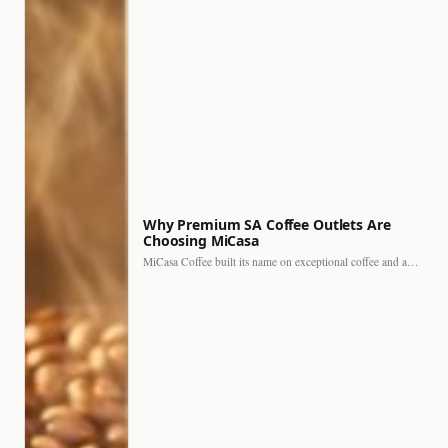
Why Premium SA Coffee Outlets Are
Choosing MiCasa
MiCasa Coffee built its name on exceptional coffee and an…