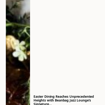
Easter Dining Reaches Unprecedented
Heights with Beanbag Jazz Lounge’s
Signature…