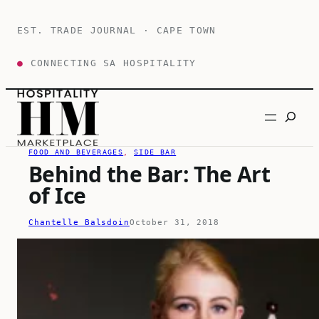
Skip
to
EST. TRADE JOURNAL · CAPE TOWN
content
●
CONNECTING SA HOSPITALITY
Search
FOOD AND BEVERAGES
, 
SIDE BAR
Behind the Bar: The Art
of Ice
Chantelle Balsdoin
October 31, 2018