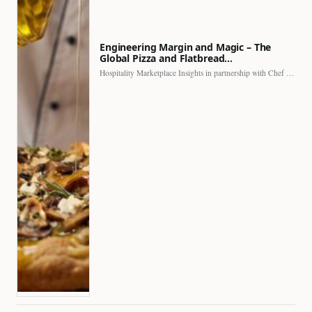
Engineering Margin and Magic – The
Global Pizza and Flatbread…
Hospitality Marketplace Insights in partnership with Chef Professional The…