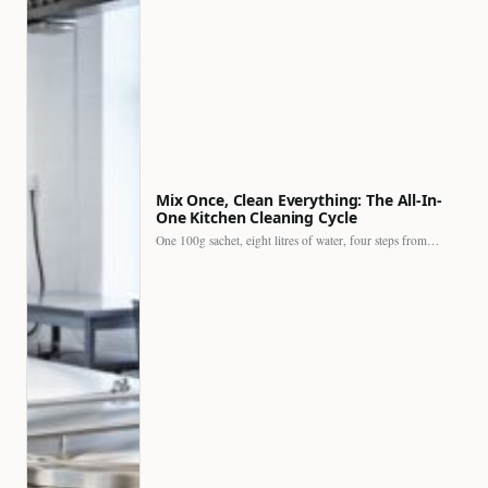
Mix Once, Clean Everything: The All-In-
One Kitchen Cleaning Cycle
One 100g sachet, eight litres of water, four steps from…