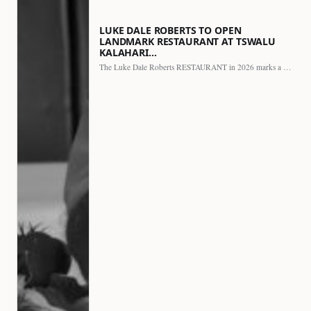
LUKE DALE ROBERTS TO OPEN
LANDMARK RESTAURANT AT TSWALU
KALAHARI…
The Luke Dale Roberts RESTAURANT in 2026 marks a major…