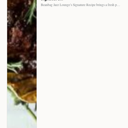
Beanbag Jazz Lounge’s Signature Recipe brings a fresh perspective to…