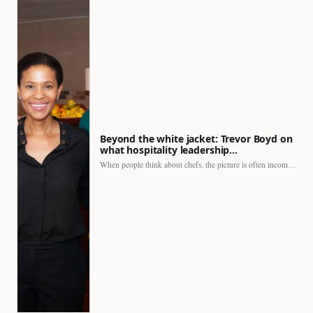
Beyond the white jacket: Trevor Boyd on
what hospitality leadership…
When people think about chefs, the picture is often incomplete.…