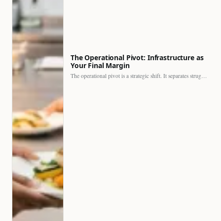
The Operational Pivot: Infrastructure as
Your Final Margin
The operational pivot is a strategic shift. It separates struggling…