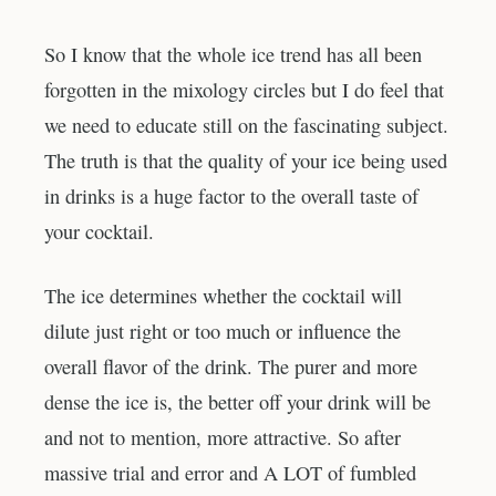
So I know that the whole ice trend has all been
forgotten in the mixology circles but I do feel that
we need to educate still on the fascinating subject.
The truth is that the quality of your ice being used
in drinks is a huge factor to the overall taste of
your cocktail.
The ice determines whether the cocktail will
dilute just right or too much or influence the
overall flavor of the drink. The purer and more
dense the ice is, the better off your drink will be
and not to mention, more attractive. So after
massive trial and error and A LOT of fumbled