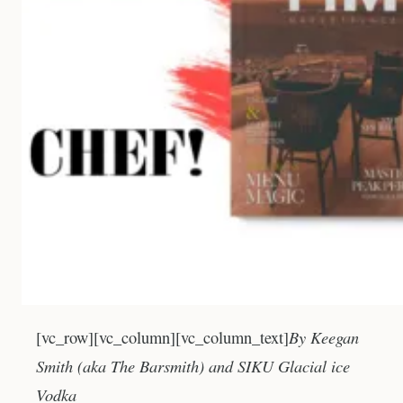
By Keegan
[vc_row][vc_column][vc_column_text]
Smith (aka The Barsmith) and SIKU Glacial ice
Vodka