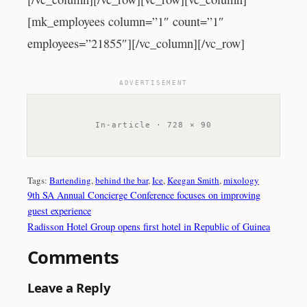
[mk_employees column=”1″ count=”1″
employees=”21855″][/vc_column][/vc_row]
ADVERTISEMENT
In-article · 728 × 90
Tags:
Bartending
, 
behind the bar
, 
Ice
, 
Keegan Smith
, 
mixology
9th SA Annual Concierge Conference focuses on improving
guest experience
Radisson Hotel Group opens first hotel in Republic of Guinea
Comments
Leave a Reply