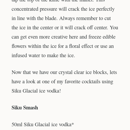
concentrated pressure will crack the ice perfectly
in line with the blade. Always remember to cut
the ice in the center or it will crack off center. You
can get even more creative here and freeze edible
flowers within the ice for a floral effect or use an
infused water to make the ice.
Now that we have our crystal clear ice blocks, lets
have a look at one of my favorite cocktails using
Siku Glacial ice vodka!
Siku Smash
50ml Siku Glacial ice vodka*