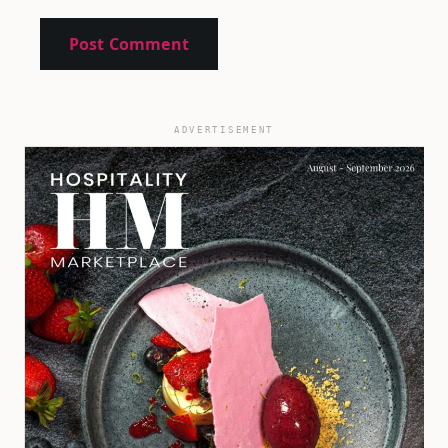
ADVERTISEMENT