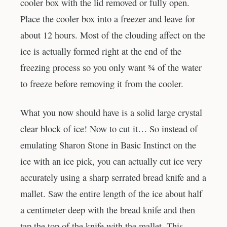
cooler box with the lid removed or fully open.
Place the cooler box into a freezer and leave for
about 12 hours. Most of the clouding affect on the
ice is actually formed right at the end of the
freezing process so you only want ¾ of the water
to freeze before removing it from the cooler.
What you now should have is a solid large crystal
clear block of ice! Now to cut it… So instead of
emulating Sharon Stone in Basic Instinct on the
ice with an ice pick, you can actually cut ice very
accurately using a sharp serrated bread knife and a
mallet. Saw the entire length of the ice about half
a centimeter deep with the bread knife and then
tap the top of the knife with the mallet. This