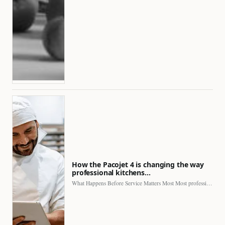
How the Pacojet 4 is changing the way
professional kitchens…
What Happens Before Service Matters Most Most professional kitchens face…