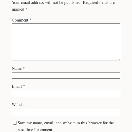
Your email address will not be published.
Required fields are
marked
*
Comment
*
Name
*
Email
*
Website
Save my name, email, and website in this browser for the
next time I comment.