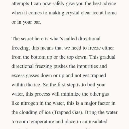
attempts I can now safely give you the best advice
when it comes to making crystal clear ice at home
or in your bar.
The secret here is what’s called directional
freezing, this means that we need to freeze either
from the bottom up or the top down. This gradual
directional freezing pushes the impurities and
excess gasses down or up and not get trapped
within the ice. So the first step is to boil your
water, this process will minimize the other gas
like nitrogen in the water, this is a major factor in
the clouding of ice (Trapped Gas). Bring the water
to room temperature and place in an insulated