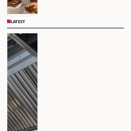
LATEST