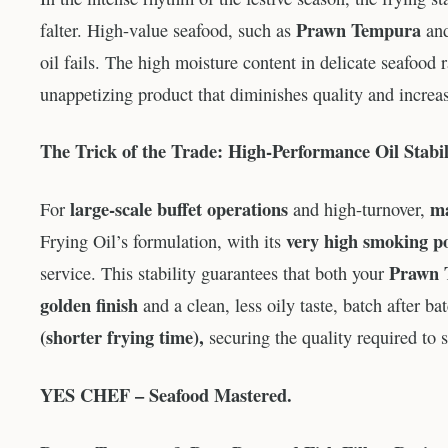
Prawn Tempura
falter. High-value seafood, such as
an
oil fails. The high moisture content in delicate seafood 
unappetizing product that diminishes quality and increa
The Trick of the Trade: High-Performance Oil Stabil
large-scale buffet operations
ma
For
and high-turnover,
very high smoking p
Frying Oil’s formulation, with its
Prawn 
service. This stability guarantees that both your
golden finish
and a clean, less oily taste, batch after 
(shorter frying time),
securing the quality required to 
YES CHEF – Seafood Mastered.