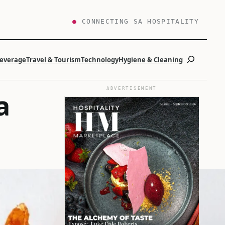
●
CONNECTING SA HOSPITALITY
Search
Beverage
Travel & Tourism
Technology
Hygiene & Cleaning
ADVERTISEMENT
a