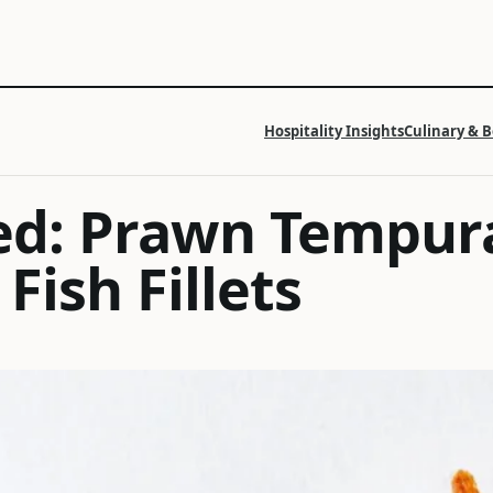
Hospitality Insights
Culinary & 
ed: Prawn Tempur
Fish Fillets