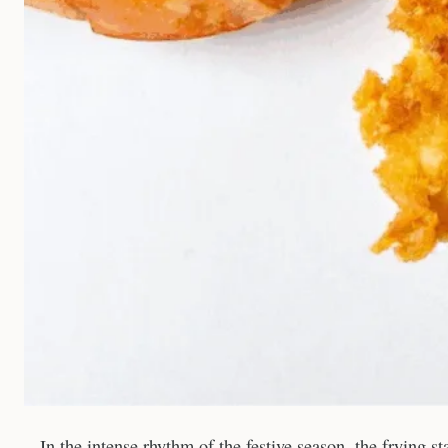
In the intense rhythm of the festive season, the frying s