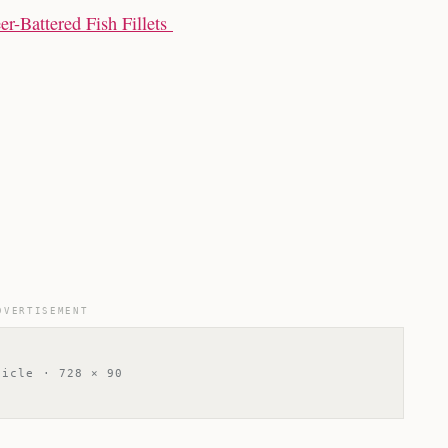
r-Battered Fish Fillets
DVERTISEMENT
ticle · 728 × 90