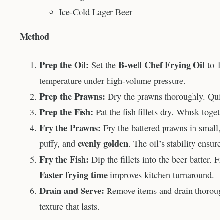
Ice-Cold Lager Beer
Method
Prep the Oil:
B-well Chef Frying Oil
Set the
to 1
temperature under high-volume pressure.
Prep the Prawns:
Dry the prawns thoroughly. Quic
Prep the Fish:
Pat the fish fillets dry. Whisk toge
Fry the Prawns:
Fry the battered prawns in small, 
evenly golden
puffy, and
. The oil’s stability ensu
Fry the Fish:
Dip the fillets into the beer batter.
Faster frying time
improves kitchen turnaround.
Drain and Serve:
Remove items and drain thorou
texture that lasts.