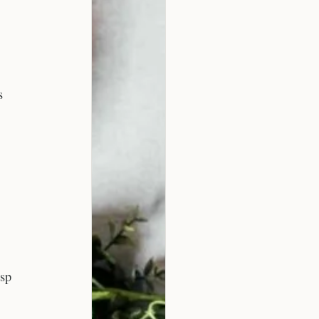
s
isp