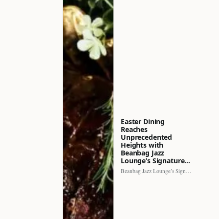
Easter Dining
Reaches
Unprecedented
Heights with
Beanbag Jazz
Lounge’s Signature…
Beanbag Jazz Lounge’s Signature Recipe brings a fresh perspective to…