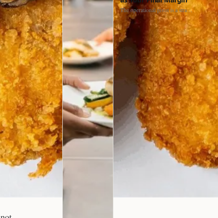
The operational pivot is a strategic shift. It separates struggling…
nnot