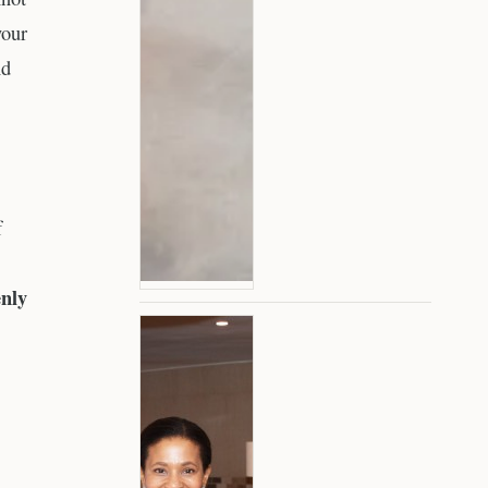
your
nd
f
enly