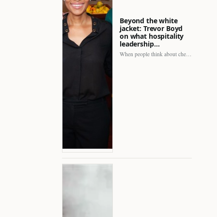
Beyond the white
jacket: Trevor Boyd
on what hospitality
leadership…
When people think about chefs, the picture is often incomplete.…