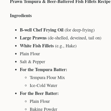
Prawn Tempura & Beer-Battered Fish Fillets Recipe
Ingredients
B-well Chef Frying Oil
(for deep-frying)
Large Prawns
(de-shelled, deveined, tail on)
White Fish Fillets
(e.g., Hake)
Plain Flour
Salt & Pepper
For the Tempura Batter:
Tempura Flour Mix
Ice-Cold Water
For the Beer Batter:
Plain Flour
Baking Powder