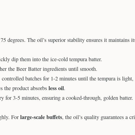
75 degrees. The oil’s superior stability ensures it maintains it
kly dip them into the ice-cold tempura batter.
ther the Beer Batter ingredients until smooth.
controlled batches for 1-2 minutes until the tempura is light,
less oil
res the product absorbs
.
 Fry for 3-5 minutes, ensuring a cooked-through, golden batter.
large-scale buffets
ghly. For
, the oil’s quality guarantees a cr