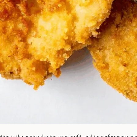
tation is the engine driving your profit, and its performance ca