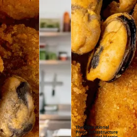
The Operational
Pivot: Infrastructure
as Your Final Margin