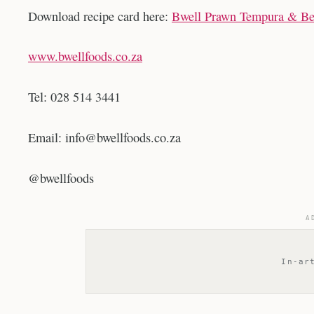
Download recipe card here:
Bwell Prawn Tempura & Bee
www.bwellfoods.co.za
Tel: 028 514 3441
Email:
info@bwellfoods.co.za
@bwellfoods
A
In-ar