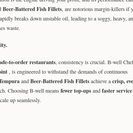
Beer-Battered Fish Fillets
d
, are notorious margin-killers if 
rapidly breaks down unstable oil, leading to a soggy, heavy, a
ses waste.
ity.
de-to-order restaurants
, consistency is crucial. B-well Che
oint
, is engineered to withstand the demands of continuous
Tempura
Beer-Battered Fish Fillets
crisp, ev
and
achieve a
fewer top-ups
faster service
batch. Choosing B-well means
and
scale up seamlessly.