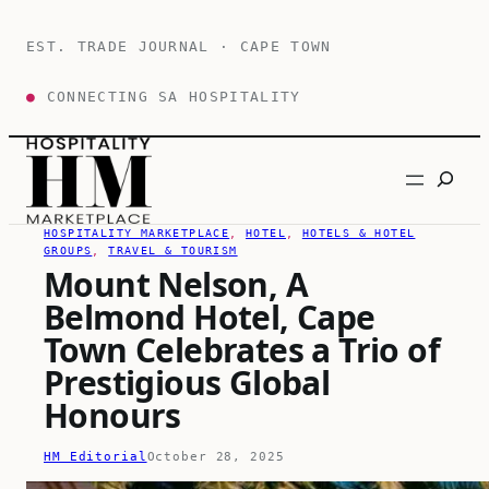
Skip
to
EST. TRADE JOURNAL · CAPE TOWN
content
●
CONNECTING SA HOSPITALITY
Search
HOSPITALITY MARKETPLACE
, 
HOTEL
, 
HOTELS & HOTEL
GROUPS
, 
TRAVEL & TOURISM
Mount Nelson, A
Belmond Hotel, Cape
Town Celebrates a Trio of
Prestigious Global
Honours
HM Editorial
October 28, 2025