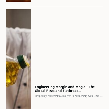
Engineering Margin and Magic – The
Global Pizza and Flatbread…
Hospitality Marketplace Insights in partnership with Chef Professional The…