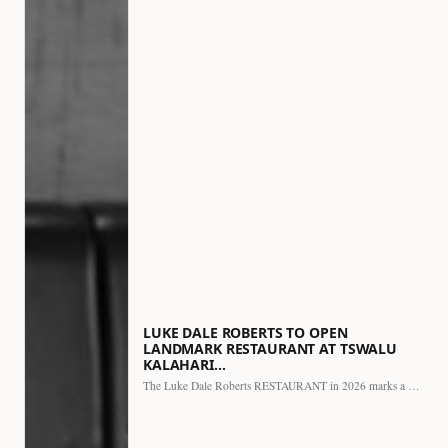
LUKE DALE ROBERTS TO OPEN
LANDMARK RESTAURANT AT TSWALU
KALAHARI…
The Luke Dale Roberts RESTAURANT in 2026 marks a major…