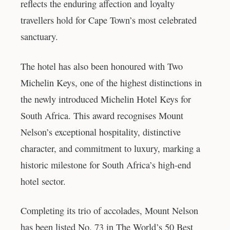
reflects the enduring affection and loyalty
travellers hold for Cape Town’s most celebrated
sanctuary.
The hotel has also been honoured with Two
Michelin Keys, one of the highest distinctions in
the newly introduced Michelin Hotel Keys for
South Africa. This award recognises Mount
Nelson’s exceptional hospitality, distinctive
character, and commitment to luxury, marking a
historic milestone for South Africa’s high-end
hotel sector.
Completing its trio of accolades, Mount Nelson
has been listed No. 73 in The World’s 50 Best