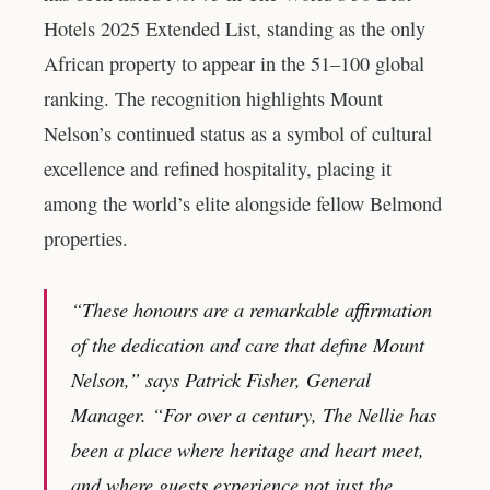
Hotels 2025 Extended List, standing as the only
African property to appear in the 51–100 global
ranking. The recognition highlights Mount
Nelson’s continued status as a symbol of cultural
excellence and refined hospitality, placing it
among the world’s elite alongside fellow Belmond
properties.
“These honours are a remarkable affirmation
of the dedication and care that define Mount
Nelson,” says Patrick Fisher, General
Manager. “For over a century, The Nellie has
been a place where heritage and heart meet,
and where guests experience not just the