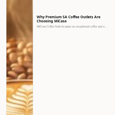
Why Premium SA Coffee Outlets Are
Choosing MiCasa
MiCasa Coffee built its name on exceptional coffee and an…