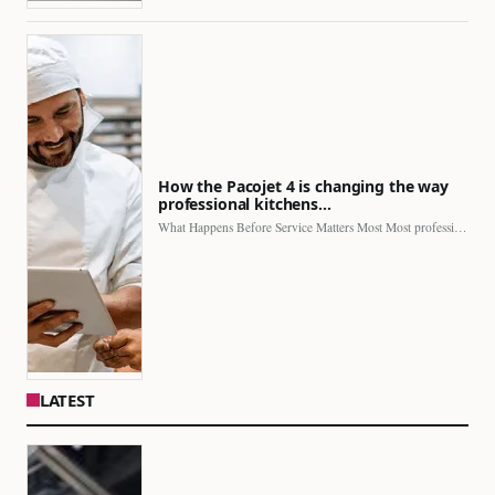
How the Pacojet 4 is changing the way
professional kitchens…
What Happens Before Service Matters Most Most professional kitchens face…
LATEST