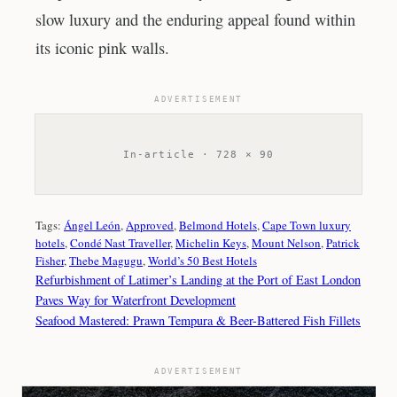
slow luxury and the enduring appeal found within
its iconic pink walls.
ADVERTISEMENT
In-article · 728 × 90
Tags:
Ángel León
, 
Approved
, 
Belmond Hotels
, 
Cape Town luxury
hotels
, 
Condé Nast Traveller
, 
Michelin Keys
, 
Mount Nelson
, 
Patrick
Fisher
, 
Thebe Magugu
, 
World’s 50 Best Hotels
Refurbishment of Latimer’s Landing at the Port of East London
Paves Way for Waterfront Development
Seafood Mastered: Prawn Tempura & Beer-Battered Fish Fillets
ADVERTISEMENT