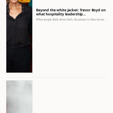
Beyond the white jacket: Trevor Boyd on
what hospitality leadership…
When people think about chefs, the picture is often incomplete.…