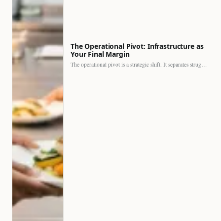
The Operational Pivot: Infrastructure as
Your Final Margin
The operational pivot is a strategic shift. It separates struggling…