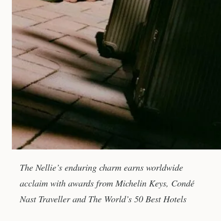
The Nellie’s enduring charm earns worldwide
acclaim with awards from Michelin Keys, Condé
Nast Traveller and The World’s 50 Best Hotels