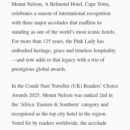
Mount Nelson, A Belmond Hotel, Cape Town,
celebrates a season of international recognition
with three major accolades that reaffirm its
standing as one of the world’s most iconic hotels.
For more than 125 years, the Pink Lady has
embodied heritage, grace and timeless hospitality
—and now adds to that legacy with a trio of
prestigious global awards.
In the Condé Nast Traveller (UK) Readers’ Choice
Awards 2025, Mount Nelson was ranked 2nd in
the ‘Africa: Eastern & Southern’ category and
recognised as the top city hotel in the region.
Voted for by readers worldwide, the accolade