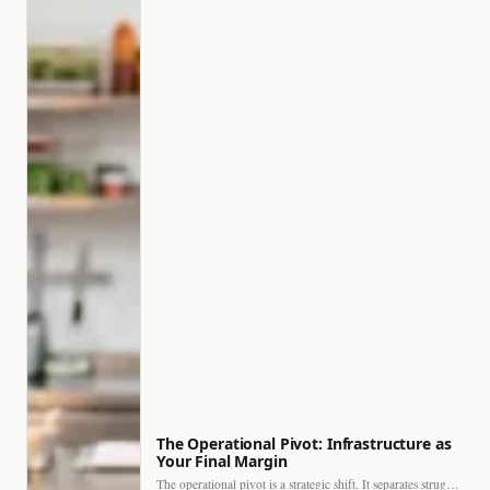
The Operational Pivot: Infrastructure as
Your Final Margin
The operational pivot is a strategic shift. It separates struggling…