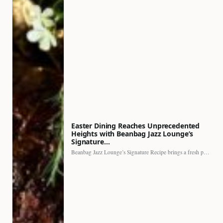
Easter Dining Reaches Unprecedented
Heights with Beanbag Jazz Lounge’s
Signature…
Beanbag Jazz Lounge’s Signature Recipe brings a fresh perspective to…