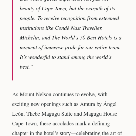
beauty of Cape Town, but the warmth of its
people. To receive recognition from esteemed
institutions like Condé Nast Traveller,
Michelin, and The World’s 50 Best Hotels is a
moment of immense pride for our entire team.
It’s wonderful to stand among the world’s
best.”
As Mount Nelson continues to evolve, with
exciting new openings such as Amura by Ángel
León, Thebe Magugu Suite and Magugu House
Cape Town, these accolades mark a defining
chapter in the hotel’s story—celebrating the art of