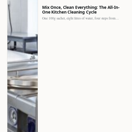
Mix Once, Clean Everything: The All-In-
One Kitchen Cleaning Cycle
One 100g sachet, eight litres of water, four steps from…