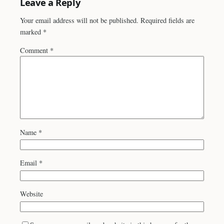
Leave a Reply
Your email address will not be published.
Required fields are
marked
*
Comment
*
Name
*
Email
*
Website