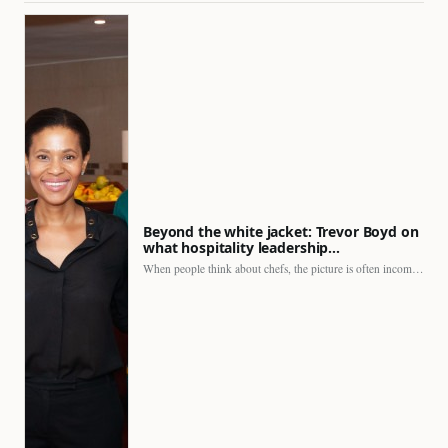
Beyond the white jacket: Trevor Boyd on
what hospitality leadership…
When people think about chefs, the picture is often incomplete.…