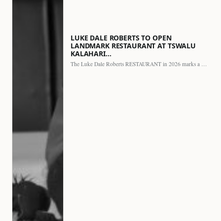
LUKE DALE ROBERTS TO OPEN
LANDMARK RESTAURANT AT TSWALU
KALAHARI…
The Luke Dale Roberts RESTAURANT in 2026 marks a major…