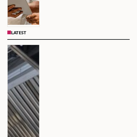
LATEST