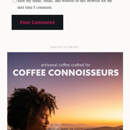
Save my name, email, and website in this browser for the
next time I comment.
ADVERTISEMENT