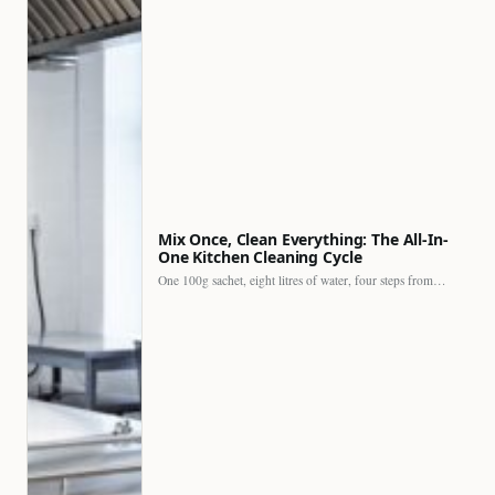
Mix Once, Clean Everything: The All-In-
One Kitchen Cleaning Cycle
One 100g sachet, eight litres of water, four steps from…