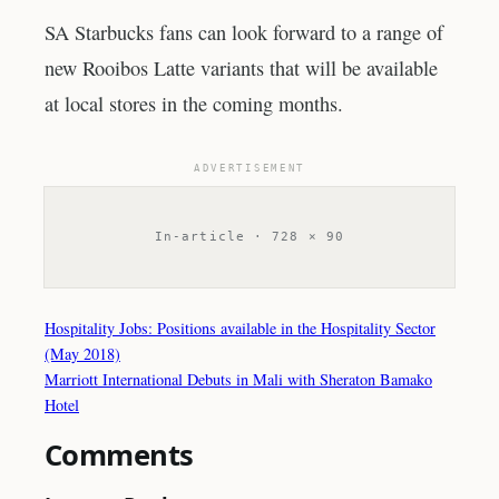
SA Starbucks fans can look forward to a range of
new Rooibos Latte variants that will be available
at local stores in the coming months.
ADVERTISEMENT
In-article · 728 × 90
Hospitality Jobs: Positions available in the Hospitality Sector
(May 2018)
Marriott International Debuts in Mali with Sheraton Bamako
Hotel
Comments