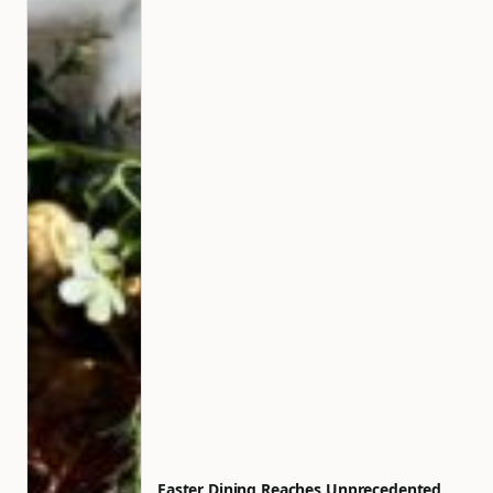
Easter Dining Reaches Unprecedented