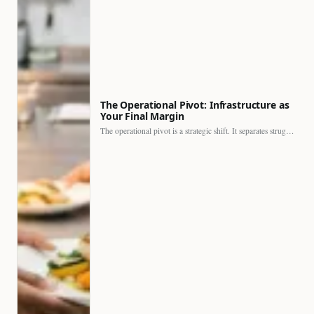
The Operational Pivot: Infrastructure as
Your Final Margin
The operational pivot is a strategic shift. It separates struggling…