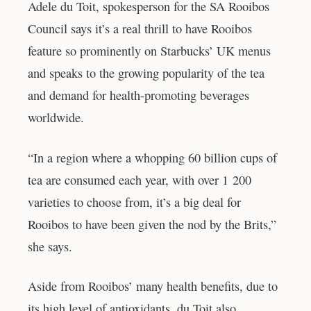
Adele du Toit, spokesperson for the SA Rooibos
Council says it’s a real thrill to have Rooibos
feature so prominently on Starbucks’ UK menus
and speaks to the growing popularity of the tea
and demand for health-promoting beverages
worldwide.
“In a region where a whopping 60 billion cups of
tea are consumed each year, with over 1 200
varieties to choose from, it’s a big deal for
Rooibos to have been given the nod by the Brits,”
she says.
Aside from Rooibos’ many health benefits, due to
its high level of antioxidants, du Toit also