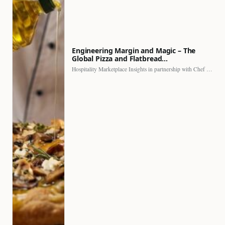
Engineering Margin and Magic – The
Global Pizza and Flatbread…
Hospitality Marketplace Insights in partnership with Chef Professional The…