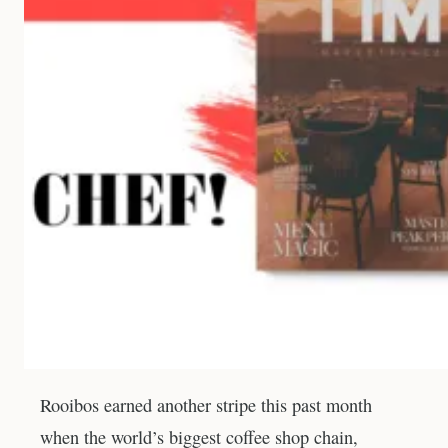
Rooibos earned another stripe this past month
when the world’s biggest coffee shop chain,