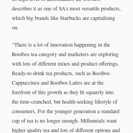
describes it as one of SA’s most versatile products,
which big brands like Starbucks are capitalising
on.
“There is a lot of innovation happening in the
Rooibos tea category and marketers are exploring
with lots of different mixes and product offerings.
Ready-to-drink tea products, such as Rooibos
Cappuccinos and Rooibos Lattes are at the
forefront of this growth as they fit squarely into
the time-crunched, but health-seeking lifestyle of
consumers. For the younger generation a standard
cup of tea is no longer enough. Millennials want
higher quality tea and lots of different options and