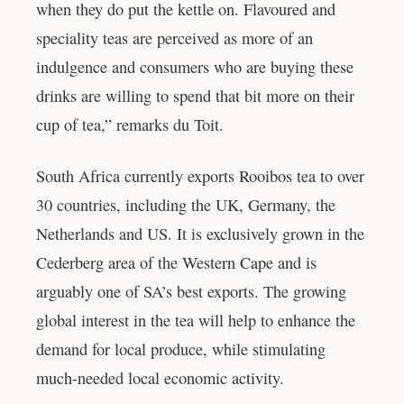
when they do put the kettle on. Flavoured and
speciality teas are perceived as more of an
indulgence and consumers who are buying these
drinks are willing to spend that bit more on their
cup of tea,” remarks du Toit.
South Africa currently exports Rooibos tea to over
30 countries, including the UK, Germany, the
Netherlands and US. It is exclusively grown in the
Cederberg area of the Western Cape and is
arguably one of SA’s best exports. The growing
global interest in the tea will help to enhance the
demand for local produce, while stimulating
much-needed local economic activity.