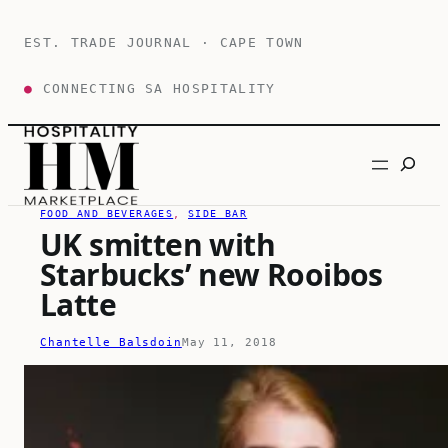
Skip
to
EST. TRADE JOURNAL · CAPE TOWN
content
●
CONNECTING SA HOSPITALITY
Search
FOOD AND BEVERAGES
, 
SIDE BAR
UK smitten with
Starbucks’ new Rooibos
Latte
Chantelle Balsdoin
May 11, 2018