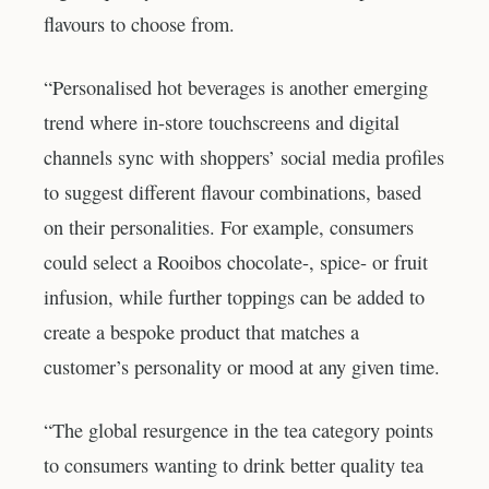
flavours to choose from.
“Personalised hot beverages is another emerging
trend where in-store touchscreens and digital
channels sync with shoppers’ social media profiles
to suggest different flavour combinations, based
on their personalities. For example, consumers
could select a Rooibos chocolate-, spice- or fruit
infusion, while further toppings can be added to
create a bespoke product that matches a
customer’s personality or mood at any given time.
“The global resurgence in the tea category points
to consumers wanting to drink better quality tea