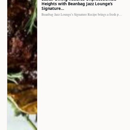
Heights with Beanbag Jazz Lounge’s
Signature…
Beanbag Jazz Lounge’s Signature Recipe brings a fresh perspective to…