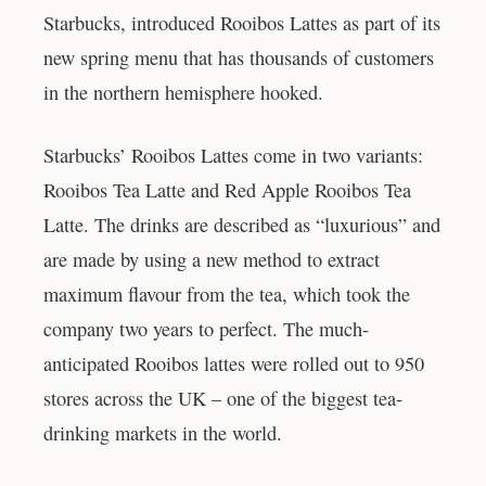
Starbucks, introduced Rooibos Lattes as part of its
new spring menu that has thousands of customers
in the northern hemisphere hooked.
Starbucks’ Rooibos Lattes come in two variants:
Rooibos Tea Latte and Red Apple Rooibos Tea
Latte. The drinks are described as “luxurious” and
are made by using a new method to extract
maximum flavour from the tea, which took the
company two years to perfect. The much-
anticipated Rooibos lattes were rolled out to 950
stores across the UK – one of the biggest tea-
drinking markets in the world.