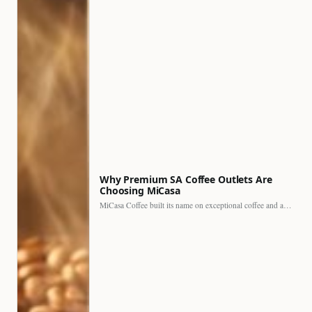
Why Premium SA Coffee Outlets Are
Choosing MiCasa
MiCasa Coffee built its name on exceptional coffee and an…