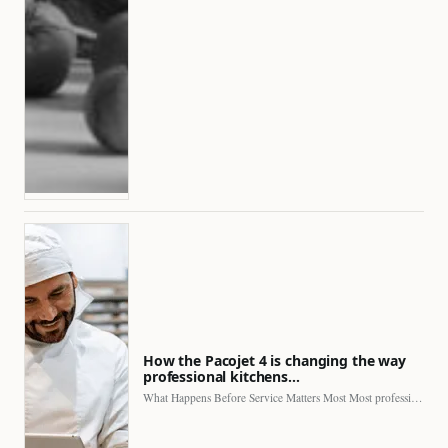
How the Pacojet 4 is changing the way
professional kitchens…
What Happens Before Service Matters Most Most professional kitchens face…