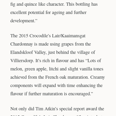
fig and quince like character. This bottling has
excellent potential for ageing and further
development.”
The 2015 Crocodile’s Lair/Kaaimansgat
Chardonnay is made using grapes from the
Elandskloof Valley, just behind the village of
Villiersdorp. It’s rich in flavour and has “Lots of
melon, green apple, litchi and slight vanilla tones
achieved from the French oak maturation. Creamy
components will expand with time enhancing the
flavour if further maturation is encouraged.”
Not only did Tim Atkin’s special report award the