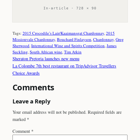
In-article · 728 × 90
Tags:
2015 Crocodile’s Lair/Kaaimansgat Chardonnay
, 
2015
Missionvale Chardonnay
, 
Bouchard Finlayson
, 
Chardonnay
, 
Greg
Sherwood
, 
International Wine and Spirits Competition
, 
James
Suckling
, 
South African wine
, 
Tim Atkin
Sheraton Pretoria launches new menu
La Colombe 7th best restaurant on TripAdvisor Travellers
Choice Awards
Comments
Leave a Reply
Your email address will not be published.
Required fields are
marked
*
Comment
*