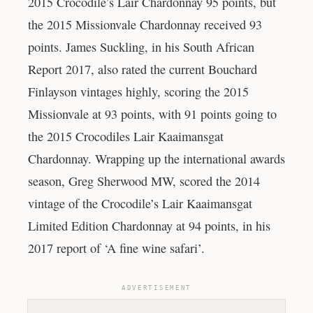
2015 Crocodile’s Lair Chardonnay 95 points, but
the 2015 Missionvale Chardonnay received 93
points. James Suckling, in his South African
Report 2017, also rated the current Bouchard
Finlayson vintages highly, scoring the 2015
Missionvale at 93 points, with 91 points going to
the 2015 Crocodiles Lair Kaaimansgat
Chardonnay. Wrapping up the international awards
season, Greg Sherwood MW, scored the 2014
vintage of the Crocodile’s Lair Kaaimansgat
Limited Edition Chardonnay at 94 points, in his
2017 report of ‘A fine wine safari’.
ADVERTISEMENT