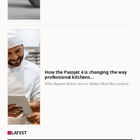
How the Pacojet 4 is changing the way
professional kitchens…
What Happens Before Service Matters Most Most professional kitchens face…
LATEST