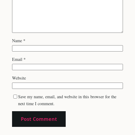
Name
*
Email
*
Website
Save my name, email, and website in this browser for the
next time I comment.