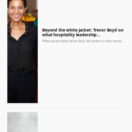
Beyond the white jacket: Trevor Boyd on
what hospitality leadership…
When people think about chefs, the picture is often incomplete.…