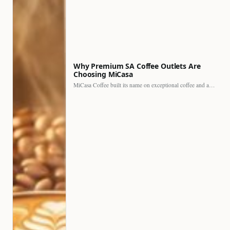
Why Premium SA Coffee Outlets Are
Choosing MiCasa
MiCasa Coffee built its name on exceptional coffee and an…