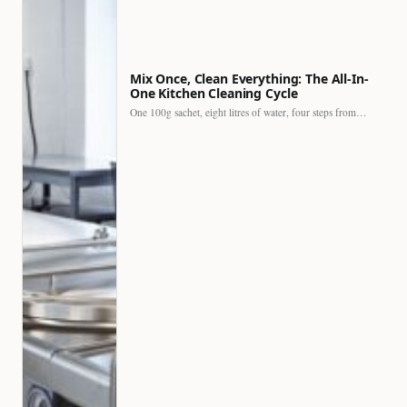
Mix Once, Clean Everything: The All-In-
One Kitchen Cleaning Cycle
One 100g sachet, eight litres of water, four steps from…