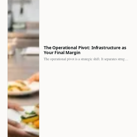
The Operational Pivot: Infrastructure as
Your Final Margin
The operational pivot is a strategic shift. It separates struggling…