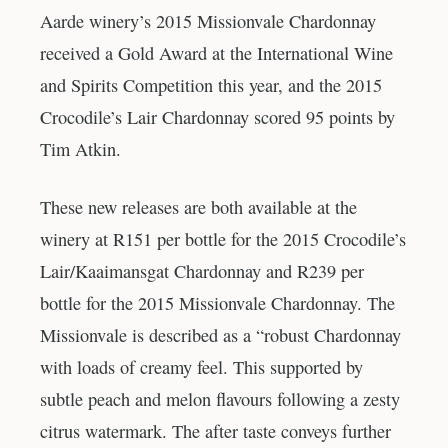
Aarde winery’s 2015 Missionvale Chardonnay
received a Gold Award at the International Wine
and Spirits Competition this year, and the 2015
Crocodile’s Lair Chardonnay scored 95 points by
Tim Atkin.
These new releases are both available at the
winery at R151 per bottle for the 2015 Crocodile’s
Lair/Kaaimansgat Chardonnay and R239 per
bottle for the 2015 Missionvale Chardonnay. The
Missionvale is described as a “robust Chardonnay
with loads of creamy feel. This supported by
subtle peach and melon flavours following a zesty
citrus watermark. The after taste conveys further