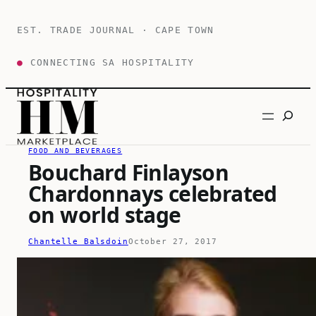
Skip
to
EST. TRADE JOURNAL · CAPE TOWN
content
●
CONNECTING SA HOSPITALITY
Search
FOOD AND BEVERAGES
Bouchard Finlayson
Chardonnays celebrated
on world stage
Chantelle Balsdoin
October 27, 2017