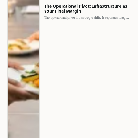
The Operational Pivot: Infrastructure as
Your Final Margin
The operational pivot is a strategic shift. It separates struggling…