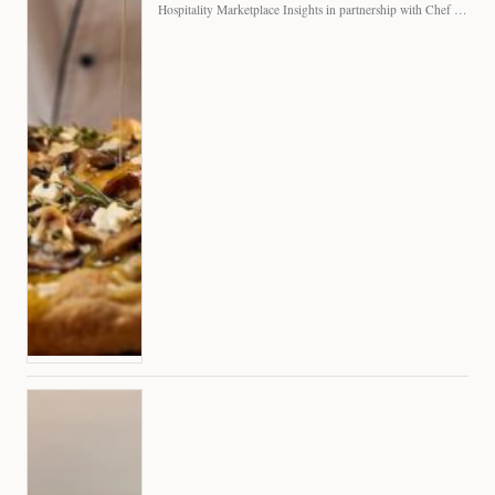
Hospitality Marketplace Insights in partnership with Chef Professional The…