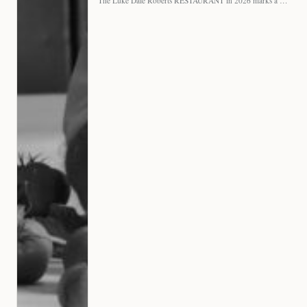
The Luke Dale Roberts RESTAURANT in 2026 marks a major…