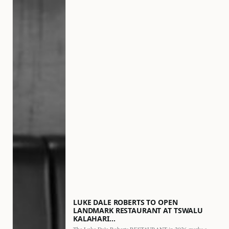
LUKE DALE ROBERTS TO OPEN
LANDMARK RESTAURANT AT TSWALU
KALAHARI…