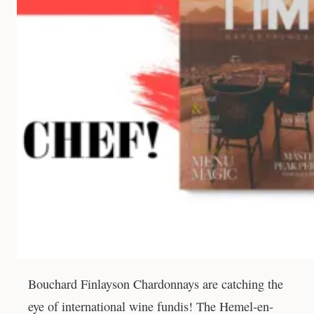
Bouchard Finlayson Chardonnays are catching the
eye of international wine fundis! The Hemel-en-