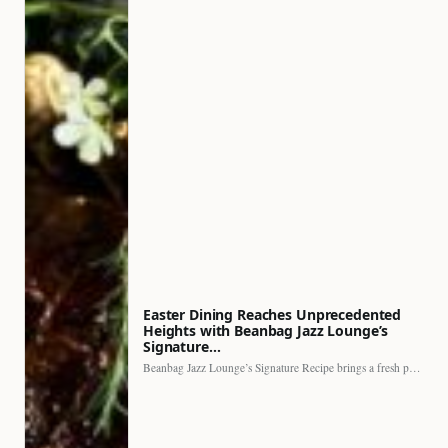
Easter Dining Reaches Unprecedented
Heights with Beanbag Jazz Lounge’s
Signature…
Beanbag Jazz Lounge’s Signature Recipe brings a fresh perspective to…