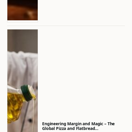
Engineering Margin and Magic – The
Global Pizza and Flatbread…