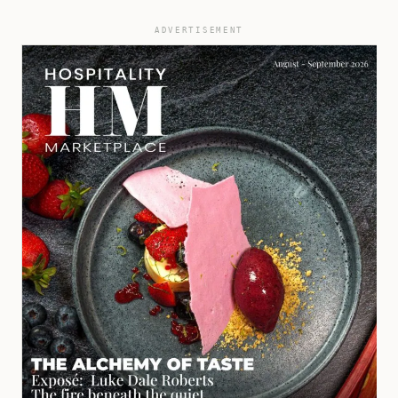
ADVERTISEMENT