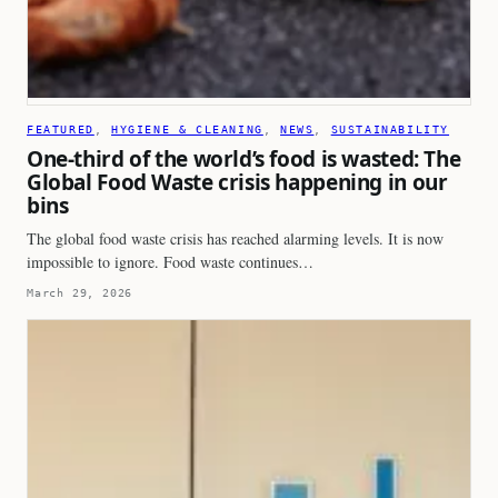
FEATURED
, 
HYGIENE & CLEANING
, 
NEWS
, 
SUSTAINABILITY
One-third of the world’s food is wasted: The
Global Food Waste crisis happening in our
bins
The global food waste crisis has reached alarming levels. It is now
impossible to ignore. Food waste continues…
March 29, 2026