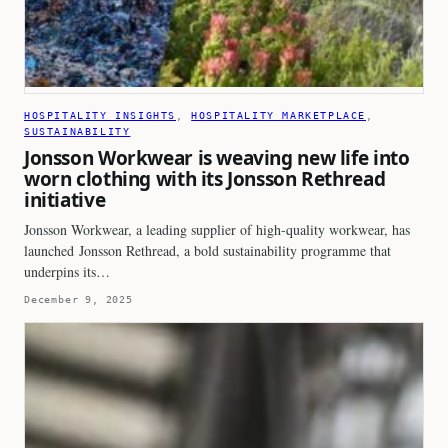
HOSPITALITY INSIGHTS
, 
HOSPITALITY MARKETPLACE
, 
SUSTAINABILITY
Jonsson Workwear is weaving new life into
worn clothing with its Jonsson Rethread
initiative
Jonsson Workwear, a leading supplier of high-quality workwear, has
launched Jonsson Rethread, a bold sustainability programme that
underpins its…
December 9, 2025