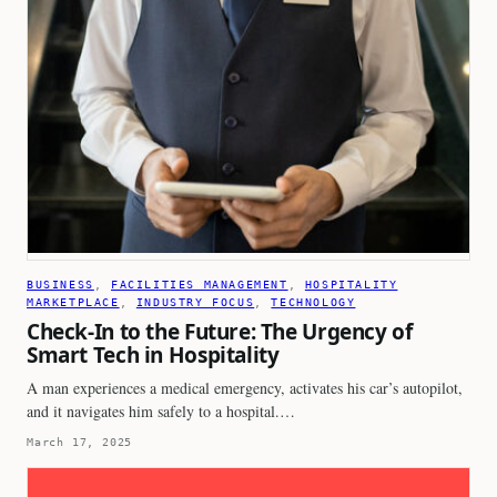
BUSINESS
, 
FACILITIES MANAGEMENT
, 
HOSPITALITY
MARKETPLACE
, 
INDUSTRY FOCUS
, 
TECHNOLOGY
Check-In to the Future: The Urgency of
Smart Tech in Hospitality
A man experiences a medical emergency, activates his car’s autopilot,
and it navigates him safely to a hospital.…
March 17, 2025