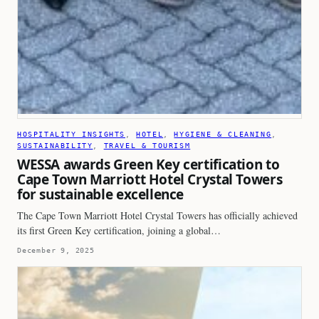
HOSPITALITY INSIGHTS
, 
HOTEL
, 
HYGIENE & CLEANING
, 
SUSTAINABILITY
, 
TRAVEL & TOURISM
WESSA awards Green Key certification to
Cape Town Marriott Hotel Crystal Towers
for sustainable excellence
The Cape Town Marriott Hotel Crystal Towers has officially achieved
its first Green Key certification, joining a global…
December 9, 2025