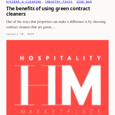
HYGIENE & CLEANING
, 
INDUSTRY FOCUS
, 
SIDE BAR
The benefits of using green contract
cleaners
One of the ways that properties can make a difference is by choosing
contract cleaners that are green,…
January 10, 2019