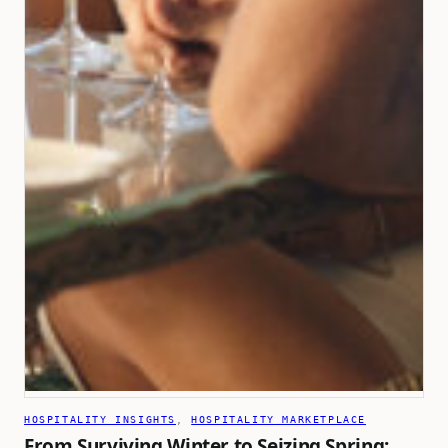
HOSPITALITY INSIGHTS
, 
HOSPITALITY MARKETPLACE
From Surviving Winter to Seizing Spring: