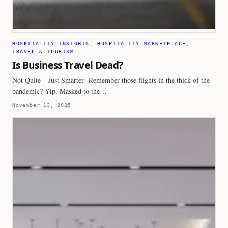
HOSPITALITY INSIGHTS
, 
HOSPITALITY MARKETPLACE
, 
TRAVEL & TOURISM
Is Business Travel Dead?
Not Quite – Just Smarter Remember those flights in the thick of the
pandemic? Yip. Masked to the…
November 13, 2025