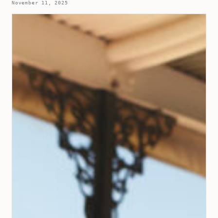
November 11, 2025