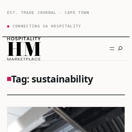
Skip
to
EST. TRADE JOURNAL · CAPE TOWN
content
●
CONNECTING SA HOSPITALITY
Search
Tag:
sustainability