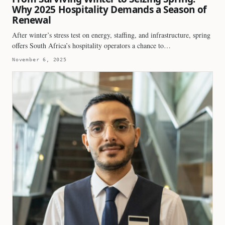
Why 2025 Hospitality Demands a Season of
Renewal
After winter’s stress test on energy, staffing, and infrastructure, spring
offers South Africa’s hospitality operators a chance to…
November 6, 2025