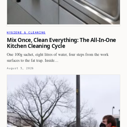
HYGIENE & CLEANING
Mix Once, Clean Everything: The All-In-One
Kitchen Cleaning Cycle
One 100g sachet, eight litres of water, four steps from the work
surfaces to the fat trap. Inside…
August 5, 2026