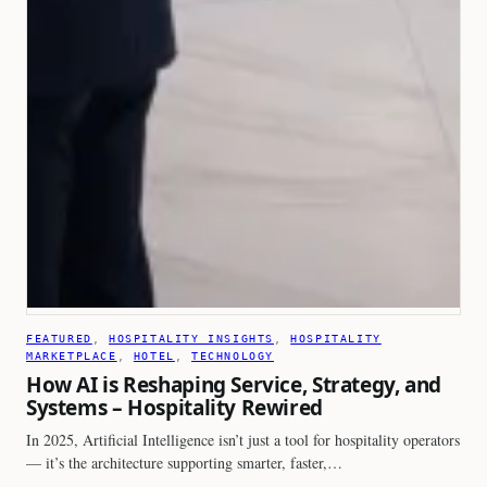
FEATURED
, 
HOSPITALITY INSIGHTS
, 
HOSPITALITY
MARKETPLACE
, 
HOTEL
, 
TECHNOLOGY
How AI is Reshaping Service, Strategy, and
Systems – Hospitality Rewired
In 2025, Artificial Intelligence isn’t just a tool for hospitality operators
— it’s the architecture supporting smarter, faster,…