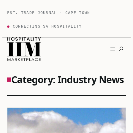
Skip
to
EST. TRADE JOURNAL · CAPE TOWN
content
●
CONNECTING SA HOSPITALITY
Search
Category:
Industry News