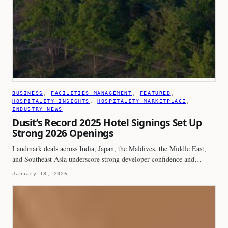
BUSINESS
, 
FACILITIES MANAGEMENT
, 
FEATURED
, 
HOSPITALITY INSIGHTS
, 
HOSPITALITY MARKETPLACE
, 
INDUSTRY NEWS
Dusit’s Record 2025 Hotel Signings Set Up
Strong 2026 Openings
Landmark deals across India, Japan, the Maldives, the Middle East,
and Southeast Asia underscore strong developer confidence and…
January 18, 2026