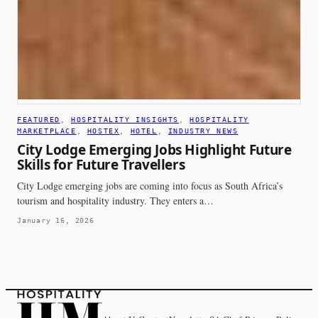
FEATURED
, 
HOSPITALITY INSIGHTS
, 
HOSPITALITY
MARKETPLACE
, 
HOSTEX
, 
HOTEL
, 
INDUSTRY NEWS
City Lodge Emerging Jobs Highlight Future
Skills for Future Travellers
City Lodge emerging jobs are coming into focus as South Africa’s
tourism and hospitality industry. They enters a…
January 16, 2026