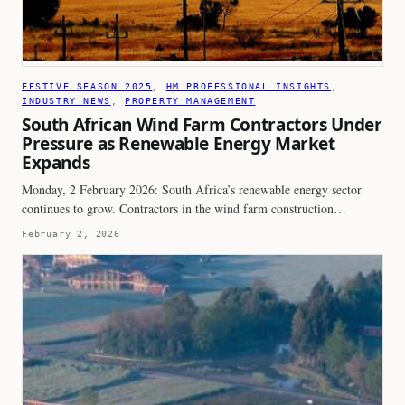
FESTIVE SEASON 2025
, 
HM PROFESSIONAL INSIGHTS
, 
INDUSTRY NEWS
, 
PROPERTY MANAGEMENT
South African Wind Farm Contractors Under
Pressure as Renewable Energy Market
Expands
Monday, 2 February 2026: South Africa’s renewable energy sector
continues to grow. Contractors in the wind farm construction…
February 2, 2026