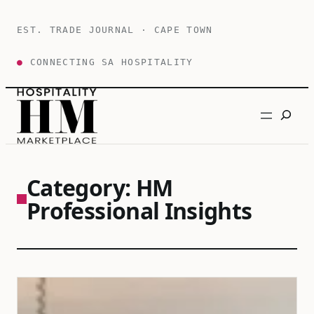
Skip
to
EST. TRADE JOURNAL · CAPE TOWN
content
●
CONNECTING SA HOSPITALITY
Search
Category:
HM
Professional Insights