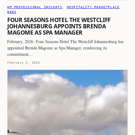
HM PROFESSIONAL INSIGHTS
, 
HOSPITALITY MARKETPLACE
, 
NEWS
FOUR SEASONS HOTEL THE WESTCLIFF
JOHANNESBURG APPOINTS BRENDA
MAGOME AS SPA MANAGER
February, 2026- Four Seasons Hotel The Westcliff Johannesburg has
appointed Brenda Magome as Spa Manager, reinforcing its
commitment…
February 3, 2026