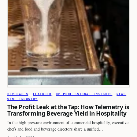
BEVERAGES
, 
FEATURED
, 
HM PROFESSIONAL INSIGHTS
, 
NEWS
, 
WINE INDUSTRY
The Profit Leak at the Tap: How Telemetry is
Transforming Beverage Yield in Hospitality
In the high pressure environment of commercial hospitality, executive
chefs and food and beverage directors share a unified…