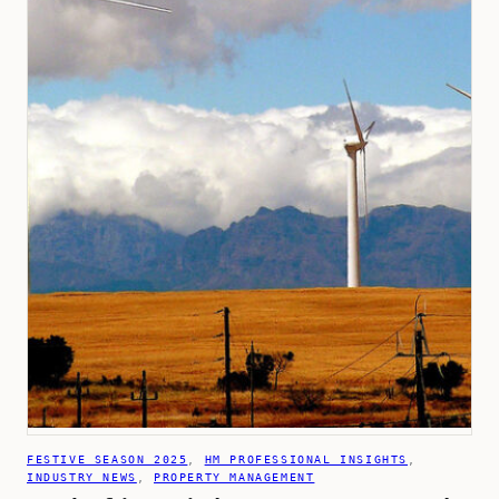
FESTIVE SEASON 2025
, 
HM PROFESSIONAL INSIGHTS
, 
INDUSTRY NEWS
, 
PROPERTY MANAGEMENT