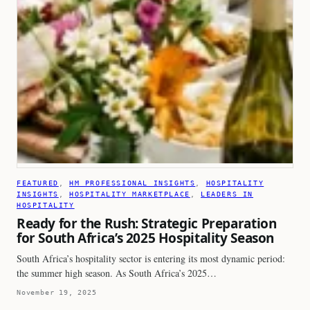
FEATURED
, 
HM PROFESSIONAL INSIGHTS
, 
HOSPITALITY
INSIGHTS
, 
HOSPITALITY MARKETPLACE
, 
LEADERS IN
HOSPITALITY
Ready for the Rush: Strategic Preparation
for South Africa’s 2025 Hospitality Season
South Africa’s hospitality sector is entering its most dynamic period:
the summer high season. As South Africa’s 2025…
November 19, 2025