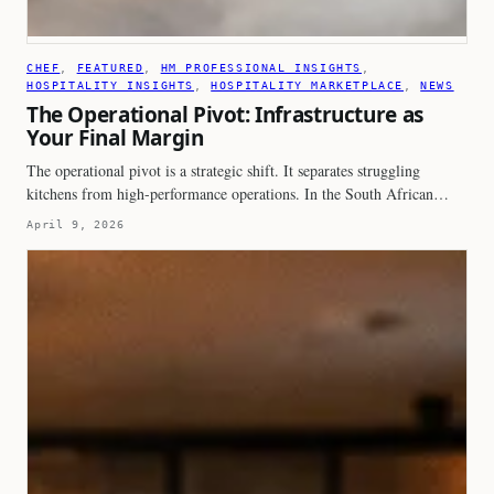
CHEF
, 
FEATURED
, 
HM PROFESSIONAL INSIGHTS
, 
HOSPITALITY INSIGHTS
, 
HOSPITALITY MARKETPLACE
, 
NEWS
The Operational Pivot: Infrastructure as
Your Final Margin
The operational pivot is a strategic shift. It separates struggling
kitchens from high-performance operations. In the South African…
April 9, 2026