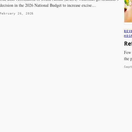
decision in the 2026 National Budget to increase excise…
February 26, 2026
BEV
HOS
Re
Few 
the 
Sep