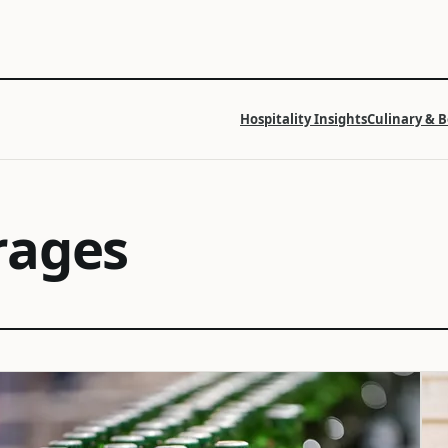
Hospitality Insights
Culinary & 
rages