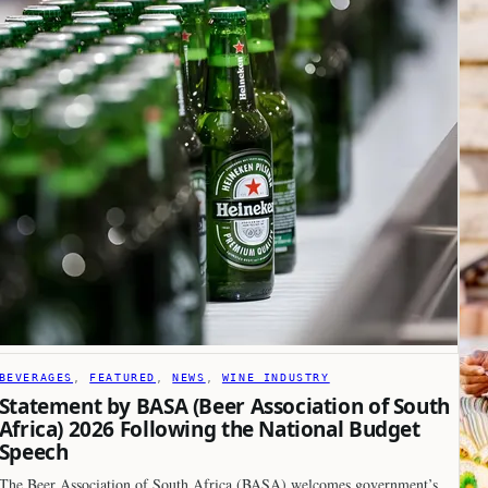
BEVERAGES
, 
FEATURED
, 
NEWS
, 
WINE INDUSTRY
Statement by BASA (Beer Association of South
Africa) 2026 Following the National Budget
Speech
The Beer Association of South Africa (BASA) welcomes government’s