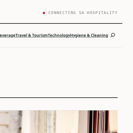
●
CONNECTING SA HOSPITALITY
Search
Beverage
Travel & Tourism
Technology
Hygiene & Cleaning