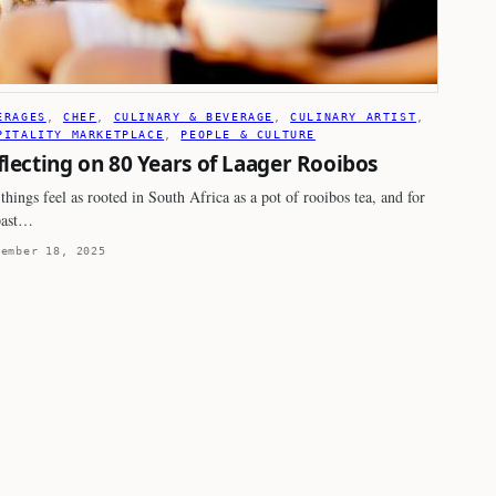
ERAGES
, 
CHEF
, 
CULINARY & BEVERAGE
, 
CULINARY ARTIST
, 
PITALITY MARKETPLACE
, 
PEOPLE & CULTURE
flecting on 80 Years of Laager Rooibos
things feel as rooted in South Africa as a pot of rooibos tea, and for
past…
tember 18, 2025