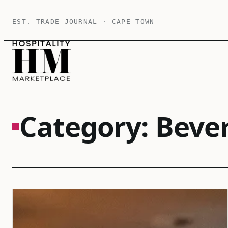
Skip
EST. TRADE JOURNAL · CAPE TOWN
to
content
Category:
Beve