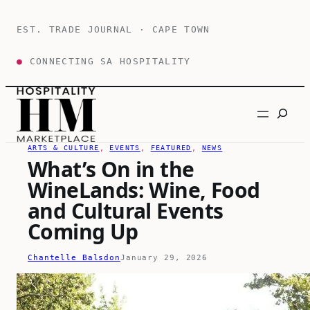
Skip
to
EST. TRADE JOURNAL · CAPE TOWN
content
●
CONNECTING SA HOSPITALITY
Search
ARTS & CULTURE
, 
EVENTS
, 
FEATURED
, 
NEWS
What’s On in the
WineLands: Wine, Food
and Cultural Events
Coming Up
Chantelle Balsdon
January 29, 2026