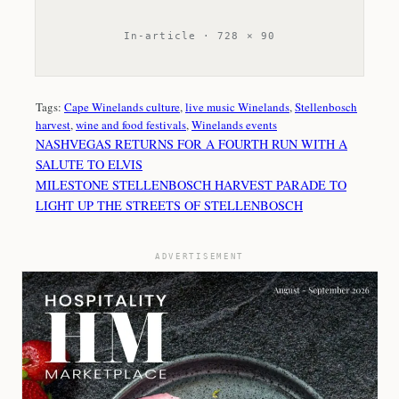
In-article · 728 × 90
Tags:
Cape Winelands culture
, 
live music Winelands
, 
Stellenbosch
harvest
, 
wine and food festivals
, 
Winelands events
NASHVEGAS RETURNS FOR A FOURTH RUN WITH A
SALUTE TO ELVIS
MILESTONE STELLENBOSCH HARVEST PARADE TO
LIGHT UP THE STREETS OF STELLENBOSCH
ADVERTISEMENT