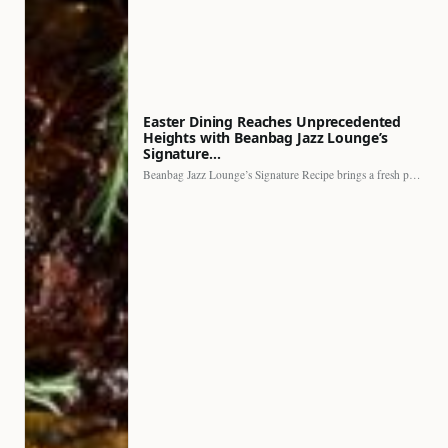
Easter Dining Reaches Unprecedented
Heights with Beanbag Jazz Lounge’s
Signature…
Beanbag Jazz Lounge’s Signature Recipe brings a fresh perspective to…