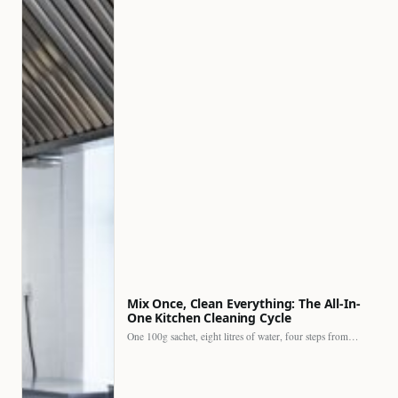
Mix Once, Clean Everything: The All-In-
One Kitchen Cleaning Cycle
One 100g sachet, eight litres of water, four steps from…