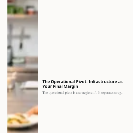
The Operational Pivot: Infrastructure as
Your Final Margin
The operational pivot is a strategic shift. It separates struggling…