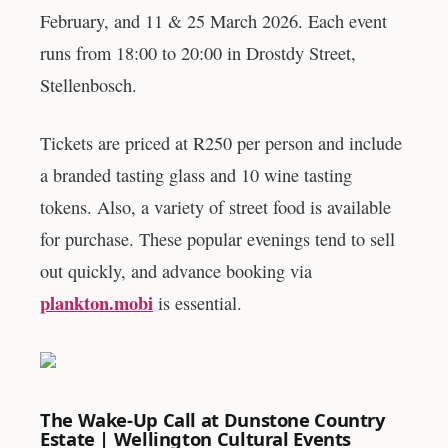
February, and 11 & 25 March 2026. Each event
runs from 18:00 to 20:00 in Drostdy Street,
Stellenbosch.
Tickets are priced at R250 per person and include
a branded tasting glass and 10 wine tasting
tokens. Also, a variety of street food is available
for purchase. These popular evenings tend to sell
out quickly, and advance booking via
plankton.mobi
is essential.
The Wake-Up Call at Dunstone Country
Estate | Wellington Cultural Events