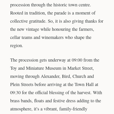
procession through the historic town centre.
Rooted in tradition, the parade is a moment of
collective gratitude. So, it is also giving thanks for
the new vintage while honouring the farmers,
cellar teams and winemakers who shape the
region.
The procession gets underway at 09:00 from the
Toy and Miniature Museum in Market Street,
moving through Alexander, Bird, Church and
Plein Streets before arriving at the Town Hall at
09:30 for the official blessing of the harvest. With
brass bands, floats and festive dress adding to the
atmosphere, it’s a vibrant, family-friendly