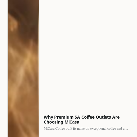
Why Premium SA Coffee Outlets Are
Choosing MiCasa
MiCasa Coffee built its name on exceptional coffee and an…