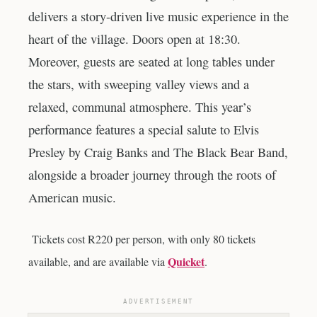
delivers a story-driven live music experience in the
heart of the village. Doors open at 18:30.
Moreover, guests are seated at long tables under
the stars, with sweeping valley views and a
relaxed, communal atmosphere. This year’s
performance features a special salute to Elvis
Presley by Craig Banks and The Black Bear Band,
alongside a broader journey through the roots of
American music.
Tickets cost R220 per person, with only 80 tickets
Quicket
available, and are available via
.
ADVERTISEMENT