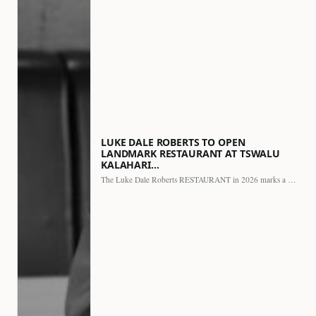
LUKE DALE ROBERTS TO OPEN
LANDMARK RESTAURANT AT TSWALU
KALAHARI…
The Luke Dale Roberts RESTAURANT in 2026 marks a major…