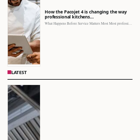
How the Pacojet 4 is changing the way
professional kitchens…
What Happens Before Service Matters Most Most professional kitchens face…
LATEST