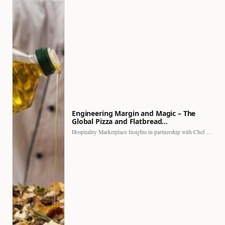
Engineering Margin and Magic – The
Global Pizza and Flatbread…
Hospitality Marketplace Insights in partnership with Chef Professional The…