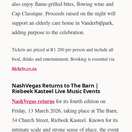
also enjoy flame-grilled bites, flowing wine and
Cap Classique. Proceeds raised on the night will
support an elderly care home in Vanderbijlpark,
adding purpose to the celebration.
Tickets are priced at R1 200 per person and include all
food, drinks and entertainment. Booking is essential via
itickets.co.za
.
NashVegas Returns to The Barn |
Riebeek Kasteel Live Music Events
NashVegas returns
for its fourth edition on
Friday, 13 March 2026, taking place at The Barn,
34 Church Street, Riebeek Kasteel. Known for its
intimate scale and strong sense of place, the event