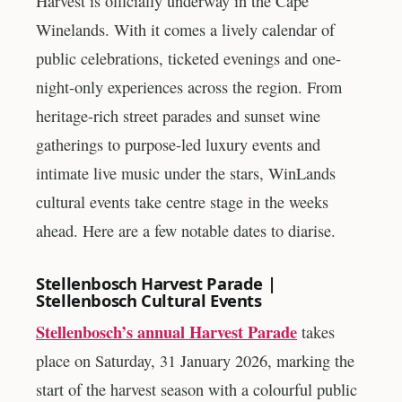
Harvest is officially underway in the Cape
Winelands. With it comes a lively calendar of
public celebrations, ticketed evenings and one-
night-only experiences across the region. From
heritage-rich street parades and sunset wine
gatherings to purpose-led luxury events and
intimate live music under the stars, WinLands
cultural events take centre stage in the weeks
ahead. Here are a few notable dates to diarise.
Stellenbosch Harvest Parade |
Stellenbosch Cultural Events
Stellenbosch’s annual Harvest Parade
takes
place on Saturday, 31 January 2026, marking the
start of the harvest season with a colourful public