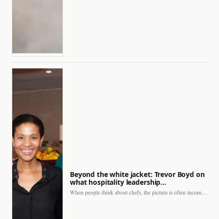
Beyond the white jacket: Trevor Boyd on
what hospitality leadership…
When people think about chefs, the picture is often incomplete.…