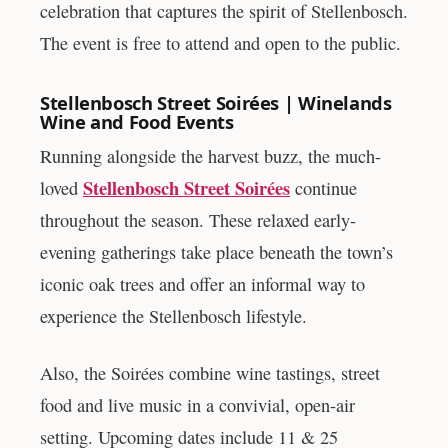
celebration that captures the spirit of Stellenbosch.
The event is free to attend and open to the public.
Stellenbosch Street Soirées | Winelands
Wine and Food Events
Running alongside the harvest buzz, the much-
Stellenbosch Street Soirées
loved
continue
throughout the season. These relaxed early-
evening gatherings take place beneath the town’s
iconic oak trees and offer an informal way to
experience the Stellenbosch lifestyle.
Also, the Soirées combine wine tastings, street
food and live music in a convivial, open-air
setting. Upcoming dates include 11 & 25