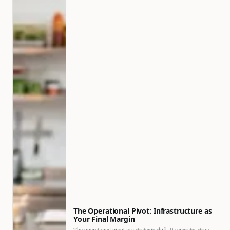
The Operational Pivot: Infrastructure as
Your Final Margin
The operational pivot is a strategic shift. It separates struggling…