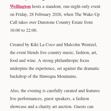
Wellington
hosts a standout, one-night-only event
on Friday, 28 February 2026, when The Wake-Up
Call takes over Dunstone Country Estate from
16:00 to 22:00.
Created by Kiki La Coco and Malcolm Wentzel,
the event blends live country music, fashion, art,
food and wine. A strong philanthropic focus
underpins the experience, set against the dramatic
backdrop of the Hawequa Mountains.
Also, the evening is carefully curated and features
live performances, guest speakers, a fashion
showcase and a charity art auction. Guests can