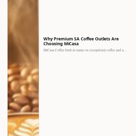
Why Premium SA Coffee Outlets Are
Choosing MiCasa
MiCasa Coffee built its name on exceptional coffee and an…