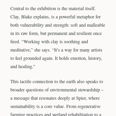
Central to the exhibition is the material itself.
Clay, Blake explains, is a powerful metaphor for
both vulnerability and strength: soft and malleable
in its raw form, but permanent and resilient once
fired. “Working with clay is soothing and
meditative,” she says. “It’s a way for many artists
to feel grounded again. It holds emotion, history,
and healing.”
This tactile connection to the earth also speaks to
broader questions of environmental stewardship –
a message that resonates deeply at Spier, where
sustainability is a core value. From regenerative
farming practices and wetland rehabilitation to a