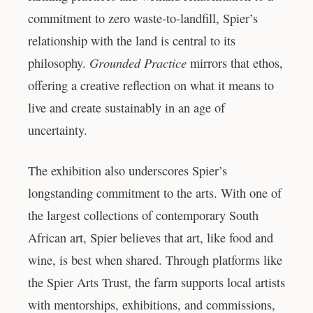
commitment to zero waste-to-landfill, Spier’s
relationship with the land is central to its
Grounded Practice
philosophy.
mirrors that ethos,
offering a creative reflection on what it means to
live and create sustainably in an age of
uncertainty.
The exhibition also underscores Spier’s
longstanding commitment to the arts. With one of
the largest collections of contemporary South
African art, Spier believes that art, like food and
wine, is best when shared. Through platforms like
the Spier Arts Trust, the farm supports local artists
with mentorships, exhibitions, and commissions,