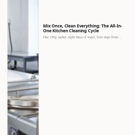
Mix Once, Clean Everything: The All-In-
One Kitchen Cleaning Cycle
One 100g sachet, eight litres of water, four steps from…