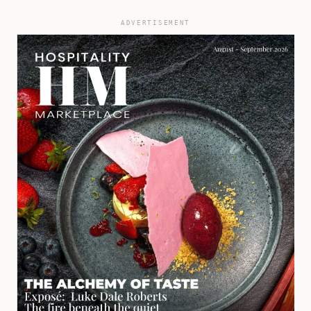
ADVERTISEMENT