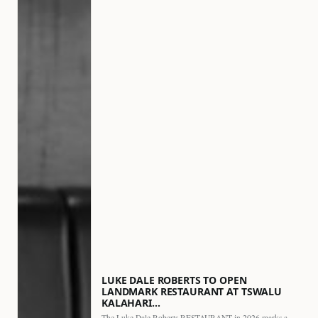
LUKE DALE ROBERTS TO OPEN
LANDMARK RESTAURANT AT TSWALU
KALAHARI…
The Luke Dale Roberts RESTAURANT in 2026 marks a major…