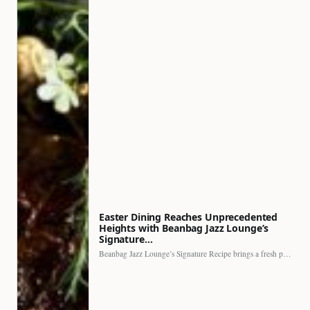
Easter Dining Reaches Unprecedented
Heights with Beanbag Jazz Lounge’s
Signature…
Beanbag Jazz Lounge’s Signature Recipe brings a fresh perspective to…