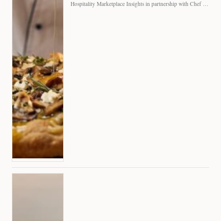
Hospitality Marketplace Insights in partnership with Chef Professional The…