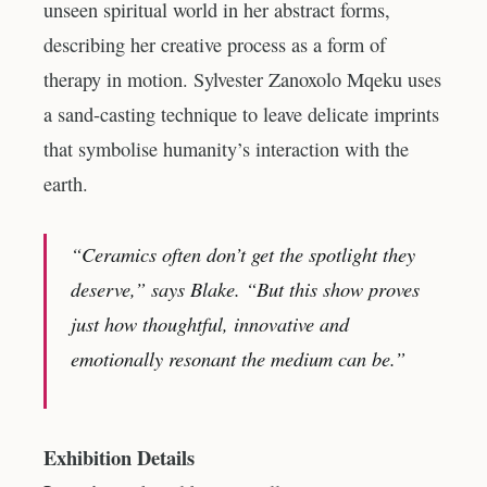
unseen spiritual world in her abstract forms,
describing her creative process as a form of
therapy in motion. Sylvester Zanoxolo Mqeku uses
a sand-casting technique to leave delicate imprints
that symbolise humanity’s interaction with the
earth.
“Ceramics often don’t get the spotlight they
deserve,” says Blake. “But this show proves
just how thoughtful, innovative and
emotionally resonant the medium can be.”
Exhibition Details