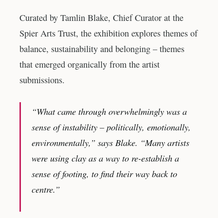
Curated by Tamlin Blake, Chief Curator at the
Spier Arts Trust, the exhibition explores themes of
balance, sustainability and belonging – themes
that emerged organically from the artist
submissions.
“What came through overwhelmingly was a
sense of instability – politically, emotionally,
environmentally,” says Blake. “Many artists
were using clay as a way to re-establish a
sense of footing, to find their way back to
centre.”