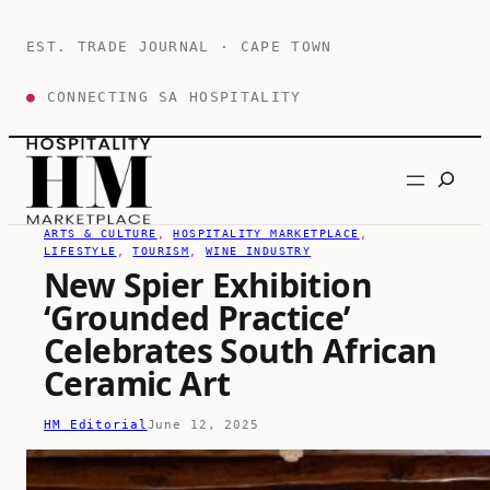
Skip
to
EST. TRADE JOURNAL · CAPE TOWN
content
●
CONNECTING SA HOSPITALITY
Search
ARTS & CULTURE
, 
HOSPITALITY MARKETPLACE
, 
LIFESTYLE
, 
TOURISM
, 
WINE INDUSTRY
New Spier Exhibition
‘Grounded Practice’
Celebrates South African
Ceramic Art
HM Editorial
June 12, 2025