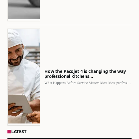
How the Pacojet 4 is changing the way
professional kitchens…
What Happens Before Service Matters Most Most professional kitchens face…
LATEST