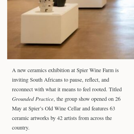
A new ceramics exhibition at Spier Wine Farm is
inviting South Africans to pause, reflect, and
reconnect with what it means to feel rooted. Titled
Grounded Practice
, the group show opened on 26
May at Spier’s Old Wine Cellar and features 63
ceramic artworks by 42 artists from across the
country.