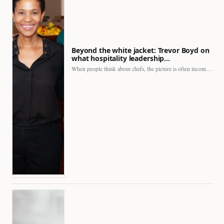
Beyond the white jacket: Trevor Boyd on
what hospitality leadership…
When people think about chefs, the picture is often incomplete.…