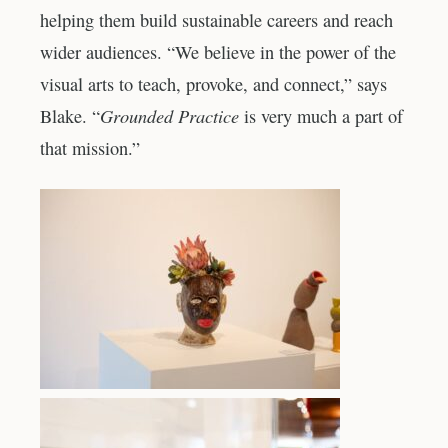
helping them build sustainable careers and reach
wider audiences. “We believe in the power of the
visual arts to teach, provoke, and connect,” says
Grounded Practice
Blake. “
is very much a part of
that mission.”