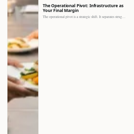
The Operational Pivot: Infrastructure as
Your Final Margin
The operational pivot is a strategic shift. It separates struggling…