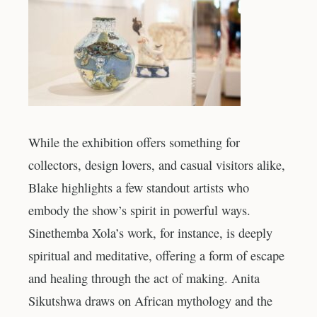
While the exhibition offers something for
collectors, design lovers, and casual visitors alike,
Blake highlights a few standout artists who
embody the show’s spirit in powerful ways.
Sinethemba Xola’s work, for instance, is deeply
spiritual and meditative, offering a form of escape
and healing through the act of making. Anita
Sikutshwa draws on African mythology and the