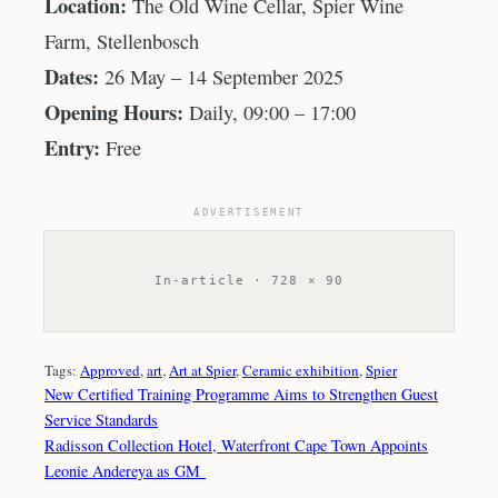
Location:
The Old Wine Cellar, Spier Wine
Farm, Stellenbosch
Dates:
26 May – 14 September 2025
Opening Hours:
Daily, 09:00 – 17:00
Entry:
Free
ADVERTISEMENT
In-article · 728 × 90
Tags:
Approved
, 
art
, 
Art at Spier
, 
Ceramic exhibition
, 
Spier
New Certified Training Programme Aims to Strengthen Guest
Service Standards
Radisson Collection Hotel, Waterfront Cape Town Appoints
Leonie Andereya as GM