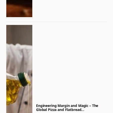
Engineering Margin and Magic – The
Global Pizza and Flatbread…