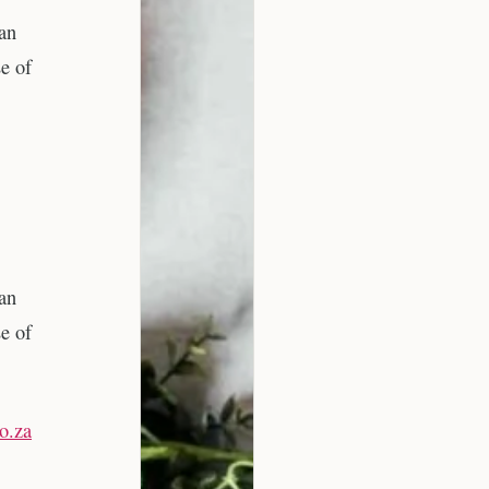
 an
e of
 an
e of
co.za