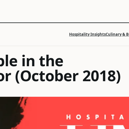
Hospitality Insights
Culinary & 
ble in the
or (October 2018)