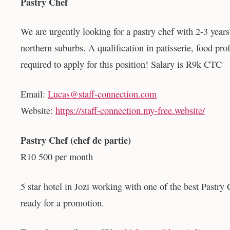
Pastry Chef
We are urgently looking for a pastry chef with 2-3 years
northern suburbs. A qualification in patisserie, food prof
required to apply for this position! Salary is R9k CTC
Email:
Lucas@staff-connection.com
Website:
https://staff-connection.my-free.website/
Pastry Chef (chef de partie)
R10 500 per month
5 star hotel in Jozi working with one of the best Pastry 
ready for a promotion.