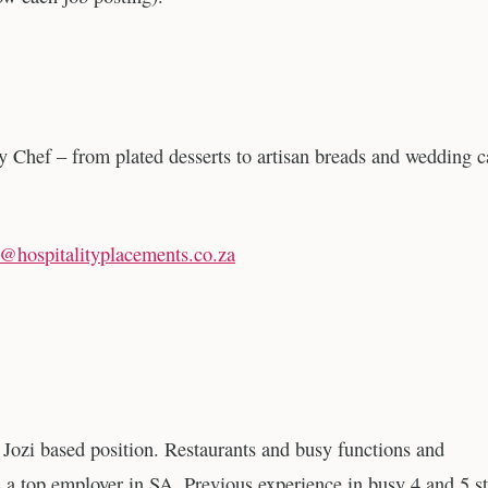
y Chef – from plated desserts to artisan breads and wedding 
t@hospitalityplacements.co.za
. Jozi based position. Restaurants and busy functions and
a top employer in SA. Previous experience in busy 4 and 5 st