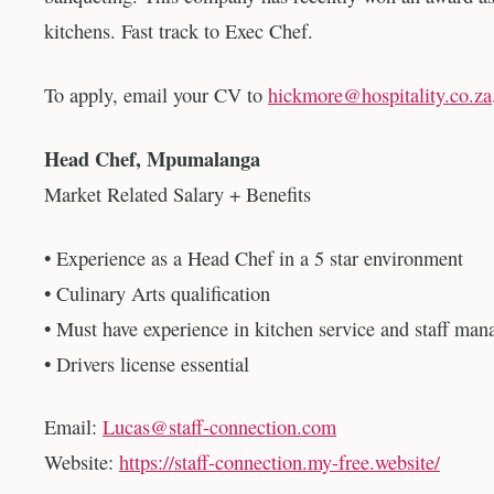
kitchens. Fast track to Exec Chef.
To apply, email your CV to
hickmore@hospitality.co.za
Head Chef, Mpumalanga
Market Related Salary + Benefits
• Experience as a Head Chef in a 5 star environment
• Culinary Arts qualification
• Must have experience in kitchen service and staff ma
• Drivers license essential
Email:
Lucas@staff-connection.com
Website:
https://staff-connection.my-free.website/