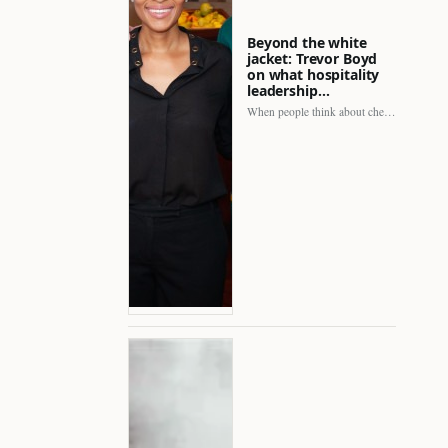
Beyond the white
jacket: Trevor Boyd
on what hospitality
leadership…
When people think about chefs, the picture is often incomplete.…