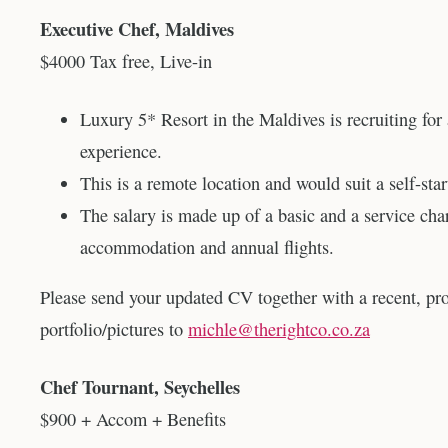
Executive Chef, Maldives
$4000 Tax free, Live-in
Luxury 5* Resort in the Maldives is recruiting for
experience.
This is a remote location and would suit a self-start
The salary is made up of a basic and a service cha
accommodation and annual flights.
Please send your updated CV together with a recent, pr
portfolio/pictures to
michle@therightco.co.za
Chef Tournant, Seychelles
$900 + Accom + Benefits