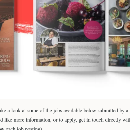
Take a look at some of the jobs available below submitted by a
 like more information, or to apply, get in touch directly wit
ow each job posting).