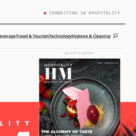
●
CONNECTING SA HOSPITALITY
Search
Beverage
Travel & Tourism
Technology
Hygiene & Cleaning
ADVERTISEMENT