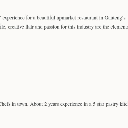
’ experience for a beautiful upmarket restaurant in Gauteng’s
ile, creative flair and passion for this industry are the element
Chefs in town. About 2 years experience in a 5 star pastry kit