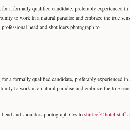
g for a formally qualified candidate, preferably experienced in
tunity to work in a natural paradise and embrace the true sens
 professional head and shoulders photograph to
g for a formally qualified candidate, preferably experienced in
tunity to work in a natural paradise and embrace the true sens
al head and shoulders photograph Cvs to
shirleyf@hotel-staff.