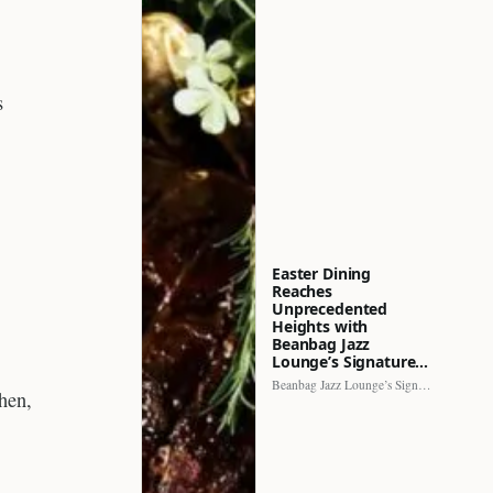
s
Easter Dining
Reaches
Unprecedented
Heights with
Beanbag Jazz
Lounge’s Signature…
Beanbag Jazz Lounge’s Signature Recipe brings a fresh perspective to…
chen,