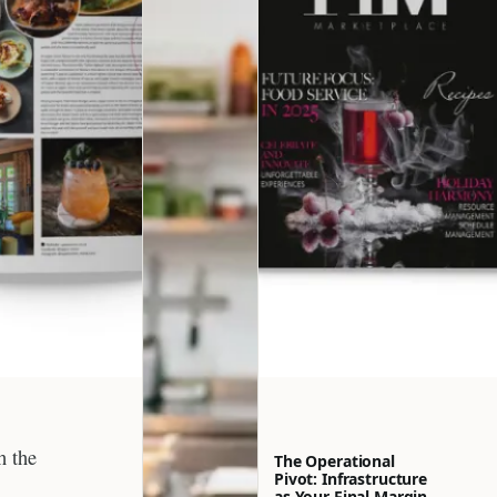
h the
The Operational
Pivot: Infrastructure
as Your Final Margin