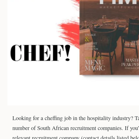
Looking for a cheffing job in the hospitality industry? 
number of South African recruitment companies. If you’d
relevant recruitment company (contact details listed bel