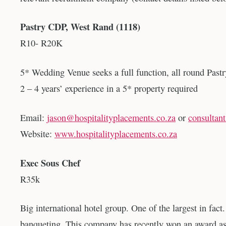
Pastry CDP, West Rand (1118)
R10- R20K
5* Wedding Venue seeks a full function, all round Pastr
2 – 4 years’ experience in a 5* property required
Email:
jason@hospitalityplacements.co.za
or
consultan
Website:
www.hospitalityplacements.co.za
Exec Sous Chef
R35k
Big international hotel group. One of the largest in fact
banqueting. This company has recently won an award as 