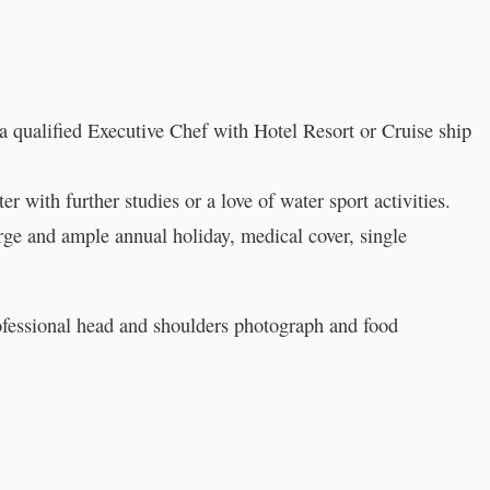
 a qualified Executive Chef with Hotel Resort or Cruise ship
er with further studies or a love of water sport activities.
rge and ample annual holiday, medical cover, single
ofessional head and shoulders photograph and food