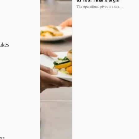
The operational pivot is a strategic shift. It separates struggling…
cakes
ar