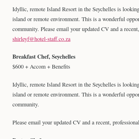
Idyllic, remote Island Resort in the Seychelles is lookin
island or remote environment. This is a wonderful oppor
community. Please email your updated CV and a recent,
shirleyf@hotel-staff.co.za
Breakfast Chef, Seychelles
$600 + Accom + Benefits
Idyllic, remote Island Resort in the Seychelles is lookin
island or remote environment. This is a wonderful oppor
community.
Please email your updated CV and a recent, profession