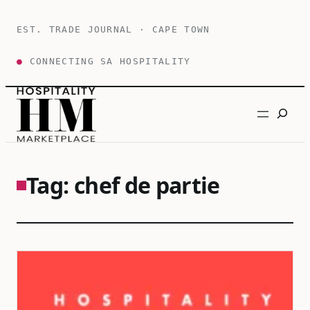
Skip
to
EST. TRADE JOURNAL · CAPE TOWN
content
●
CONNECTING SA HOSPITALITY
Search
Tag:
chef de partie