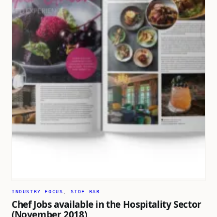
INDUSTRY FOCUS
, 
SIDE BAR
Chef Jobs available in the Hospitality Sector
(November 2018)