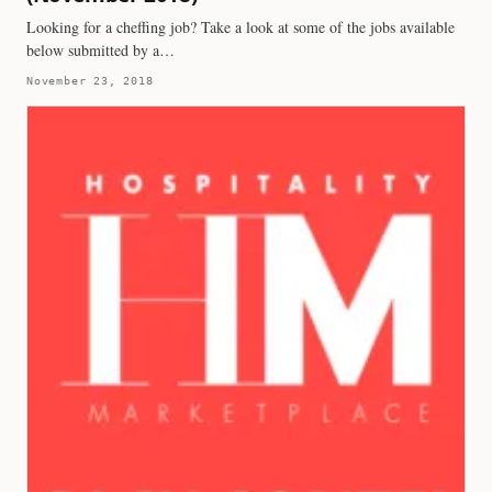
Looking for a cheffing job? Take a look at some of the jobs available
below submitted by a…
November 23, 2018