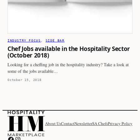
INDUSTRY FOCUS
, 
SIDE BAR
Chef Jobs available in the Hospitality Sector
(October 2018)
Looking for a cheffing job in the hospitality industry? Take a look at
some of the jobs available…
October 15, 2018
About Us
Contact
Newsletter
SA Chefs
Privacy Policy
Hospitality Marketplace on Facebook
Hospitality Marketplace on Instagram