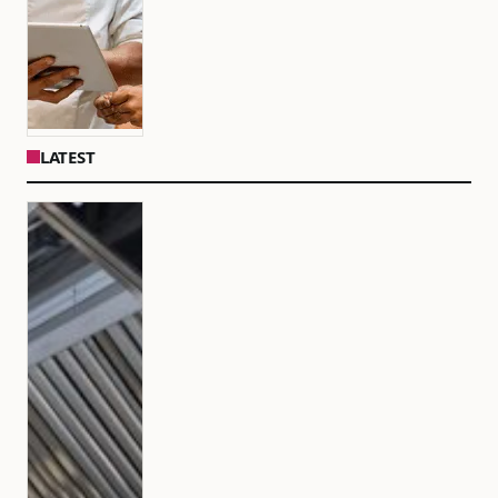
LATEST