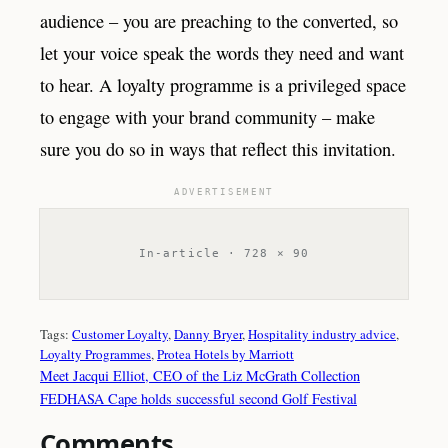
audience – you are preaching to the converted, so
let your voice speak the words they need and want
to hear. A loyalty programme is a privileged space
to engage with your brand community – make
sure you do so in ways that reflect this invitation.
ADVERTISEMENT
In-article · 728 × 90
Tags:
Customer Loyalty
, 
Danny Bryer
, 
Hospitality industry advice
, 
Loyalty Programmes
, 
Protea Hotels by Marriott
Meet Jacqui Elliot, CEO of the Liz McGrath Collection
FEDHASA Cape holds successful second Golf Festival
Comments