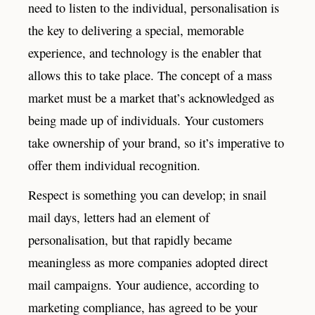
need to listen to the individual, personalisation is
the key to delivering a special, memorable
experience, and technology is the enabler that
allows this to take place. The concept of a mass
market must be a market that’s acknowledged as
being made up of individuals. Your customers
take ownership of your brand, so it’s imperative to
offer them individual recognition.
Respect is something you can develop; in snail
mail days, letters had an element of
personalisation, but that rapidly became
meaningless as more companies adopted direct
mail campaigns. Your audience, according to
marketing compliance, has agreed to be your