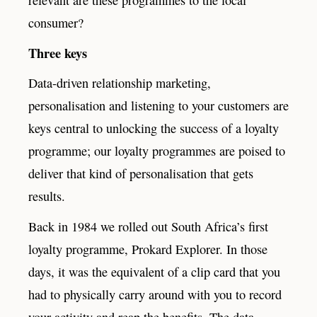
relevant are these programmes to the local
consumer?
Three keys
Data-driven relationship marketing,
personalisation and listening to your customers are
keys central to unlocking the success of a loyalty
programme; our loyalty programmes are poised to
deliver that kind of personalisation that gets
results.
Back in 1984 we rolled out South Africa’s first
loyalty programme, Prokard Explorer. In those
days, it was the equivalent of a clip card that you
had to physically carry around with you to record
your activity and reap the benefits. The data