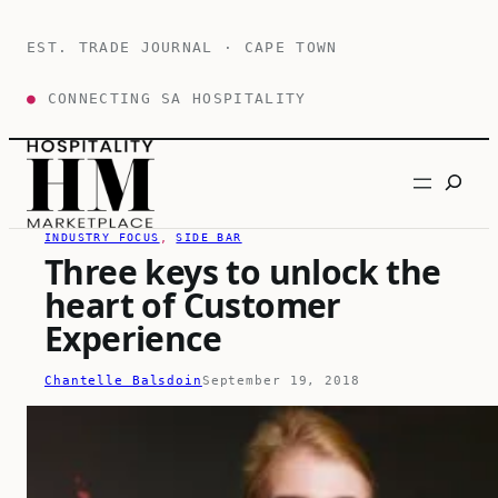
Skip
to
EST. TRADE JOURNAL · CAPE TOWN
content
●
CONNECTING SA HOSPITALITY
Search
INDUSTRY FOCUS
, 
SIDE BAR
Three keys to unlock the
heart of Customer
Experience
Chantelle Balsdoin
September 19, 2018