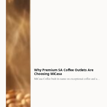
Why Premium SA Coffee Outlets Are
Choosing MiCasa
MiCasa Coffee built its name on exceptional coffee and an…