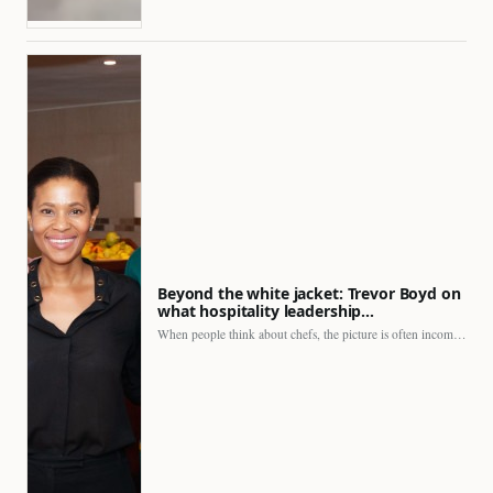
Beyond the white jacket: Trevor Boyd on
what hospitality leadership…
When people think about chefs, the picture is often incomplete.…