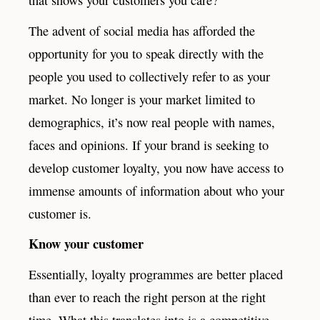
The advent of social media has afforded the
opportunity for you to speak directly with the
people you used to collectively refer to as your
market. No longer is your market limited to
demographics, it’s now real people with names,
faces and opinions. If your brand is seeking to
develop customer loyalty, you now have access to
immense amounts of information about who your
customer is.
Know your customer
Essentially, loyalty programmes are better placed
than ever to reach the right person at the right
time. What this translates into is a competitive