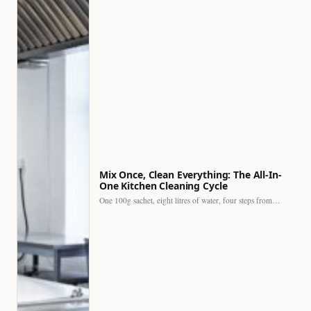
Mix Once, Clean Everything: The All-In-
One Kitchen Cleaning Cycle
One 100g sachet, eight litres of water, four steps from…