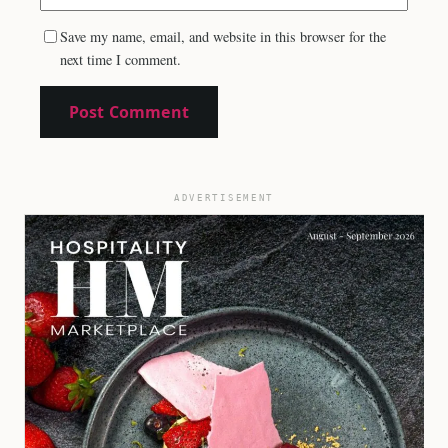
Save my name, email, and website in this browser for the
next time I comment.
ADVERTISEMENT