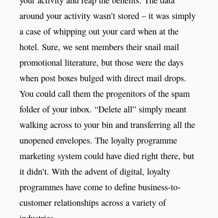
around your activity wasn’t stored – it was simply
a case of whipping out your card when at the
hotel. Sure, we sent members their snail mail
promotional literature, but those were the days
when post boxes bulged with direct mail drops.
You could call them the progenitors of the spam
folder of your inbox. “Delete all” simply meant
walking across to your bin and transferring all the
unopened envelopes. The loyalty programme
marketing system could have died right there, but
it didn’t. With the advent of digital, loyalty
programmes have come to define business-to-
customer relationships across a variety of
industries.