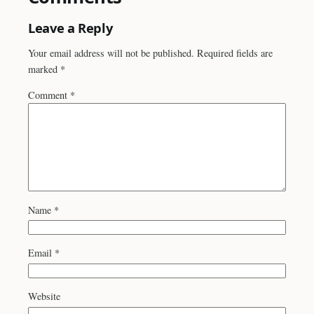
Leave a Reply
Your email address will not be published.
Required fields are
marked
*
Comment
*
Name
*
Email
*
Website