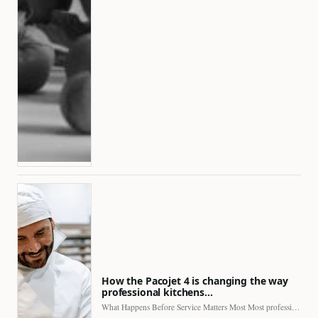
How the Pacojet 4 is changing the way
professional kitchens…
What Happens Before Service Matters Most Most professional kitchens face…