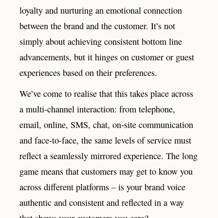
loyalty and nurturing an emotional connection
between the brand and the customer. It’s not
simply about achieving consistent bottom line
advancements, but it hinges on customer or guest
experiences based on their preferences.
We’ve come to realise that this takes place across
a multi-channel interaction: from telephone,
email, online, SMS, chat, on-site communication
and face-to-face, the same levels of service must
reflect a seamlessly mirrored experience. The long
game means that customers may get to know you
across different platforms – is your brand voice
authentic and consistent and reflected in a way
that shows your customers you care?