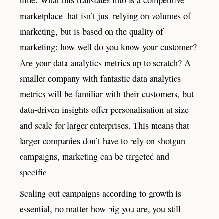
marketplace that isn’t just relying on volumes of
marketing, but is based on the quality of
marketing: how well do you know your customer?
Are your data analytics metrics up to scratch? A
smaller company with fantastic data analytics
metrics will be familiar with their customers, but
data-driven insights offer personalisation at size
and scale for larger enterprises. This means that
larger companies don’t have to rely on shotgun
campaigns, marketing can be targeted and
specific.
Scaling out campaigns according to growth is
essential, no matter how big you are, you still