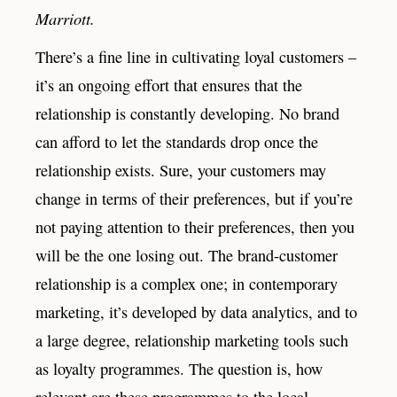
Marriott.
There’s a fine line in cultivating loyal customers –
it’s an ongoing effort that ensures that the
relationship is constantly developing. No brand
can afford to let the standards drop once the
relationship exists. Sure, your customers may
change in terms of their preferences, but if you’re
not paying attention to their preferences, then you
will be the one losing out. The brand-customer
relationship is a complex one; in contemporary
marketing, it’s developed by data analytics, and to
a large degree, relationship marketing tools such
as loyalty programmes. The question is, how