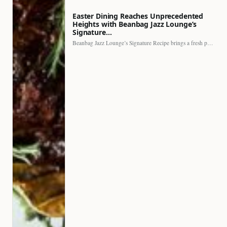
Easter Dining Reaches Unprecedented
Heights with Beanbag Jazz Lounge’s
Signature…
Beanbag Jazz Lounge’s Signature Recipe brings a fresh perspective to…