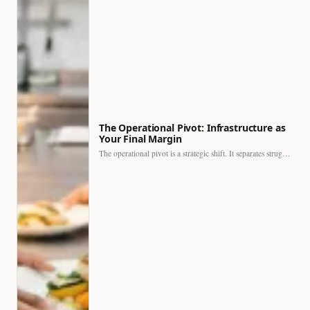
The Operational Pivot: Infrastructure as
Your Final Margin
The operational pivot is a strategic shift. It separates struggling…