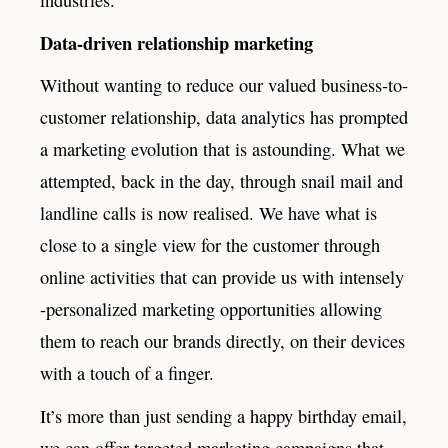
Data-driven relationship marketing
Without wanting to reduce our valued business-to-
customer relationship, data analytics has prompted
a marketing evolution that is astounding. What we
attempted, back in the day, through snail mail and
landline calls is now realised. We have what is
close to a single view for the customer through
online activities that can provide us with intensely
-personalized marketing opportunities allowing
them to reach our brands directly, on their devices
with a touch of a finger.
It’s more than just sending a happy birthday email,
we can offer targeted marketing campaigns that