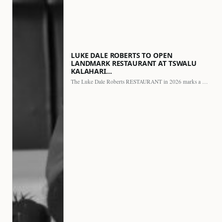
LUKE DALE ROBERTS TO OPEN
LANDMARK RESTAURANT AT TSWALU
KALAHARI…
The Luke Dale Roberts RESTAURANT in 2026 marks a major…