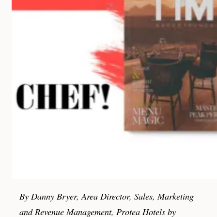
By Danny Bryer, Area Director, Sales, Marketing
and Revenue Management, Protea Hotels by