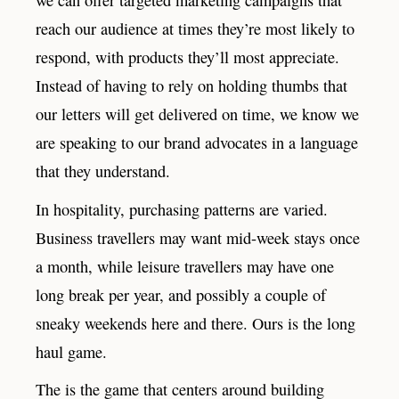
reach our audience at times they’re most likely to
respond, with products they’ll most appreciate.
Instead of having to rely on holding thumbs that
our letters will get delivered on time, we know we
are speaking to our brand advocates in a language
that they understand.
In hospitality, purchasing patterns are varied.
Business travellers may want mid-week stays once
a month, while leisure travellers may have one
long break per year, and possibly a couple of
sneaky weekends here and there. Ours is the long
haul game.
The is the game that centers around building