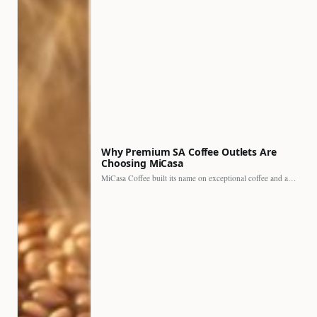
Why Premium SA Coffee Outlets Are
Choosing MiCasa
MiCasa Coffee built its name on exceptional coffee and an…