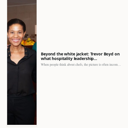
Beyond the white jacket: Trevor Boyd on
what hospitality leadership…
When people think about chefs, the picture is often incomplete.…