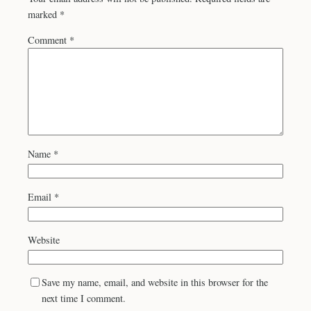
marked
*
Comment
*
Name
*
Email
*
Website
Save my name, email, and website in this browser for the
next time I comment.