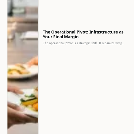
The Operational Pivot: Infrastructure as
Your Final Margin
The operational pivot is a strategic shift. It separates struggling…