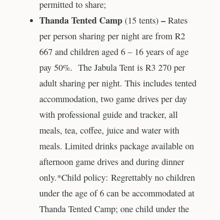
permitted to share;
Thanda Tented Camp
–
(15 tents)
Rates
per person sharing per night are from R2
667 and children aged 6 – 16 years of age
pay 50%. The Jabula Tent is R3 270 per
adult sharing per night. This includes tented
accommodation, two game drives per day
with professional guide and tracker, all
meals, tea, coffee, juice and water with
meals. Limited drinks package available on
afternoon game drives and during dinner
only.*Child policy: Regrettably no children
under the age of 6 can be accommodated at
Thanda Tented Camp; one child under the