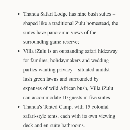
Thanda Safari Lodge has nine bush suites –
shaped like a traditional Zulu homestead, the
suites have panoramic views of the
surrounding game reserve;
Villa iZulu is an outstanding safari hideaway
for families, holidaymakers and wedding
parties wanting privacy – situated amidst
lush green lawns and surrounded by
expanses of wild African bush, Villa iZulu
can accommodate 10 guests in five suites.
Thanda’s Tented Camp, with 15 colonial
safari-style tents, each with its own viewing
deck and en-suite bathrooms.