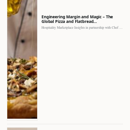
Engineering Margin and Magic – The
Global Pizza and Flatbread…
Hospitality Marketplace Insights in partnership with Chef Professional The…