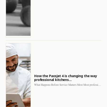
How the Pacojet 4 is changing the way
professional kitchens…
What Happens Before Service Matters Most Most professional kitchens face…