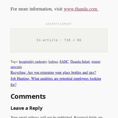
For more information, visit
www.thanda.com
ADVERTISEMENT
In-article · 728 × 90
Tags:
hospitality industry
, 
lodges
, 
SADC
, 
Thanda Safari
, 
winter
specials
Recycling: Are you returning your glass bottles and jars?
Job Hunting: What qualities are potential employees looking
for?
Comments
Leave a Reply
Your email address will not be published.
Required fields are