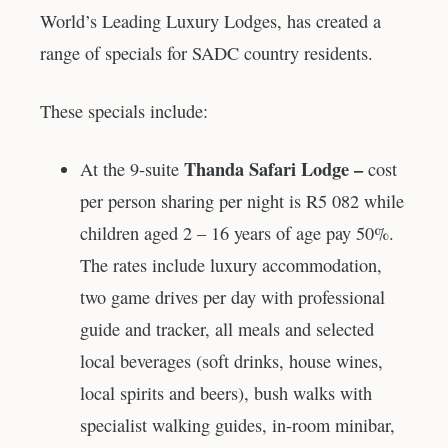
World’s Leading Luxury Lodges, has created a
range of specials for SADC country residents.
These specials include:
Thanda Safari Lodge –
At the 9-suite
cost
per person sharing per night is R5 082 while
children aged 2 – 16 years of age pay 50%.
The rates include luxury accommodation,
two game drives per day with professional
guide and tracker, all meals and selected
local beverages (soft drinks, house wines,
local spirits and beers), bush walks with
specialist walking guides, in-room minibar,