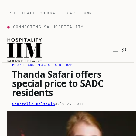
Skip
to
EST. TRADE JOURNAL · CAPE TOWN
content
●
CONNECTING SA HOSPITALITY
Search
PEOPLE AND PLACES
, 
SIDE BAR
Thanda Safari offers
special price to SADC
residents
Chantelle Balsdoin
July 2, 2018