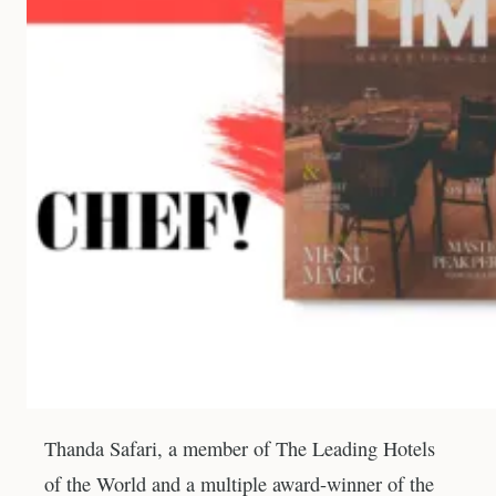
Thanda Safari, a member of The Leading Hotels
of the World and a multiple award-winner of the