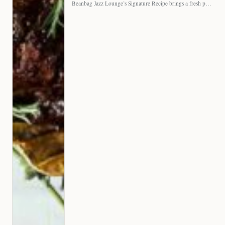
Beanbag Jazz Lounge’s Signature Recipe brings a fresh perspective to…