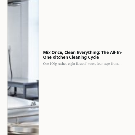
Mix Once, Clean Everything: The All-In-
One Kitchen Cleaning Cycle
One 100g sachet, eight litres of water, four steps from…