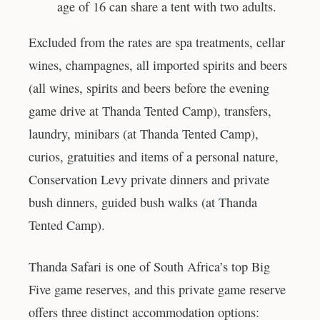
age of 16 can share a tent with two adults.
Excluded from the rates are spa treatments, cellar
wines, champagnes, all imported spirits and beers
(all wines, spirits and beers before the evening
game drive at Thanda Tented Camp), transfers,
laundry, minibars (at Thanda Tented Camp),
curios, gratuities and items of a personal nature,
Conservation Levy private dinners and private
bush dinners, guided bush walks (at Thanda
Tented Camp).
Thanda Safari is one of South Africa’s top Big
Five game reserves, and this private game reserve
offers three distinct accommodation options: