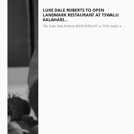
LUKE DALE ROBERTS TO OPEN
LANDMARK RESTAURANT AT TSWALU
KALAHARI…
The Luke Dale Roberts RESTAURANT in 2026 marks a major…