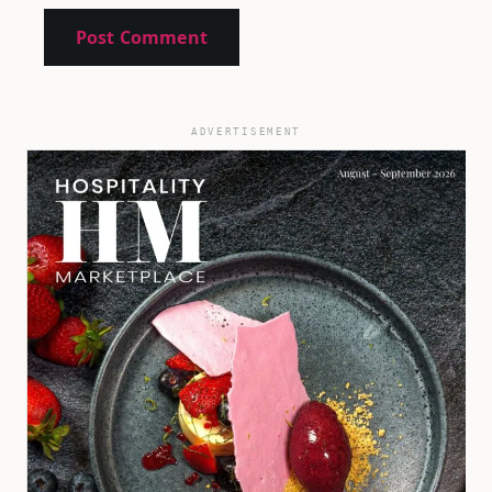
ADVERTISEMENT