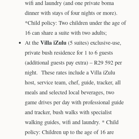
wifi and laundry (and one private boma
dinner with stays of four nights or more).
*Child policy: Two children under the age of
16 can share a suite with two adults;
Villa iZulu
At the
(5 suites) exclusive-use,
private bush residence for 1 to 6 guests
(additional guests pay extra) – R29 592 per
night. These rates include a Villa iZulu
host, service team, chef, guide, tracker, all
meals and selected local beverages, two
game drives per day with professional guide
and tracker, bush walks with specialist
walking guides, wifi and laundry. * Child
policy: Children up to the age of 16 are