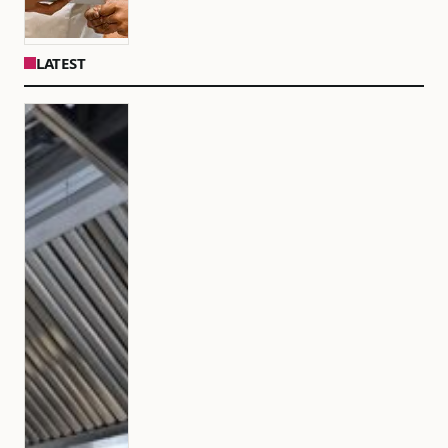
LATEST