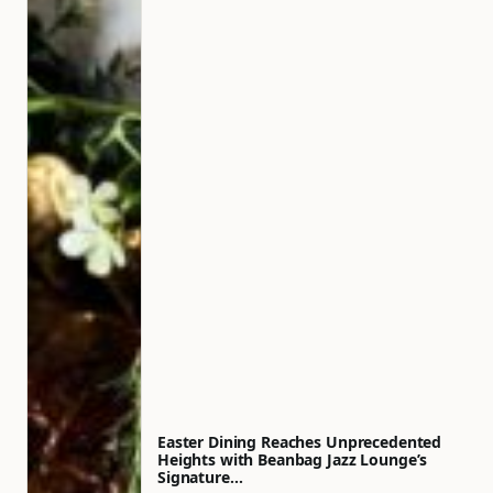
Easter Dining Reaches Unprecedented
Heights with Beanbag Jazz Lounge’s
Signature…