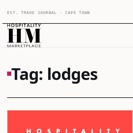
Skip
EST. TRADE JOURNAL · CAPE TOWN
to
content
Tag:
lodges