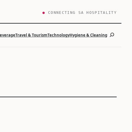
●
CONNECTING SA HOSPITALITY
Search
Beverage
Travel & Tourism
Technology
Hygiene & Cleaning