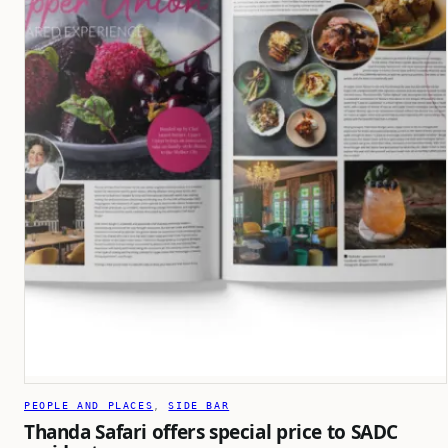
PEOPLE AND PLACES
, 
SIDE BAR
Thanda Safari offers special price to SADC