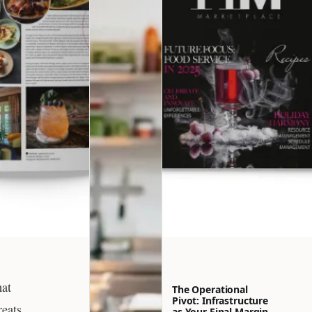
hat
The Operational
Pivot: Infrastructure
reats,
as Your Final Margin