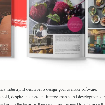
ics industry. It describes a design goal to make software,
re sold, despite the constant improvements and developments t
icked up the term, as they recognise the need to anticipate th