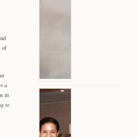
and
 of
er
et a
us in
ng to