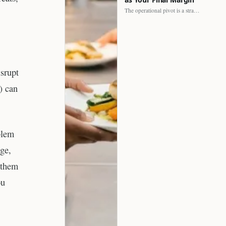
The operational pivot is a strategic shift. It separates struggling…
srupt
) can
blem
nge,
 them
ou