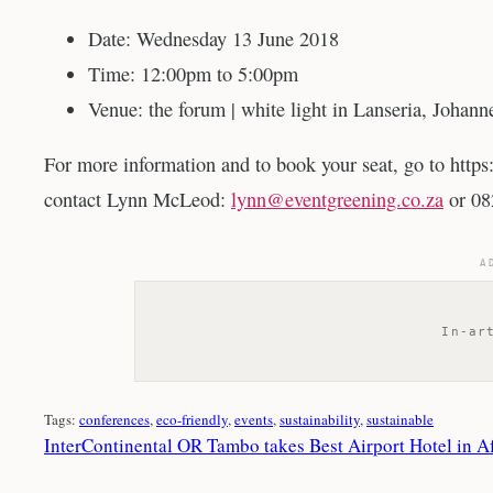
Date: Wednesday 13 June 2018
Time: 12:00pm to 5:00pm
Venue: the forum | white light in Lanseria, Johann
For more information and to book your seat, go to http
contact Lynn McLeod:
lynn@eventgreening.co.za
or 08
A
In-ar
Tags:
conferences
, 
eco-friendly
, 
events
, 
sustainability
, 
sustainable
InterContinental OR Tambo takes Best Airport Hotel in A