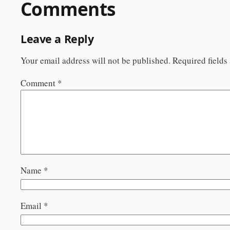
Comments
Leave a Reply
Your email address will not be published.
Required fields
Comment
*
Name
*
Email
*