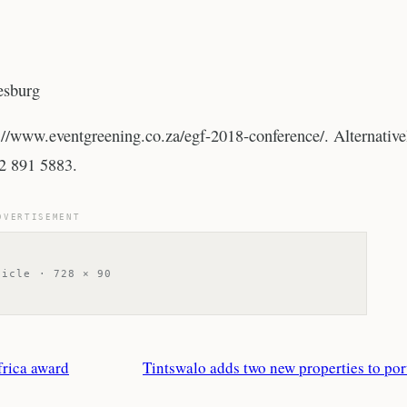
esburg
s://www.eventgreening.co.za/egf-2018-conference/. Alternative
2 891 5883.
DVERTISEMENT
ticle · 728 × 90
frica award
Tintswalo adds two new properties to por