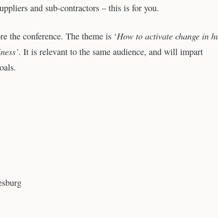
uppliers and sub-contractors – this is for you.
How to activate change in 
re the conference. The theme is ‘
iness’
. It is relevant to the same audience, and will impart
oals.
esburg