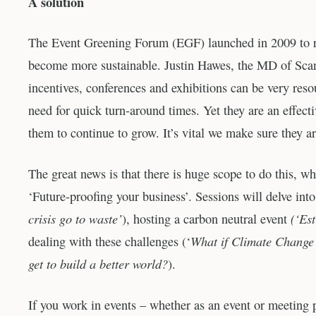
A solution
The Event Greening Forum (EGF) launched in 2009 to ra
become more sustainable. Justin Hawes, the MD of Scan
incentives, conferences and exhibitions can be very res
need for quick turn-around times. Yet they are an effec
them to continue to grow. It’s vital we make sure they ar
The great news is that there is huge scope to do this, 
‘Future-proofing your business’. Sessions will delve into 
crisis go to waste’
(‘Est
), hosting a carbon neutral event
What if Climate Change i
dealing with these challenges (‘
get to build a better world?
).
If you work in events – whether as an event or meeting pl