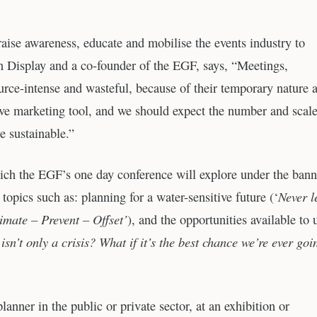
ise awareness, educate and mobilise the events industry to
 Display and a co-founder of the EGF, says, “Meetings,
ource-intense and wasteful, because of their temporary nature 
tive marketing tool, and we should expect the number and scale
e sustainable.”
which the EGF’s one day conference will explore under the bann
Never l
topics such as: planning for a water-sensitive future (‘
imate – Prevent – Offset’
), and the opportunities available to 
sn’t only a crisis? What if it’s the best chance we’re ever goi
anner in the public or private sector, at an exhibition or