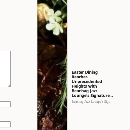
Easter Dining
Reaches
Unprecedented
Heights with
Beanbag Jazz
Lounge’s Signature…
Beanbag Jazz Lounge’s Signature Recipe brings a fresh perspective to…