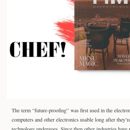
The term “future-proofing” was first used in the electron
computers and other electronics usable long after they’
technology undergoes. Since then other industries have p