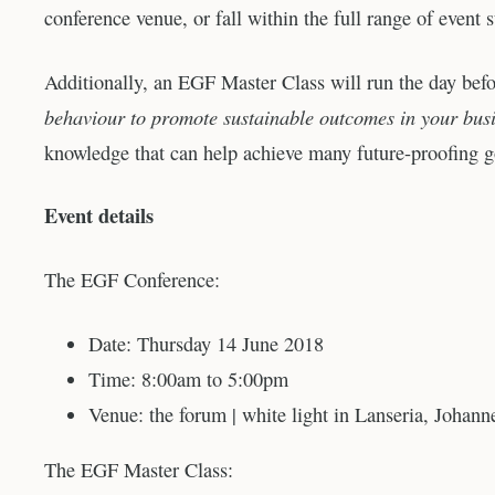
conference venue, or fall within the full range of event s
Additionally, an EGF Master Class will run the day befo
behaviour to promote sustainable outcomes in your bus
knowledge that can help achieve many future-proofing g
Event details
The EGF Conference:
Date: Thursday 14 June 2018
Time: 8:00am to 5:00pm
Venue: the forum | white light in Lanseria, Johann
The EGF Master Class: