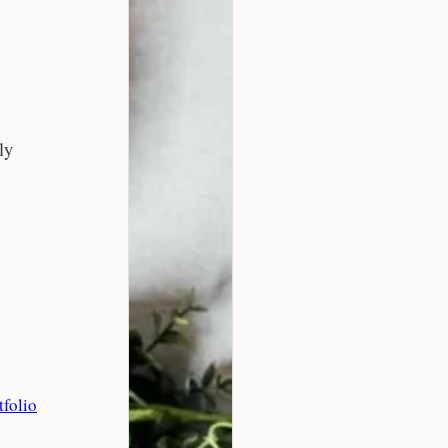
ly
tfolio