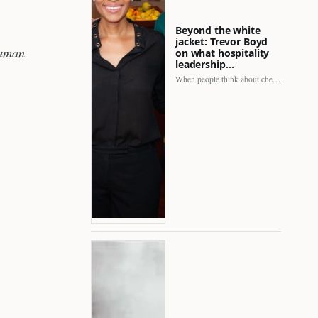
Beyond the white
jacket: Trevor Boyd
human
on what hospitality
leadership…
When people think about chefs, the picture is often incomplete.…