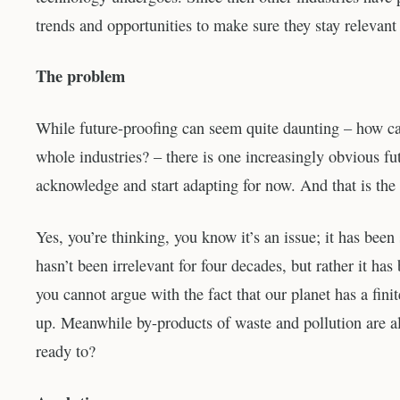
trends and opportunities to make sure they stay relevant
The problem
While future-proofing can seem quite daunting – how c
whole industries? – there is one increasingly obvious fut
acknowledge and start adapting for now. And that is the
Yes, you’re thinking, you know it’s an issue; it has be
hasn’t been irrelevant for four decades, but rather it has
you cannot argue with the fact that our planet has a fi
up. Meanwhile by-products of waste and pollution are al
ready to?