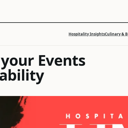
Hospitality Insights
Culinary & 
 your Events
ability