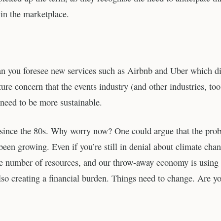
 in the marketplace.
an you foresee new services such as Airbnb and Uber which di
ure concern that the events industry (and other industries, too
 need to be more sustainable.
en since the 80s. Why worry now? One could argue that the pro
 been growing. Even if you’re still in denial about climate cha
nite number of resources, and our throw-away economy is using
so creating a financial burden. Things need to change. Are y