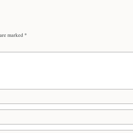
 are marked
*