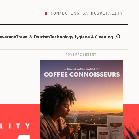
●
CONNECTING SA HOSPITALITY
Search
Beverage
Travel & Tourism
Technology
Hygiene & Cleaning
ADVERTISEMENT