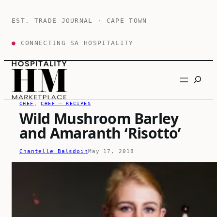
Skip
to
EST. TRADE JOURNAL · CAPE TOWN
content
●
CONNECTING SA HOSPITALITY
Search
CHEF
, 
CHEF – RECIPES
Wild Mushroom Barley
and Amaranth ‘Risotto’
Chantelle Balsdoin
May 17, 2018