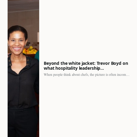
Beyond the white jacket: Trevor Boyd on
what hospitality leadership…
When people think about chefs, the picture is often incomplete.…