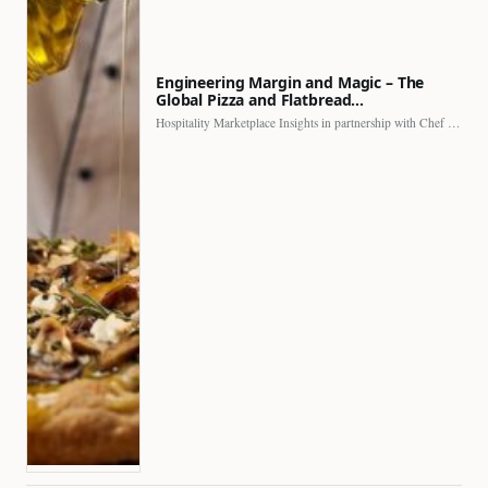
Engineering Margin and Magic – The
Global Pizza and Flatbread…
Hospitality Marketplace Insights in partnership with Chef Professional The…