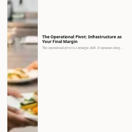
The Operational Pivot: Infrastructure as
Your Final Margin
The operational pivot is a strategic shift. It separates struggling…