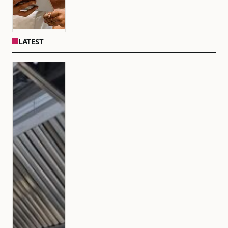
LATEST