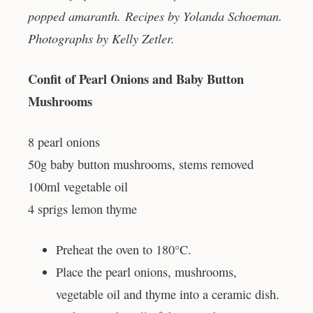
popped amaranth. Recipes by Yolanda Schoeman.
Photographs by Kelly Zetler.
Confit of Pearl Onions and Baby Button
Mushrooms
8 pearl onions
50g baby button mushrooms, stems removed
100ml vegetable oil
4 sprigs lemon thyme
Preheat the oven to 180°C.
Place the pearl onions, mushrooms,
vegetable oil and thyme into a ceramic dish.