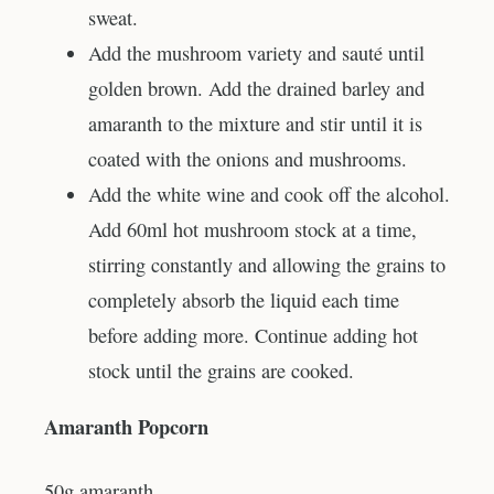
sweat.
Add the mushroom variety and sauté until
golden brown. Add the drained barley and
amaranth to the mixture and stir until it is
coated with the onions and mushrooms.
Add the white wine and cook off the alcohol.
Add 60ml hot mushroom stock at a time,
stirring constantly and allowing the grains to
completely absorb the liquid each time
before adding more. Continue adding hot
stock until the grains are cooked.
Amaranth Popcorn
50g amaranth