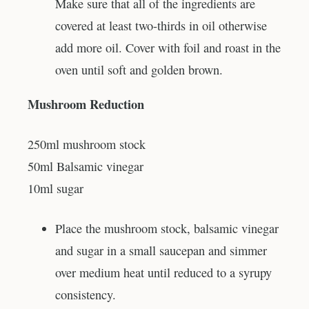
Make sure that all of the ingredients are
covered at least two-thirds in oil otherwise
add more oil. Cover with foil and roast in the
oven until soft and golden brown.
Mushroom Reduction
250ml mushroom stock
50ml Balsamic vinegar
10ml sugar
Place the mushroom stock, balsamic vinegar
and sugar in a small saucepan and simmer
over medium heat until reduced to a syrupy
consistency.