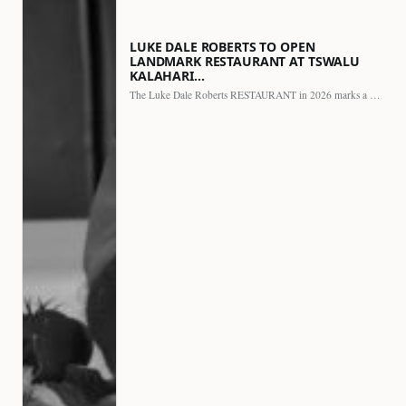
LUKE DALE ROBERTS TO OPEN
LANDMARK RESTAURANT AT TSWALU
KALAHARI…
The Luke Dale Roberts RESTAURANT in 2026 marks a major…