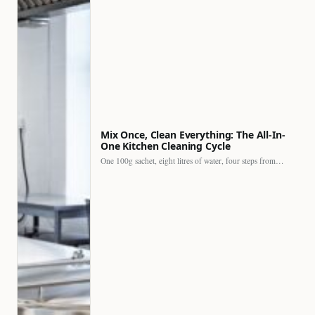
Mix Once, Clean Everything: The All-In-
One Kitchen Cleaning Cycle
One 100g sachet, eight litres of water, four steps from…