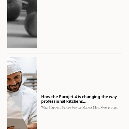
How the Pacojet 4 is changing the way
professional kitchens…
What Happens Before Service Matters Most Most professional kitchens face…