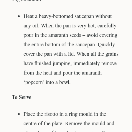
Heat a heavy-bottomed saucepan without
any oil. When the pan is very hot, carefully
pour in the amaranth seeds – avoid covering
the entire bottom of the saucepan. Quickly
cover the pan with a lid. When all the grains
have finished jumping, immediately remove
from the heat and pour the amaranth
‘popcorn’ into a bowl.
To Serve
Place the risotto in a ring mould in the
centre of the plate. Remove the mould and