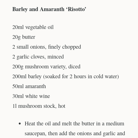
Barley and Amaranth ‘Risotto’
20ml vegetable oil
20g butter
2 small onions, finely chopped
2 garlic cloves, minced
200g mushroom variety, diced
200ml barley (soaked for 2 hours in cold water)
50ml amaranth
30ml white wine
1l mushroom stock, hot
Heat the oil and melt the butter in a medium
saucepan, then add the onions and garlic and