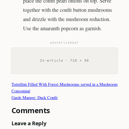
place the confit pearl onions on top. Serve
together with the confit button mushrooms
and drizzle with the mushroom reduction.
Use the amaranth popcorn as garnish.
ADVERTISEMENT
In-article · 728 × 90
Tortellini Filled With Forest Mushrooms served in a Mushroom
Consommé
Garde Manger: Duck Confit
Comments
Leave a Reply