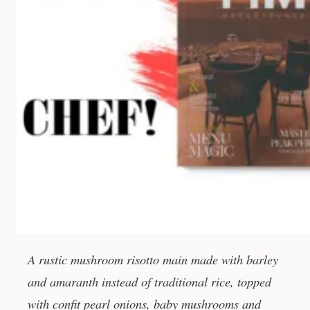
A rustic mushroom risotto main made with barley
and amaranth instead of traditional rice, topped
with confit pearl onions, baby mushrooms and