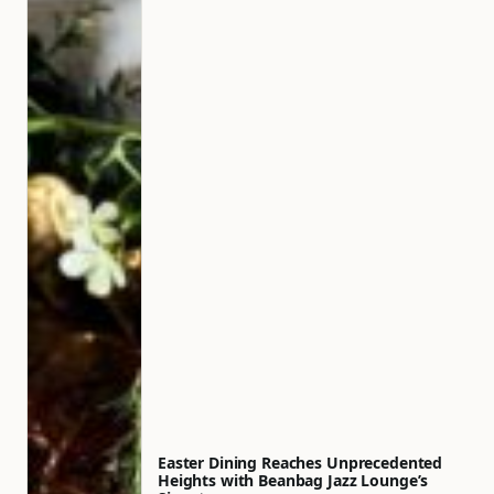
Easter Dining Reaches Unprecedented
Heights with Beanbag Jazz Lounge’s