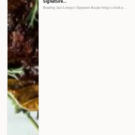
Signature…
Beanbag Jazz Lounge’s Signature Recipe brings a fresh perspective to…