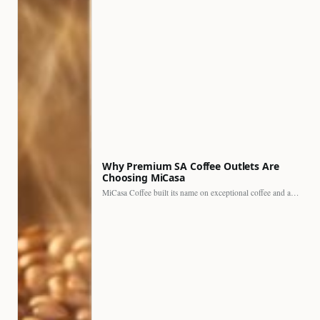
Why Premium SA Coffee Outlets Are
Choosing MiCasa
MiCasa Coffee built its name on exceptional coffee and an…