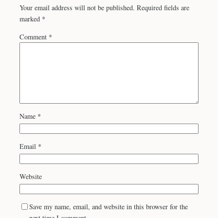
Your email address will not be published.
Required fields are
marked
*
Comment
*
Name
*
Email
*
Website
Save my name, email, and website in this browser for the
next time I comment.