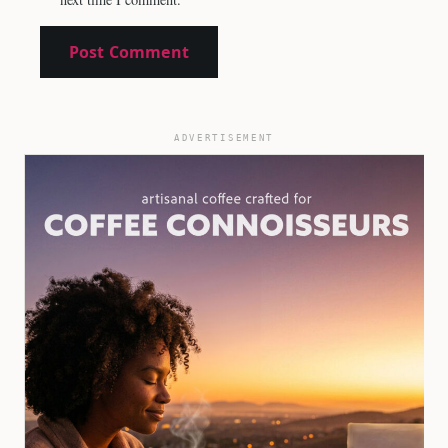
ADVERTISEMENT