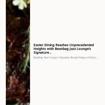
Easter Dining Reaches Unprecedented
Heights with Beanbag Jazz Lounge’s
Signature…
Beanbag Jazz Lounge’s Signature Recipe brings a fresh perspective to…