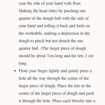
coat the side of your hand with flour.
Making the head (tête) by pinching one
quarter of the dough ball with the side of
your hand and rolling it back and forth on
the worktable, making a depression in the
dough to pinch but not detach the one
quarter ball. (The larger piece of dough
should be about 7cm long and the tête 2 cm
long.
Flour your finger lightly and gently press a
hole all the way through the centre of the
larger piece of dough. Place the tête in the
centre of the larger piece of dough and push
it through the hole. Place each brioche into a