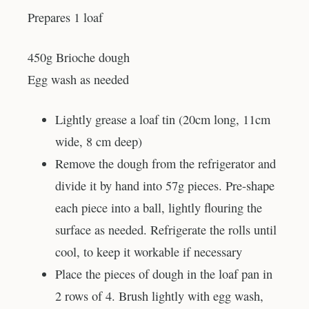
Prepares 1 loaf
450g Brioche dough
Egg wash as needed
Lightly grease a loaf tin (20cm long, 11cm
wide, 8 cm deep)
Remove the dough from the refrigerator and
divide it by hand into 57g pieces. Pre-shape
each piece into a ball, lightly flouring the
surface as needed. Refrigerate the rolls until
cool, to keep it workable if necessary
Place the pieces of dough in the loaf pan in
2 rows of 4. Brush lightly with egg wash,