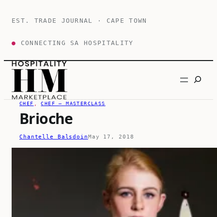
Skip
to
EST. TRADE JOURNAL · CAPE TOWN
content
●
CONNECTING SA HOSPITALITY
Search
CHEF
, 
CHEF – MASTERCLASS
Brioche
Chantelle Balsdoin
May 17, 2018