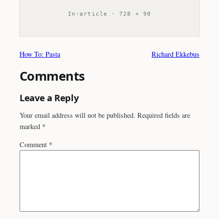
In-article · 728 × 90
How To: Pasta
Richard Ekkebus
Comments
Leave a Reply
Your email address will not be published.
Required fields are
marked
*
Comment
*