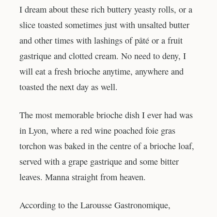
I dream about these rich buttery yeasty rolls, or a
slice toasted sometimes just with unsalted butter
and other times with lashings of pâté or a fruit
gastrique and clotted cream. No need to deny, I
will eat a fresh brioche anytime, anywhere and
toasted the next day as well.
The most memorable brioche dish I ever had was
in Lyon, where a red wine poached foie gras
torchon was baked in the centre of a brioche loaf,
served with a grape gastrique and some bitter
leaves. Manna straight from heaven.
According to the Larousse Gastronomique,