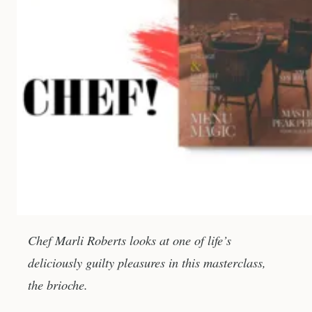
Chef Marli Roberts looks at one of life’s
deliciously guilty pleasures in this masterclass,
the brioche.