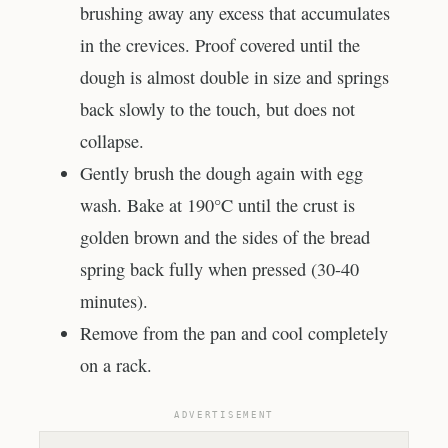
brushing away any excess that accumulates
in the crevices. Proof covered until the
dough is almost double in size and springs
back slowly to the touch, but does not
collapse.
Gently brush the dough again with egg
wash. Bake at 190°C until the crust is
golden brown and the sides of the bread
spring back fully when pressed (30-40
minutes).
Remove from the pan and cool completely
on a rack.
ADVERTISEMENT