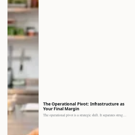
The Operational Pivot: Infrastructure as
Your Final Margin
The operational pivot is a strategic shift. It separates struggling…