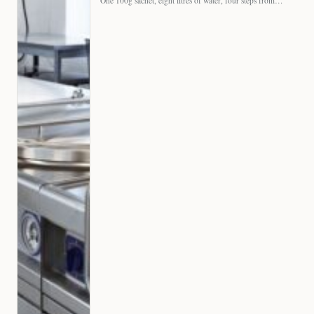
One 100g sachet, eight litres of water, four steps from…