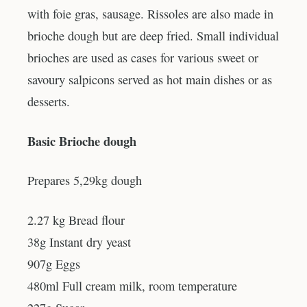
with foie gras, sausage. Rissoles are also made in
brioche dough but are deep fried. Small individual
brioches are used as cases for various sweet or
savoury salpicons served as hot main dishes or as
desserts.
Basic Brioche dough
Prepares 5,29kg dough
2.27 kg Bread flour
38g Instant dry yeast
907g Eggs
480ml Full cream milk, room temperature