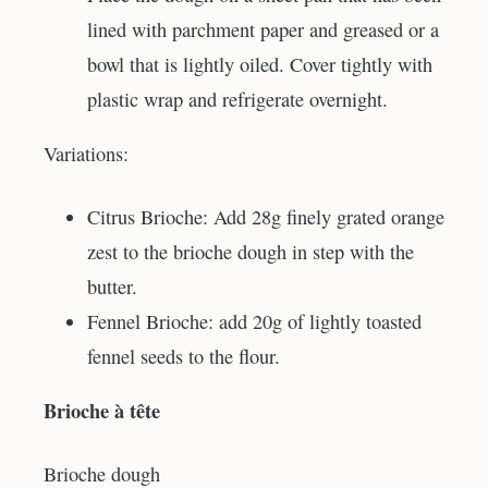
lined with parchment paper and greased or a
bowl that is lightly oiled. Cover tightly with
plastic wrap and refrigerate overnight.
Variations:
Citrus Brioche: Add 28g finely grated orange
zest to the brioche dough in step with the
butter.
Fennel Brioche: add 20g of lightly toasted
fennel seeds to the flour.
Brioche à tête
Brioche dough