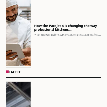
How the Pacojet 4 is changing the way
professional kitchens…
What Happens Before Service Matters Most Most professional kitchens face…
LATEST