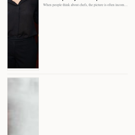
When people think about chefs, the picture is often incomplete.…