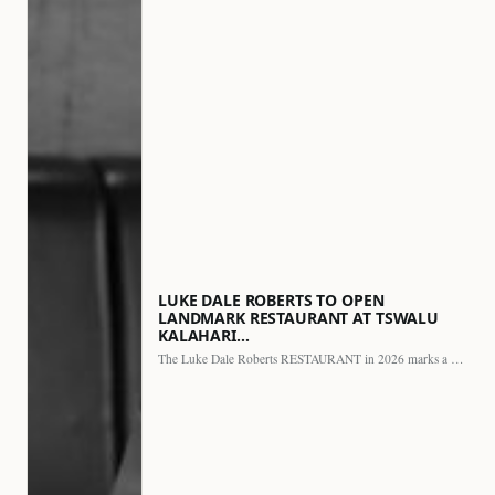
LUKE DALE ROBERTS TO OPEN
LANDMARK RESTAURANT AT TSWALU
KALAHARI…
The Luke Dale Roberts RESTAURANT in 2026 marks a major…