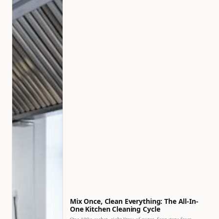
Mix Once, Clean Everything: The All-In-
One Kitchen Cleaning Cycle