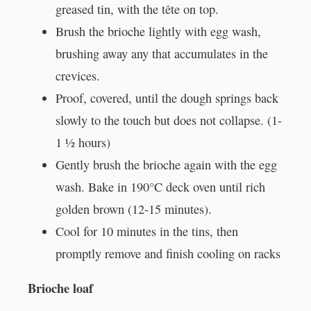
greased tin, with the tête on top.
Brush the brioche lightly with egg wash,
brushing away any that accumulates in the
crevices.
Proof, covered, until the dough springs back
slowly to the touch but does not collapse. (1-
1 ½ hours)
Gently brush the brioche again with the egg
wash. Bake in 190°C deck oven until rich
golden brown (12-15 minutes).
Cool for 10 minutes in the tins, then
promptly remove and finish cooling on racks
Brioche loaf