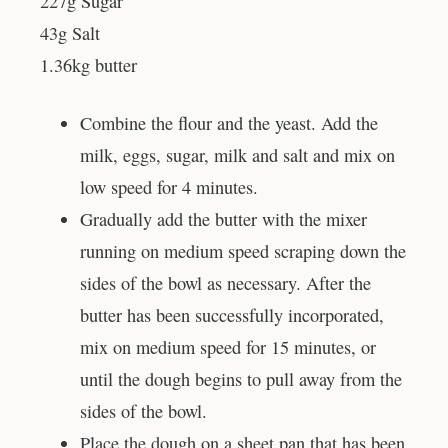
227g Sugar
43g Salt
1.36kg butter
Combine the flour and the yeast. Add the
milk, eggs, sugar, milk and salt and mix on
low speed for 4 minutes.
Gradually add the butter with the mixer
running on medium speed scraping down the
sides of the bowl as necessary. After the
butter has been successfully incorporated,
mix on medium speed for 15 minutes, or
until the dough begins to pull away from the
sides of the bowl.
Place the dough on a sheet pan that has been