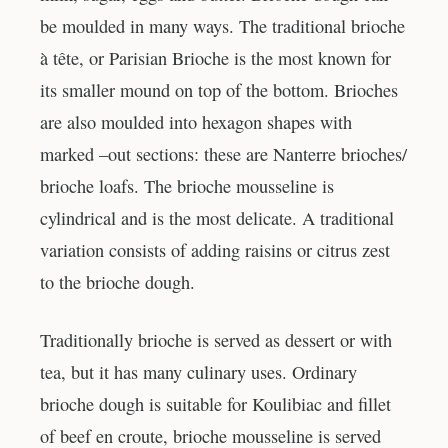
be moulded in many ways. The traditional brioche
à tête, or Parisian Brioche is the most known for
its smaller mound on top of the bottom. Brioches
are also moulded into hexagon shapes with
marked –out sections: these are Nanterre brioches/
brioche loafs. The brioche mousseline is
cylindrical and is the most delicate. A traditional
variation consists of adding raisins or citrus zest
to the brioche dough.
Traditionally brioche is served as dessert or with
tea, but it has many culinary uses. Ordinary
brioche dough is suitable for Koulibiac and fillet
of beef en croute, brioche mousseline is served