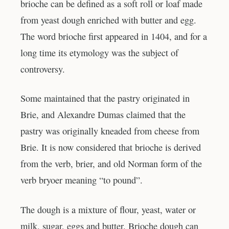
brioche can be defined as a soft roll or loaf made
from yeast dough enriched with butter and egg.
The word brioche first appeared in 1404, and for a
long time its etymology was the subject of
controversy.
Some maintained that the pastry originated in
Brie, and Alexandre Dumas claimed that the
pastry was originally kneaded from cheese from
Brie. It is now considered that brioche is derived
from the verb, brier, and old Norman form of the
verb bryoer meaning “to pound”.
The dough is a mixture of flour, yeast, water or
milk, sugar, eggs and butter. Brioche dough can