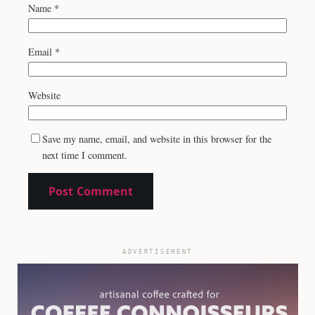
Name
*
Email
*
Website
Save my name, email, and website in this browser for the
next time I comment.
ADVERTISEMENT