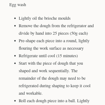
Egg wash
Lightly oil the brioche moulds
Remove the dough from the refrigerator and
divide by hand into 25 pieces (50g each)
Pre-shape each piece into a round, lightly
flouring the work surface as necessary
Refrigerate until cool (15 minutes)
Start with the piece of dough that you
shaped and work sequentially. The
remainder of the dough may need to be
refrigerated during shaping to keep it cool
and workable.
Roll each dough piece into a ball. Lightly