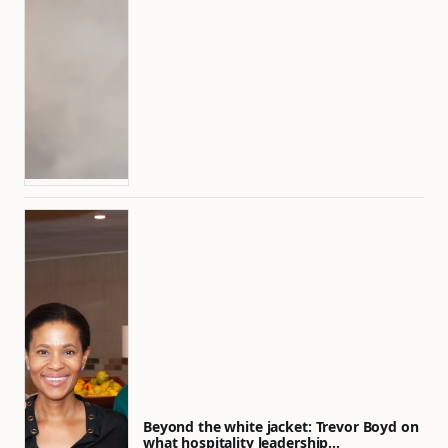
Beyond the white jacket: Trevor Boyd on
what hospitality leadership…