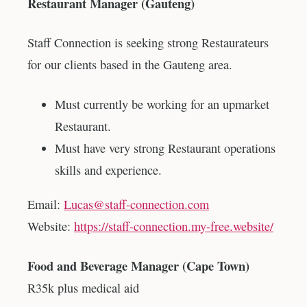
Restaurant Manager (Gauteng)
Staff Connection is seeking strong Restaurateurs
for our clients based in the Gauteng area.
Must currently be working for an upmarket
Restaurant.
Must have very strong Restaurant operations
skills and experience.
Email:
Lucas@staff-connection.com
Website:
https://staff-connection.my-free.website/
Food and Beverage Manager (Cape Town)
R35k plus medical aid