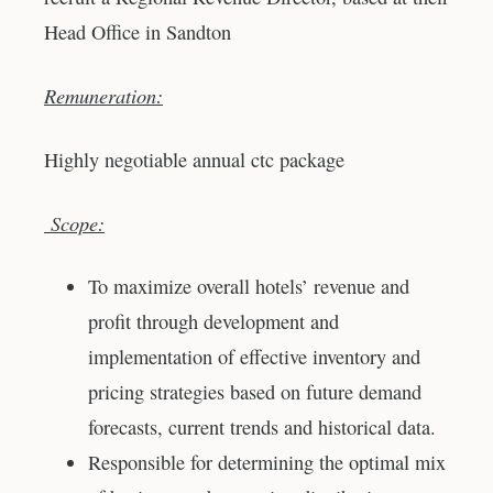
Head Office in Sandton
Remuneration:
Highly negotiable annual ctc package
Scope:
To maximize overall hotels’ revenue and
profit through development and
implementation of effective inventory and
pricing strategies based on future demand
forecasts, current trends and historical data.
Responsible for determining the optimal mix