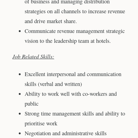
of business and managing distribution
strategies on all channels to increase revenue
and drive market share.
Communicate revenue management strategic
vision to the leadership team at hotels.
Job Related Skills:
Excellent interpersonal and communication
skills (verbal and written)
Ability to work well with co-workers and
public
Strong time management skills and ability to
prioritise work
Negotiation and administrative skills