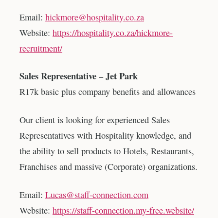
Email:
hickmore@hospitality.co.za
Website:
https://hospitality.co.za/hickmore-
recruitment/
Sales Representative – Jet Park
R17k basic plus company benefits and allowances
Our client is looking for experienced Sales
Representatives with Hospitality knowledge, and
the ability to sell products to Hotels, Restaurants,
Franchises and massive (Corporate) organizations.
Email:
Lucas@staff-connection.com
Website:
https://staff-connection.my-free.website/