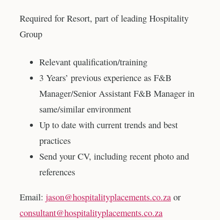
Required for Resort, part of leading Hospitality
Group
Relevant qualification/training
3 Years’ previous experience as F&B
Manager/Senior Assistant F&B Manager in
same/similar environment
Up to date with current trends and best
practices
Send your CV, including recent photo and
references
Email:
jason@hospitalityplacements.co.za
or
consultant@hospitalityplacements.co.za