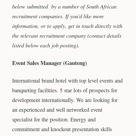
below submitted by a number of South African
recruitment companies. If you’d like more
information, or to apply, get in touch directly with
the relevant recruitment company (contact details
listed below each job posting).
Event Sales Manager (Gauteng)
International brand hotel with top level events and
banqueting facilities. 5 star lots of prospects for
development internationally. We are looking for
an experienced and well networked event
specialist for the position. Energy and
commitment and knockout presentation skills