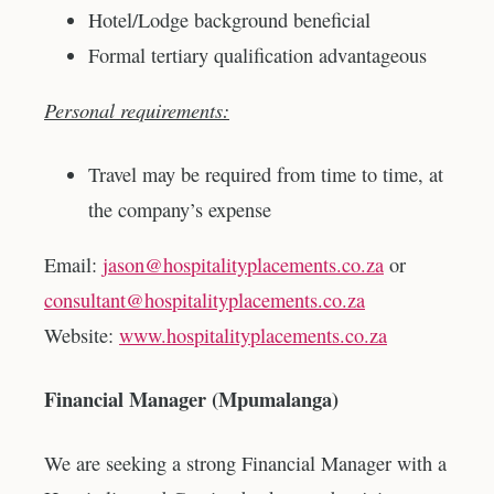
Hotel/Lodge background beneficial
Formal tertiary qualification advantageous
Personal requirements:
Travel may be required from time to time, at
the company’s expense
Email:
jason@hospitalityplacements.co.za
or
consultant@hospitalityplacements.co.za
Website:
www.hospitalityplacements.co.za
Financial Manager (Mpumalanga)
We are seeking a strong Financial Manager with a