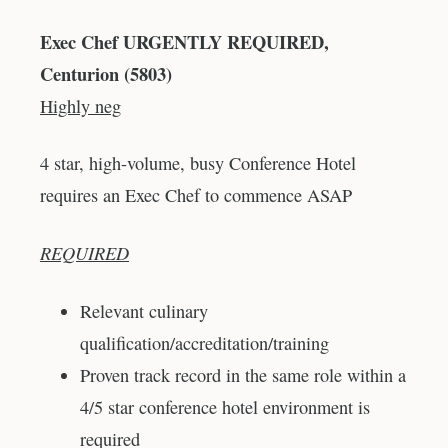
Exec Chef URGENTLY REQUIRED,
Centurion (5803)
Highly neg
4 star, high-volume, busy Conference Hotel
requires an Exec Chef to commence ASAP
REQUIRED
Relevant culinary
qualification/accreditation/training
Proven track record in the same role within a
4/5 star conference hotel environment is
required