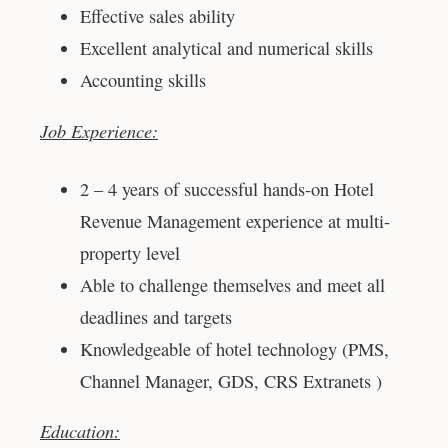
Effective sales ability
Excellent analytical and numerical skills
Accounting skills
Job Experience:
2 – 4 years of successful hands-on Hotel
Revenue Management experience at multi-
property level
Able to challenge themselves and meet all
deadlines and targets
Knowledgeable of hotel technology (PMS,
Channel Manager, GDS, CRS Extranets )
Education: