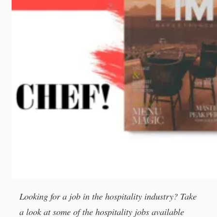
Looking for a job in the hospitality industry? Take
a look at some of the hospitality jobs available