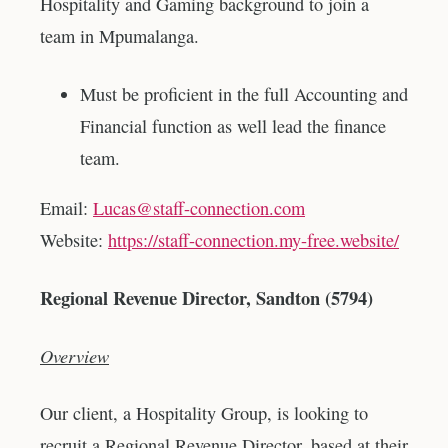
Hospitality and Gaming background to join a
team in Mpumalanga.
Must be proficient in the full Accounting and
Financial function as well lead the finance
team.
Email:
Lucas@staff-connection.com
Website:
https://staff-connection.my-free.website/
Regional Revenue Director, Sandton (5794)
Overview
Our client, a Hospitality Group, is looking to
recruit a Regional Revenue Director, based at their