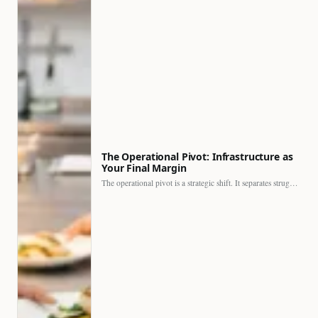
The Operational Pivot: Infrastructure as
Your Final Margin
The operational pivot is a strategic shift. It separates struggling…