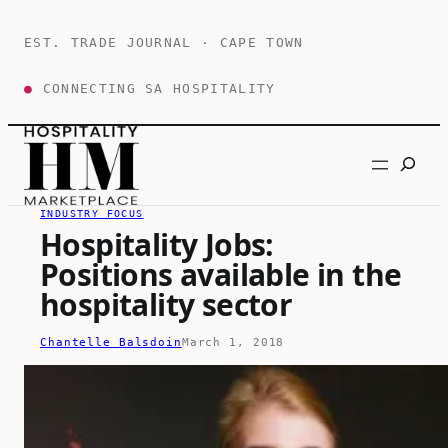
Skip
to
EST. TRADE JOURNAL · CAPE TOWN
content
●
CONNECTING SA HOSPITALITY
Search
INDUSTRY FOCUS
Hospitality Jobs:
Positions available in the
hospitality sector
Chantelle Balsdoin
March 1, 2018