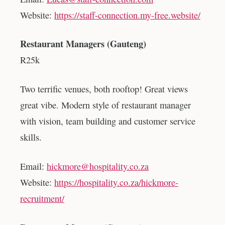
Website:
https://staff-connection.my-free.website/
Restaurant Managers (Gauteng)
R25k
Two terrific venues, both rooftop! Great views
great vibe. Modern style of restaurant manager
with vision, team building and customer service
skills.
Email:
hickmore@hospitality.co.za
Website:
https://hospitality.co.za/hickmore-
recruitment/