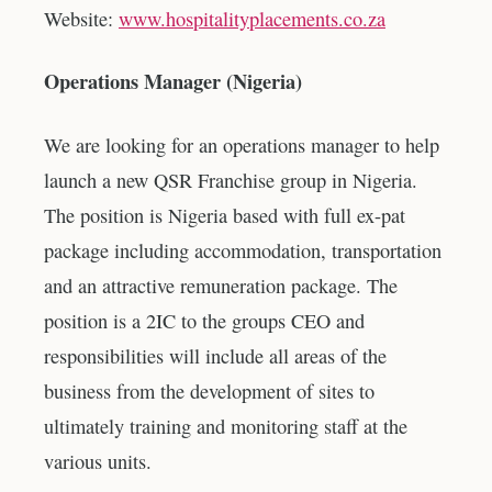
Website:
www.hospitalityplacements.co.za
Operations Manager (Nigeria)
We are looking for an operations manager to help
launch a new QSR Franchise group in Nigeria.
The position is Nigeria based with full ex-pat
package including accommodation, transportation
and an attractive remuneration package. The
position is a 2IC to the groups CEO and
responsibilities will include all areas of the
business from the development of sites to
ultimately training and monitoring staff at the
various units.