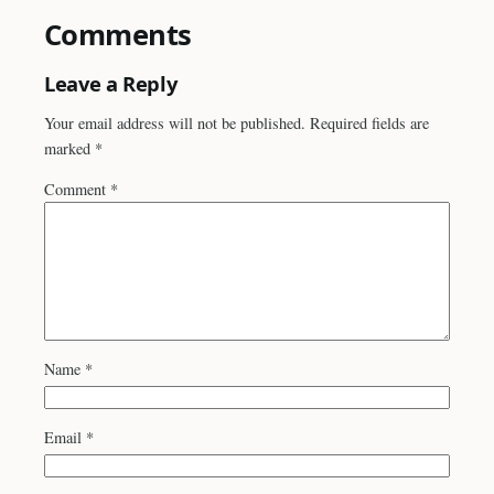
Comments
Leave a Reply
Your email address will not be published.
Required fields are
marked
*
Comment
*
Name
*
Email
*