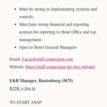
Must be strong in implementing systems and
controls.
Must have strong financial and reporting
acumen for reporting to Head Office and top
management.
Open to Hotel General Managers
Email:
Lucas@staff-connection.com
Website:
https://staff-connection.my-free.website/
F&B Manager, Rustenburg (5675)
R25K + live in
TO START ASAP