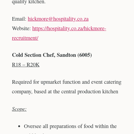
quality kitchen.
Email:
hickmore@hospitality.co.za
Website:
https://hospitality.co.za/hickmore-
recruitment/
Cold Section Chef, Sandton (6005)
R18 – R20K
Required for upmarket function and event catering
company, based at the central production kitchen
Scope:
Oversee all preparations of food within the