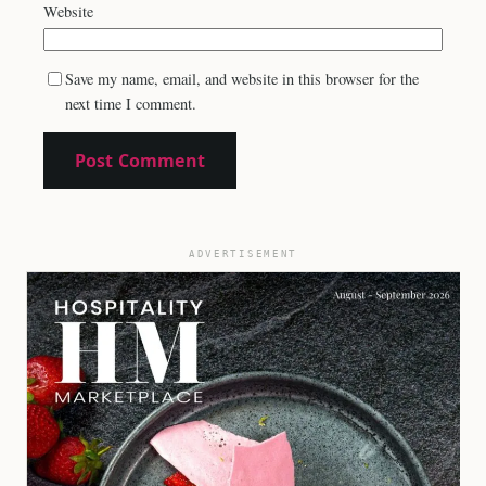
Website
Save my name, email, and website in this browser for the
next time I comment.
ADVERTISEMENT