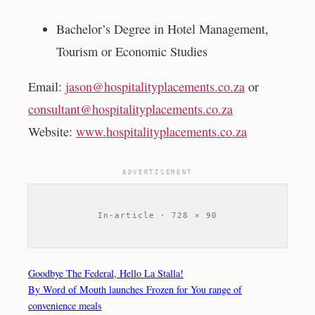
Bachelor’s Degree in Hotel Management,
Tourism or Economic Studies
Email:
jason@hospitalityplacements.co.za
or
consultant@hospitalityplacements.co.za
Website:
www.hospitalityplacements.co.za
ADVERTISEMENT
In-article · 728 × 90
Goodbye The Federal, Hello La Stalla!
By Word of Mouth launches Frozen for You range of
convenience meals