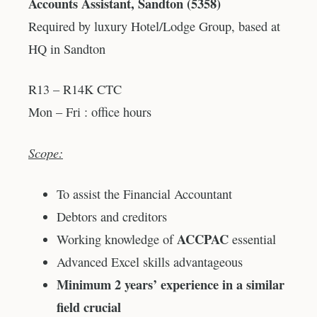
Accounts Assistant, Sandton (5358)
Required by luxury Hotel/Lodge Group, based at
HQ in Sandton
R13 – R14K CTC
Mon – Fri : office hours
Scope:
To assist the Financial Accountant
Debtors and creditors
ACCPAC
Working knowledge of
essential
Advanced Excel skills advantageous
Minimum 2 years’ experience in a similar
field crucial