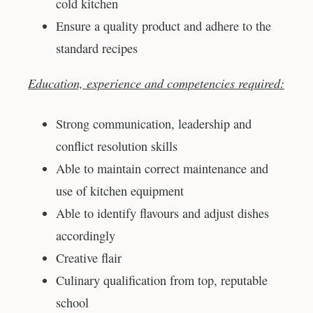
cold kitchen
Ensure a quality product and adhere to the
standard recipes
Education, experience and competencies required:
Strong communication, leadership and
conflict resolution skills
Able to maintain correct maintenance and
use of kitchen equipment
Able to identify flavours and adjust dishes
accordingly
Creative flair
Culinary qualification from top, reputable
school