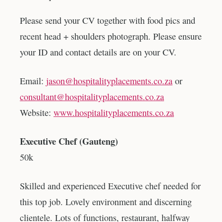
Please send your CV together with food pics and
recent head + shoulders photograph. Please ensure
your ID and contact details are on your CV.
Email:
jason@hospitalityplacements.co.za
or
consultant@hospitalityplacements.co.za
Website:
www.hospitalityplacements.co.za
Executive Chef (Gauteng)
50k
Skilled and experienced Executive chef needed for
this top job. Lovely environment and discerning
clientele. Lots of functions, restaurant, halfway