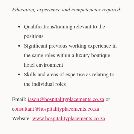
Education, experience and competencies required:
Qualifications/training relevant to the
positions
Significant previous working experience in
the same roles within a luxury boutique
hotel environment
Skills and areas of expertise as relating to
the individual roles
Email:
jason@hospitalityplacements.co.za
or
c
onsultant@hospitalityplacements.co.za
Website:
www.hospitalityplacements.co.za