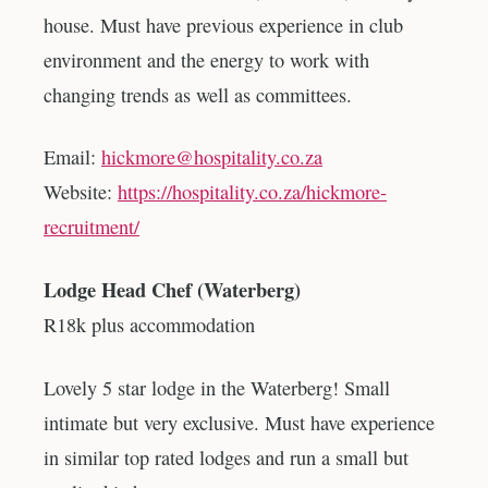
house. Must have previous experience in club
environment and the energy to work with
changing trends as well as committees.
Email:
hickmore@hospitality.co.za
Website:
https://hospitality.co.za/hickmore-
recruitment/
Lodge Head Chef (Waterberg)
R18k plus accommodation
Lovely 5 star lodge in the Waterberg! Small
intimate but very exclusive. Must have experience
in similar top rated lodges and run a small but