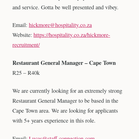
and service. Gotta be well presented and vibey.
Email:
hickmore@hospitality.co.za
Website:
https://hospitality.co.za/hickmore-
recruitment/
Restaurant General Manager – Cape Town
R25 – R40k
We are currently looking for an extremely strong
Restaurant General Manager to be based in the
Cape Town area. We are looking for applicants
with 5+ years experience in this role.
Email:
Lucas@staff-connection.com