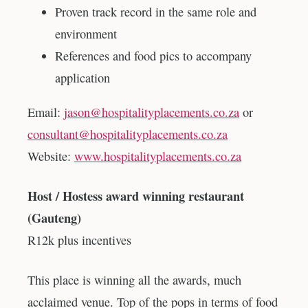
Proven track record in the same role and
environment
References and food pics to accompany
application
Email:
jason@hospitalityplacements.co.za
or
consultant@hospitalityplacements.co.za
Website:
www.hospitalityplacements.co.za
Host / Hostess award winning restaurant
(Gauteng)
R12k plus incentives
This place is winning all the awards, much
acclaimed venue. Top of the pops in terms of food