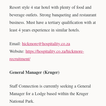
Resort style 4 star hotel with plenty of food and
beverage outlets. Strong banqueting and restaurant
business. Must have a tertiary qualification with at
least 4 years experience in similar hotels.
Email:
hickmore@hospitality.co.za
Website:
https://hospitality.co.za/hickmore-
recruitment/
General Manager (Kruger)
Staff Connection is currently seeking a General
Manager for a Lodge based within the Kruger
National Park.