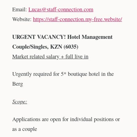
Email:
Lucas@staff-connection.com
Website:
https://staff-connection.my-free.website/
URGENT VACANCY! Hotel Management
Couple/Singles, KZN (6035)
Market related salary + full live in
Urgently required for 5* boutique hotel in the
Berg
Scope:
Applications are open for individual positions or
as a couple