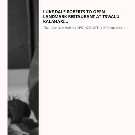
LUKE DALE ROBERTS TO OPEN
LANDMARK RESTAURANT AT TSWALU
KALAHARI…
The Luke Dale Roberts RESTAURANT in 2026 marks a major…