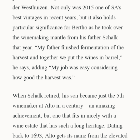
der Westhuizen. Not only was 2015 one of SA’s
best vintages in recent years, but it also holds
particular significance for Bertho as he took over
the winemaking mantle from his father Schalk
that year. “My father finished fermentation of the
harvest and together we put the wines in barrel,”
he says, adding “My job was easy considering
how good the harvest was.”
When Schalk retired, his son became just the 5th
winemaker at Alto in a century – an amazing
achievement, but one that fits in nicely with a
wine estate that has such a long heritage. Dating
back to 1693, Alto gets its name from the elevated