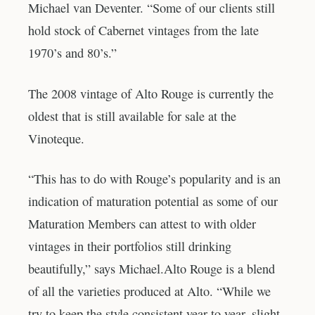
Michael van Deventer. “Some of our clients still
hold stock of Cabernet vintages from the late
1970’s and 80’s.”
The 2008 vintage of Alto Rouge is currently the
oldest that is still available for sale at the
Vinoteque.
“This has to do with Rouge’s popularity and is an
indication of maturation potential as some of our
Maturation Members can attest to with older
vintages in their portfolios still drinking
beautifully,” says Michael.Alto Rouge is a blend
of all the varieties produced at Alto. “While we
try to keep the style consistent year to year, slight