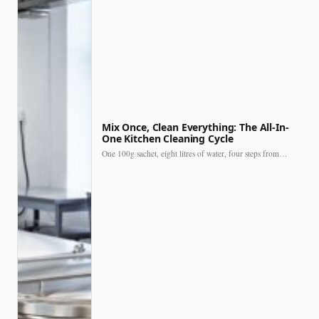
Mix Once, Clean Everything: The All-In-
One Kitchen Cleaning Cycle
One 100g sachet, eight litres of water, four steps from…