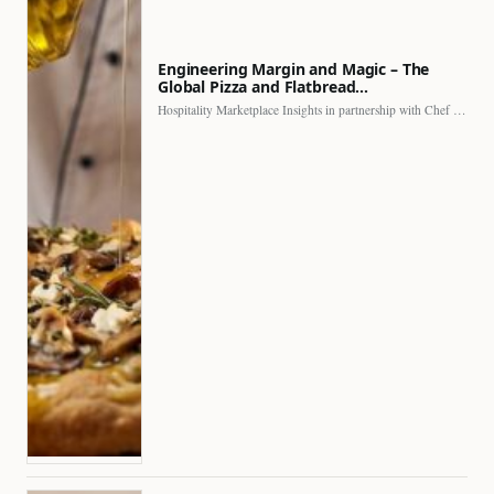
Engineering Margin and Magic – The
Global Pizza and Flatbread…
Hospitality Marketplace Insights in partnership with Chef Professional The…