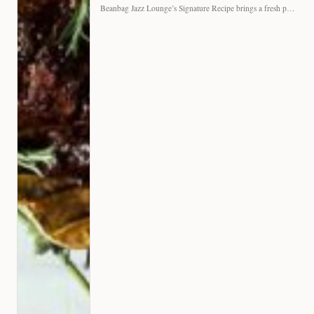
Beanbag Jazz Lounge’s Signature Recipe brings a fresh perspective to…