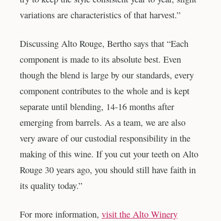
variations are characteristics of that harvest.”
Discussing Alto Rouge, Bertho says that “Each
component is made to its absolute best. Even
though the blend is large by our standards, every
component contributes to the whole and is kept
separate until blending, 14-16 months after
emerging from barrels. As a team, we are also
very aware of our custodial responsibility in the
making of this wine. If you cut your teeth on Alto
Rouge 30 years ago, you should still have faith in
its quality today.”
For more information,
visit the Alto Winery