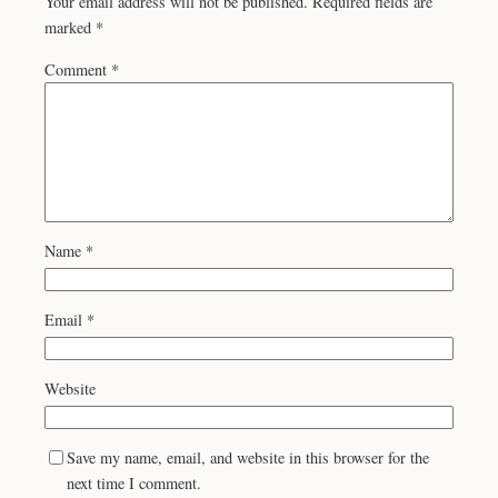
Your email address will not be published.
Required fields are
marked
*
Comment
*
Name
*
Email
*
Website
Save my name, email, and website in this browser for the
next time I comment.