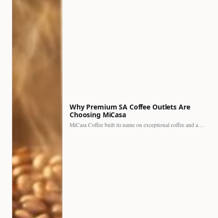
Why Premium SA Coffee Outlets Are
Choosing MiCasa
MiCasa Coffee built its name on exceptional coffee and an…