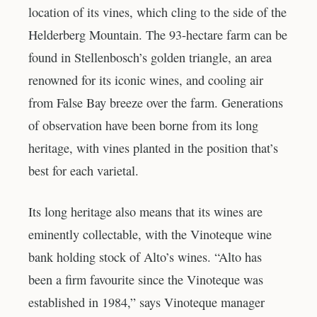
location of its vines, which cling to the side of the
Helderberg Mountain. The 93-hectare farm can be
found in Stellenbosch’s golden triangle, an area
renowned for its iconic wines, and cooling air
from False Bay breeze over the farm. Generations
of observation have been borne from its long
heritage, with vines planted in the position that’s
best for each varietal.
Its long heritage also means that its wines are
eminently collectable, with the Vinoteque wine
bank holding stock of Alto’s wines. “Alto has
been a firm favourite since the Vinoteque was
established in 1984,” says Vinoteque manager