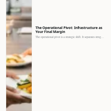
The Operational Pivot: Infrastructure as
Your Final Margin
The operational pivot is a strategic shift. It separates struggling…