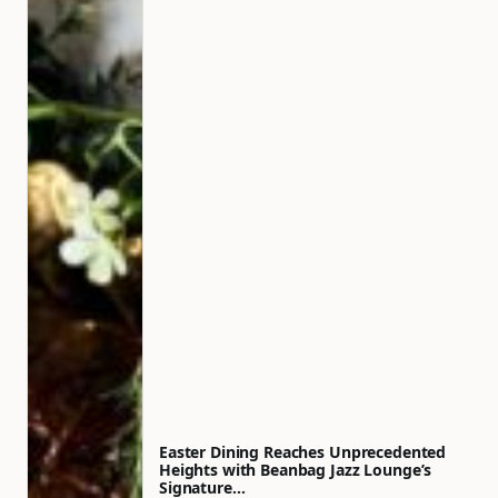
Easter Dining Reaches Unprecedented
Heights with Beanbag Jazz Lounge’s
Signature…