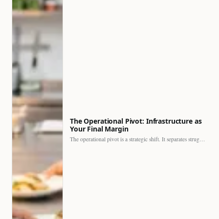
The Operational Pivot: Infrastructure as
Your Final Margin
The operational pivot is a strategic shift. It separates struggling…