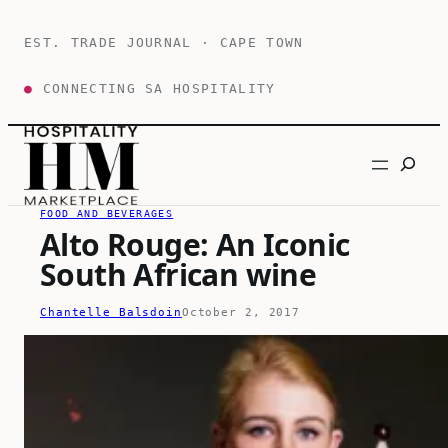
Skip
to
EST. TRADE JOURNAL · CAPE TOWN
content
●
CONNECTING SA HOSPITALITY
Search
FOOD AND BEVERAGES
Alto Rouge: An Iconic
South African wine
Chantelle Balsdoin
October 2, 2017