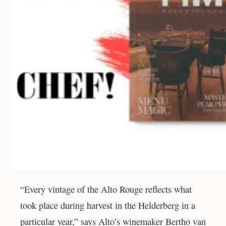
“Every vintage of the Alto Rouge reflects what
took place during harvest in the Helderberg in a
particular year,” says Alto’s winemaker Bertho van