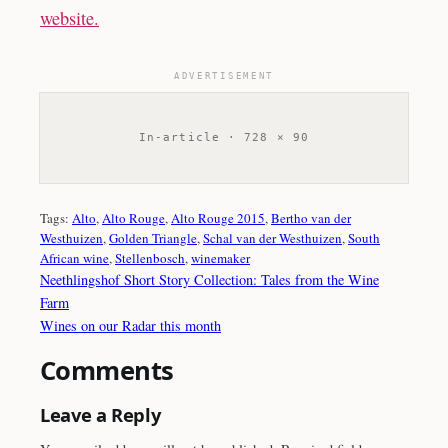
website.
ADVERTISEMENT
In-article · 728 × 90
Tags:
Alto
, 
Alto Rouge
, 
Alto Rouge 2015
, 
Bertho van der
Westhuizen
, 
Golden Triangle
, 
Schal van der Westhuizen
, 
South
African wine
, 
Stellenbosch
, 
winemaker
Neethlingshof Short Story Collection: Tales from the Wine
Farm
Wines on our Radar this month
Comments
Leave a Reply