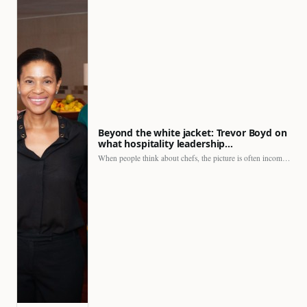
Beyond the white jacket: Trevor Boyd on
what hospitality leadership…
When people think about chefs, the picture is often incomplete.…