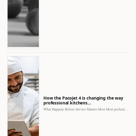
How the Pacojet 4 is changing the way
professional kitchens…
What Happens Before Service Matters Most Most professional kitchens face…