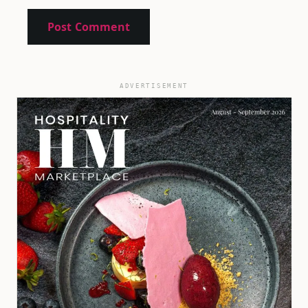
ADVERTISEMENT