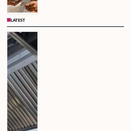
LATEST