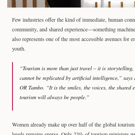
Few industries offer the kind of immediate, human connect
community, and shared experience—something machines c
also represents one of the most accessible avenues for
youth.
“Tourism is more than just travel – it is storytellin
cannot be replicated by artificial intelligence,” s
OR Tambo. “It is the smiles, the voices, the shared 
tourism will always be people.”
Women already make up over half of the global tourism
levels remains sparse. Only 23% of tourism ministers 