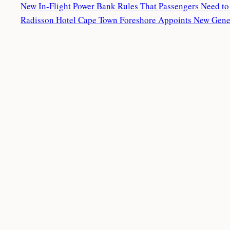
New In-Flight Power Bank Rules That Passengers Need t
Radisson Hotel Cape Town Foreshore Appoints New Gen