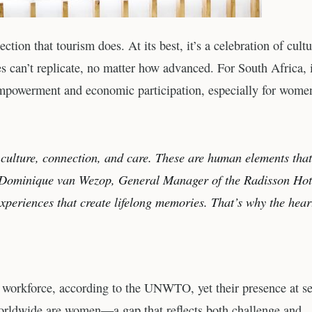
ion that tourism does. At its best, it’s a celebration of cultu
an’t replicate, no matter how advanced. For South Africa, i
 empowerment and economic participation, especially for wome
g, culture, connection, and care. These are human elements tha
ays Dominique van Wezop, General Manager of the Radisson Hot
experiences that create lifelong memories. That’s why the hear
 workforce, according to the UNWTO, yet their presence at se
worldwide are women—a gap that reflects both challenge and