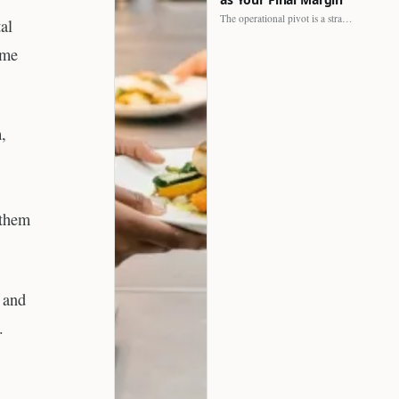
The operational pivot is a strategic shift. It separates struggling…
al
ome
,
 them
s and
.