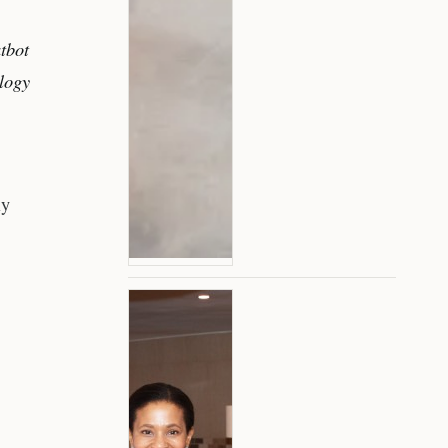
tbot
ology
ly