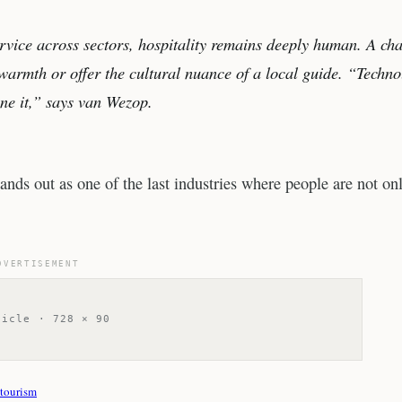
rvice across sectors, hospitality remains deeply human. A cha
warmth or offer the cultural nuance of a local guide. “Techn
ine it,” says van Wezop.
ands out as one of the last industries where people are not on
DVERTISEMENT
ticle · 728 × 90
tourism