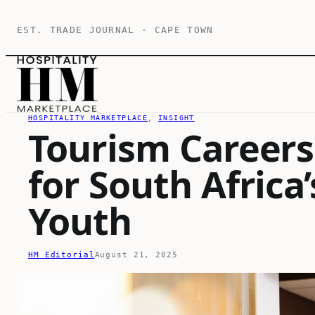
Skip
EST. TRADE JOURNAL · CAPE TOWN
to
content
HOSPITALITY MARKETPLACE
, 
INSIGHT
Tourism Careers
for South Afric
Youth
HM Editorial
August 21, 2025