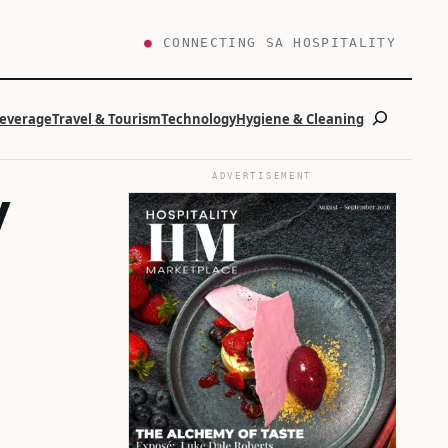
●
CONNECTING SA HOSPITALITY
Search
Beverage
Travel & Tourism
Technology
Hygiene & Cleaning
ADVERTISEMENT
y