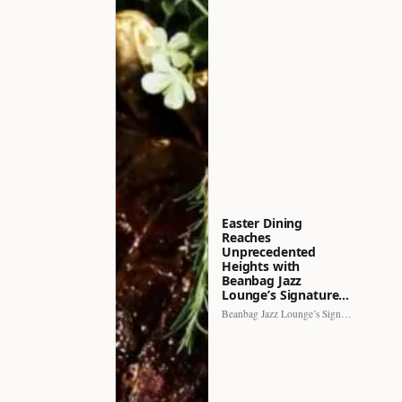
Easter Dining
Reaches
Unprecedented
Heights with
Beanbag Jazz
Lounge’s Signature…
Beanbag Jazz Lounge’s Signature Recipe brings a fresh perspective to…