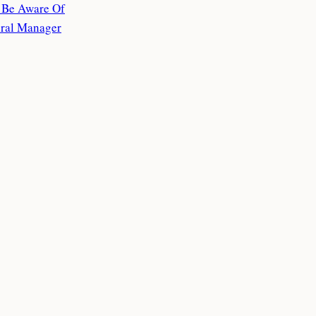
o Be Aware Of
eral Manager