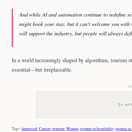
And while AI and automation continue to redefine se
might book your stay, but it can’t welcome you with 
will support the industry, but people will always def
In a world increasingly shaped by algorithms, tourism st
essential—but irreplaceable.
A
In-ar
Tags:
Approved
, 
Careers
, 
tourism
, 
Women
, 
women in hospitality
, 
women in 