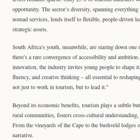
opportunity. The sector’s diversity, spanning everythin
nomad services, lends itself to flexible, people-driven 
strategic assets.
South Africa’s youth, meanwhile, are staring down one o
there’s a rare convergence of accessibility and ambition.
innovation, the industry invites young people to shape it
fluency, and creative thinking – all essential to resha
not just to work in tourism, but to lead it.”
Beyond its economic benefits, tourism plays a subtle but 
rural communities, fosters cross-cultural understanding
From the vineyards of the Cape to the bushveld lodges o
narrative.