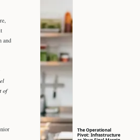
re,
t
n and
t
el
t of
nior
The Operational
Pivot: Infrastructure
as Your Final Margin