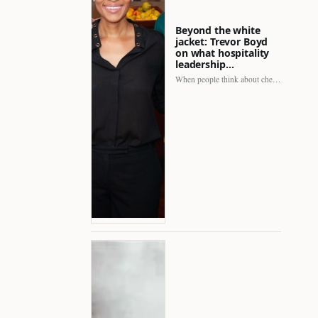
Beyond the white
jacket: Trevor Boyd
on what hospitality
leadership…
When people think about chefs, the picture is often incomplete.…