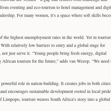
g from eventing and eco-tourism to hotel management and digit
leadership. For many women, it’s a space where soft skills bec
f the highest unemployment rates in the world. Yet in tourism
 With relatively low barriers to entry and a global stage for
, not just serve it. “Young people bring fresh energy, digital
ping African tourism for the future,” adds van Wezop. “We need
powerful role in nation-building. It creates jobs in both citie
, and encourages sustainable development rooted in local pride
f Limpopo, tourism weaves South Africa’s story into a global