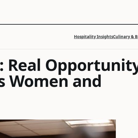
Hospitality Insights
Culinary & 
: Real Opportunit
a’s Women and