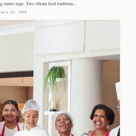
ng centre stage. Two vibrant food traditions…
ruary 22, 2026