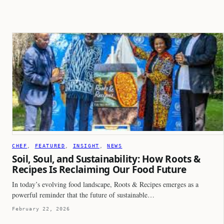
CHEF
, 
FEATURED
, 
INSIGHT
, 
NEWS
Soil, Soul, and Sustainability: How Roots &
Recipes Is Reclaiming Our Food Future
In today’s evolving food landscape, Roots & Recipes emerges as a
powerful reminder that the future of sustainable…
February 22, 2026