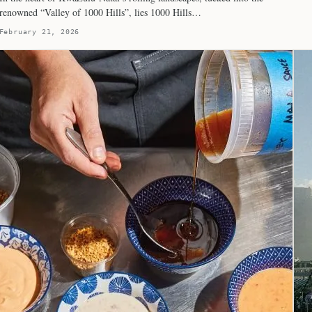
renowned “Valley of 1000 Hills”, lies 1000 Hills…
February 21, 2026