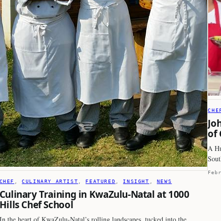
CHE
Jo
of
A Hu
Sout
Feb
CHEF
, 
CULINARY ARTIST
, 
FEATURED
, 
INSIGHT
, 
NEWS
Culinary Training in KwaZulu-Natal at 1000
Hills Chef School
In the heart of KwaZulu-Natal’s rolling landscapes, tucked into the