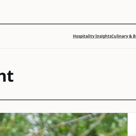
Hospitality Insights
Culinary & 
ht