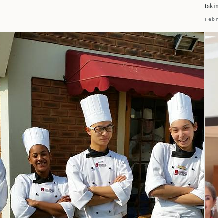
taki
Feb