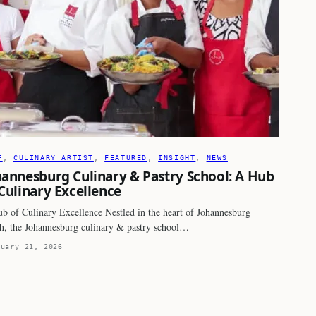
F
, 
CULINARY ARTIST
, 
FEATURED
, 
INSIGHT
, 
NEWS
hannesburg Culinary & Pastry School: A Hub
 Culinary Excellence
b of Culinary Excellence Nestled in the heart of Johannesburg
h, the Johannesburg culinary & pastry school…
ruary 21, 2026