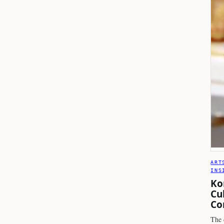
ART
INS
Ko
Cu
Co
The 