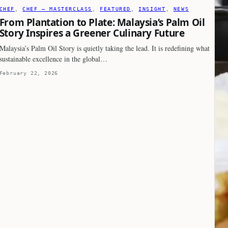
CHEF
, 
CHEF – MASTERCLASS
, 
FEATURED
, 
INSIGHT
, 
NEWS
From Plantation to Plate: Malaysia’s Palm Oil
Story Inspires a Greener Culinary Future
Malaysia’s Palm Oil Story is quietly taking the lead. It is redefining what
sustainable excellence in the global…
February 22, 2026