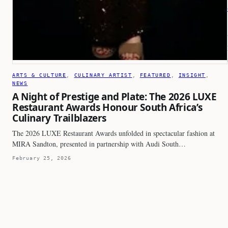
ARTS & CULTURE
, 
CULINARY ARTIST
, 
FEATURED
, 
INSIGHT
, 
NEWS
A Night of Prestige and Plate: The 2026 LUXE
Restaurant Awards Honour South Africa’s
Culinary Trailblazers
The 2026 LUXE Restaurant Awards unfolded in spectacular fashion at
MIRA Sandton, presented in partnership with Audi South…
February 25, 2026