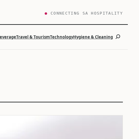
●
CONNECTING SA HOSPITALITY
Search
Beverage
Travel & Tourism
Technology
Hygiene & Cleaning