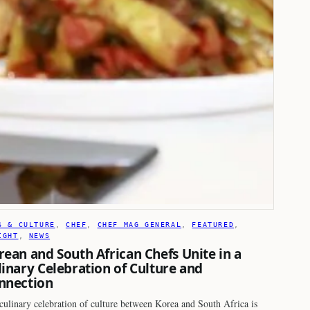
S & CULTURE
, 
CHEF
, 
CHEF MAG GENERAL
, 
FEATURED
, 
IGHT
, 
NEWS
rean and South African Chefs Unite in a
linary Celebration of Culture and
nnection
culinary celebration of culture between Korea and South Africa is