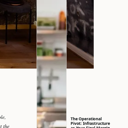
le,
The Operational
Pivot: Infrastructure
t the
as Your Final Margin