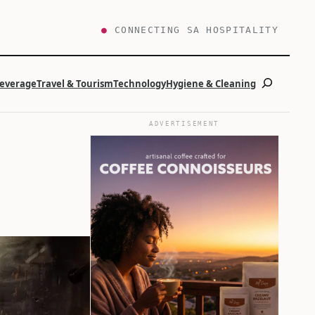
●
CONNECTING SA HOSPITALITY
Search
Beverage
Travel & Tourism
Technology
Hygiene & Cleaning
ADVERTISEMENT