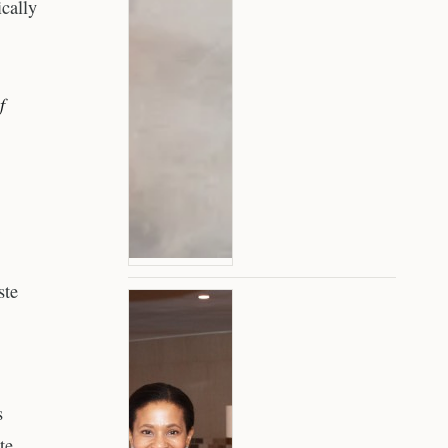
ically
f
ste
s
te