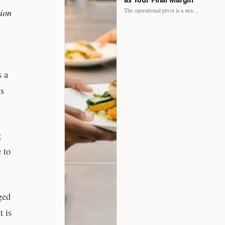
tion
The operational pivot is a strategic shift. It separates struggling…
s a
ts
g
 to
ged
t is