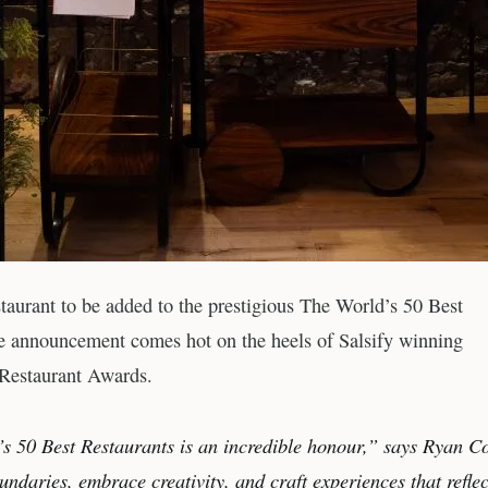
staurant to be added to the prestigious The World’s 50 Best
the announcement comes hot on the heels of Salsify winning
 Restaurant Awards.
’s 50 Best Restaurants is an incredible honour,” says Ryan Co
ndaries, embrace creativity, and craft experiences that reflec