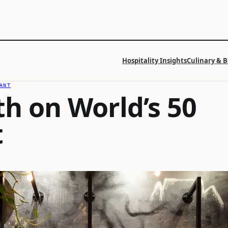
Hospitality Insights
Culinary & 
ANT
th on World’s 50
t