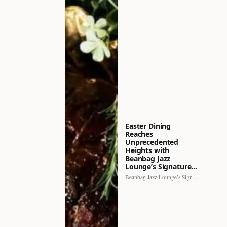
Easter Dining
Reaches
Unprecedented
Heights with
Beanbag Jazz
Lounge’s Signature…
Beanbag Jazz Lounge’s Signature Recipe brings a fresh perspective to…