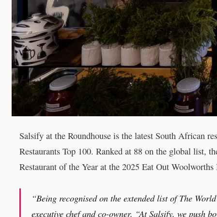
Salsify at the Roundhouse is the latest South African re
Restaurants Top 100. Ranked at 88 on the global list, 
Restaurant of the Year at the 2025 Eat Out Woolworths
“Being recognised on the extended list of The World
executive chef and co-owner. “At Salsify, we push bou