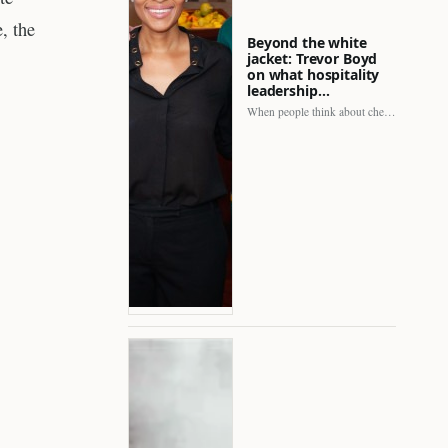
, the
Beyond the white
jacket: Trevor Boyd
on what hospitality
leadership…
When people think about chefs, the picture is often incomplete.…