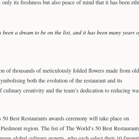
only its freshness but also peace of mind that it has been eth
 been a dream to be on the list, and it has been many years o
tion of thousands of meticulously folded flowers made from old
symbolising both the evolution of the restaurant and its
of culinary creativity and the team’s dedication to reducing wa
 50 Best Restaurants awards ceremony will take place on
’s Piedmont region. The list of The World’s 50 Best Restaurant
mous global culinary experts, who each select their 10 favouri