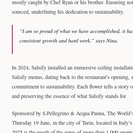
mostly caught by Chef Ryan or his brother. Ensuring not 
sourced, underlining his dedication to sustainability.
“I am so proud of what we have accomplished, it has
consistent growth and hard work,” says Nina.
In 2024, Salsify installed an immersive ceiling installa
Salsify menus, dating back to the restaurant’s opening, 
commitment to sustainability. Each flower tells a story 
and preserving the essence of what Salsify stands for.
Sponsored by S.Pellegrino & Acqua Panna, The World’s
Thursday 19 June, in the city of Turin, located in Italy
2025 is the result of the votes of more than 1,000 anony