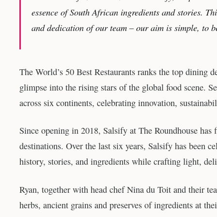
essence of South African ingredients and stories. Thi
and dedication of our team – our aim is simple, to b
The World’s 50 Best Restaurants ranks the top dining des
glimpse into the rising stars of the global food scene. Se
across six continents, celebrating innovation, sustainabil
Since opening in 2018, Salsify at The Roundhouse has 
destinations. Over the last six years, Salsify has been c
history, stories, and ingredients while crafting light, del
Ryan, together with head chef Nina du Toit and their te
herbs, ancient grains and preserves of ingredients at the