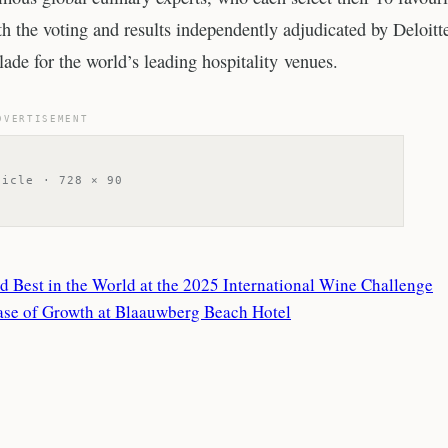
 the voting and results independently adjudicated by Deloitte
ade for the world’s leading hospitality venues.
DVERTISEMENT
ticle · 728 × 90
Best in the World at the 2025 International Wine Challenge
se of Growth at Blaauwberg Beach Hotel