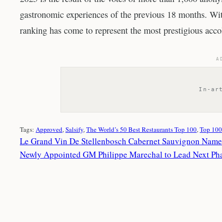
gastronomic experiences of the previous 18 months. With
ranking has come to represent the most prestigious accol
A
In-ar
Tags:
Approved
, 
Salsify
, 
The World’s 50 Best Restaurants Top 100
, 
Top 100
Le Grand Vin De Stellenbosch Cabernet Sauvignon Named 
Newly Appointed GM Philippe Marechal to Lead Next Pha