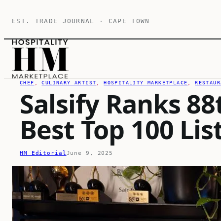
Skip
EST. TRADE JOURNAL · CAPE TOWN
to
content
CHEF
, 
CULINARY ARTIST
, 
HOSPITALITY MARKETPLACE
, 
RESTAUR
Salsify Ranks 88
Best Top 100 Lis
HM Editorial
June 9, 2025