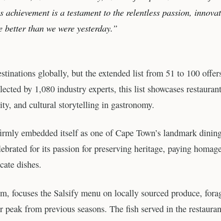
s achievement is a testament to the relentless passion, innova
e better than we were yesterday.”
tinations globally, but the extended list from 51 to 100 offer
lected by 1,080 industry experts, this list showcases restauran
ity, and cultural storytelling in gastronomy.
firmly embedded itself as one of Cape Town’s landmark dinin
elebrated for its passion for preserving heritage, paying homage
icate dishes.
am, focuses the Salsify menu on locally sourced produce, fora
ir peak from previous seasons. The fish served in the restauran