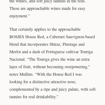
the whites, and soft juicy tannins in the reds.
These are approachable wines made for easy
enjoyment.”
That certainly applies to the approachable
BOSJES House Red, a Cabernet Sauvignon-based
blend that incorporates Shiraz, Pinotage and
Merlot and a dash of Portuguese cultivar Touriga
Nacional. “The Touriga gives the wine an extra
layer of fruit, without becoming overpowering,”
notes Mullins. “With the House Red I was
looking for a distinctive attractive nose,
complemented by a ripe and juicy palate, with soft
tannins for real drinkability.”