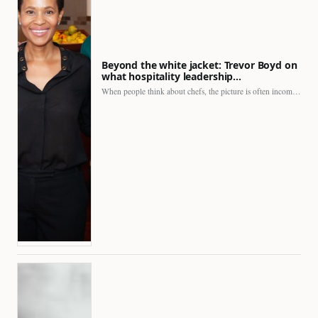
Beyond the white jacket: Trevor Boyd on
what hospitality leadership…
When people think about chefs, the picture is often incomplete.…