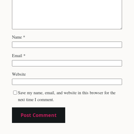
Name
*
Email
*
Website
Save my name, email, and website in this browser for the
next time I comment.