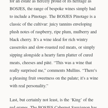
for an estate as fiercely proud of its heritage as
BOSJES, the range of bespoke wines simply had
to include a Pinotage. The BOSJES Pinotage is a
classic of the cultivar: juicy tannins enveloping
plush notes of raspberry, ripe plum, mulberry and
black cherry. It’s a wine ideal for rich wintry
casseroles and slow-roasted red meats, or simply
sipping alongside a hearty farm platter of cured
meats, cheeses and pâté. “This was a wine that
really surprised me,” comments Mullins. “There’s
a pleasing fruit sweetness on the palate; it’s a wine
with real personality.”
Last, but certainly not least, is the ‘King’ of the
red grapes. The BOSJES Cabernet Sauvignon has