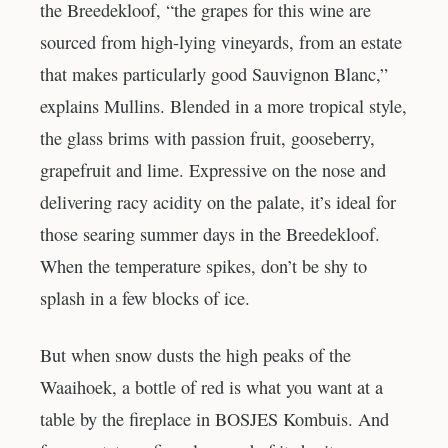
the Breedekloof, “the grapes for this wine are
sourced from high-lying vineyards, from an estate
that makes particularly good Sauvignon Blanc,”
explains Mullins. Blended in a more tropical style,
the glass brims with passion fruit, gooseberry,
grapefruit and lime. Expressive on the nose and
delivering racy acidity on the palate, it’s ideal for
those searing summer days in the Breedekloof.
When the temperature spikes, don’t be shy to
splash in a few blocks of ice.
But when snow dusts the high peaks of the
Waaihoek, a bottle of red is what you want at a
table by the fireplace in BOSJES Kombuis. And