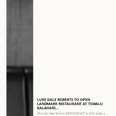
LUKE DALE ROBERTS TO OPEN
LANDMARK RESTAURANT AT TSWALU
KALAHARI…
The Luke Dale Roberts RESTAURANT in 2026 marks a major…