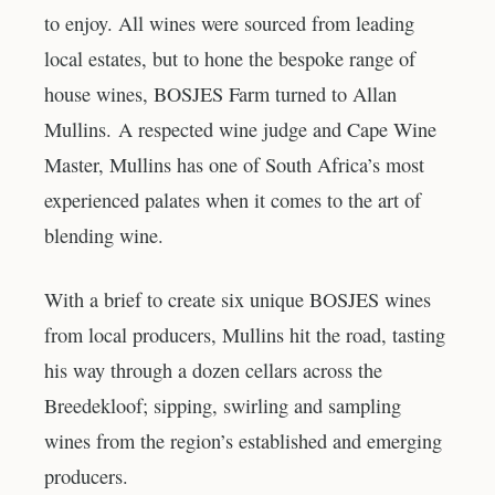
to enjoy. All wines were sourced from leading
local estates, but to hone the bespoke range of
house wines, BOSJES Farm turned to Allan
Mullins. A respected wine judge and Cape Wine
Master, Mullins has one of South Africa’s most
experienced palates when it comes to the art of
blending wine.
With a brief to create six unique BOSJES wines
from local producers, Mullins hit the road, tasting
his way through a dozen cellars across the
Breedekloof; sipping, swirling and sampling
wines from the region’s established and emerging
producers.