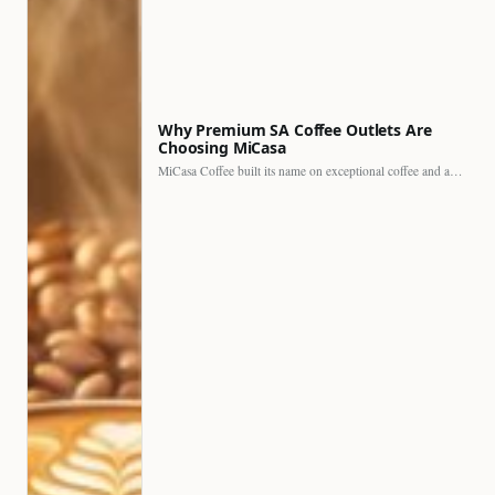
Why Premium SA Coffee Outlets Are
Choosing MiCasa
MiCasa Coffee built its name on exceptional coffee and an…