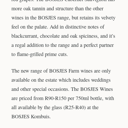
more oak tannin and structure than the other
wines in the BOSJES range, but retains its velvety
feel on the palate. Add in distinctive notes of
blackcurrant, chocolate and oak spiciness, and it’s
a regal addition to the range and a perfect partner
to flame-grilled prime cuts.
The new range of BOSJES Farm wines are only
available on the estate which includes weddings
and other special occasions. The BOSJES Wines
are priced from R90-R150 per 750ml bottle, with
all available by the glass (R25-R40) at the
BOSJES Kombuis.