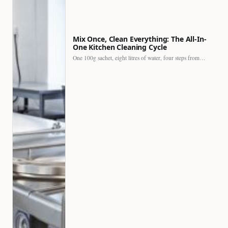
Mix Once, Clean Everything: The All-In-
One Kitchen Cleaning Cycle
One 100g sachet, eight litres of water, four steps from…