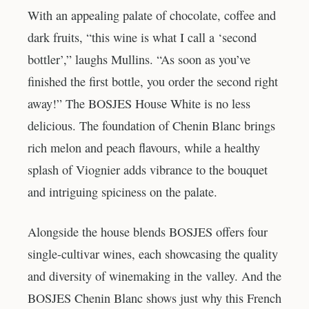
With an appealing palate of chocolate, coffee and
dark fruits, “this wine is what I call a ‘second
bottler’,” laughs Mullins. “As soon as you’ve
finished the first bottle, you order the second right
away!” The BOSJES House White is no less
delicious. The foundation of Chenin Blanc brings
rich melon and peach flavours, while a healthy
splash of Viognier adds vibrance to the bouquet
and intriguing spiciness on the palate.
Alongside the house blends BOSJES offers four
single-cultivar wines, each showcasing the quality
and diversity of winemaking in the valley. And the
BOSJES Chenin Blanc shows just why this French