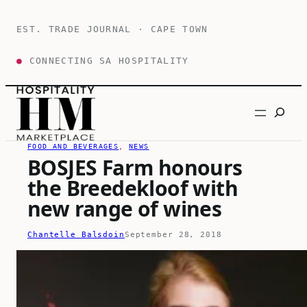
Skip
to
EST. TRADE JOURNAL · CAPE TOWN
content
●
CONNECTING SA HOSPITALITY
Search
FOOD AND BEVERAGES
, 
NEWS
BOSJES Farm honours
the Breedekloof with
new range of wines
Chantelle Balsdoin
September 28, 2018