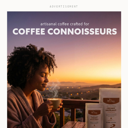
ADVERTISEMENT