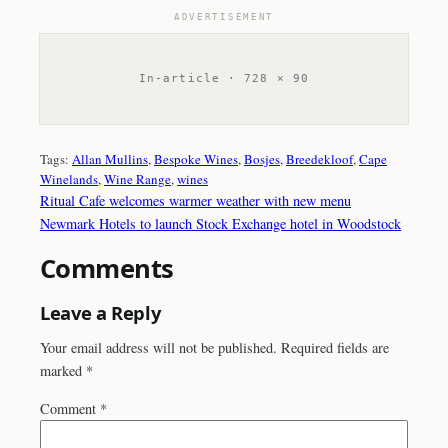
ADVERTISEMENT
In-article · 728 × 90
Tags:
Allan Mullins
, 
Bespoke Wines
, 
Bosjes
, 
Breedekloof
, 
Cape
Winelands
, 
Wine Range
, 
wines
Ritual Cafe welcomes warmer weather with new menu
Newmark Hotels to launch Stock Exchange hotel in Woodstock
Comments
Leave a Reply
Your email address will not be published.
Required fields are
marked
*
Comment
*