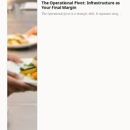
The Operational Pivot: Infrastructure as
Your Final Margin
The operational pivot is a strategic shift. It separates struggling…