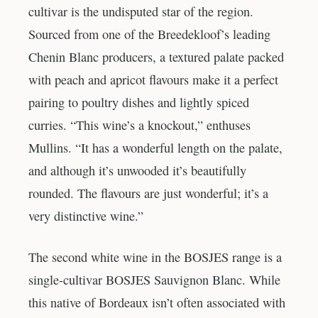
cultivar is the undisputed star of the region.
Sourced from one of the Breedekloof’s leading
Chenin Blanc producers, a textured palate packed
with peach and apricot flavours make it a perfect
pairing to poultry dishes and lightly spiced
curries. “This wine’s a knockout,” enthuses
Mullins. “It has a wonderful length on the palate,
and although it’s unwooded it’s beautifully
rounded. The flavours are just wonderful; it’s a
very distinctive wine.”
The second white wine in the BOSJES range is a
single-cultivar BOSJES Sauvignon Blanc. While
this native of Bordeaux isn’t often associated with