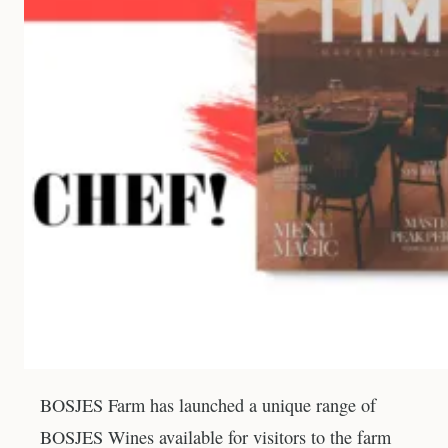
BOSJES Farm has launched a unique range of
BOSJES Wines available for visitors to the farm