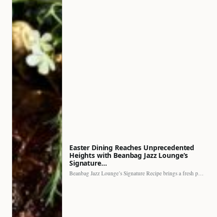
Easter Dining Reaches Unprecedented
Heights with Beanbag Jazz Lounge’s
Signature…
Beanbag Jazz Lounge’s Signature Recipe brings a fresh perspective to…