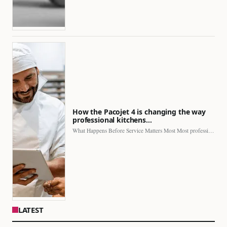
How the Pacojet 4 is changing the way
professional kitchens…
What Happens Before Service Matters Most Most professional kitchens face…
LATEST