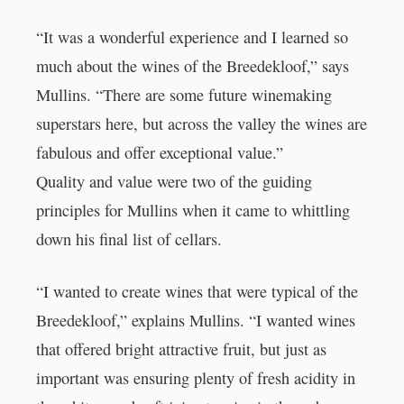
“It was a wonderful experience and I learned so
much about the wines of the Breedekloof,” says
Mullins. “There are some future winemaking
superstars here, but across the valley the wines are
fabulous and offer exceptional value.”
Quality and value were two of the guiding
principles for Mullins when it came to whittling
down his final list of cellars.
“I wanted to create wines that were typical of the
Breedekloof,” explains Mullins. “I wanted wines
that offered bright attractive fruit, but just as
important was ensuring plenty of fresh acidity in