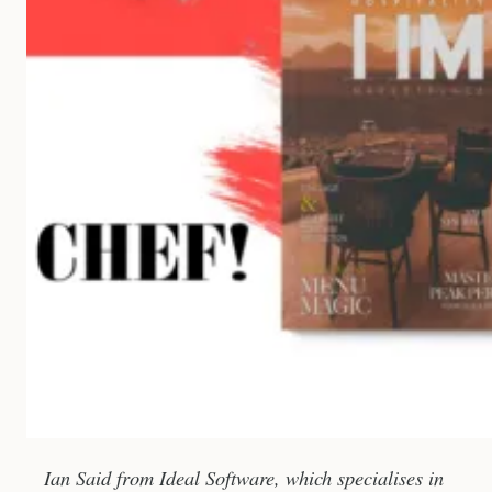
Ian Said from Ideal Software, which specialises in