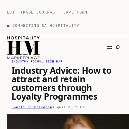
Skip
to
EST. TRADE JOURNAL · CAPE TOWN
content
●
CONNECTING SA HOSPITALITY
Search
INDUSTRY FOCUS
, 
SIDE BAR
Industry Advice: How to
attract and retain
customers through
Loyalty Programmes
Chantelle Balsdoin
August 8, 2018