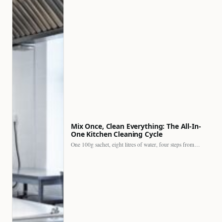
Mix Once, Clean Everything: The All-In-
One Kitchen Cleaning Cycle
One 100g sachet, eight litres of water, four steps from…