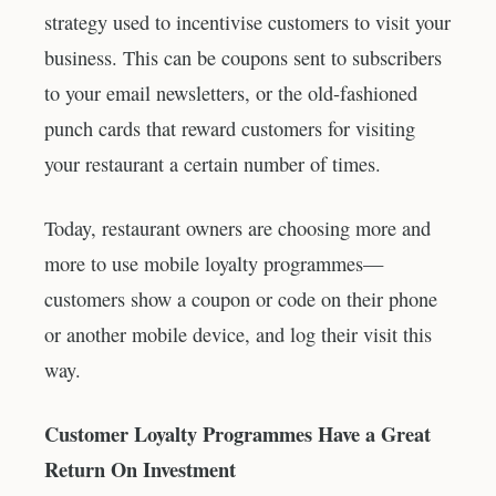
strategy used to incentivise customers to visit your
business. This can be coupons sent to subscribers
to your email newsletters, or the old-fashioned
punch cards that reward customers for visiting
your restaurant a certain number of times.
Today, restaurant owners are choosing more and
more to use mobile loyalty programmes—
customers show a coupon or code on their phone
or another mobile device, and log their visit this
way.
Customer Loyalty Programmes Have a Great
Return On Investment