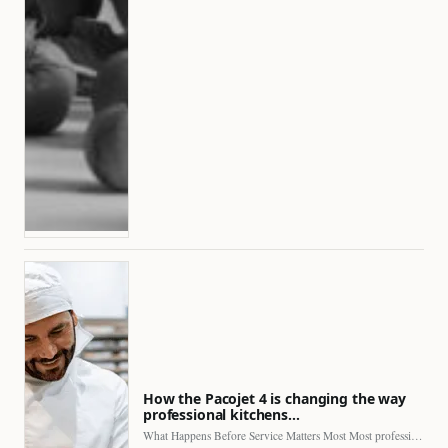
How the Pacojet 4 is changing the way
professional kitchens…
What Happens Before Service Matters Most Most professional kitchens face…