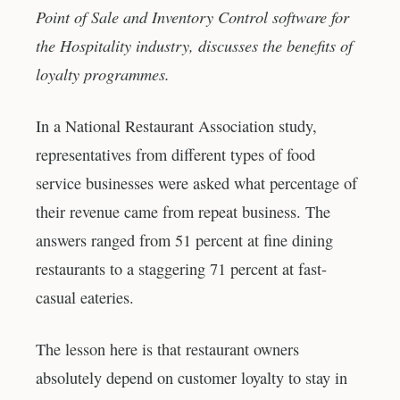
Point of Sale and Inventory Control software for
the Hospitality industry, discusses the benefits of
loyalty programmes.
In a National Restaurant Association study,
representatives from different types of food
service businesses were asked what percentage of
their revenue came from repeat business. The
answers ranged from 51 percent at fine dining
restaurants to a staggering 71 percent at fast-
casual eateries.
The lesson here is that restaurant owners
absolutely depend on customer loyalty to stay in