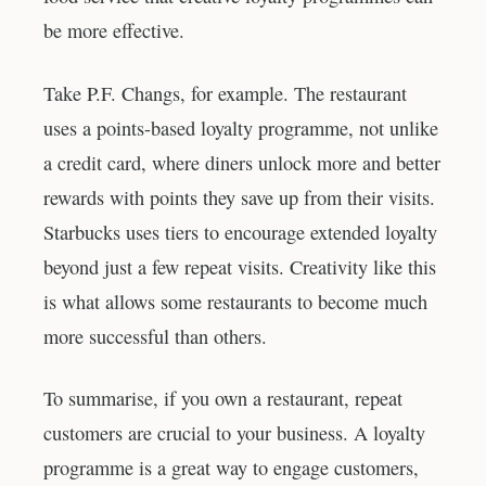
be more effective.
Take P.F. Changs, for example. The restaurant
uses a points-based loyalty programme, not unlike
a credit card, where diners unlock more and better
rewards with points they save up from their visits.
Starbucks uses tiers to encourage extended loyalty
beyond just a few repeat visits. Creativity like this
is what allows some restaurants to become much
more successful than others.
To summarise, if you own a restaurant, repeat
customers are crucial to your business. A loyalty
programme is a great way to engage customers,