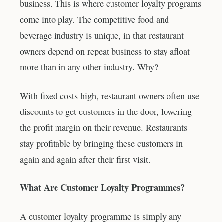
business. This is where customer loyalty programs
come into play. The competitive food and
beverage industry is unique, in that restaurant
owners depend on repeat business to stay afloat
more than in any other industry. Why?
With fixed costs high, restaurant owners often use
discounts to get customers in the door, lowering
the profit margin on their revenue. Restaurants
stay profitable by bringing these customers in
again and again after their first visit.
What Are Customer Loyalty Programmes?
A customer loyalty programme is simply any