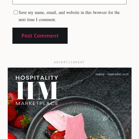
Save my name, email, and website in this browser for the
next time I comment.
ADVERTISEMENT