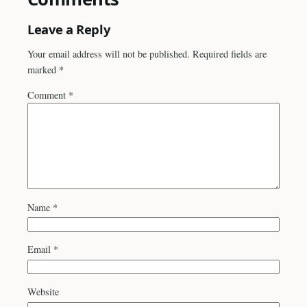
Leave a Reply
Your email address will not be published.
Required fields are
marked
*
Comment
*
Name
*
Email
*
Website