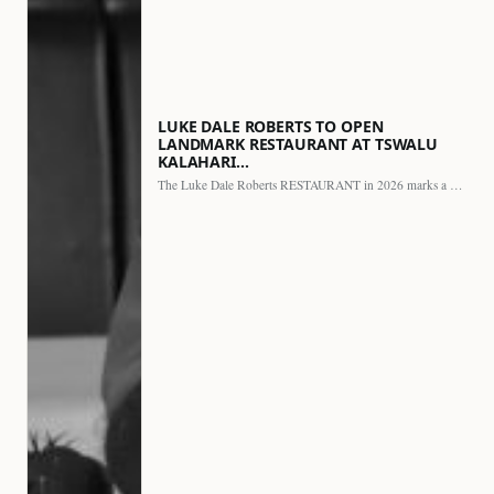
LUKE DALE ROBERTS TO OPEN
LANDMARK RESTAURANT AT TSWALU
KALAHARI…
The Luke Dale Roberts RESTAURANT in 2026 marks a major…