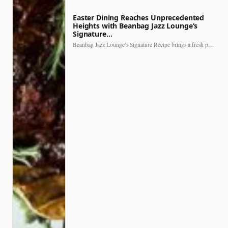
Easter Dining Reaches Unprecedented
Heights with Beanbag Jazz Lounge’s
Signature…
Beanbag Jazz Lounge’s Signature Recipe brings a fresh perspective to…