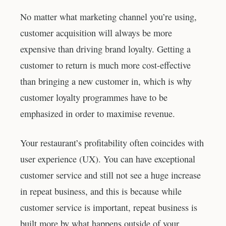
No matter what marketing channel you’re using,
customer acquisition will always be more
expensive than driving brand loyalty. Getting a
customer to return is much more cost-effective
than bringing a new customer in, which is why
customer loyalty programmes have to be
emphasized in order to maximise revenue.
Your restaurant’s profitability often coincides with
user experience (UX). You can have exceptional
customer service and still not see a huge increase
in repeat business, and this is because while
customer service is important, repeat business is
built more by what happens outside of your