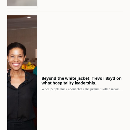
Beyond the white jacket: Trevor Boyd on
what hospitality leadership…
When people think about chefs, the picture is often incomplete.…