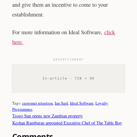
and give them an incentive to come to your
establishment.
For more information on Ideal Software,
click
here.
ADVERTISEMENT
In-article · 728 × 90
Tags:
customer retention
, 
Ian Said
, 
Ideal Software
, 
Loyalty
Programmes
Tsogo Sun opens new Zambian property
Keshan Ramburan appointed Executive Chef of The Table Bay
Comments