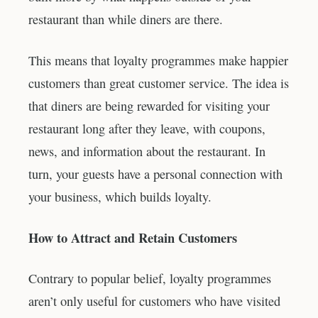
restaurant than while diners are there.
This means that loyalty programmes make happier
customers than great customer service. The idea is
that diners are being rewarded for visiting your
restaurant long after they leave, with coupons,
news, and information about the restaurant. In
turn, your guests have a personal connection with
your business, which builds loyalty.
How to Attract and Retain Customers
Contrary to popular belief, loyalty programmes
aren’t only useful for customers who have visited