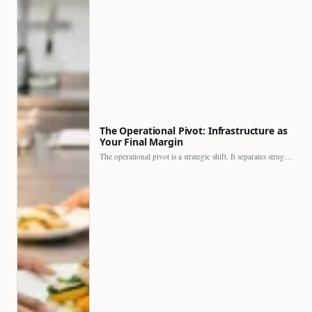
The Operational Pivot: Infrastructure as
Your Final Margin
The operational pivot is a strategic shift. It separates struggling…