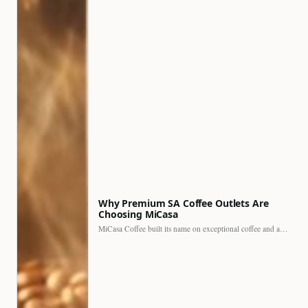
Why Premium SA Coffee Outlets Are
Choosing MiCasa
MiCasa Coffee built its name on exceptional coffee and an…