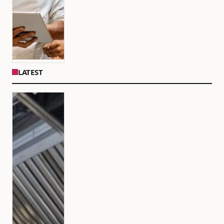
LATEST