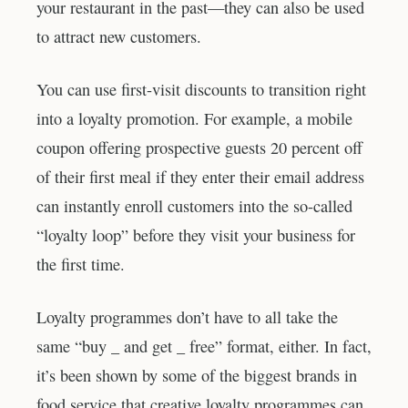
your restaurant in the past—they can also be used
to attract new customers.
You can use first-visit discounts to transition right
into a loyalty promotion. For example, a mobile
coupon offering prospective guests 20 percent off
of their first meal if they enter their email address
can instantly enroll customers into the so-called
“loyalty loop” before they visit your business for
the first time.
Loyalty programmes don’t have to all take the
same “buy _ and get _ free” format, either. In fact,
it’s been shown by some of the biggest brands in
food service that creative loyalty programmes can