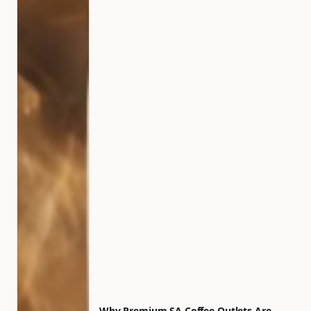
Why Premium SA Coffee Outlets Are