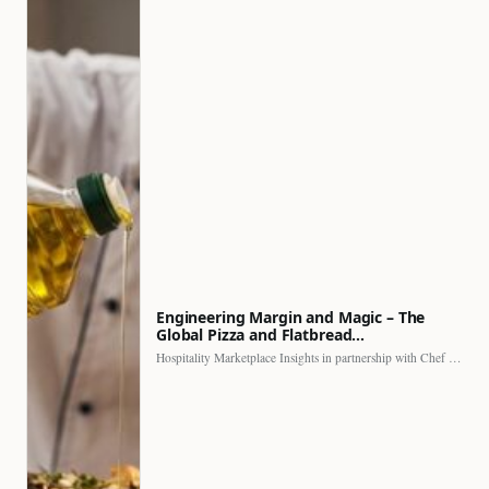
Engineering Margin and Magic – The
Global Pizza and Flatbread…
Hospitality Marketplace Insights in partnership with Chef Professional The…