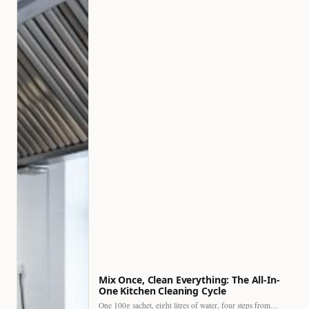
Mix Once, Clean Everything: The All-In-
One Kitchen Cleaning Cycle
One 100g sachet, eight litres of water, four steps from…