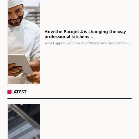
How the Pacojet 4 is changing the way
professional kitchens…
What Happens Before Service Matters Most Most professional kitchens face…
LATEST