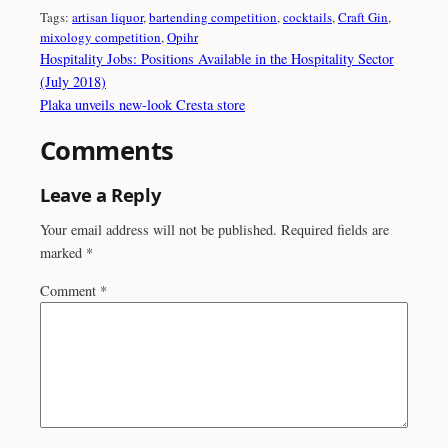
Tags:
artisan liquor
, 
bartending competition
, 
cocktails
, 
Craft Gin
, 
mixology competition
, 
Opihr
Hospitality Jobs: Positions Available in the Hospitality Sector
(July 2018)
Plaka unveils new-look Cresta store
Comments
Leave a Reply
Your email address will not be published.
Required fields are
marked
*
Comment
*