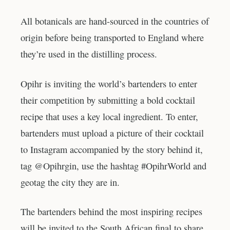
All botanicals are hand-sourced in the countries of
origin before being transported to England where
they’re used in the distilling process.
Opihr is inviting the world’s bartenders to enter
their competition by submitting a bold cocktail
recipe that uses a key local ingredient. To enter,
bartenders must upload a picture of their cocktail
to Instagram accompanied by the story behind it,
tag @Opihrgin, use the hashtag #OpihrWorld and
geotag the city they are in.
The bartenders behind the most inspiring recipes
will be invited to the South African final to share