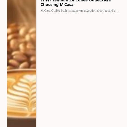
Choosing MiCasa
MiCasa Coffee built its name on exceptional coffee and an…