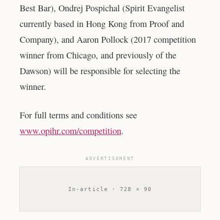
Best Bar), Ondrej Pospichal (Spirit Evangelist
currently based in Hong Kong from Proof and
Company), and Aaron Pollock (2017 competition
winner from Chicago, and previously of the
Dawson) will be responsible for selecting the
winner.
For full terms and conditions see
www.opihr.com/competition
.
ADVERTISEMENT
In-article · 728 × 90