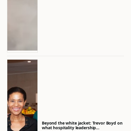
Beyond the white jacket: Trevor Boyd on
what hospitality leadership…