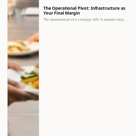
The Operational Pivot: Infrastructure as
Your Final Margin
The operational pivot is a strategic shift. It separates struggling…