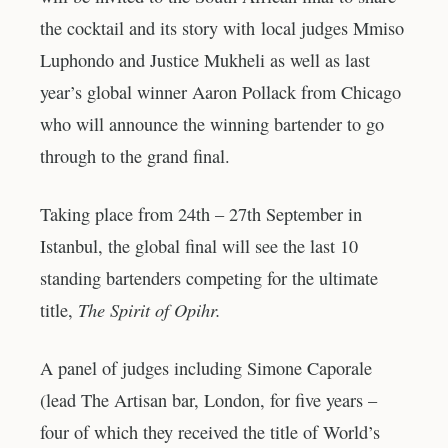
the cocktail and its story with local judges Mmiso
Luphondo and Justice Mukheli as well as last
year’s global winner Aaron Pollack from Chicago
who will announce the winning bartender to go
through to the grand final.
Taking place from 24th – 27th September in
Istanbul, the global final will see the last 10
standing bartenders competing for the ultimate
The Spirit of Opihr.
title,
A panel of judges including Simone Caporale
(lead The Artisan bar, London, for five years –
four of which they received the title of World’s