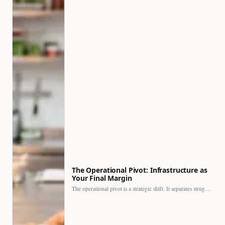
The Operational Pivot: Infrastructure as
Your Final Margin
The operational pivot is a strategic shift. It separates struggling…