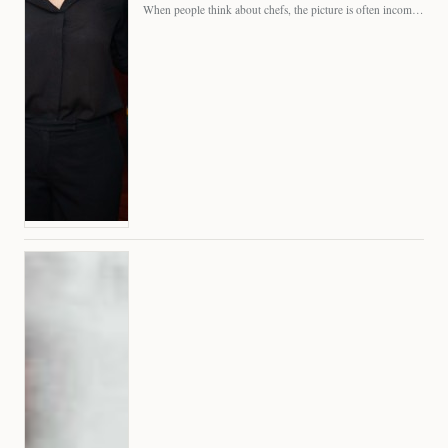
When people think about chefs, the picture is often incomplete.…