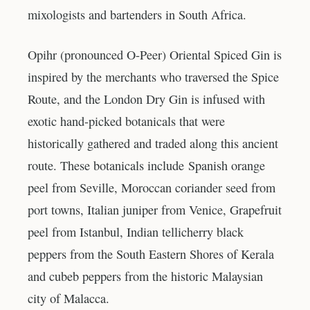
mixologists and bartenders in South Africa.
Opihr (pronounced O-Peer) Oriental Spiced Gin is
inspired by the merchants who traversed the Spice
Route, and the London Dry Gin is infused with
exotic hand-picked botanicals that were
historically gathered and traded along this ancient
route. These botanicals include Spanish orange
peel from Seville, Moroccan coriander seed from
port towns, Italian juniper from Venice, Grapefruit
peel from Istanbul, Indian tellicherry black
peppers from the South Eastern Shores of Kerala
and cubeb peppers from the historic Malaysian
city of Malacca.