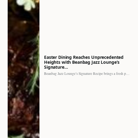
Easter Dining Reaches Unprecedented
Heights with Beanbag Jazz Lounge’s
Signature…
Beanbag Jazz Lounge’s Signature Recipe brings a fresh perspective to…