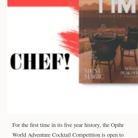
For the first time in its five year history, the Opihr
World Adventure Cocktail Competition is open to