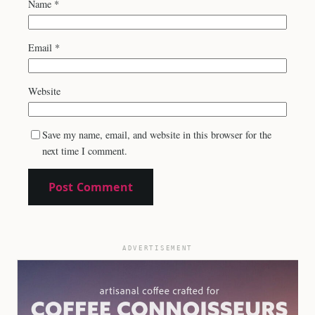
Name
*
Email
*
Website
Save my name, email, and website in this browser for the
next time I comment.
ADVERTISEMENT