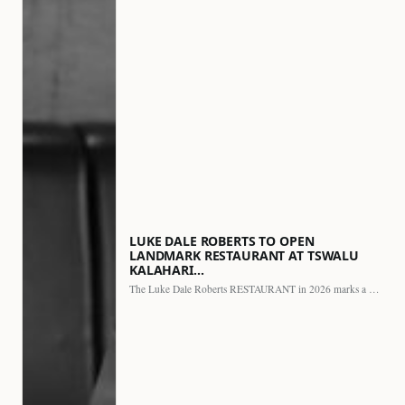
LUKE DALE ROBERTS TO OPEN
LANDMARK RESTAURANT AT TSWALU
KALAHARI…
The Luke Dale Roberts RESTAURANT in 2026 marks a major…