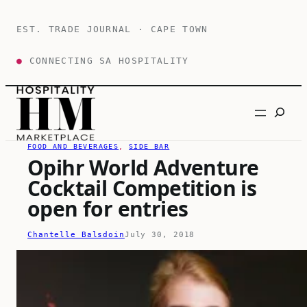
Skip
to
EST. TRADE JOURNAL · CAPE TOWN
content
●
CONNECTING SA HOSPITALITY
Search
FOOD AND BEVERAGES
, 
SIDE BAR
Opihr World Adventure
Cocktail Competition is
open for entries
Chantelle Balsdoin
July 30, 2018