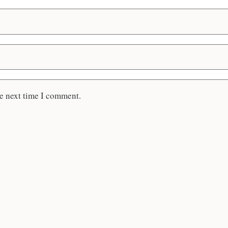
he next time I comment.