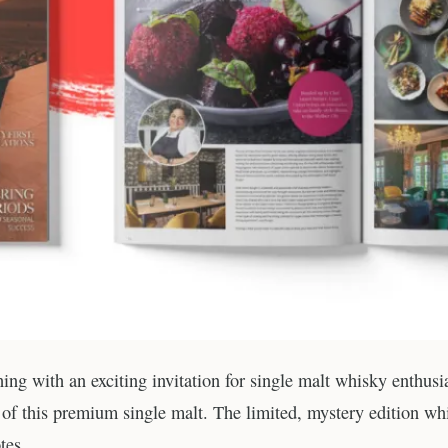
ng with an exciting invitation for single malt whisky enthusi
’ of this premium single malt. The limited, mystery edition wh
tes.