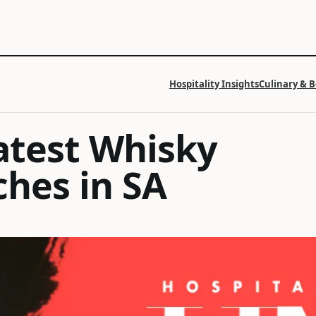
Hospitality Insights
Culinary & 
latest Whisky
ches in SA