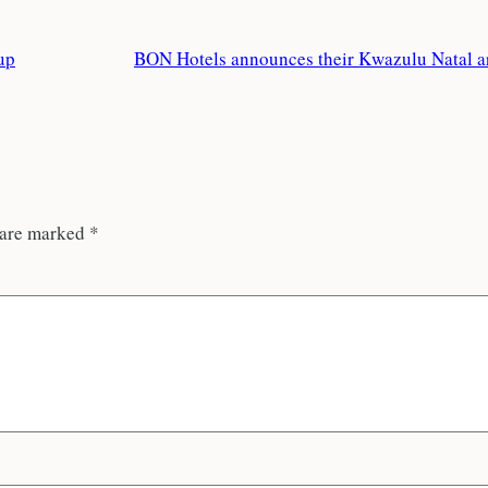
up
BON Hotels announces their Kwazulu Natal ar
 are marked
*