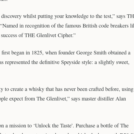
discovery whilst putting your knowledge to the test,” says T
“Named in recognition of the famous British code breakers li
success of THE Glenlivet Cipher.”
et first began in 1825, when founder George Smith obtained a
s represented the definitive Speyside style: a slightly sweet,
to create a whisky that has never been crafted before, usin
ple expect from The Glenlivet,” says master distiller Alan
on a mission to ‘Unlock the Taste’. Purchase a bottle of The