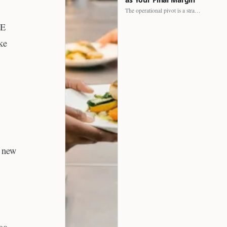
The operational pivot is a strategic shift. It separates struggling…
HE
ke
g new