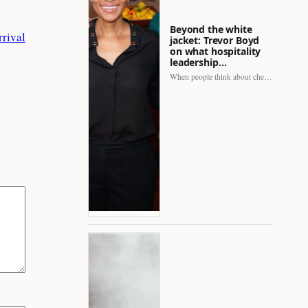
Beyond the white
rival
jacket: Trevor Boyd
on what hospitality
leadership…
When people think about chefs, the picture is often incomplete.…