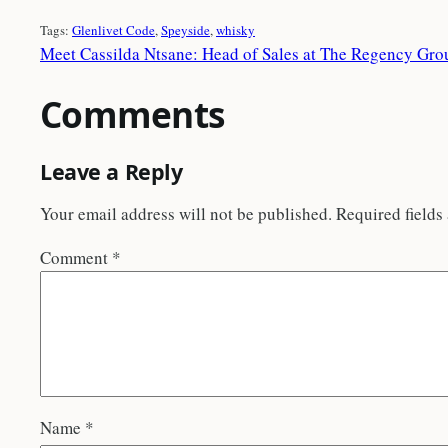
Tags:
Glenlivet Code
, 
Speyside
, 
whisky
Meet Cassilda Ntsane: Head of Sales at The Regency Gro
Comments
Leave a Reply
Your email address will not be published.
Required fields
Comment
*
Name
*