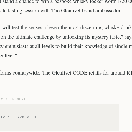
nd stand a chance to win a bespoke whisky locker worth R20 0
rivate tasting session with The Glenlivet brand ambassador.
at will test the senses of even the most discerning whisky drink
on the ultimate challenge by unlocking its mystery taste,” say
 enthusiasts at all levels to build their knowledge of single m
nlivet.”
tforms countrywide, The Glenlivet CODE retails for around R
DVERTISEMENT
ticle · 728 × 90