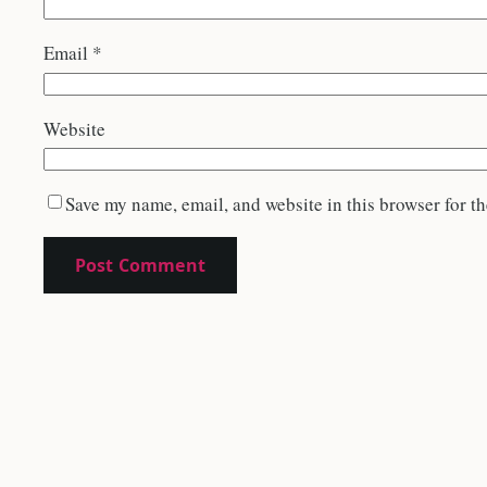
Email
*
Website
Save my name, email, and website in this browser for t