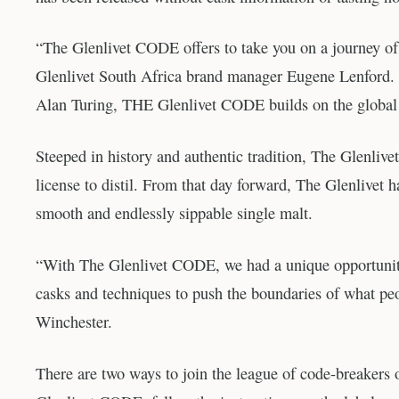
“The Glenlivet CODE offers to take you on a journey of 
Glenlivet South Africa brand manager Eugene Lenford. 
Alan Turing, THE Glenlivet CODE builds on the global 
Steeped in history and authentic tradition, The Glenliv
license to distil. From that day forward, The Glenlivet ha
smooth and endlessly sippable single malt.
“With The Glenlivet CODE, we had a unique opportunity 
casks and techniques to push the boundaries of what peo
Winchester.
There are two ways to join the league of code-breakers 