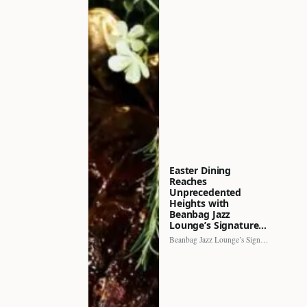
Easter Dining
Reaches
Unprecedented
Heights with
Beanbag Jazz
Lounge’s Signature…
Beanbag Jazz Lounge’s Signature Recipe brings a fresh perspective to…