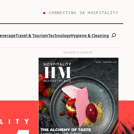
●
CONNECTING SA HOSPITALITY
Search
Beverage
Travel & Tourism
Technology
Hygiene & Cleaning
ADVERTISEMENT