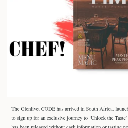
The Glenlivet CODE has arrived in South Africa, launchi
to sign up for an exclusive journey to ‘Unlock the Taste
has been released without cask information or tasting no