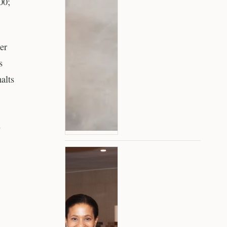
00;
er
s
alts
1