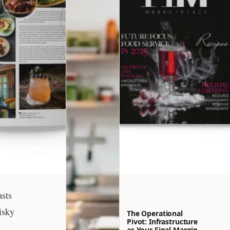
asts
isky
The Operational
Pivot: Infrastructure
as Your Final Margin