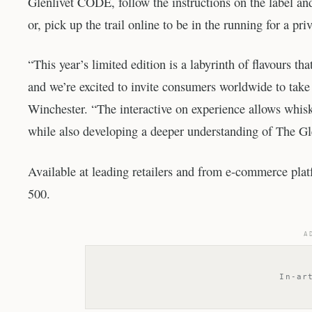
Glenlivet CODE, follow the instructions on the label a
or, pick up the trail online to be in the running for a p
“This year’s limited edition is a labyrinth of flavours th
and we’re excited to invite consumers worldwide to take 
Winchester. “The interactive on experience allows whisky
while also developing a deeper understanding of The Gle
Available at leading retailers and from e-commerce pla
500.
A
In-ar