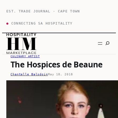
Skip
to
EST. TRADE JOURNAL · CAPE TOWN
content
●
CONNECTING SA HOSPITALITY
Search
CULINARY ARTIST
The Hospices de Beaune
Chantelle Balsdoin
May 18, 2018