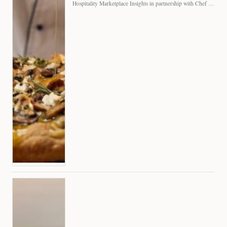
Hospitality Marketplace Insights in partnership with Chef Professional The…