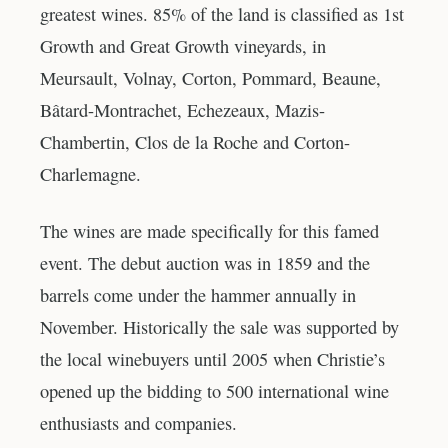
greatest wines. 85% of the land is classified as 1st
Growth and Great Growth vineyards, in
Meursault, Volnay, Corton, Pommard, Beaune,
Bâtard-Montrachet, Echezeaux, Mazis-
Chambertin, Clos de la Roche and Corton-
Charlemagne.
The wines are made specifically for this famed
event. The debut auction was in 1859 and the
barrels come under the hammer annually in
November. Historically the sale was supported by
the local winebuyers until 2005 when Christie’s
opened up the bidding to 500 international wine
enthusiasts and companies.