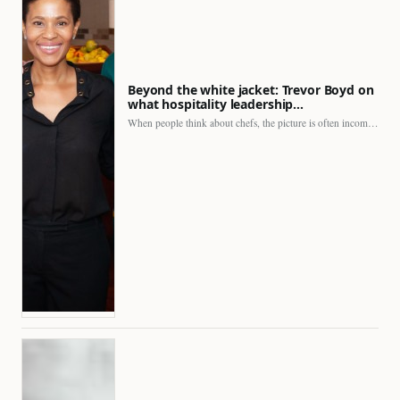
Beyond the white jacket: Trevor Boyd on
what hospitality leadership…
When people think about chefs, the picture is often incomplete.…