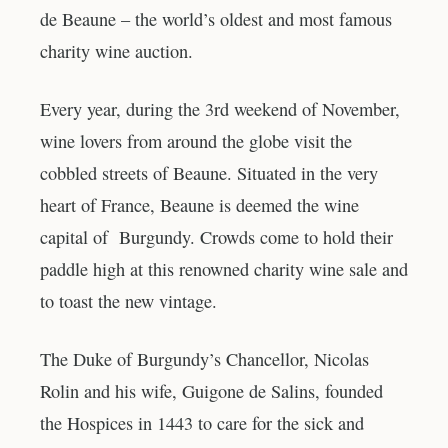
de Beaune – the world’s oldest and most famous
charity wine auction.
Every year, during the 3rd weekend of November,
wine lovers from around the globe visit the
cobbled streets of Beaune. Situated in the very
heart of France, Beaune is deemed the wine
capital of Burgundy. Crowds come to hold their
paddle high at this renowned charity wine sale and
to toast the new vintage.
The Duke of Burgundy’s Chancellor, Nicolas
Rolin and his wife, Guigone de Salins, founded
the Hospices in 1443 to care for the sick and