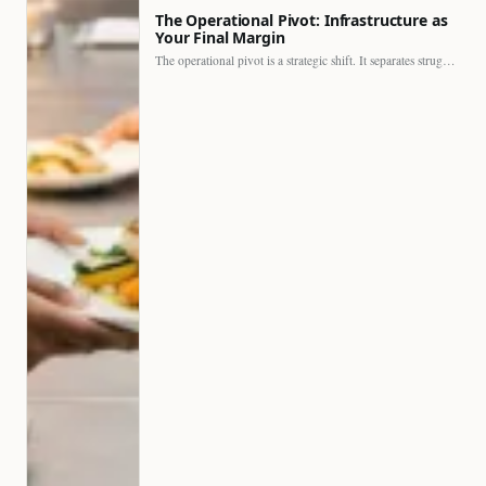
The Operational Pivot: Infrastructure as
Your Final Margin
The operational pivot is a strategic shift. It separates struggling…