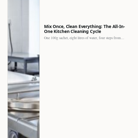
Mix Once, Clean Everything: The All-In-
One Kitchen Cleaning Cycle
One 100g sachet, eight litres of water, four steps from…