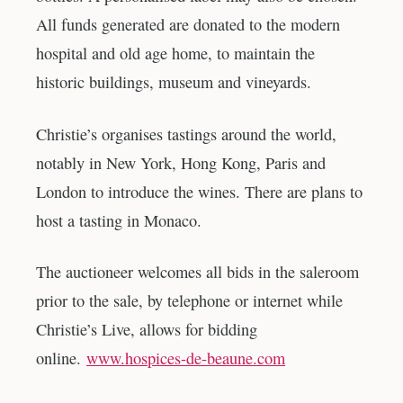
All funds generated are donated to the modern
hospital and old age home, to maintain the
historic buildings, museum and vineyards.
Christie’s organises tastings around the world,
notably in New York, Hong Kong, Paris and
London to introduce the wines. There are plans to
host a tasting in Monaco.
The auctioneer welcomes all bids in the saleroom
prior to the sale, by telephone or internet while
Christie’s Live, allows for bidding
online.
www.hospices-de-beaune.com