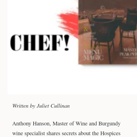
Written by Juliet Cullinan
Anthony Hanson, Master of Wine and Burgundy
wine specialist shares secrets about the Hospices