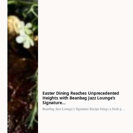
Easter Dining Reaches Unprecedented
Heights with Beanbag Jazz Lounge’s
Signature…
Beanbag Jazz Lounge’s Signature Recipe brings a fresh perspective to…