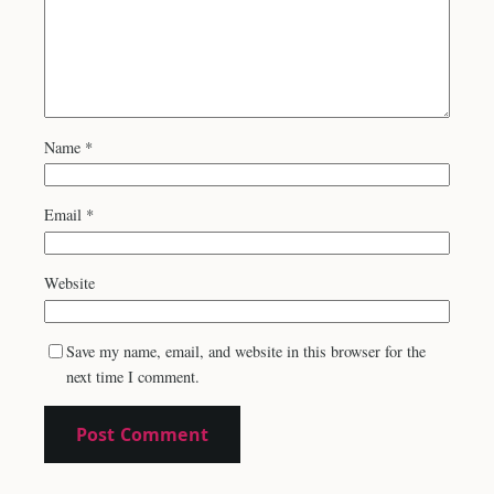
Name
*
Email
*
Website
Save my name, email, and website in this browser for the
next time I comment.