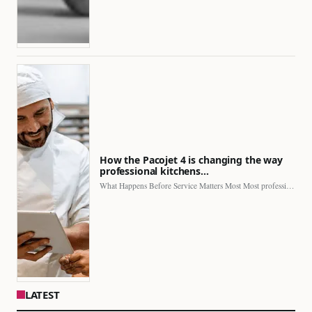
How the Pacojet 4 is changing the way
professional kitchens…
What Happens Before Service Matters Most Most professional kitchens face…
LATEST