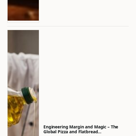
Engineering Margin and Magic – The
Global Pizza and Flatbread…