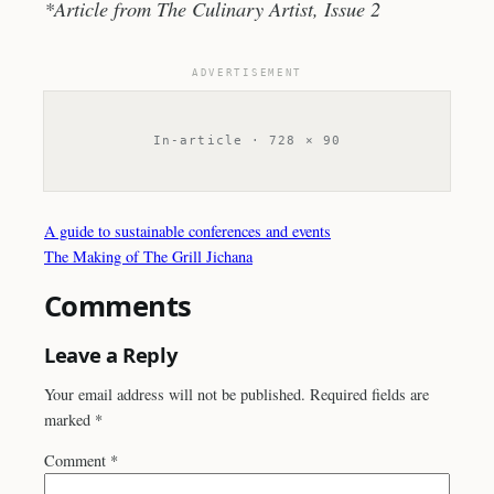
*Article from The Culinary Artist, Issue 2
ADVERTISEMENT
In-article · 728 × 90
A guide to sustainable conferences and events
The Making of The Grill Jichana
Comments
Leave a Reply
Your email address will not be published.
Required fields are
marked
*
Comment
*