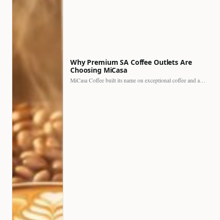
Why Premium SA Coffee Outlets Are
Choosing MiCasa
MiCasa Coffee built its name on exceptional coffee and an…