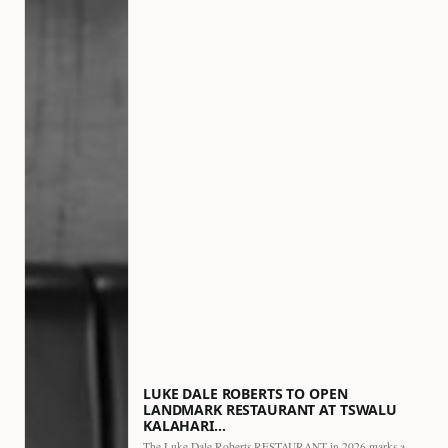
LUKE DALE ROBERTS TO OPEN
LANDMARK RESTAURANT AT TSWALU
KALAHARI…
The Luke Dale Roberts RESTAURANT in 2026 marks a major…