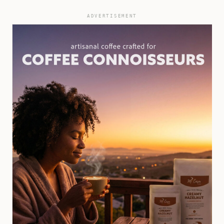
ADVERTISEMENT