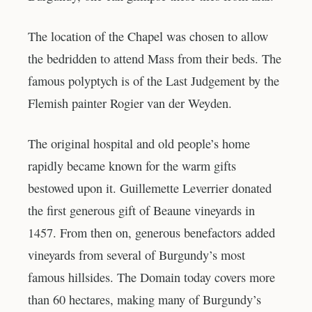
The location of the Chapel was chosen to allow
the bedridden to attend Mass from their beds. The
famous polyptych is of the Last Judgement by the
Flemish painter Rogier van der Weyden.
The original hospital and old people’s home
rapidly became known for the warm gifts
bestowed upon it. Guillemette Leverrier donated
the first generous gift of Beaune vineyards in
1457. From then on, generous benefactors added
vineyards from several of Burgundy’s most
famous hillsides. The Domain today covers more
than 60 hectares, making many of Burgundy’s