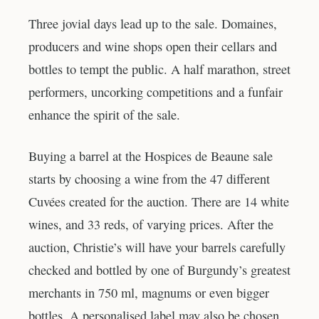
Three jovial days lead up to the sale. Domaines,
producers and wine shops open their cellars and
bottles to tempt the public. A half marathon, street
performers, uncorking competitions and a funfair
enhance the spirit of the sale.
Buying a barrel at the Hospices de Beaune sale
starts by choosing a wine from the 47 different
Cuvées created for the auction. There are 14 white
wines, and 33 reds, of varying prices. After the
auction, Christie’s will have your barrels carefully
checked and bottled by one of Burgundy’s greatest
merchants in 750 ml, magnums or even bigger
bottles. A personalised label may also be chosen.