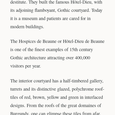
destitute. They built the famous Hôtel-Dieu, with
its adjoining flamboyant, Gothic courtyard. Today
it is a museum and patients are cared for in
modern buildings.
The Hospices de Beaune or Hôtel-Dieu de Beaune
is one of the finest examples of 15th century
Gothic architecture attracting over 400,000
visitors per year.
The interior courtyard has a half-timbered gallery,
turrets and its distinctive glazed, polychrome roof-
tiles of red, brown, yellow and green in interlaced
designs. From the roofs of the great domaines of
Burgundy, one can glimpse these tiles from afar.