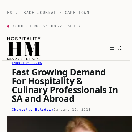
Skip
to
EST. TRADE JOURNAL · CAPE TOWN
content
●
CONNECTING SA HOSPITALITY
Search
INDUSTRY FOCUS
Fast Growing Demand
For Hospitality &
Culinary Professionals In
SA and Abroad
Chantelle Balsdoin
January 12, 2018