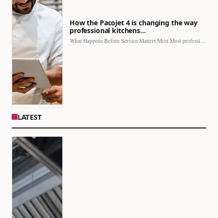
How the Pacojet 4 is changing the way
professional kitchens…
What Happens Before Service Matters Most Most professional kitchens face…
LATEST