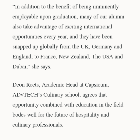
“In addition to the benefit of being imminently
employable upon graduation, many of our alumni
also take advantage of exciting international
opportunities every year, and they have been
snapped up globally from the UK, Germany and
England, to France, New Zealand, The USA and
Dubai,” she says.
Deon Roets, Academic Head at Capsicum,
ADvTECH’s Culinary school, agrees that
opportunity combined with education in the field
bodes well for the future of hospitality and
culinary professionals.