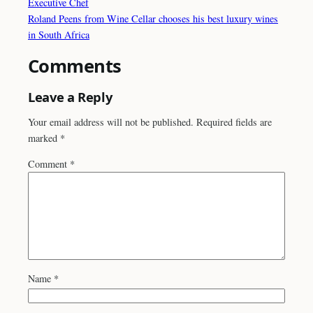
Executive Chef
Roland Peens from Wine Cellar chooses his best luxury wines
in South Africa
Comments
Leave a Reply
Your email address will not be published.
Required fields are
marked
*
Comment
*
Name
*