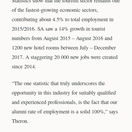
Statistics show that the tourism sector remains one
of the fastest-growing economic sectors,
contributing about 4.5% to total employment in
2015/2016. SA saw a 14% growth in tourist
numbers from August 2015 – August 2016 and
1200 new hotel rooms between July – December
2017. A staggering 20 000 new jobs were created
since 2014.
“The one statistic that truly underscores the
opportunity in this industry for suitably qualified
and experienced professionals, is the fact that our
alumni rate of employment is a solid 100%,” says
Theron.