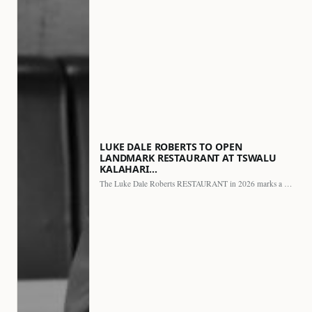
LUKE DALE ROBERTS TO OPEN
LANDMARK RESTAURANT AT TSWALU
KALAHARI…
The Luke Dale Roberts RESTAURANT in 2026 marks a major…