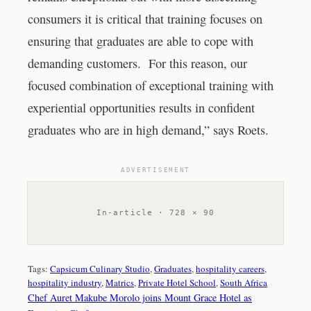
consumers it is critical that training focuses on
ensuring that graduates are able to cope with
demanding customers. For this reason, our
focused combination of exceptional training with
experiential opportunities results in confident
graduates who are in high demand,” says Roets.
ADVERTISEMENT
In-article · 728 × 90
Tags:
Capsicum Culinary Studio
, 
Graduates
, 
hospitality careers
, 
hospitality industry
, 
Matrics
, 
Private Hotel School
, 
South Africa
Chef Auret Makube Morolo joins Mount Grace Hotel as