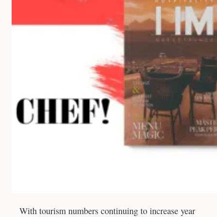
With tourism numbers continuing to increase year