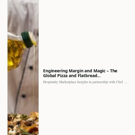
Engineering Margin and Magic – The
Global Pizza and Flatbread…
Hospitality Marketplace Insights in partnership with Chef Professional The…