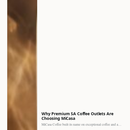
Why Premium SA Coffee Outlets Are
Choosing MiCasa
MiCasa Coffee built its name on exceptional coffee and an…