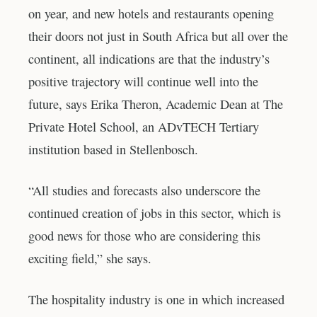
on year, and new hotels and restaurants opening
their doors not just in South Africa but all over the
continent, all indications are that the industry’s
positive trajectory will continue well into the
future, says Erika Theron, Academic Dean at The
Private Hotel School, an ADvTECH Tertiary
institution based in Stellenbosch.
“All studies and forecasts also underscore the
continued creation of jobs in this sector, which is
good news for those who are considering this
exciting field,” she says.
The hospitality industry is one in which increased