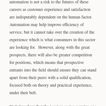
automation is not a risk to the futures of these
careers as customer experience and satisfaction
are indisputably dependent on the human factor.
Automation may help improve efficiency of
service, but it cannot take over the creation of the
experience which is what consumers in this sector
are looking for. However, along with the great
prospects, there will also be greater competition
for positions, which means that prospective
entrants into the field should ensure they can stand
apart from their peers with a solid qualification,
focused both on theory and practical experience,
under their belt.