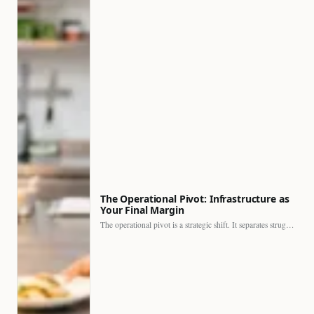
The Operational Pivot: Infrastructure as
Your Final Margin
The operational pivot is a strategic shift. It separates struggling…