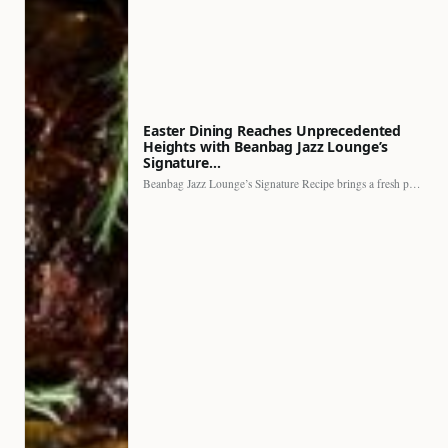
Easter Dining Reaches Unprecedented
Heights with Beanbag Jazz Lounge’s
Signature…
Beanbag Jazz Lounge’s Signature Recipe brings a fresh perspective to…