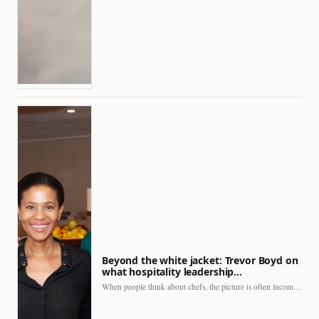
Beyond the white jacket: Trevor Boyd on
what hospitality leadership…
When people think about chefs, the picture is often incomplete.…