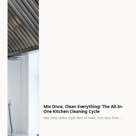
Mix Once, Clean Everything: The All-In-
One Kitchen Cleaning Cycle
One 100g sachet, eight litres of water, four steps from…