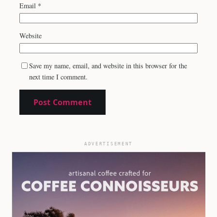
Email
*
Website
Save my name, email, and website in this browser for the
next time I comment.
ADVERTISEMENT