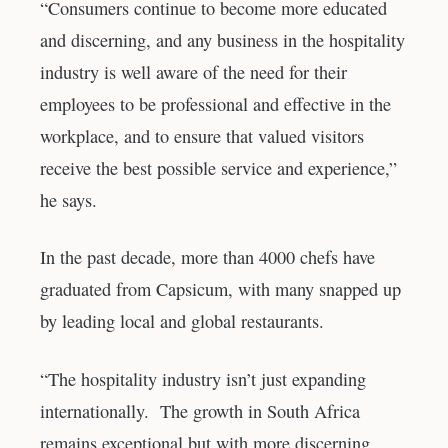
“Consumers continue to become more educated
and discerning, and any business in the hospitality
industry is well aware of the need for their
employees to be professional and effective in the
workplace, and to ensure that valued visitors
receive the best possible service and experience,”
he says.
In the past decade, more than 4000 chefs have
graduated from Capsicum, with many snapped up
by leading local and global restaurants.
“The hospitality industry isn’t just expanding
internationally. The growth in South Africa
remains exceptional but with more discerning