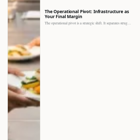
The Operational Pivot: Infrastructure as
Your Final Margin
The operational pivot is a strategic shift. It separates struggling…