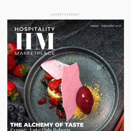
ADVERTISEMENT