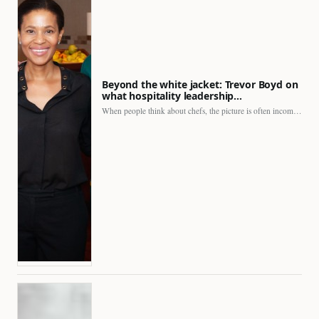
Beyond the white jacket: Trevor Boyd on
what hospitality leadership…
When people think about chefs, the picture is often incomplete.…