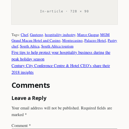
In-article · 728 × 90
Tags:
Chef
, 
Gauteng
, 
hospitality industry
, 
Marco Gaspar
, 
MGM
Grand Macau Hotel and Casino
, 
Montecasino
, 
Palazzo Hotel
, 
Pastry
chef
, 
South Africa
, 
South Africa tourism
Five tips to help protect your hospitality business during the
peak holiday season
Century City Conference Centre & Hotel CEO’s share their
2018 insights
Comments
Leave a Reply
Your email address will not be published.
Required fields are
marked
*
Comment
*