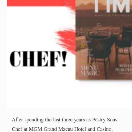
After spending the last three years as Pastry Sous
Chef at MGM Grand Macau Hotel and Casino,