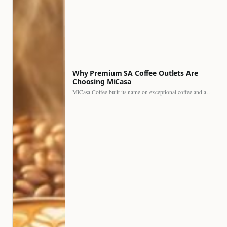
Why Premium SA Coffee Outlets Are
Choosing MiCasa
MiCasa Coffee built its name on exceptional coffee and an…