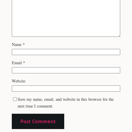
Name
*
Email
*
Website
Save my name, email, and website in this browser for the
next time I comment.