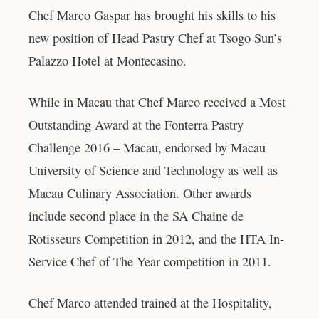
Chef Marco Gaspar has brought his skills to his
new position of Head Pastry Chef at Tsogo Sun’s
Palazzo Hotel at Montecasino.
While in Macau that Chef Marco received a Most
Outstanding Award at the Fonterra Pastry
Challenge 2016 – Macau, endorsed by Macau
University of Science and Technology as well as
Macau Culinary Association. Other awards
include second place in the SA Chaine de
Rotisseurs Competition in 2012, and the HTA In-
Service Chef of The Year competition in 2011.
Chef Marco attended trained at the Hospitality,