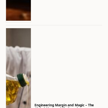
Engineering Margin and Magic – The