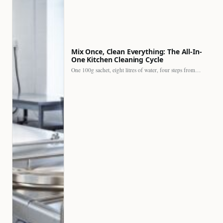
Mix Once, Clean Everything: The All-In-
One Kitchen Cleaning Cycle
One 100g sachet, eight litres of water, four steps from…