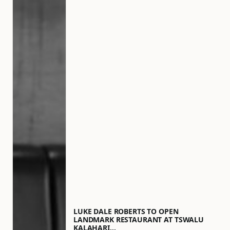
LUKE DALE ROBERTS TO OPEN
LANDMARK RESTAURANT AT TSWALU
KALAHARI…