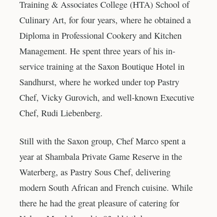
Training & Associates College (HTA) School of
Culinary Art, for four years, where he obtained a
Diploma in Professional Cookery and Kitchen
Management. He spent three years of his in-
service training at the Saxon Boutique Hotel in
Sandhurst, where he worked under top Pastry
Chef, Vicky Gurovich, and well-known Executive
Chef, Rudi Liebenberg.
Still with the Saxon group, Chef Marco spent a
year at Shambala Private Game Reserve in the
Waterberg, as Pastry Sous Chef, delivering
modern South African and French cuisine. While
there he had the great pleasure of catering for