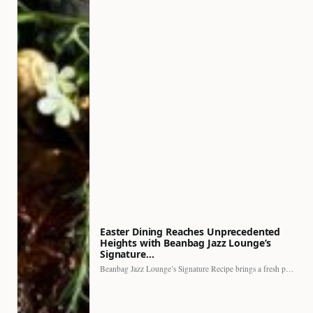
Easter Dining Reaches Unprecedented
Heights with Beanbag Jazz Lounge’s
Signature…
Beanbag Jazz Lounge’s Signature Recipe brings a fresh perspective to…