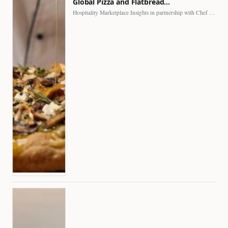
Global Pizza and Flatbread…
Hospitality Marketplace Insights in partnership with Chef Professional The…