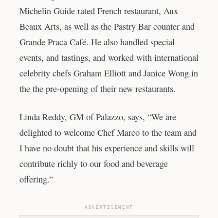
Michelin Guide rated French restaurant, Aux
Beaux Arts, as well as the Pastry Bar counter and
Grande Praca Café. He also handled special
events, and tastings, and worked with international
celebrity chefs Graham Elliott and Janice Wong in
the the pre-opening of their new restaurants.
Linda Reddy, GM of Palazzo, says, “We are
delighted to welcome Chef Marco to the team and
I have no doubt that his experience and skills will
contribute richly to our food and beverage
offering.”
ADVERTISEMENT