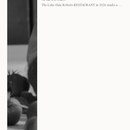
The Luke Dale Roberts RESTAURANT in 2026 marks a major…