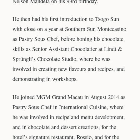
Nelson Mandela on his 93rd birthday.
He then had his first introduction to Tsogo Sun
with close on a year at Southern Sun Montecasino
as Pastry Sous Chef, before honing his chocolate
skills as Senior Assistant Chocolatier at Lindt &
Sprüngli’s Chocolate Studio, where he was
involved in creating new flavours and recipes, and
demonstrating in workshops.
He joined MGM Grand Macau in August 2014 as
Pastry Sous Chef in International Cuisine, where
he was involved in recipe and menu development,
and in chocolate and dessert creations, for the
hotel’s signature restaurant, Rossio, and for the