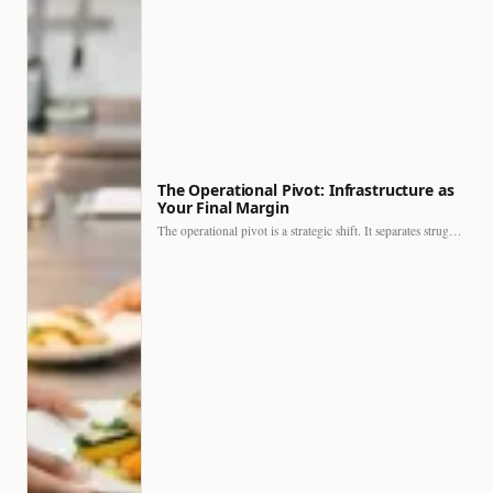
The Operational Pivot: Infrastructure as
Your Final Margin
The operational pivot is a strategic shift. It separates struggling…