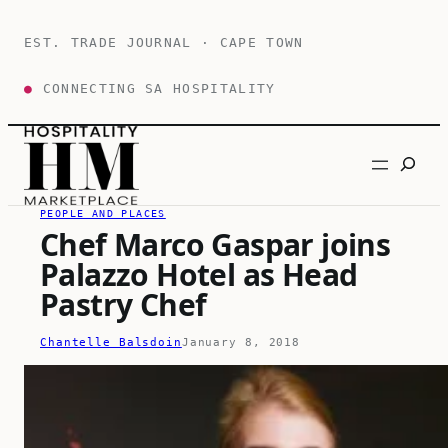
Skip
to
EST. TRADE JOURNAL · CAPE TOWN
content
●
CONNECTING SA HOSPITALITY
Search
PEOPLE AND PLACES
Chef Marco Gaspar joins
Palazzo Hotel as Head
Pastry Chef
Chantelle Balsdoin
January 8, 2018