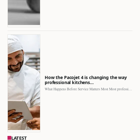
How the Pacojet 4 is changing the way
professional kitchens…
What Happens Before Service Matters Most Most professional kitchens face…
LATEST