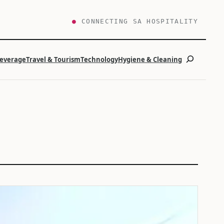
●
CONNECTING SA HOSPITALITY
Search
Beverage
Travel & Tourism
Technology
Hygiene & Cleaning