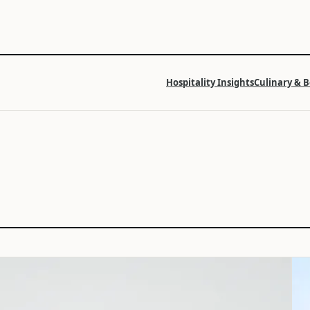
Hospitality Insights
Culinary & 