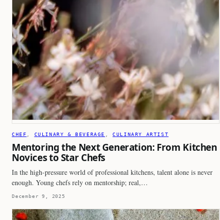
CHEF
, 
CULINARY & BEVERAGE
, 
CULINARY ARTIST
Mentoring the Next Generation: From Kitchen
Novices to Star Chefs
In the high-pressure world of professional kitchens, talent alone is never
enough. Young chefs rely on mentorship; real,…
December 9, 2025