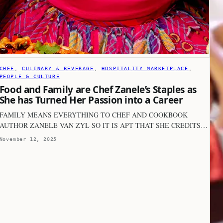
CHEF
, 
CULINARY & BEVERAGE
, 
HOSPITALITY MARKETPLACE
, 
PEOPLE & CULTURE
Food and Family are Chef Zanele’s Staples as
She has Turned Her Passion into a Career
FAMILY MEANS EVERYTHING TO CHEF AND COOKBOOK
AUTHOR ZANELE VAN ZYL SO IT IS APT THAT SHE CREDITS…
November 12, 2025