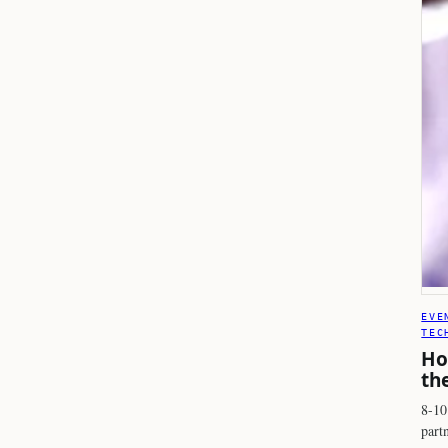
EVE
TEC
Ho
th
8-10
part