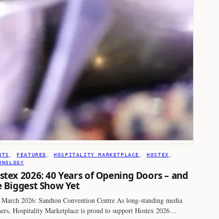
NTS
, 
FEATURED
, 
HOSPITALITY MARKETPLACE
, 
HOSTEX
, 
HNOLOGY
stex 2026: 40 Years of Opening Doors – and
e Biggest Show Yet
 March 2026: Sandton Convention Centre As long-standing media
ners, Hospitality Marketplace is proud to support Hostex 2026…