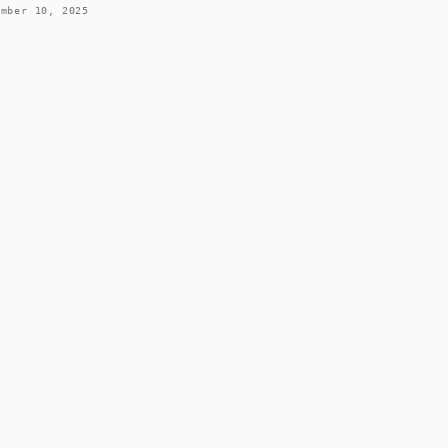
ember 10, 2025