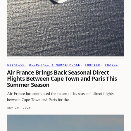
AVIATION
, 
HOSPITALITY MARKETPLACE
, 
TOURISM
, 
TRAVEL
Air France Brings Back Seasonal Direct
Flights Between Cape Town and Paris This
Summer Season
Air France has announced the return of its seasonal direct flights
between Cape Town and Paris for the…
May 29, 2025