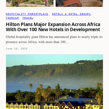
HOSPITALITY MARKETPLACE
, 
HOTELS & HOTEL GROUPS
, 
TOURISM
, 
TRAVEL
Hilton Plans Major Expansion Across Africa
With Over 100 New Hotels in Development
Global hospitality giant Hilton has announced plans to nearly triple its
presence across Africa, with more than 100…
June 18, 2025