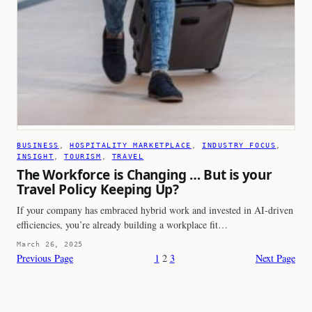
BUSINESS
, 
HOSPITALITY MARKETPLACE
, 
INDUSTRY FOCUS
, 
INSIGHT
, 
TOURISM
, 
TRAVEL
The Workforce is Changing … But is your
Travel Policy Keeping Up?
If your company has embraced hybrid work and invested in AI-driven
efficiencies, you’re already building a workplace fit…
March 26, 2025
Previous Page
1
2
3
Next Page