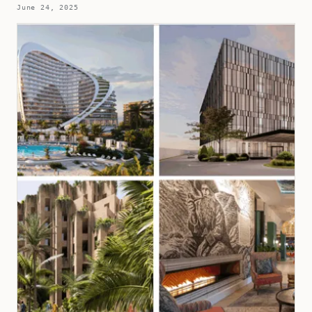
June 24, 2025