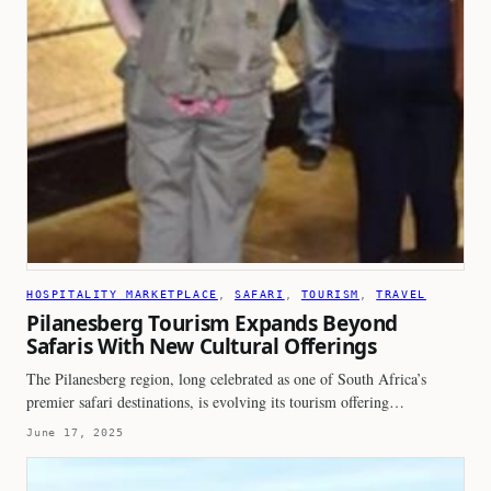
HOSPITALITY MARKETPLACE
, 
SAFARI
, 
TOURISM
, 
TRAVEL
Pilanesberg Tourism Expands Beyond
Safaris With New Cultural Offerings
The Pilanesberg region, long celebrated as one of South Africa’s
premier safari destinations, is evolving its tourism offering…
June 17, 2025