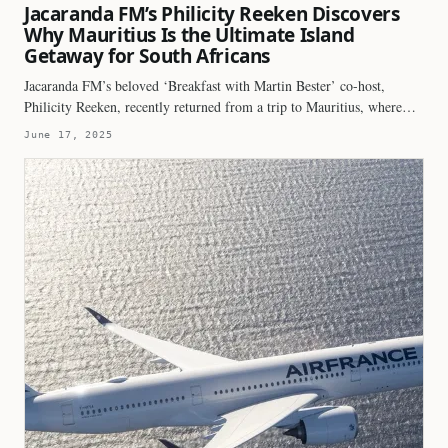
Jacaranda FM’s Philicity Reeken Discovers
Why Mauritius Is the Ultimate Island
Getaway for South Africans
Jacaranda FM’s beloved ‘Breakfast with Martin Bester’ co-host,
Philicity Reeken, recently returned from a trip to Mauritius, where…
June 17, 2025