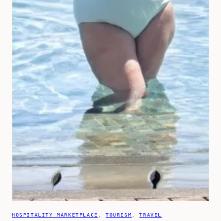
HOSPITALITY MARKETPLACE
, 
TOURISM
, 
TRAVEL