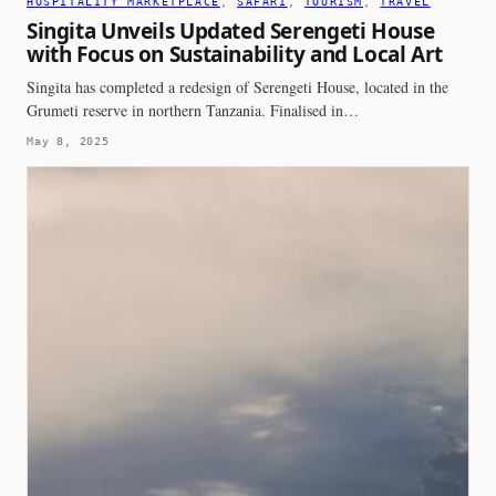
HOSPITALITY MARKETPLACE
, 
SAFARI
, 
TOURISM
, 
TRAVEL
Singita Unveils Updated Serengeti House
with Focus on Sustainability and Local Art
Singita has completed a redesign of Serengeti House, located in the
Grumeti reserve in northern Tanzania. Finalised in…
May 8, 2025