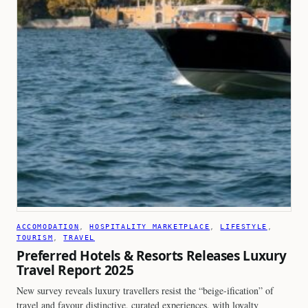
ACCOMODATION
, 
HOSPITALITY MARKETPLACE
, 
LIFESTYLE
, 
TOURISM
, 
TRAVEL
Preferred Hotels & Resorts Releases Luxury
Travel Report 2025
New survey reveals luxury travellers resist the “beige-ification” of
travel and favour distinctive, curated experiences, with loyalty