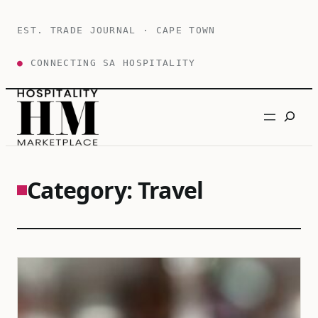
Skip
to
EST. TRADE JOURNAL · CAPE TOWN
content
●
CONNECTING SA HOSPITALITY
Search
Category:
Travel