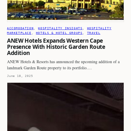
ACCOMODATION
, 
HOSPITALITY INSIGHTS
, 
HOSPITALITY
MARKETPLACE
, 
HOTELS & HOTEL GROUPS
, 
TRAVEL
ANEW Hotels Expands Western Cape
Presence With Historic Garden Route
Addition
ANEW Hotels & Resorts has announced the upcoming addition of a
landmark Garden Route property to its portfolio.…
June 18, 2025