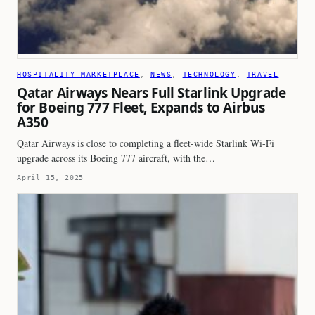
HOSPITALITY MARKETPLACE
, 
NEWS
, 
TECHNOLOGY
, 
TRAVEL
Qatar Airways Nears Full Starlink Upgrade
for Boeing 777 Fleet, Expands to Airbus
A350
Qatar Airways is close to completing a fleet-wide Starlink Wi-Fi
upgrade across its Boeing 777 aircraft, with the…
April 15, 2025