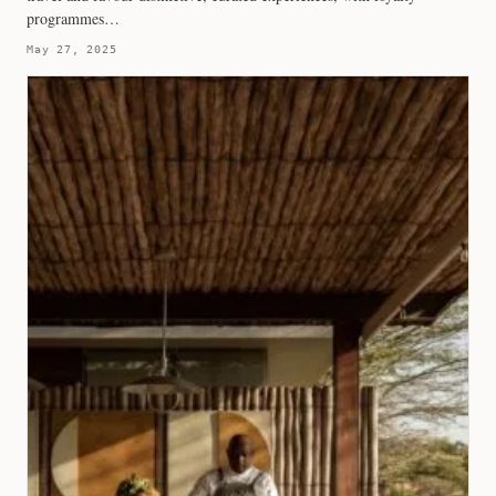
programmes…
May 27, 2025