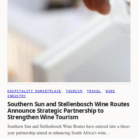
HOSPITALITY MARKETPLACE
, 
TOURISM
, 
TRAVEL
, 
WINE
INDUSTRY
Southern Sun and Stellenbosch Wine Routes
Announce Strategic Partnership to
Strengthen Wine Tourism
Southern Sun and Stellenbosch Wine Routes have entered into a three-
year partnership aimed at enhancing South Africa’s wine…