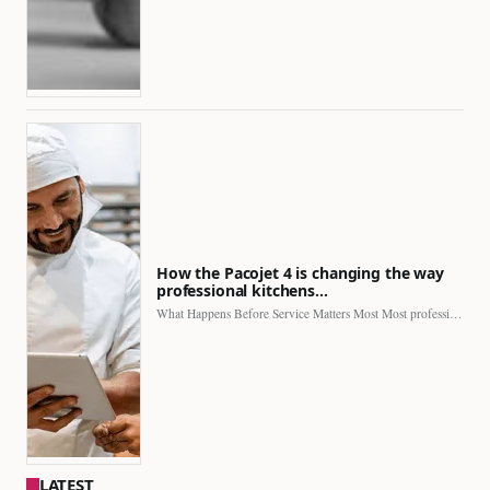
How the Pacojet 4 is changing the way
professional kitchens…
What Happens Before Service Matters Most Most professional kitchens face…
LATEST