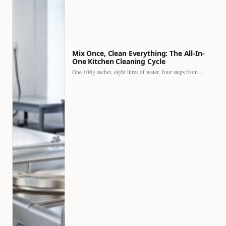
Mix Once, Clean Everything: The All-In-
One Kitchen Cleaning Cycle
One 100g sachet, eight litres of water, four steps from…