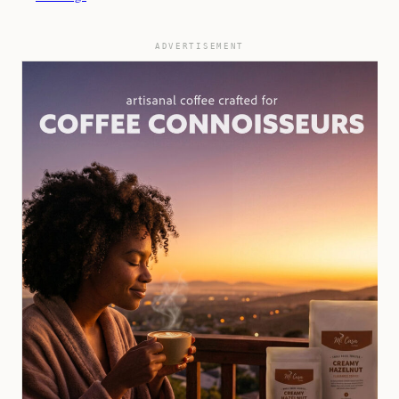
ADVERTISEMENT