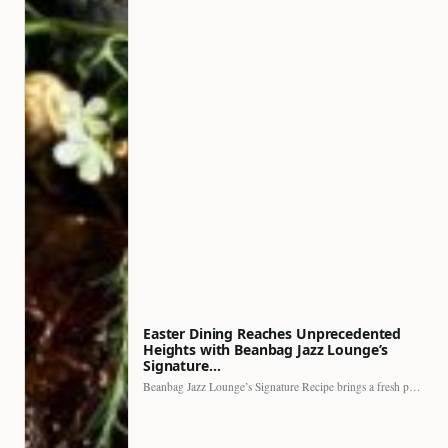
Easter Dining Reaches Unprecedented
Heights with Beanbag Jazz Lounge’s
Signature…
Beanbag Jazz Lounge’s Signature Recipe brings a fresh perspective to…