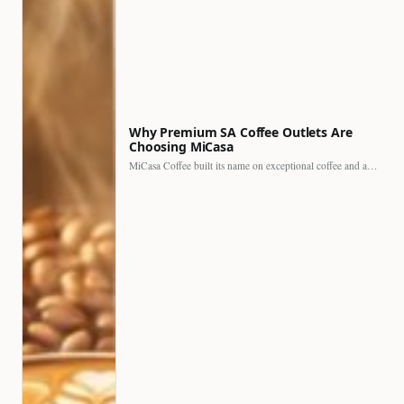
Why Premium SA Coffee Outlets Are
Choosing MiCasa
MiCasa Coffee built its name on exceptional coffee and an…