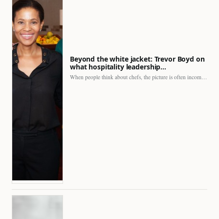
Beyond the white jacket: Trevor Boyd on
what hospitality leadership…
When people think about chefs, the picture is often incomplete.…