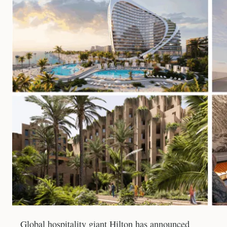
Global hospitality giant Hilton has announced