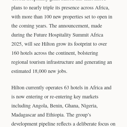
plans to nearly triple its presence across Africa,
with more than 100 new properties set to open in
the coming years. The announcement, made
during the Future Hospitality Summit Africa
2025, will see Hilton grow its footprint to over
160 hotels across the continent, bolstering
regional tourism infrastructure and generating an
estimated 18,000 new jobs.
Hilton currently operates 63 hotels in Africa and
is now entering or re-entering key markets
including Angola, Benin, Ghana, Nigeria,
Madagascar and Ethiopia. The group’s
development pipeline reflects a deliberate focus on