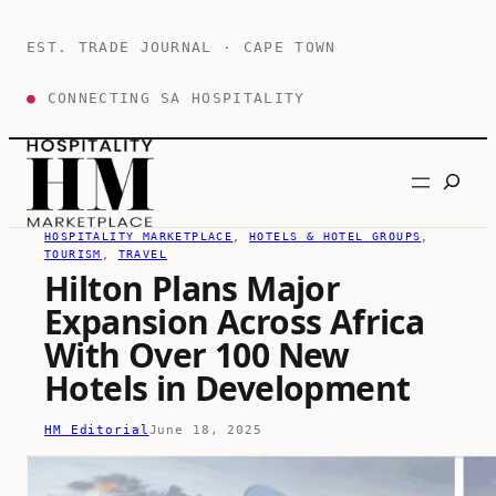
Skip
to
EST. TRADE JOURNAL · CAPE TOWN
content
●
CONNECTING SA HOSPITALITY
Search
HOSPITALITY MARKETPLACE
, 
HOTELS & HOTEL GROUPS
, 
TOURISM
, 
TRAVEL
Hilton Plans Major
Expansion Across Africa
With Over 100 New
Hotels in Development
HM Editorial
June 18, 2025