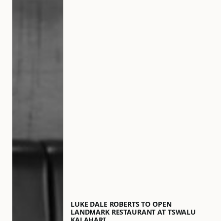
LUKE DALE ROBERTS TO OPEN
LANDMARK RESTAURANT AT TSWALU
KALAHARI…