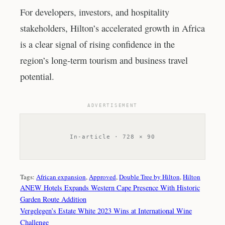
For developers, investors, and hospitality
stakeholders, Hilton’s accelerated growth in Africa
is a clear signal of rising confidence in the
region’s long-term tourism and business travel
potential.
ADVERTISEMENT
In-article · 728 × 90
Tags:
African expansion
, 
Approved
, 
Double Tree by Hilton
, 
Hilton
ANEW Hotels Expands Western Cape Presence With Historic
Garden Route Addition
Vergelegen’s Estate White 2023 Wins at International Wine
Challenge