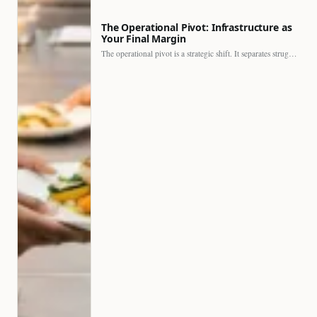
The Operational Pivot: Infrastructure as
Your Final Margin
The operational pivot is a strategic shift. It separates struggling…