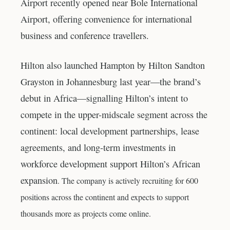
Airport recently opened near Bole International
Airport, offering convenience for international
business and conference travellers.
Hilton also launched Hampton by Hilton Sandton
Grayston in Johannesburg last year—the brand’s
debut in Africa—signalling Hilton’s intent to
compete in the upper-midscale segment across the
continent: local development partnerships, lease
agreements, and long-term investments in
workforce development support Hilton’s African
expansion
. The company is actively recruiting for 600
positions across the continent and expects to support
thousands more as projects come online.