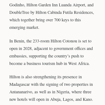
Godinho, Hilton Garden Inn Luanda Airport, and
DoubleTree by Hilton Cabinda Futila Residences,
which together bring over 700 keys to this
emerging market.
In Benin, the 233-room Hilton Cotonou is set to
open in 2028, adjacent to government offices and
embassies, supporting the country’s push to
become a business tourism hub in West Africa.
Hilton is also strengthening its presence in
Madagascar with the signing of two properties in
Antananarivo, as well as in Nigeria, where three
new hotels will open in Abuja, Lagos, and Kano.