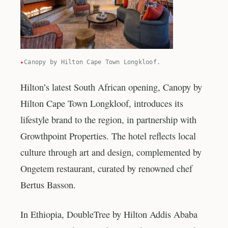
Canopy by Hilton Cape Town Longkloof.
Hilton’s latest South African opening, Canopy by
Hilton Cape Town Longkloof, introduces its
lifestyle brand to the region, in partnership with
Growthpoint Properties. The hotel reflects local
culture through art and design, complemented by
Ongetem restaurant, curated by renowned chef
Bertus Basson.
In Ethiopia, DoubleTree by Hilton Addis Ababa