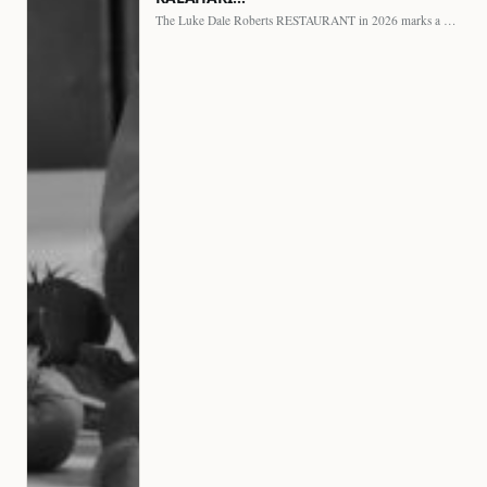
The Luke Dale Roberts RESTAURANT in 2026 marks a major…