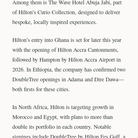
Among them is The Wave Hotel Abuja Jabi, part
of Hilton’s Curio Collection, designed to deliver
bespoke, locally inspired experiences.
Hilton’s entry into Ghana is set for later this year
with the opening of Hilton Accra Cantonments,
followed by Hampton by Hilton Accra Airport in
2026. In Ethiopia, the company has confirmed two
DoubleTree openings in Adama and Dire Dawa—
both firsts for these cities.
In North Africa, Hilton is targeting growth in
Morocco and Egypt, with plans to more than
double its portfolio in each country. Notable
signings include DoubleTree by Hilton Fes Golf, a