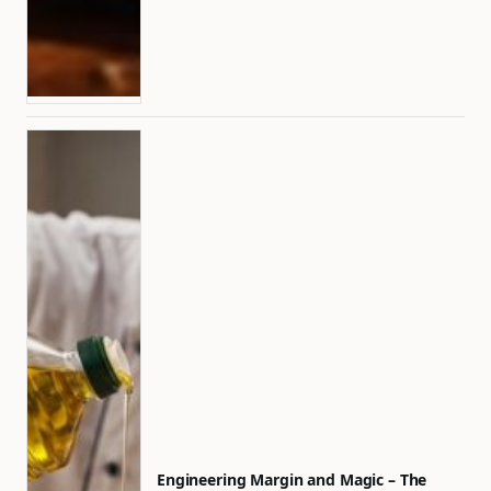
Engineering Margin and Magic – The