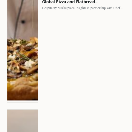
Global Pizza and Flatbread…
Hospitality Marketplace Insights in partnership with Chef Professional The…