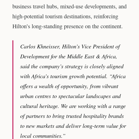
business travel hubs, mixed-use developments, and
high-potential tourism destinations, reinforcing
Hilton’s long-standing presence on the continent.
Carlos Khneisser, Hilton’s Vice President of
Development for the Middle East & Africa,
said the company’s strategy is closely aligned
with Africa’s tourism growth potential. “Africa
offers a wealth of opportunity, from vibrant
urban centres to spectacular landscapes and
cultural heritage. We are working with a range
of partners to bring trusted hospitality brands
to new markets and deliver long-term value for
local communities.”