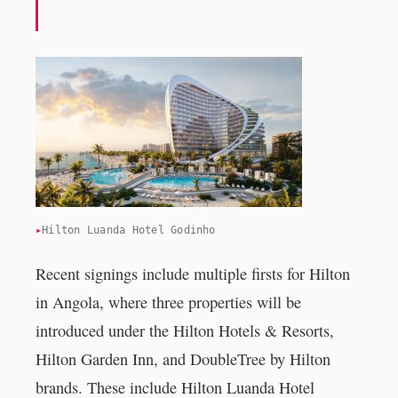
Hilton Luanda Hotel Godinho
Recent signings include multiple firsts for Hilton
in Angola, where three properties will be
introduced under the Hilton Hotels & Resorts,
Hilton Garden Inn, and DoubleTree by Hilton
brands. These include Hilton Luanda Hotel