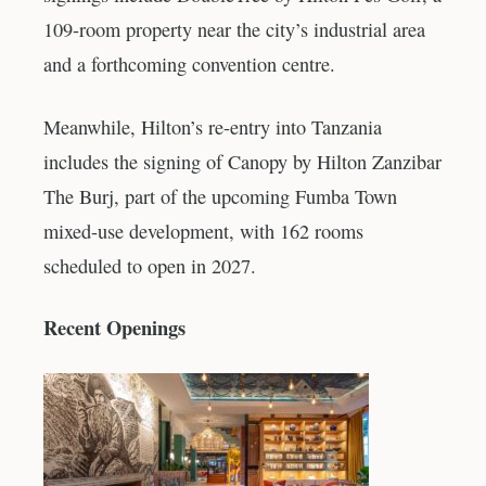
109-room property near the city’s industrial area
and a forthcoming convention centre.
Meanwhile, Hilton’s re-entry into Tanzania
includes the signing of Canopy by Hilton Zanzibar
The Burj, part of the upcoming Fumba Town
mixed-use development, with 162 rooms
scheduled to open in 2027.
Recent Openings