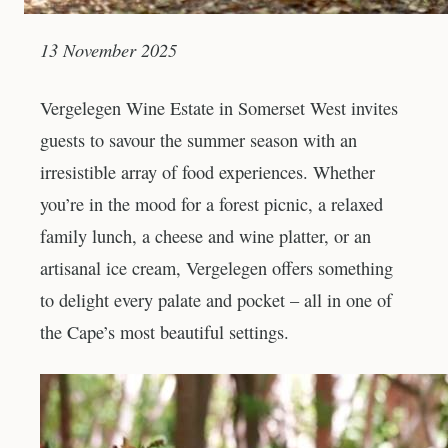
13 November 2025
Vergelegen Wine Estate in Somerset West invites
guests to savour the summer season with an
irresistible array of food experiences. Whether
you’re in the mood for a forest picnic, a relaxed
family lunch, a cheese and wine platter, or an
artisanal ice cream, Vergelegen offers something
to delight every palate and pocket – all in one of
the Cape’s most beautiful settings.