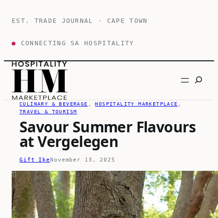
Skip
to
EST. TRADE JOURNAL · CAPE TOWN
content
●
CONNECTING SA HOSPITALITY
Search
CULINARY & BEVERAGE
, 
HOSPITALITY MARKETPLACE
, 
TRAVEL & TOURISM
Savour Summer Flavours
at Vergelegen
Gift Ike
November 13, 2025