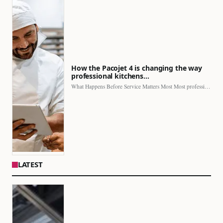
How the Pacojet 4 is changing the way
professional kitchens…
What Happens Before Service Matters Most Most professional kitchens face…
LATEST