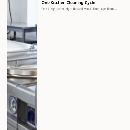
One Kitchen Cleaning Cycle
One 100g sachet, eight litres of water, four steps from…