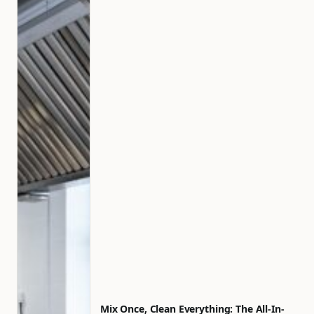
Mix Once, Clean Everything: The All-In-