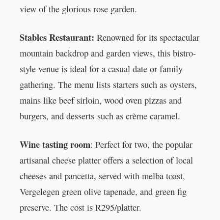
view of the glorious rose garden.
Stables Restaurant:
Renowned for its spectacular
mountain backdrop and garden views, this bistro-
style venue is ideal for a casual date or family
gathering. The menu lists starters such as oysters,
mains like beef sirloin, wood oven pizzas and
burgers, and desserts such as crème caramel.
Wine tasting room
: Perfect for two, the popular
artisanal cheese platter offers a selection of local
cheeses and pancetta, served with melba toast,
Vergelegen green olive tapenade, and green fig
preserve. The cost is R295/platter.