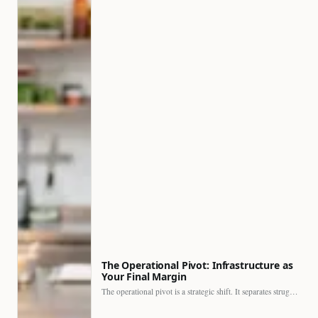
The Operational Pivot: Infrastructure as
Your Final Margin
The operational pivot is a strategic shift. It separates struggling…