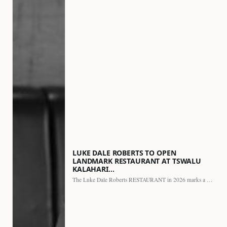
LUKE DALE ROBERTS TO OPEN
LANDMARK RESTAURANT AT TSWALU
KALAHARI…
The Luke Dale Roberts RESTAURANT in 2026 marks a major…