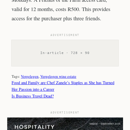
valid for 12 months, costs R500. This provides
access for the purchaser plus three friends.
ADVERTISEMENT
In-article · 728 × 90
Tags:
Vergelegen
, 
Vergelegen wine estate
Food and Family are Chef Zanele’s Staples as She has Turned
Her Passion into a Career
Is Business Travel Dead?
ADVERTISEMENT