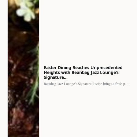
Easter Dining Reaches Unprecedented
Heights with Beanbag Jazz Lounge’s
Signature…
Beanbag Jazz Lounge’s Signature Recipe brings a fresh perspective to…