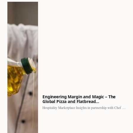
Engineering Margin and Magic – The
Global Pizza and Flatbread…
Hospitality Marketplace Insights in partnership with Chef Professional The…