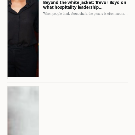
Beyond the white jacket: Trevor Boyd on
what hospitality leadership…
When people think about chefs, the picture is often incomplete.…