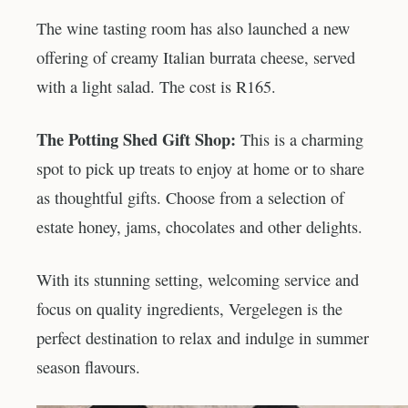
The wine tasting room has also launched a new
offering of creamy Italian burrata cheese, served
with a light salad. The cost is R165.
The Potting Shed Gift Shop:
This is a charming
spot to pick up treats to enjoy at home or to share
as thoughtful gifts. Choose from a selection of
estate honey, jams, chocolates and other delights.
With its stunning setting, welcoming service and
focus on quality ingredients, Vergelegen is the
perfect destination to relax and indulge in summer
season flavours.