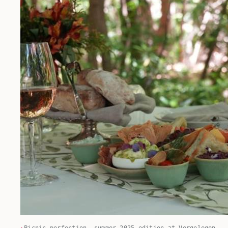
Picnic perfection, summer 2025 edition at Vergelegen.