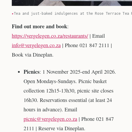
Tea and just-baked indulgences at the Rose Terrace Tea 
Find out more and book
:
https://vergelegen.co.za/restaurants/
| Email
info@vergelegen.co.za
| Phone 021 847 2111 |
Book via Dineplan.
Picnics
: 1 November 2025-end April 2026.
Open Mondays-Sundays. Picnic basket
collection 12h15-13h30, picnic site closes
16h30. Reservations essential (at least 24
hours in advance). Email
picnic@vergelegen.co.za
| Phone 021 847
2111 | Reserve via Dineplan.