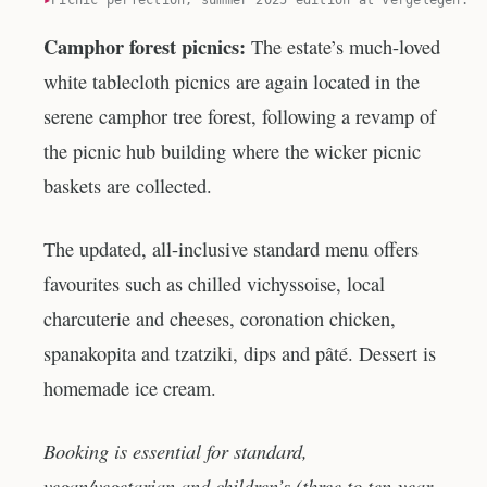
Camphor forest picnics:
The estate’s much-loved
white tablecloth picnics are again located in the
serene camphor tree forest, following a revamp of
the picnic hub building where the wicker picnic
baskets are collected.
The updated, all-inclusive standard menu offers
favourites such as chilled vichyssoise, local
charcuterie and cheeses, coronation chicken,
spanakopita and tzatziki, dips and pâté. Dessert is
homemade ice cream.
Booking is essential for standard,
vegan/vegetarian and children’s (three to ten-year-