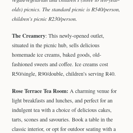
olds) picnics. The standard picnic is R540/person,
children’s picnic R230/person.
The Creamery
: This newly-opened outlet,
situated in the picnic hub, sells delicious
homemade ice creams, baked goods, old-
fashioned sweets and coffee. Ice creams cost
R50/single, R90/double, children’s serving R40.
Rose Terrace Tea Room:
A charming venue for
light breakfasts and lunches, and perfect for an
indulgent tea with a choice of delicious cakes,
tarts, scones and savouries. Book a table in the
classic interior, or opt for outdoor seating with a