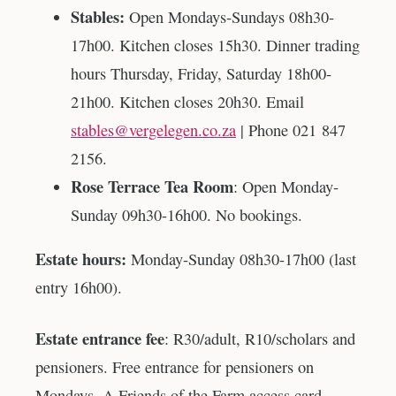
Stables:
Open Mondays-Sundays 08h30-
17h00. Kitchen closes 15h30. Dinner trading
hours Thursday, Friday, Saturday 18h00-
21h00. Kitchen closes 20h30. Email
stables@vergelegen.co.za
| Phone 021 847
2156.
Rose Terrace Tea Room
: Open Monday-
Sunday 09h30-16h00. No bookings.
Estate hours:
Monday-Sunday 08h30-17h00 (last
entry 16h00).
Estate entrance fee
: R30/adult, R10/scholars and
pensioners. Free entrance for pensioners on
Mondays. A Friends of the Farm access card,