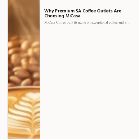
Why Premium SA Coffee Outlets Are
Choosing MiCasa
MiCasa Coffee built its name on exceptional coffee and an…