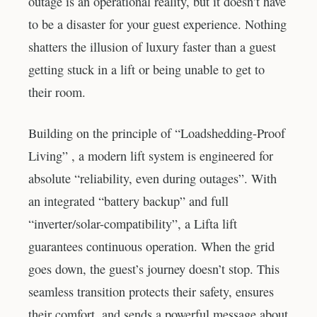
outage is an operational reality, but it doesn’t have
to be a disaster for your guest experience. Nothing
shatters the illusion of luxury faster than a guest
getting stuck in a lift or being unable to get to
their room.
Building on the principle of “Loadshedding-Proof
Living” , a modern lift system is engineered for
absolute “reliability, even during outages”. With
an integrated “battery backup” and full
“inverter/solar-compatibility”, a Lifta lift
guarantees continuous operation. When the grid
goes down, the guest’s journey doesn’t stop. This
seamless transition protects their safety, ensures
their comfort, and sends a powerful message about