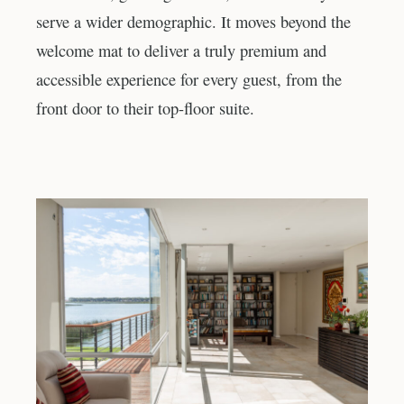
serve a wider demographic. It moves beyond the
welcome mat to deliver a truly premium and
accessible experience for every guest, from the
front door to their top-floor suite.