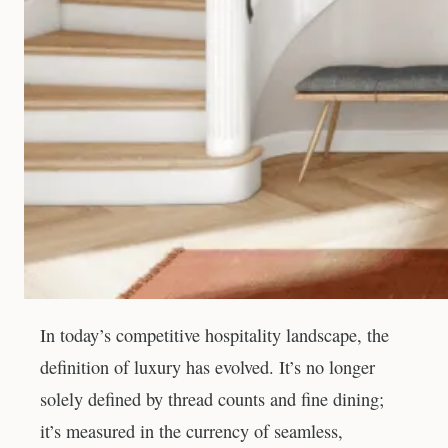
In today’s competitive hospitality landscape, the
definition of luxury has evolved. It’s no longer
solely defined by thread counts and fine dining;
it’s measured in the currency of seamless,