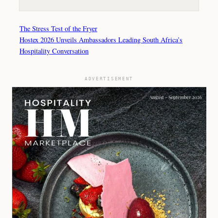
The Stress Test of the Fryer
Hostex 2026 Unveils Ambassadors Leading South Africa’s
Hospitality Conversation
ADVERTISEMENT