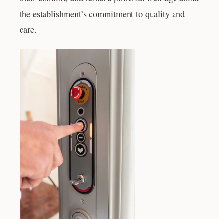
the establishment’s commitment to quality and
care.