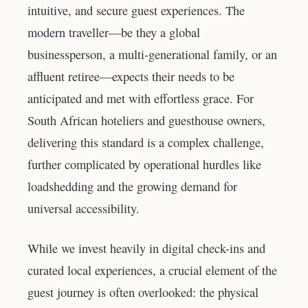
intuitive, and secure guest experiences. The
modern traveller—be they a global
businessperson, a multi-generational family, or an
affluent retiree—expects their needs to be
anticipated and met with effortless grace. For
South African hoteliers and guesthouse owners,
delivering this standard is a complex challenge,
further complicated by operational hurdles like
loadshedding and the growing demand for
universal accessibility.
While we invest heavily in digital check-ins and
curated local experiences, a crucial element of the
guest journey is often overlooked: the physical