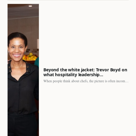
Beyond the white jacket: Trevor Boyd on
what hospitality leadership…
When people think about chefs, the picture is often incomplete.…