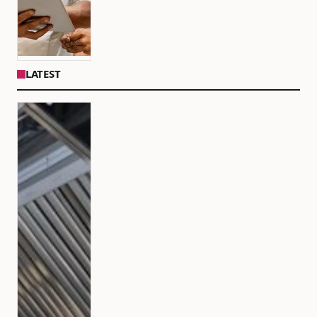
LATEST