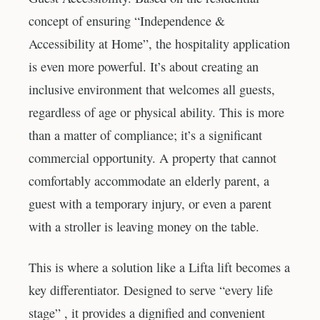
concept of ensuring “Independence &
Accessibility at Home”, the hospitality application
is even more powerful. It’s about creating an
inclusive environment that welcomes all guests,
regardless of age or physical ability. This is more
than a matter of compliance; it’s a significant
commercial opportunity. A property that cannot
comfortably accommodate an elderly parent, a
guest with a temporary injury, or even a parent
with a stroller is leaving money on the table.
This is where a solution like a Lifta lift becomes a
key differentiator. Designed to serve “every life
stage” , it provides a dignified and convenient