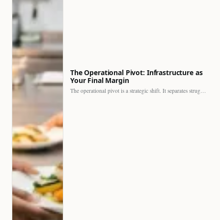
The Operational Pivot: Infrastructure as
Your Final Margin
The operational pivot is a strategic shift. It separates struggling…