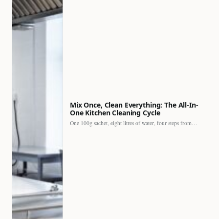
Mix Once, Clean Everything: The All-In-
One Kitchen Cleaning Cycle
One 100g sachet, eight litres of water, four steps from…