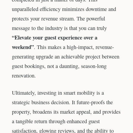
unparalleled efficiency minimizes downtime and
protects your revenue stream. The powerful
message to the industry is that you can truly
“Elevate your guest experience over a
weekend”
. This makes a high-impact, revenue-
generating upgrade an achievable project between
guest bookings, not a daunting, season-long
renovation.
Ultimately, investing in smart mobility is a
strategic business decision. It future-proofs the
property, broadens its market appeal, and provides
a tangible return through enhanced guest
satisfaction, glowing reviews, and the ability to