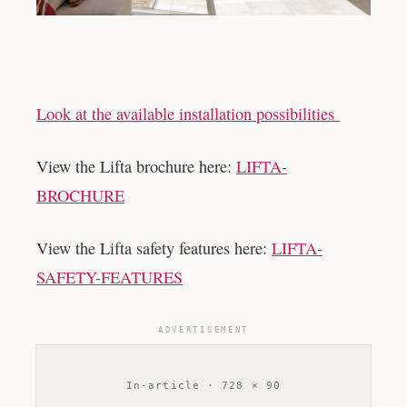
Look at the available installation possibilities
View the Lifta brochure here:
LIFTA-
BROCHURE
View the Lifta safety features here:
LIFTA-
SAFETY-FEATURES
ADVERTISEMENT
In-article · 728 × 90