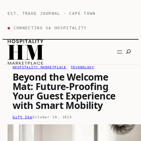
Skip
to
EST. TRADE JOURNAL · CAPE TOWN
content
●
CONNECTING SA HOSPITALITY
Search
HOSPITALITY MARKETPLACE
, 
TECHNOLOGY
Beyond the Welcome
Mat: Future-Proofing
Your Guest Experience
with Smart Mobility
Gift Ike
October 10, 2025