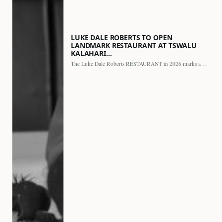
LUKE DALE ROBERTS TO OPEN
LANDMARK RESTAURANT AT TSWALU
KALAHARI…
The Luke Dale Roberts RESTAURANT in 2026 marks a major…