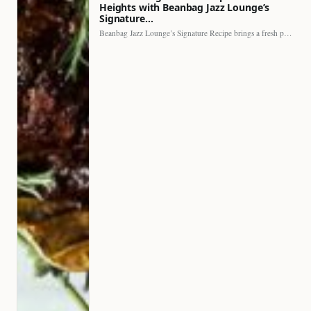
Heights with Beanbag Jazz Lounge’s
Signature…
Beanbag Jazz Lounge’s Signature Recipe brings a fresh perspective to…