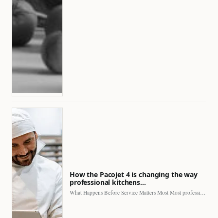
How the Pacojet 4 is changing the way
professional kitchens…
What Happens Before Service Matters Most Most professional kitchens face…