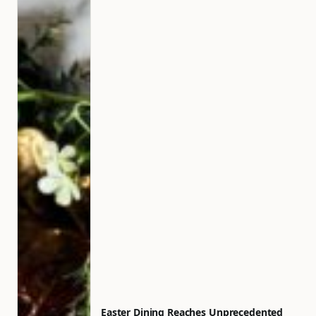
Easter Dining Reaches Unprecedented