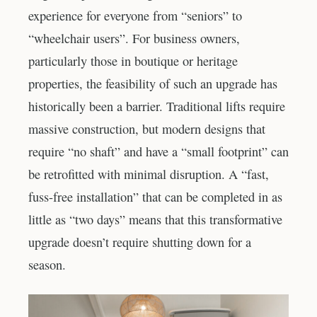
experience for everyone from “seniors” to
“wheelchair users”. For business owners,
particularly those in boutique or heritage
properties, the feasibility of such an upgrade has
historically been a barrier. Traditional lifts require
massive construction, but modern designs that
require “no shaft” and have a “small footprint” can
be retrofitted with minimal disruption. A “fast,
fuss-free installation” that can be completed in as
little as “two days” means that this transformative
upgrade doesn’t require shutting down for a
season.