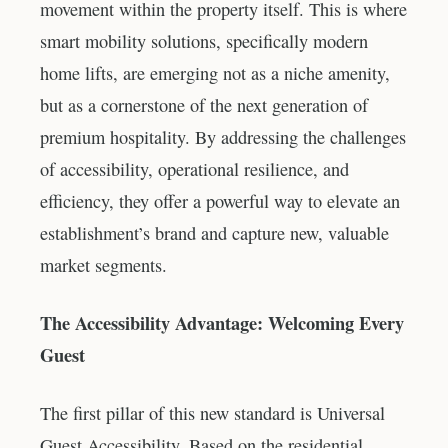
movement within the property itself. This is where
smart mobility solutions, specifically modern
home lifts, are emerging not as a niche amenity,
but as a cornerstone of the next generation of
premium hospitality. By addressing the challenges
of accessibility, operational resilience, and
efficiency, they offer a powerful way to elevate an
establishment’s brand and capture new, valuable
market segments.
The Accessibility Advantage: Welcoming Every
Guest
The first pillar of this new standard is Universal
Guest Accessibility. Based on the residential