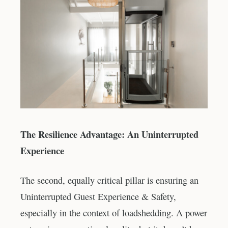
The Resilience Advantage: An Uninterrupted
Experience
The second, equally critical pillar is ensuring an
Uninterrupted Guest Experience & Safety,
especially in the context of loadshedding. A power