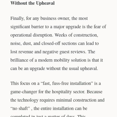
Without the Upheaval
Finally, for any business owner, the most
significant barrier to a major upgrade is the fear of
operational disruption. Weeks of construction,
noise, dust, and closed-off sections can lead to
lost revenue and negative guest reviews. The
brilliance of a modern mobility solution is that it
can be an upgrade without the usual upheaval.
This focus on a “fast, fuss-free installation” is a
game-changer for the hospitality sector. Because
the technology requires minimal construction and
“no shaft” , the entire installation can be
completed in just a matter of days. This