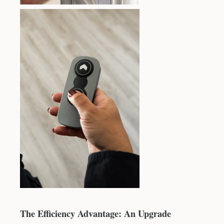
The Efficiency Advantage: An Upgrade