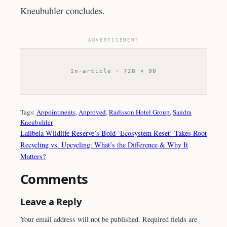
Kneubuhler concludes.
ADVERTISEMENT
In-article · 728 × 90
Tags:
Appointments
, 
Approved
, 
Radisson Hotel Group
, 
Sandra
Kneubuhler
Lalibela Wildlife Reserve’s Bold ‘Ecosystem Reset’ Takes Root
Recycling vs. Upcycling: What’s the Difference & Why It
Matters?
Comments
Leave a Reply
Your email address will not be published.
Required fields are