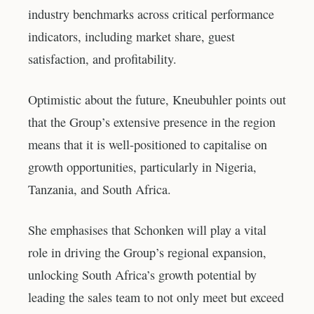
industry benchmarks across critical performance
indicators, including market share, guest
satisfaction, and profitability.
Optimistic about the future, Kneubuhler points out
that the Group’s extensive presence in the region
means that it is well-positioned to capitalise on
growth opportunities, particularly in Nigeria,
Tanzania, and South Africa.
She emphasises that Schonken will play a vital
role in driving the Group’s regional expansion,
unlocking South Africa’s growth potential by
leading the sales team to not only meet but exceed