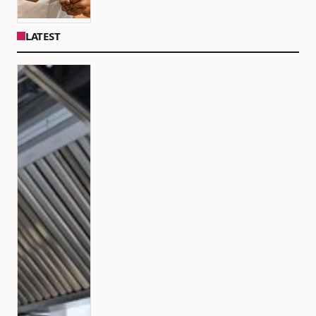
LATEST