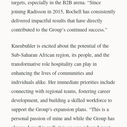
targets, especially in the B2B arena. “Since
joining Radisson in 2015, Rochell has consistently
delivered impactful results that have directly
contributed to the Group’s continued success.”
Kneubuhler is excited about the potential of the
Sub-Saharan African region, its people, and the
transformative role hospitality can play in
enhancing the lives of communities and
individuals alike. Her immediate priorities include
connecting with regional teams, fostering career
development, and building a skilled workforce to
support the Group’s expansion plans. “This is a
personal passion of mine and while the Group has