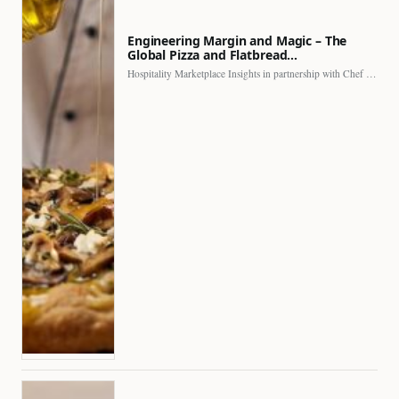
Engineering Margin and Magic – The
Global Pizza and Flatbread…
Hospitality Marketplace Insights in partnership with Chef Professional The…