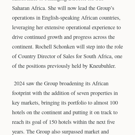
Saharan Africa. She will now lead the Group’s
operations in English-speaking African countries,
leveraging her extensive operational experience to
drive continued growth and progress across the
continent. Rochell Schonken will step into the role
of Country Director of Sales for South Africa, one
of the positions previously held by Kneubuhler.
2024 saw the Group broadening its African
footprint with the addition of seven properties in
key markets, bringing its portfolio to almost 100
hotels on the continent and putting it on track to
reach its goal of 150 hotels within the next five
years. The Group also surpassed market and