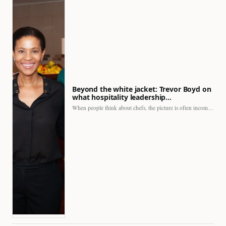
Beyond the white jacket: Trevor Boyd on
what hospitality leadership…
When people think about chefs, the picture is often incomplete.…