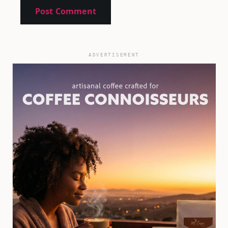
ADVERTISEMENT