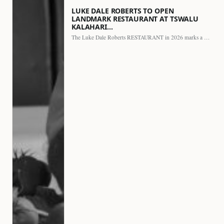
LUKE DALE ROBERTS TO OPEN
LANDMARK RESTAURANT AT TSWALU
KALAHARI…
The Luke Dale Roberts RESTAURANT in 2026 marks a major…