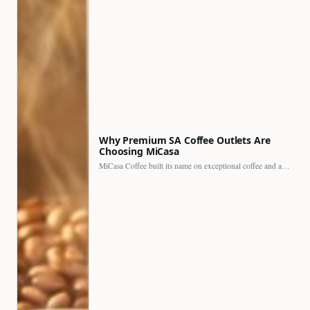
Why Premium SA Coffee Outlets Are
Choosing MiCasa
MiCasa Coffee built its name on exceptional coffee and an…