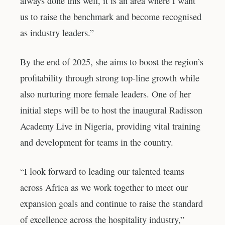
always done this well, it is an area where I want
us to raise the benchmark and become recognised
as industry leaders.”
By the end of 2025, she aims to boost the region’s
profitability through strong top-line growth while
also nurturing more female leaders. One of her
initial steps will be to host the inaugural Radisson
Academy Live in Nigeria, providing vital training
and development for teams in the country.
“I look forward to leading our talented teams
across Africa as we work together to meet our
expansion goals and continue to raise the standard
of excellence across the hospitality industry,”