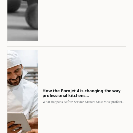
How the Pacojet 4 is changing the way
professional kitchens…
What Happens Before Service Matters Most Most professional kitchens face…