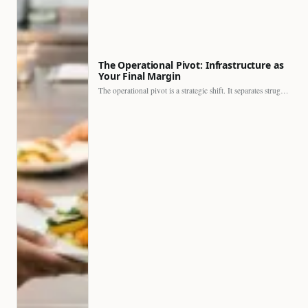
The Operational Pivot: Infrastructure as
Your Final Margin
The operational pivot is a strategic shift. It separates struggling…