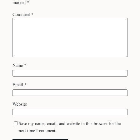
marked
*
Comment
*
Name
*
Email
*
Website
Save my name, email, and website in this browser for the
next time I comment.