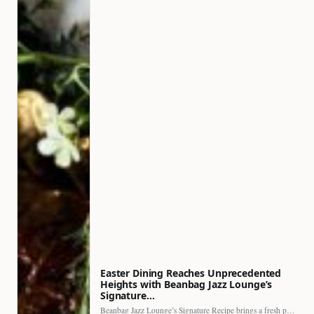
Easter Dining Reaches Unprecedented
Heights with Beanbag Jazz Lounge’s
Signature…
Beanbag Jazz Lounge’s Signature Recipe brings a fresh perspective to…