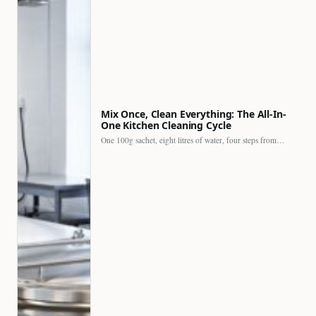
Mix Once, Clean Everything: The All-In-
One Kitchen Cleaning Cycle
One 100g sachet, eight litres of water, four steps from…