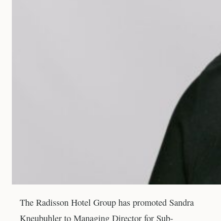
The Radisson Hotel Group has promoted Sandra
Kneubuhler to Managing Director for Sub-