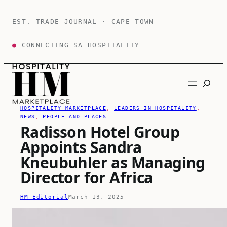
Skip
to
EST. TRADE JOURNAL · CAPE TOWN
content
●
CONNECTING SA HOSPITALITY
Search
HOSPITALITY MARKETPLACE
, 
LEADERS IN HOSPITALITY
, 
NEWS
, 
PEOPLE AND PLACES
Radisson Hotel Group
Appoints Sandra
Kneubuhler as Managing
Director for Africa
HM Editorial
March 13, 2025