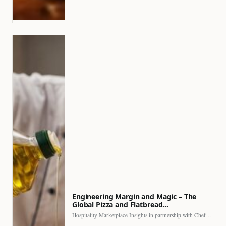
Engineering Margin and Magic – The
Global Pizza and Flatbread…
Hospitality Marketplace Insights in partnership with Chef Professional The…