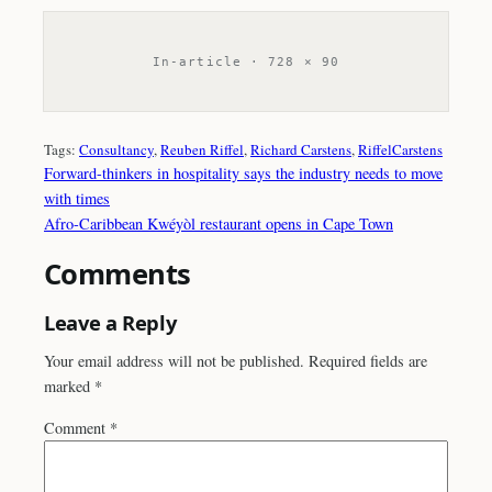
In-article · 728 × 90
Tags:
Consultancy
, 
Reuben Riffel
, 
Richard Carstens
, 
RiffelCarstens
Forward-thinkers in hospitality says the industry needs to move
with times
Afro-Caribbean Kwéyòl restaurant opens in Cape Town
Comments
Leave a Reply
Your email address will not be published.
Required fields are
marked
*
Comment
*