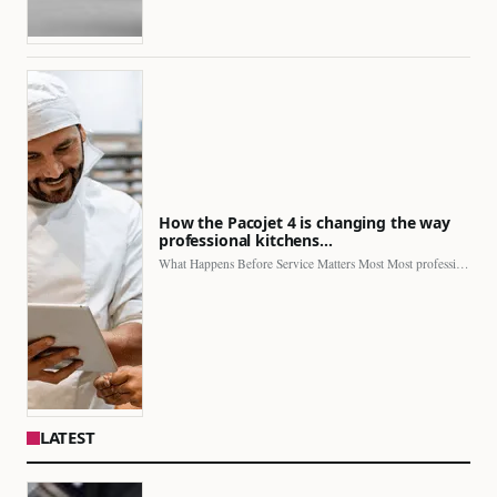
How the Pacojet 4 is changing the way
professional kitchens…
What Happens Before Service Matters Most Most professional kitchens face…
LATEST