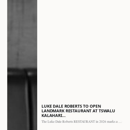
LUKE DALE ROBERTS TO OPEN
LANDMARK RESTAURANT AT TSWALU
KALAHARI…
The Luke Dale Roberts RESTAURANT in 2026 marks a major…