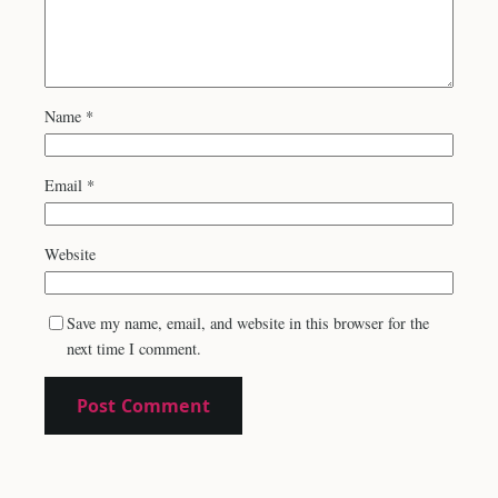
Name
*
Email
*
Website
Save my name, email, and website in this browser for the
next time I comment.