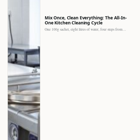
Mix Once, Clean Everything: The All-In-
One Kitchen Cleaning Cycle
One 100g sachet, eight litres of water, four steps from…