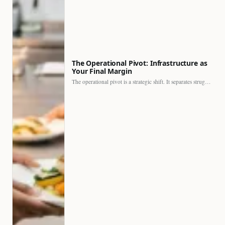
The Operational Pivot: Infrastructure as
Your Final Margin
The operational pivot is a strategic shift. It separates struggling…