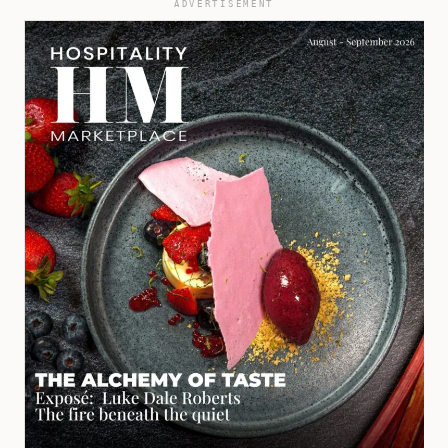
ADVERTISEMENT