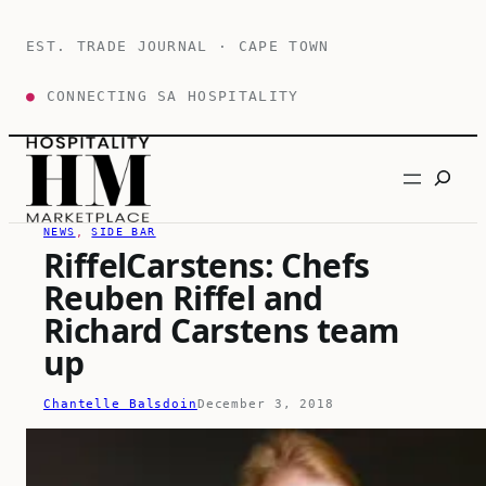
Skip
to
EST. TRADE JOURNAL · CAPE TOWN
content
●
CONNECTING SA HOSPITALITY
Search
NEWS
, 
SIDE BAR
RiffelCarstens: Chefs
Reuben Riffel and
Richard Carstens team
up
Chantelle Balsdoin
December 3, 2018