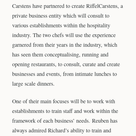
Carstens have partnered to create RiffelCarstens, a
private business entity which will consult to
various establishments within the hospitality
industry. The two chefs will use the experience
garnered from their years in the industry, which
has seen them conceptualising, running and
opening restaurants, to consult, curate and create
businesses and events, from intimate lunches to
large scale dinners.
One of their main focuses will be to work with
establishments to train staff and work within the
framework of each business’ needs. Reuben has
always admired Richard’s ability to train and