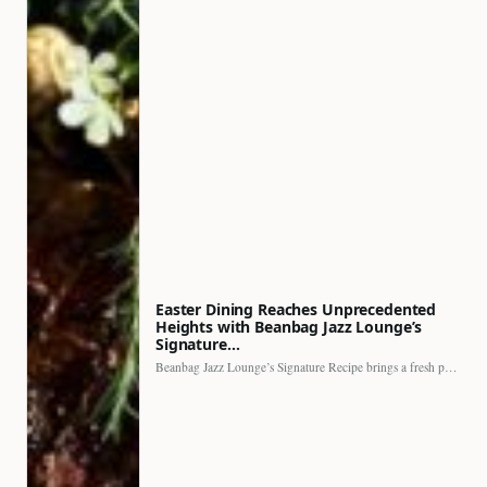
Easter Dining Reaches Unprecedented
Heights with Beanbag Jazz Lounge’s
Signature…
Beanbag Jazz Lounge’s Signature Recipe brings a fresh perspective to…