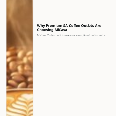
Why Premium SA Coffee Outlets Are
Choosing MiCasa
MiCasa Coffee built its name on exceptional coffee and an…