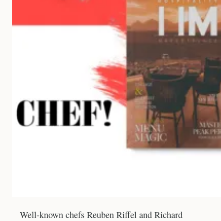
Well-known chefs Reuben Riffel and Richard