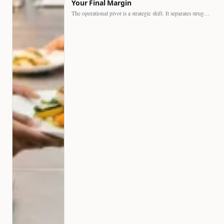
Your Final Margin
The operational pivot is a strategic shift. It separates struggling…