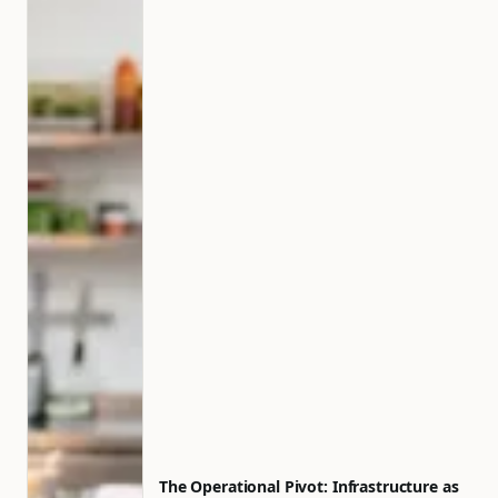
The Operational Pivot: Infrastructure as