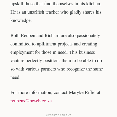
upskill those that find themselves in his kitchen.
He is an unselfish teacher who gladly shares his
knowledge.
Both Reuben and Richard are also passionately
committed to upliftment projects and creating
employment for those in need. This business
venture perfectly positions them to be able to do
so with various partners who recognize the same
need.
For more information, contact Maryke Riffel at
reubens@mweb.co.za
ADVERTISEMENT