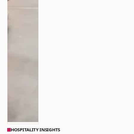
HOSPITALITY INSIGHTS