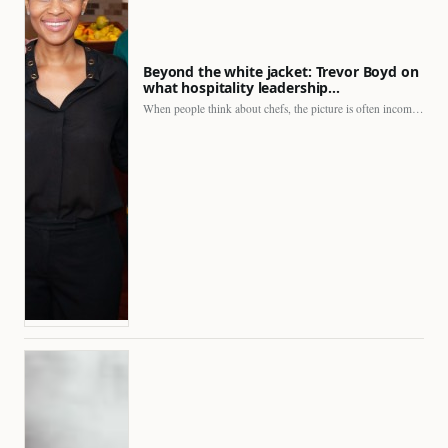
Beyond the white jacket: Trevor Boyd on
what hospitality leadership…
When people think about chefs, the picture is often incomplete.…