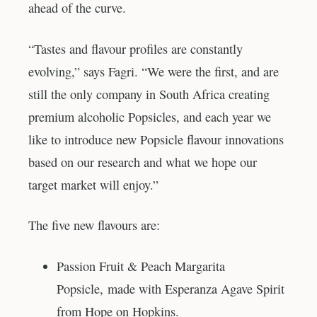
ahead of the curve.
“Tastes and flavour profiles are constantly
evolving,” says Fagri. “We were the first, and are
still the only company in South Africa creating
premium alcoholic Popsicles, and each year we
like to introduce new Popsicle flavour innovations
based on our research and what we hope our
target market will enjoy.”
The five new flavours are:
Passion Fruit & Peach Margarita
Popsicle, made with Esperanza Agave Spirit
from Hope on Hopkins.