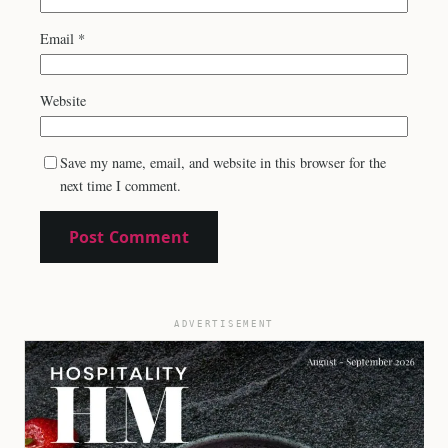
Email
*
Website
Save my name, email, and website in this browser for the
next time I comment.
ADVERTISEMENT