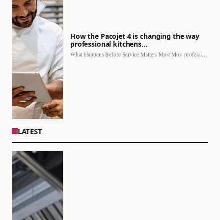
How the Pacojet 4 is changing the way
professional kitchens…
What Happens Before Service Matters Most Most professional kitchens face…
LATEST