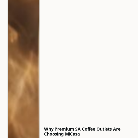
Why Premium SA Coffee Outlets Are
Choosing MiCasa