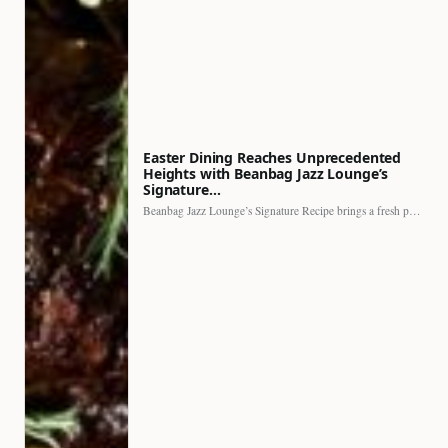
Easter Dining Reaches Unprecedented
Heights with Beanbag Jazz Lounge’s
Signature…
Beanbag Jazz Lounge’s Signature Recipe brings a fresh perspective to…