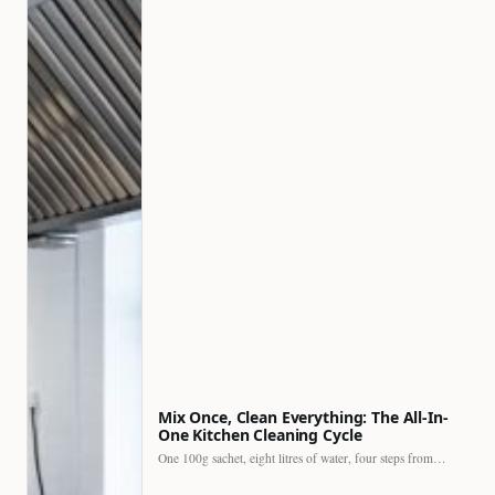
Mix Once, Clean Everything: The All-In-
One Kitchen Cleaning Cycle
One 100g sachet, eight litres of water, four steps from…