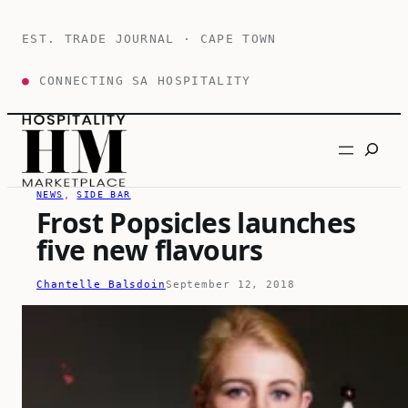
Skip
to
EST. TRADE JOURNAL · CAPE TOWN
content
●
CONNECTING SA HOSPITALITY
Search
NEWS
, 
SIDE BAR
Frost Popsicles launches
five new flavours
Chantelle Balsdoin
September 12, 2018