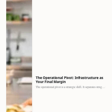
The Operational Pivot: Infrastructure as
Your Final Margin
The operational pivot is a strategic shift. It separates struggling…