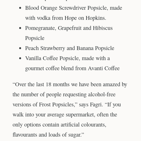
Blood Orange Screwdriver Popsicle, made
with vodka from Hope on Hopkins.
Pomegranate, Grapefruit and Hibiscus
Popsicle
Peach Strawberry and Banana Popsicle
Vanilla Coffee Popsicle, made with a
gourmet coffee blend from Avanti Coffee
“Over the last 18 months we have been amazed by
the number of people requesting alcohol-free
versions of Frost Popsicles,” says Fagri. “If you
walk into your average supermarket, often the
only options contain artificial colourants,
flavourants and loads of sugar.”