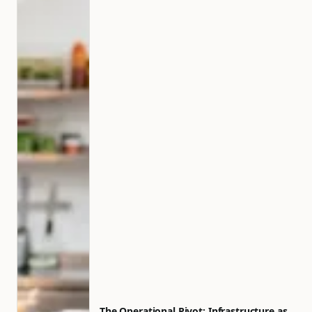
The Operational Pivot: Infrastructure as