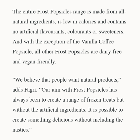
The entire Frost Popsicles range is made from all-
natural ingredients, is low in calories and contains
no artificial flavourants, colourants or sweeteners.
And with the exception of the Vanilla Coffee
Popsicle, all other Frost Popsicles are dairy-free
and vegan-friendly.
“We believe that people want natural products,”
adds Fagri. “Our aim with Frost Popsicles has
always been to create a range of frozen treats but
without the artificial ingredients. It is possible to
create something delicious without including the
nasties.”