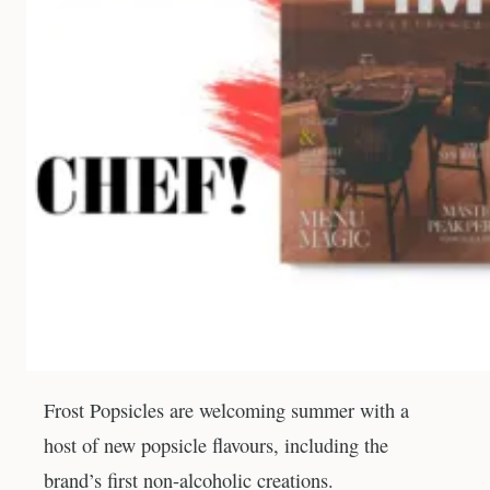
Frost Popsicles are welcoming summer with a
host of new popsicle flavours, including the
brand’s first non-alcoholic creations.