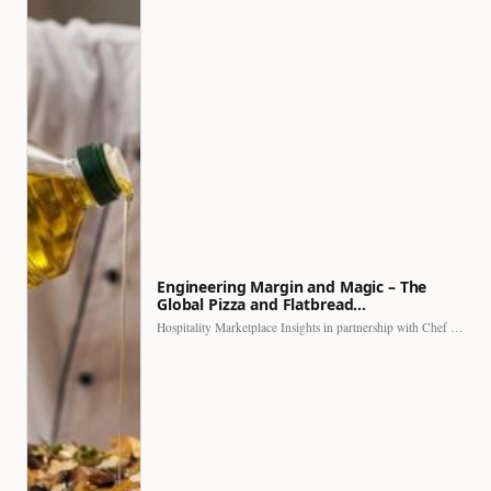
Engineering Margin and Magic – The
Global Pizza and Flatbread…
Hospitality Marketplace Insights in partnership with Chef Professional The…