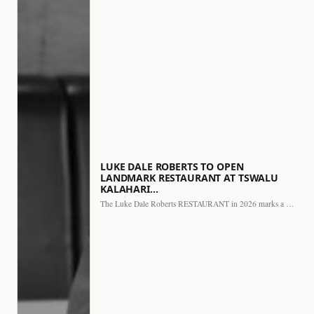
LUKE DALE ROBERTS TO OPEN
LANDMARK RESTAURANT AT TSWALU
KALAHARI…
The Luke Dale Roberts RESTAURANT in 2026 marks a major…