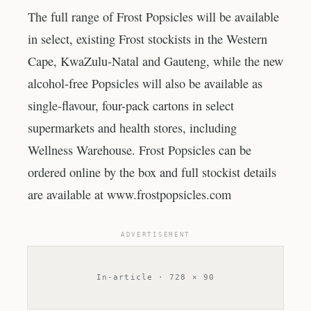
The full range of Frost Popsicles will be available
in select, existing Frost stockists in the Western
Cape, KwaZulu-Natal and Gauteng, while the new
alcohol-free Popsicles will also be available as
single-flavour, four-pack cartons in select
supermarkets and health stores, including
Wellness Warehouse. Frost Popsicles can be
ordered online by the box and full stockist details
are available at www.frostpopsicles.com
ADVERTISEMENT
In-article · 728 × 90