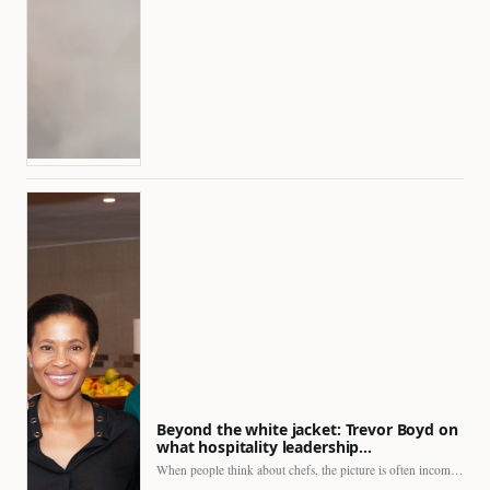
Beyond the white jacket: Trevor Boyd on
what hospitality leadership…
When people think about chefs, the picture is often incomplete.…