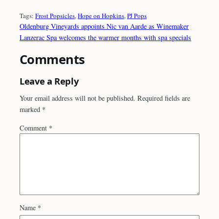
Tags:
Frost Popsicles
, 
Hope on Hopkins
, 
PJ Pops
Oldenburg Vineyards appoints Nic van Aarde as Winemaker
Lanzerac Spa welcomes the warmer months with spa specials
Comments
Leave a Reply
Your email address will not be published.
Required fields are
marked
*
Comment
*
Name
*