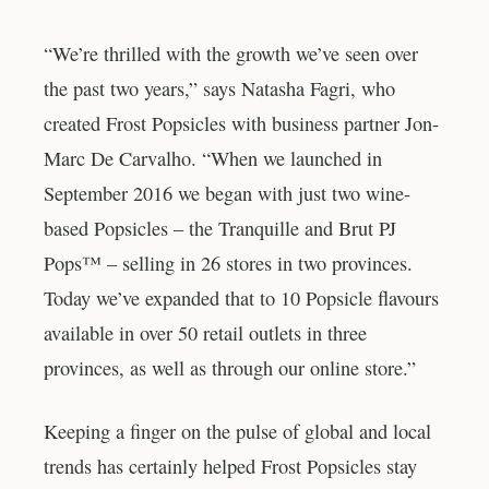
“We’re thrilled with the growth we’ve seen over
the past two years,” says Natasha Fagri, who
created Frost Popsicles with business partner Jon-
Marc De Carvalho. “When we launched in
September 2016 we began with just two wine-
based Popsicles – the Tranquille and Brut PJ
Pops™ – selling in 26 stores in two provinces.
Today we’ve expanded that to 10 Popsicle flavours
available in over 50 retail outlets in three
provinces, as well as through our online store.”
Keeping a finger on the pulse of global and local
trends has certainly helped Frost Popsicles stay