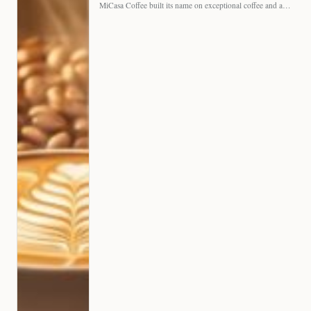
MiCasa Coffee built its name on exceptional coffee and an…