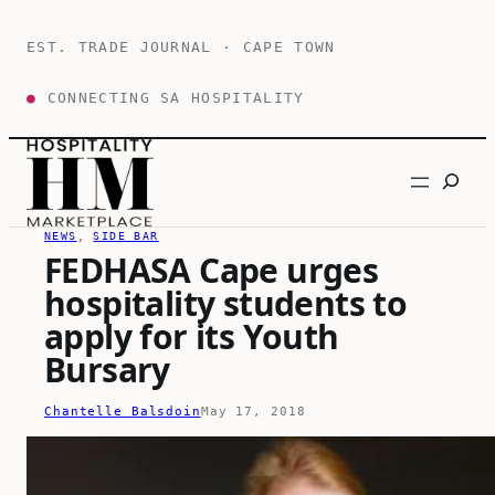
Skip
to
EST. TRADE JOURNAL · CAPE TOWN
content
●
CONNECTING SA HOSPITALITY
Search
NEWS
, 
SIDE BAR
FEDHASA Cape urges
hospitality students to
apply for its Youth
Bursary
Chantelle Balsdoin
May 17, 2018