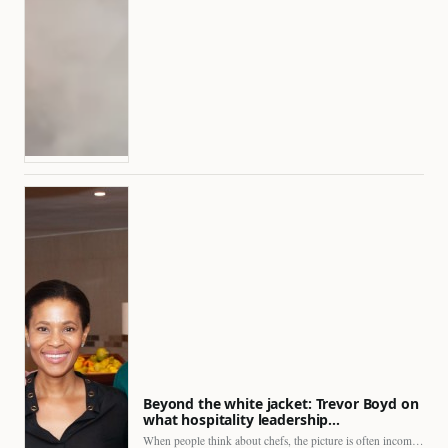
Beyond the white jacket: Trevor Boyd on
what hospitality leadership…
When people think about chefs, the picture is often incomplete.…