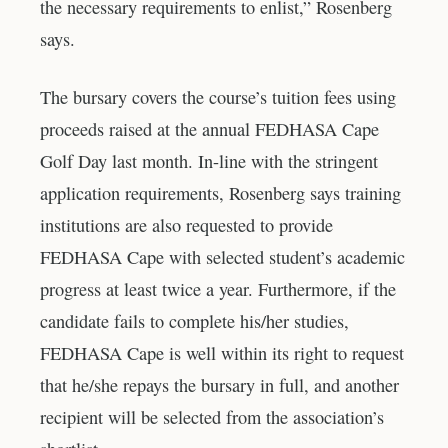
the necessary requirements to enlist,” Rosenberg
says.
The bursary covers the course’s tuition fees using
proceeds raised at the annual FEDHASA Cape
Golf Day last month. In-line with the stringent
application requirements, Rosenberg says training
institutions are also requested to provide
FEDHASA Cape with selected student’s academic
progress at least twice a year. Furthermore, if the
candidate fails to complete his/her studies,
FEDHASA Cape is well within its right to request
that he/she repays the bursary in full, and another
recipient will be selected from the association’s