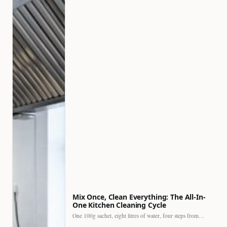
Mix Once, Clean Everything: The All-In-
One Kitchen Cleaning Cycle
One 100g sachet, eight litres of water, four steps from…