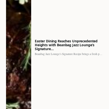
Easter Dining Reaches Unprecedented
Heights with Beanbag Jazz Lounge’s
Signature…
Beanbag Jazz Lounge’s Signature Recipe brings a fresh perspective to…