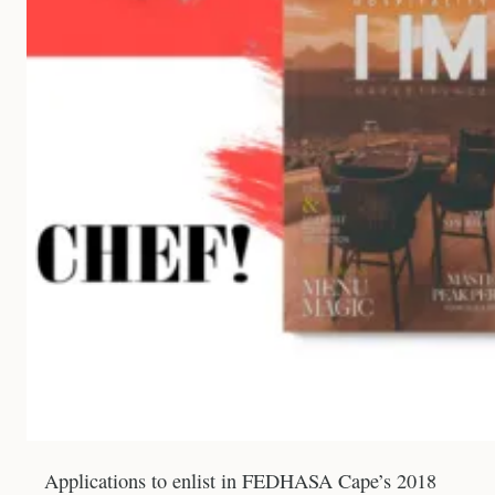
Applications to enlist in FEDHASA Cape’s 2018