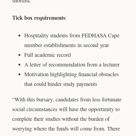
shortlist.
Tick box requirements
:
Hospitality students from FEDHASA Cape
member establishments in second year
Full academic record
A letter of recommendation from a lecturer
Motivation highlighting financial obstacles
that could hinder study payments
“With this bursary, candidates from less fortunate
social circumstances will have the opportunity to
complete their studies without the burden of
worrying where the funds will come from. There