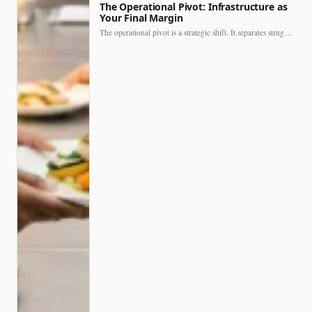
The Operational Pivot: Infrastructure as
Your Final Margin
The operational pivot is a strategic shift. It separates struggling…