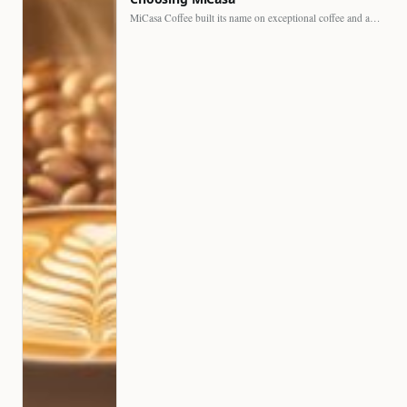
MiCasa Coffee built its name on exceptional coffee and an…