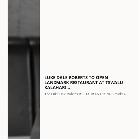
LUKE DALE ROBERTS TO OPEN
LANDMARK RESTAURANT AT TSWALU
KALAHARI…
The Luke Dale Roberts RESTAURANT in 2026 marks a major…