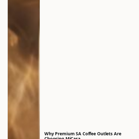
Why Premium SA Coffee Outlets Are
Choosing MiCasa