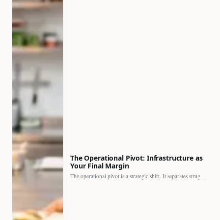
The Operational Pivot: Infrastructure as
Your Final Margin
The operational pivot is a strategic shift. It separates struggling…