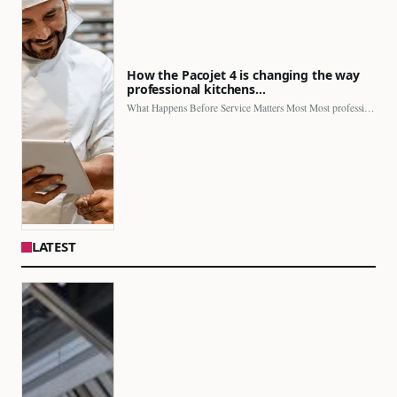
How the Pacojet 4 is changing the way
professional kitchens…
What Happens Before Service Matters Most Most professional kitchens face…
LATEST