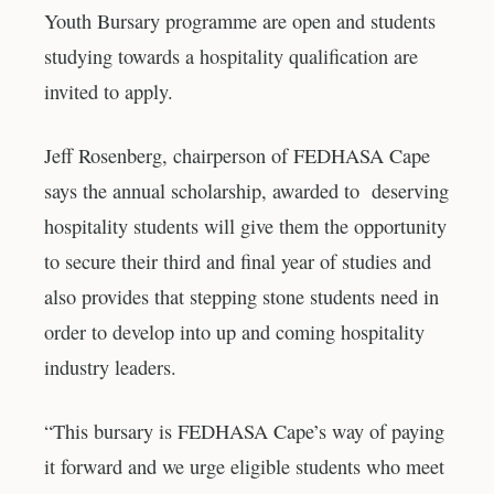
Youth Bursary programme are open and students
studying towards a hospitality qualification are
invited to apply.
Jeff Rosenberg, chairperson of FEDHASA Cape
says the annual scholarship, awarded to deserving
hospitality students will give them the opportunity
to secure their third and final year of studies and
also provides that stepping stone students need in
order to develop into up and coming hospitality
industry leaders.
“This bursary is FEDHASA Cape’s way of paying
it forward and we urge eligible students who meet