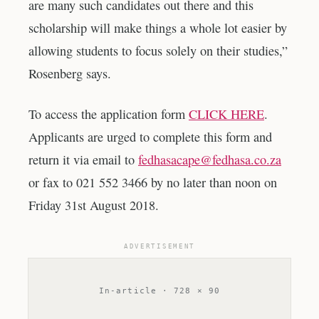
are many such candidates out there and this
scholarship will make things a whole lot easier by
allowing students to focus solely on their studies,”
Rosenberg says.
To access the application form
CLICK HERE
.
Applicants are urged to complete this form and
return it via email to
fedhasacape@fedhasa.co.za
or fax to 021 552 3466 by no later than noon on
Friday 31st August 2018.
ADVERTISEMENT
In-article · 728 × 90