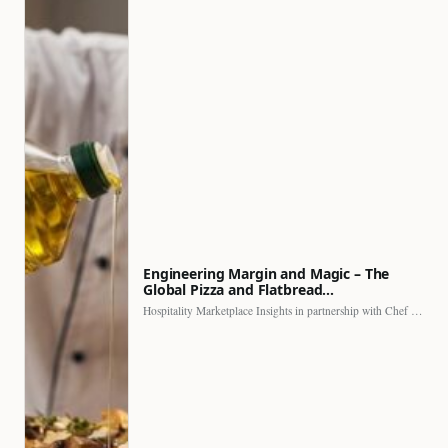
Engineering Margin and Magic – The
Global Pizza and Flatbread…
Hospitality Marketplace Insights in partnership with Chef Professional The…