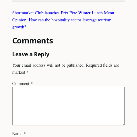
Shortmarket Club launches Prix Fixe Winter Lunch Menu
Opinion: How can the hospitality sector leverage tourism
growth?
Comments
Leave a Reply
Your email address will not be published.
Required fields are
marked
*
Comment
*
Name
*