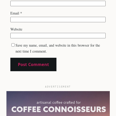
Email
*
Website
Save my name, email, and website in this browser for the
next time I comment.
ADVERTISEMENT