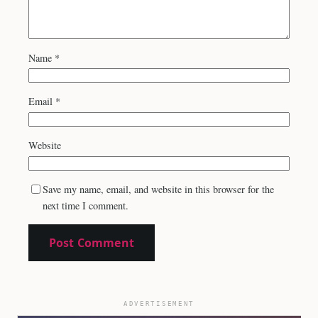
Name
*
Email
*
Website
Save my name, email, and website in this browser for the
next time I comment.
ADVERTISEMENT