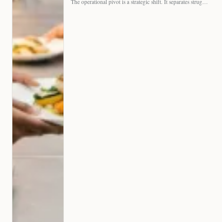
The operational pivot is a strategic shift. It separates struggling…