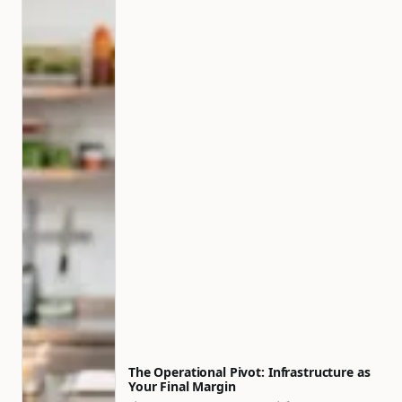
The Operational Pivot: Infrastructure as
Your Final Margin