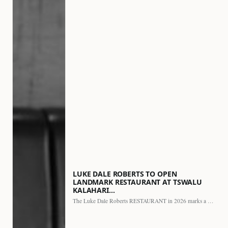
LUKE DALE ROBERTS TO OPEN
LANDMARK RESTAURANT AT TSWALU
KALAHARI…
The Luke Dale Roberts RESTAURANT in 2026 marks a major…