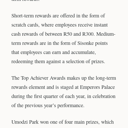
Short-term rewards are offered in the form of
scratch cards, where employees receive instant
cash rewards of between R50 and R300. Medium-
term rewards are in the form of Sisonke points
that employees can earn and accumulate,
redeeming them against a selection of prizes.
The Top Achiever Awards makes up the long-term
rewards element and is staged at Emperors Palace
during the first quarter of each year, in celebration
of the previous year’s performance.
Umodzi Park won one of four main prizes, which