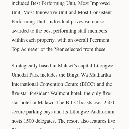
included Best Performing Unit, Most Improved
Unit, Most Innovative Unit and Most Consistent
Performing Unit. Individual prizes were also
awarded to the best performing staff members
within each property, with an overall Peermont
Top Achiever of the Year selected from these.
Strategically based in Malawi’s capital Lilongwe,
Umodzi Park includes the Bingu Wa Mutharika
International Convention Centre (BICC) and the
five-star President Walmont hotel, the only five-
star hotel in Malawi. The BICC boasts over 2500
secure parking bays and its Lilongwe Auditorium
hosts 1500 delegates. The resort also features five