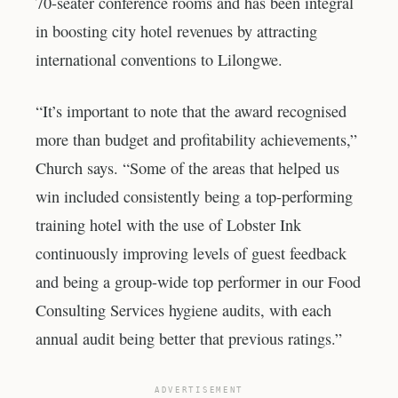
70-seater conference rooms and has been integral
in boosting city hotel revenues by attracting
international conventions to Lilongwe.
“It’s important to note that the award recognised
more than budget and profitability achievements,”
Church says. “Some of the areas that helped us
win included consistently being a top-performing
training hotel with the use of Lobster Ink
continuously improving levels of guest feedback
and being a group-wide top performer in our Food
Consulting Services hygiene audits, with each
annual audit being better that previous ratings.”
ADVERTISEMENT