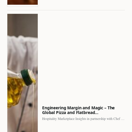
Engineering Margin and Magic – The
Global Pizza and Flatbread…
Hospitality Marketplace Insights in partnership with Chef Professional The…