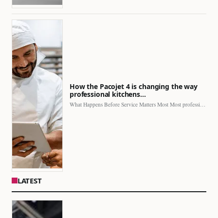
How the Pacojet 4 is changing the way
professional kitchens…
What Happens Before Service Matters Most Most professional kitchens face…
LATEST