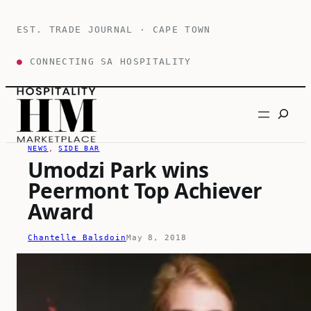
Skip
to
EST. TRADE JOURNAL · CAPE TOWN
content
●
CONNECTING SA HOSPITALITY
Search
NEWS
, 
SIDE BAR
Umodzi Park wins
Peermont Top Achiever
Award
Chantelle Balsdoin
May 8, 2018