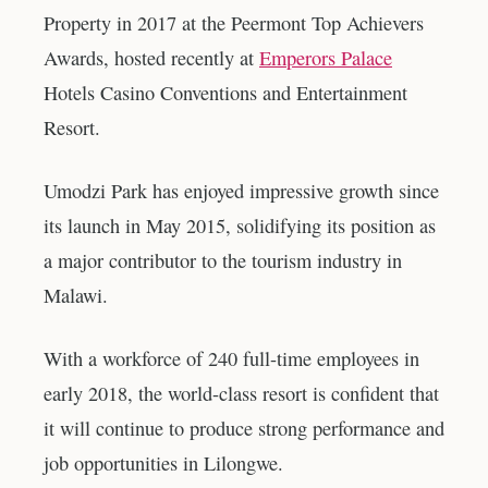
Property in 2017 at the Peermont Top Achievers
Awards, hosted recently at
Emperors Palace
Hotels Casino Conventions and Entertainment
Resort.
Umodzi Park has enjoyed impressive growth since
its launch in May 2015, solidifying its position as
a major contributor to the tourism industry in
Malawi.
With a workforce of 240 full-time employees in
early 2018, the world-class resort is confident that
it will continue to produce strong performance and
job opportunities in Lilongwe.