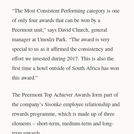
“The Most Consistent Performing category is one
of only four awards that can be won by a
Peermont unit,” says David Church, general
manager at Umodzi Park. “The award is very
special to us as it affirmed the consistency and
effort we invested during 2017. This is also the
first time a hotel outside of South Africa has won
this award.”
The Peermont Top Achiever Awards form part of
the company’s Sisonke employee relationship and
rewards programme, which is made up of three
elements – short-term, medium-term and long-
term rewards.