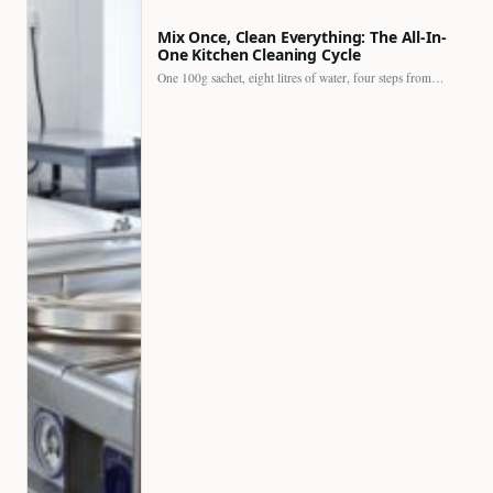
Mix Once, Clean Everything: The All-In-
One Kitchen Cleaning Cycle
One 100g sachet, eight litres of water, four steps from…