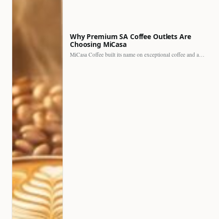
Why Premium SA Coffee Outlets Are
Choosing MiCasa
MiCasa Coffee built its name on exceptional coffee and an…