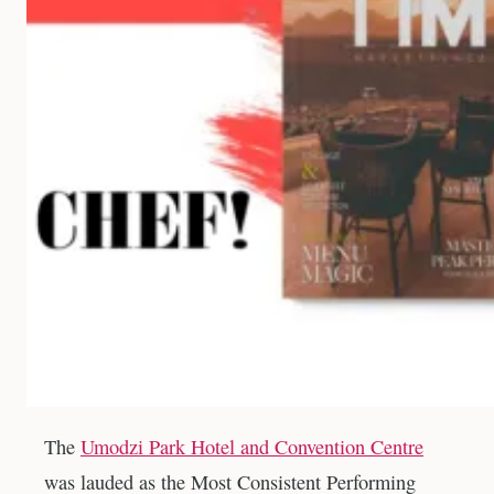
The
Umodzi Park Hotel and Convention Centre
was lauded as the Most Consistent Performing