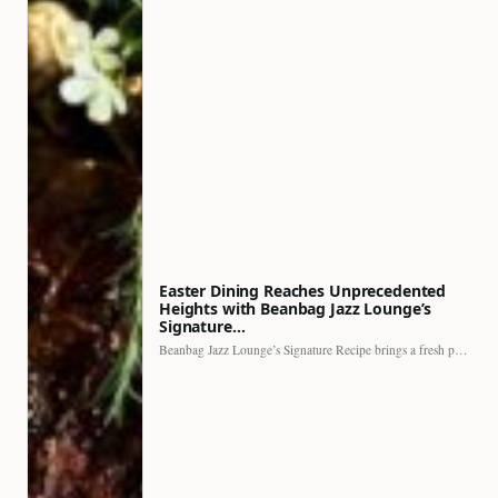
Easter Dining Reaches Unprecedented
Heights with Beanbag Jazz Lounge’s
Signature…
Beanbag Jazz Lounge’s Signature Recipe brings a fresh perspective to…