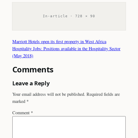
In-article · 728 × 90
Marriott Hotels open its first property in West Africa
Hospitality Jobs: Positions available in the Hospitality Sector
(May 2018)
Comments
Leave a Reply
Your email address will not be published.
Required fields are
marked
*
Comment
*