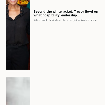
Beyond the white jacket: Trevor Boyd on
what hospitality leadership…
When people think about chefs, the picture is often incomplete.…