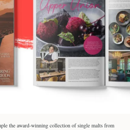
ample the award-winning collection of single malts from