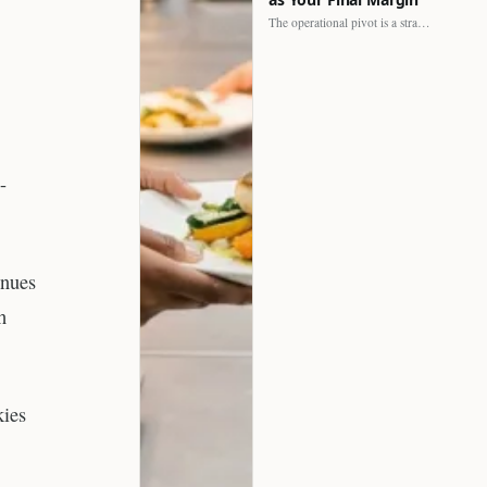
The operational pivot is a strategic shift. It separates struggling…
-
inues
h
kies