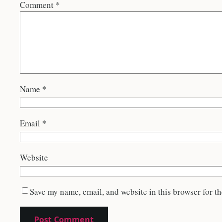
Comment
*
Name
*
Email
*
Website
Save my name, email, and website in this browser for t