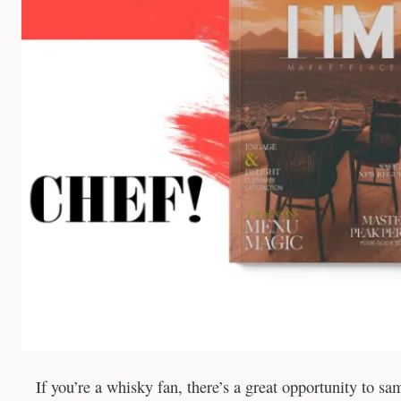
If you’re a whisky fan, there’s a great opportunity to s