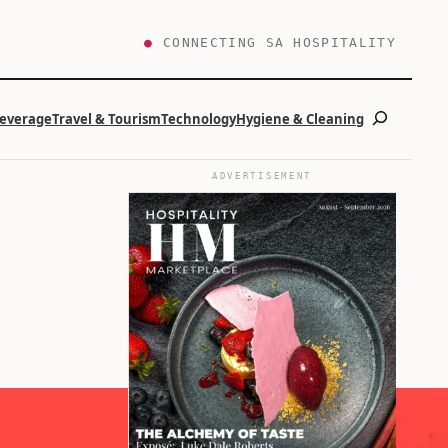
●
CONNECTING SA HOSPITALITY
Search
Beverage
Travel & Tourism
Technology
Hygiene & Cleaning
ADVERTISEMENT