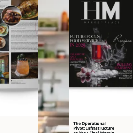
The Operational
Pivot: Infrastructure
as Your Final Margin