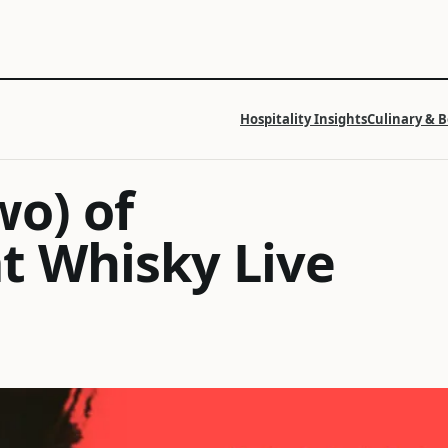
Hospitality Insights
Culinary & 
wo) of
t Whisky Live