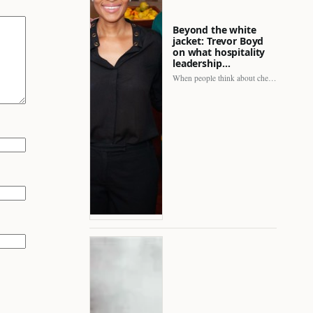
Beyond the white
jacket: Trevor Boyd
on what hospitality
leadership…
When people think about chefs, the picture is often incomplete.…