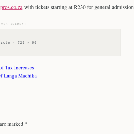
pros.co.za
with tickets starting at R230 for general admission
DVERTISEMENT
ticle · 728 × 90
f Tax Increases
hef Langa Machika
 are marked
*