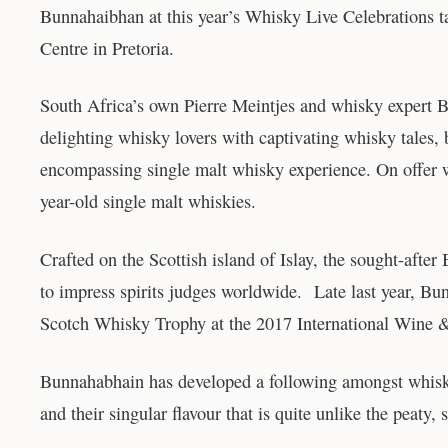
Bunnahaibhan at this year’s Whisky Live Celebrations 
Centre in Pretoria.
South Africa’s own Pierre Meintjes and whisky expert B
delighting whisky lovers with captivating whisky tales, b
encompassing single malt whisky experience. On offer w
year-old single malt whiskies.
Crafted on the Scottish island of Islay, the sought-aft
to impress spirits judges worldwide. Late last year, B
Scotch Whisky Trophy at the 2017 International Wine 
Bunnahabhain has developed a following amongst whisky af
and their singular flavour that is quite unlike the peaty,