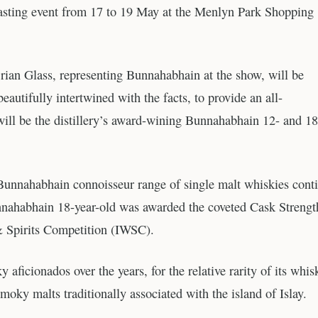
tasting event from 17 to 19 May at the Menlyn Park Shopping
rian Glass, representing Bunnahabhain at the show, will be
eautifully intertwined with the facts, to provide an all-
ill be the distillery’s award-wining Bunnahabhain 12- and 18
er Bunnahabhain connoisseur range of single malt whiskies cont
unnahabhain 18-year-old was awarded the coveted Cask Strengt
& Spirits Competition (IWSC).
icionados over the years, for the relative rarity of its whis
 smoky malts traditionally associated with the island of Islay.