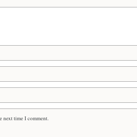
he next time I comment.