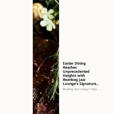
Easter Dining
Reaches
Unprecedented
Heights with
Beanbag Jazz
Lounge’s Signature…
Beanbag Jazz Lounge’s Signature Recipe brings a fresh perspective to…