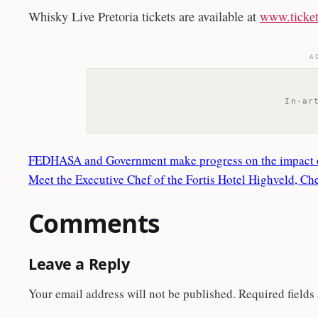
Whisky Live Pretoria tickets are available at
www.ticket
A
In-ar
FEDHASA and Government make progress on the impact o
Meet the Executive Chef of the Fortis Hotel Highveld, C
Comments
Leave a Reply
Your email address will not be published.
Required fields