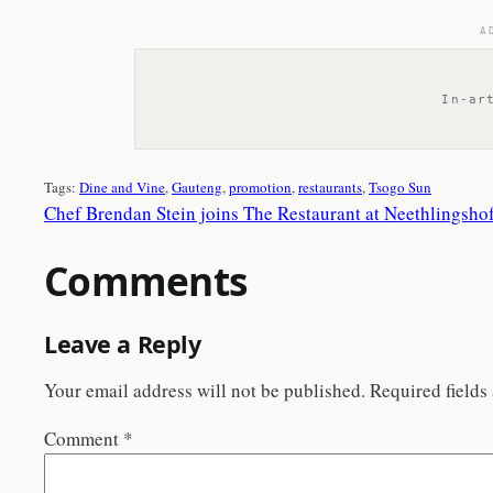
A
In-ar
Tags:
Dine and Vine
, 
Gauteng
, 
promotion
, 
restaurants
, 
Tsogo Sun
Chef Brendan Stein joins The Restaurant at Neethlingsho
Comments
Leave a Reply
Your email address will not be published.
Required fields
Comment
*