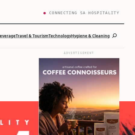
●
CONNECTING SA HOSPITALITY
Search
Beverage
Travel & Tourism
Technology
Hygiene & Cleaning
ADVERTISEMENT