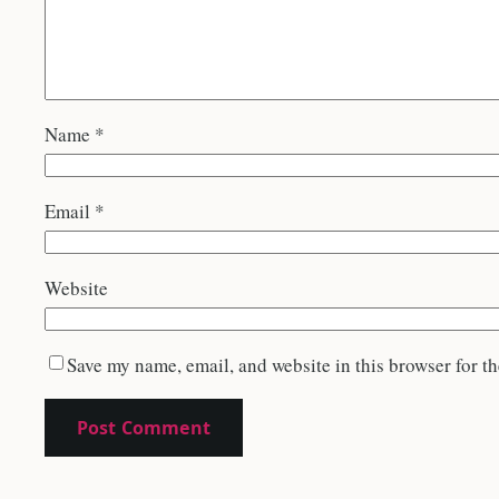
Name
*
Email
*
Website
Save my name, email, and website in this browser for t