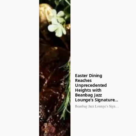
Easter Dining
Reaches
Unprecedented
Heights with
Beanbag Jazz
Lounge’s Signature…
Beanbag Jazz Lounge’s Signature Recipe brings a fresh perspective to…