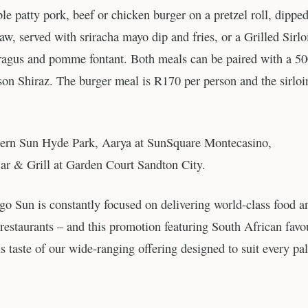
le patty pork, beef or chicken burger on a pretzel roll, dipped
, served with sriracha mayo dip and fries, or a Grilled Sirlo
aragus and pomme fontant. Both meals can be paired with a 5
n Shiraz. The burger meal is R170 per person and the sirloi
outhern Sun Hyde Park, Aarya at SunSquare Montecasino,
ar & Grill at Garden Court Sandton City.
Sun is constantly focused on delivering world-class food a
restaurants – and this promotion featuring South African favo
us taste of our wide-ranging offering designed to suit every pal