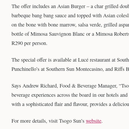
The offer includes an Asian Burger – a char grilled doub
barbeque bang bang sauce and topped with Asian coleslaw
on the bone with bone marrow, salsa verde, grilled asp
bottle of Mimosa Sauvignon Blanc or a Mimosa Robertso
R290 per person.
The special offer is available at Lucé restaurant at S
Punchinello’s at Southern Sun Montecasino, and Riffs B
Says Andrew Richard, Food & Beverage Manager, “Tsogo 
beverage experiences across the board in our hotels and 
with a sophisticated flair and flavour, provides a delicio
For more details, visit Tsogo Sun’s
website
.