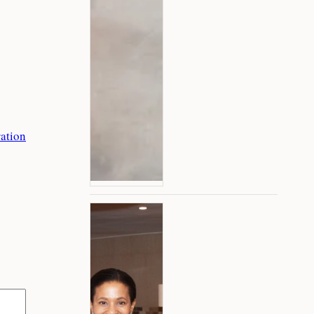
ation