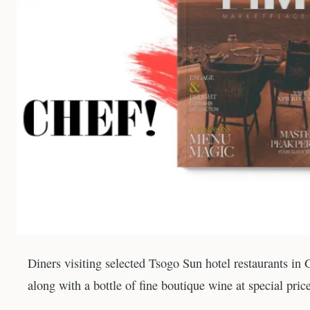
Diners visiting selected Tsogo Sun hotel restaurants in
along with a bottle of fine boutique wine at special pri