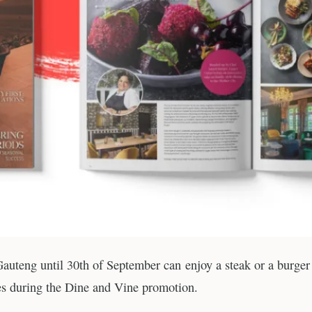
 Gauteng until 30th of September can enjoy a steak or a burger
ces during the Dine and Vine promotion.