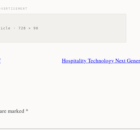
DVERTISEMENT
ticle · 728 × 90
f
Hospitality Technology Next Gener
 are marked
*