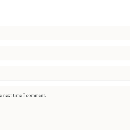
he next time I comment.