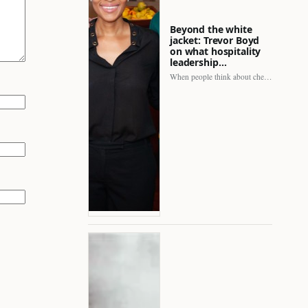
Beyond the white
jacket: Trevor Boyd
on what hospitality
leadership…
When people think about chefs, the picture is often incomplete.…