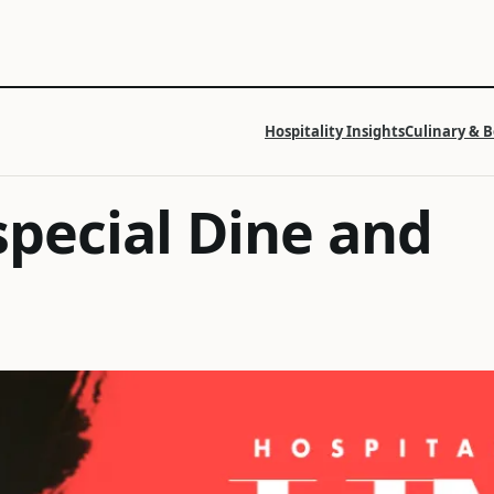
Hospitality Insights
Culinary & 
special Dine and