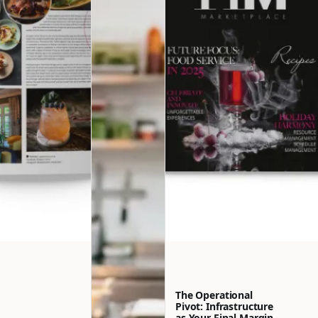
The Operational
Pivot: Infrastructure
as Your Final Margin