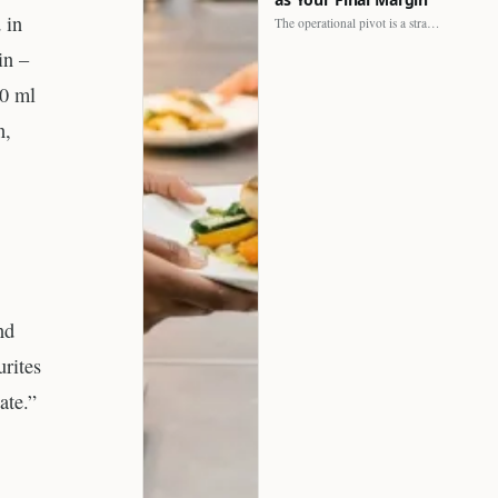
 in
The operational pivot is a strategic shift. It separates struggling…
in –
00 ml
n,
nd
urites
ate.”