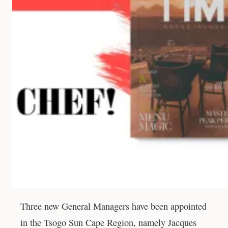
Three new General Managers have been appointed
in the Tsogo Sun Cape Region, namely Jacques