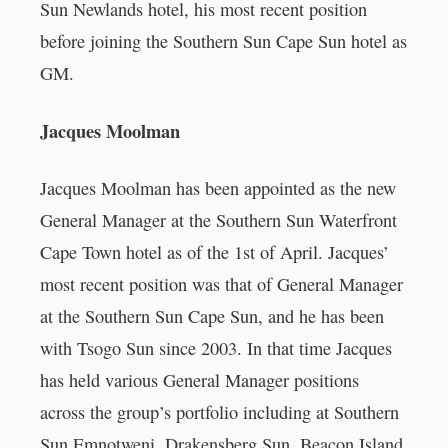
Sun Newlands hotel, his most recent position
before joining the Southern Sun Cape Sun hotel as
GM.
Jacques Moolman
Jacques Moolman has been appointed as the new
General Manager at the Southern Sun Waterfront
Cape Town hotel as of the 1st of April. Jacques’
most recent position was that of General Manager
at the Southern Sun Cape Sun, and he has been
with Tsogo Sun since 2003. In that time Jacques
has held various General Manager positions
across the group’s portfolio including at Southern
Sun Emnotweni, Drakensberg Sun, Beacon Island