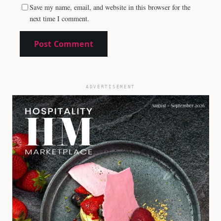
Save my name, email, and website in this browser for the
next time I comment.
ADVERTISEMENT