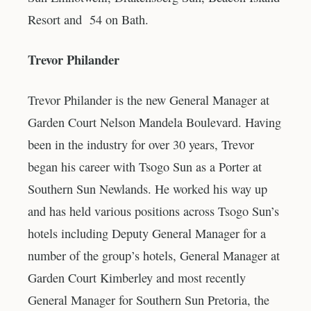
Resort and 54 on Bath.
Trevor Philander
Trevor Philander is the new General Manager at
Garden Court Nelson Mandela Boulevard. Having
been in the industry for over 30 years, Trevor
began his career with Tsogo Sun as a Porter at
Southern Sun Newlands. He worked his way up
and has held various positions across Tsogo Sun’s
hotels including Deputy General Manager for a
number of the group’s hotels, General Manager at
Garden Court Kimberley and most recently
General Manager for Southern Sun Pretoria, the