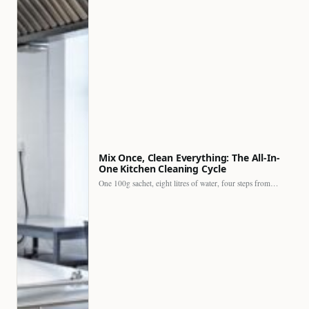
Mix Once, Clean Everything: The All-In-
One Kitchen Cleaning Cycle
One 100g sachet, eight litres of water, four steps from…