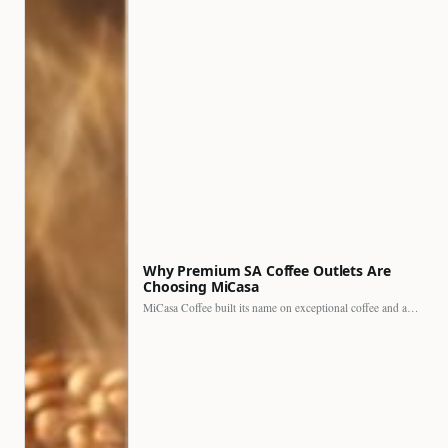
Why Premium SA Coffee Outlets Are
Choosing MiCasa
MiCasa Coffee built its name on exceptional coffee and an…