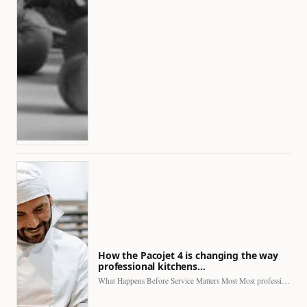
How the Pacojet 4 is changing the way
professional kitchens…
What Happens Before Service Matters Most Most professional kitchens face…