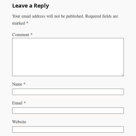
Leave a Reply
Your email address will not be published.
Required fields are
marked
*
Comment
*
Name
*
Email
*
Website