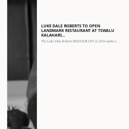
LUKE DALE ROBERTS TO OPEN
LANDMARK RESTAURANT AT TSWALU
KALAHARI…
The Luke Dale Roberts RESTAURANT in 2026 marks a major…