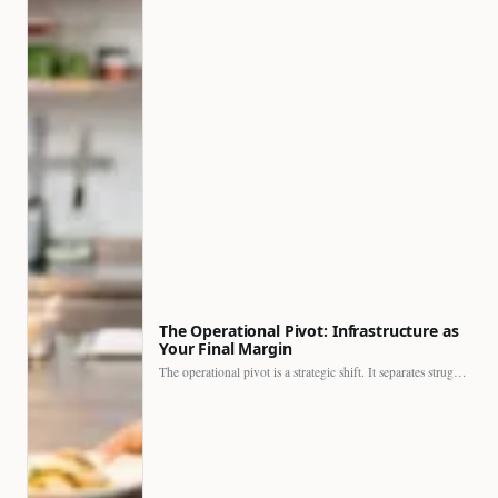
The Operational Pivot: Infrastructure as
Your Final Margin
The operational pivot is a strategic shift. It separates struggling…