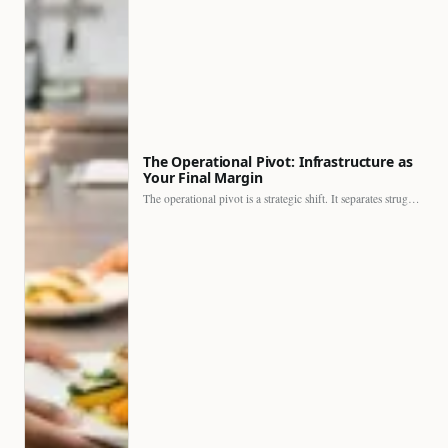
The Operational Pivot: Infrastructure as
Your Final Margin
The operational pivot is a strategic shift. It separates struggling…