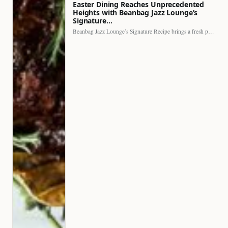
Easter Dining Reaches Unprecedented
Heights with Beanbag Jazz Lounge’s
Signature…
Beanbag Jazz Lounge’s Signature Recipe brings a fresh perspective to…