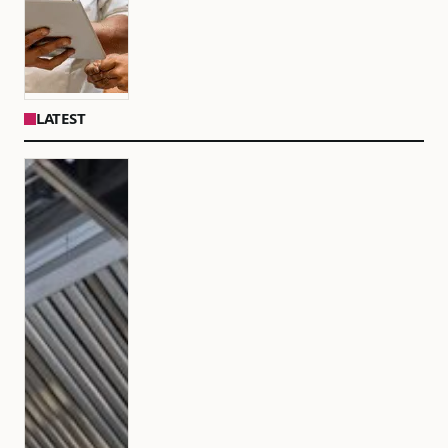
LATEST