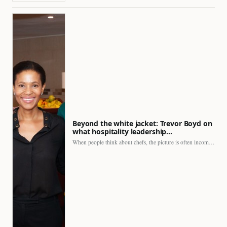
Beyond the white jacket: Trevor Boyd on
what hospitality leadership…
When people think about chefs, the picture is often incomplete.…