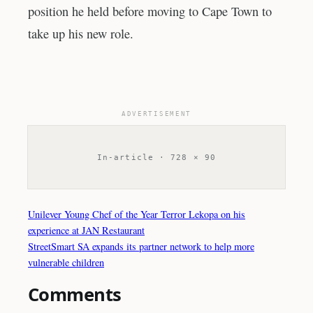
position he held before moving to Cape Town to
take up his new role.
ADVERTISEMENT
In-article · 728 × 90
Unilever Young Chef of the Year Terror Lekopa on his
experience at JAN Restaurant
StreetSmart SA expands its partner network to help more
vulnerable children
Comments