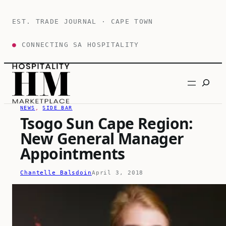
Skip
to
EST. TRADE JOURNAL · CAPE TOWN
content
●
CONNECTING SA HOSPITALITY
Search
NEWS
, 
SIDE BAR
Tsogo Sun Cape Region:
New General Manager
Appointments
Chantelle Balsdoin
April 3, 2018