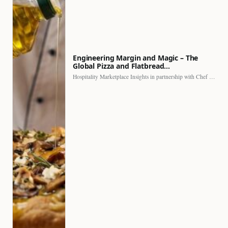
Engineering Margin and Magic – The
Global Pizza and Flatbread…
Hospitality Marketplace Insights in partnership with Chef Professional The…