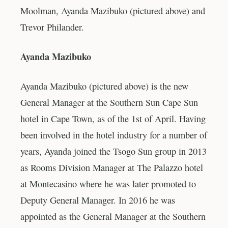
Moolman, Ayanda Mazibuko (pictured above) and
Trevor Philander.
Ayanda Mazibuko
Ayanda Mazibuko (pictured above) is the new
General Manager at the Southern Sun Cape Sun
hotel in Cape Town, as of the 1st of April. Having
been involved in the hotel industry for a number of
years, Ayanda joined the Tsogo Sun group in 2013
as Rooms Division Manager at The Palazzo hotel
at Montecasino where he was later promoted to
Deputy General Manager. In 2016 he was
appointed as the General Manager at the Southern